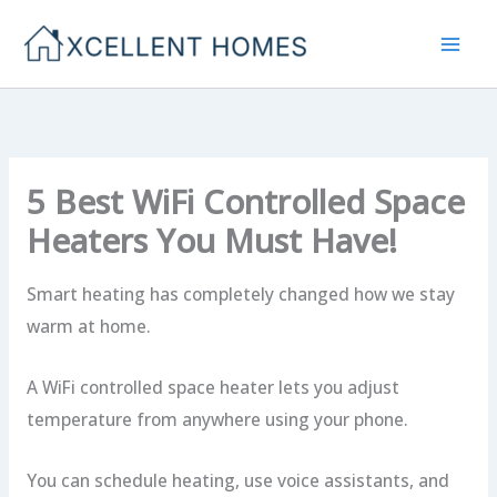
Skip
to
content
5 Best WiFi Controlled Space
Heaters You Must Have!
Smart heating has completely changed how we stay
warm at home.
A WiFi controlled space heater lets you adjust
temperature from anywhere using your phone.
You can schedule heating, use voice assistants, and