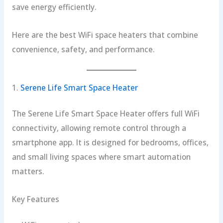
save energy efficiently.
Here are the best WiFi space heaters that combine
convenience, safety, and performance.
1.
Serene Life Smart Space Heater
The Serene Life Smart Space Heater offers full WiFi
connectivity, allowing remote control through a
smartphone app. It is designed for bedrooms, offices,
and small living spaces where smart automation
matters.
Key Features