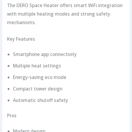
The DERO Space Heater offers smart WiFi integration
with multiple heating modes and strong safety
mechanisms.
Key Features
Smartphone app connectivity
Multiple heat settings
Energy-saving eco mode
Compact tower design
Automatic shutoff safety
Pros
Modern design