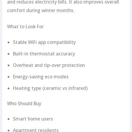
and reduces electricity bills. It also improves overall
comfort during winter months.
What to Look For
Stable WiFi app compatibility
Built-in thermostat accuracy
Overheat and tip-over protection
Energy-saving eco modes
Heating type (ceramic vs infrared)
Who Should Buy
Smart home users
Apartment residents