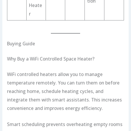
tion
Heate
r
Buying Guide
Why Buy a WiFi Controlled Space Heater?
WiFi controlled heaters allow you to manage
temperature remotely. You can turn them on before
reaching home, schedule heating cycles, and
integrate them with smart assistants. This increases
convenience and improves energy efficiency.
Smart scheduling prevents overheating empty rooms