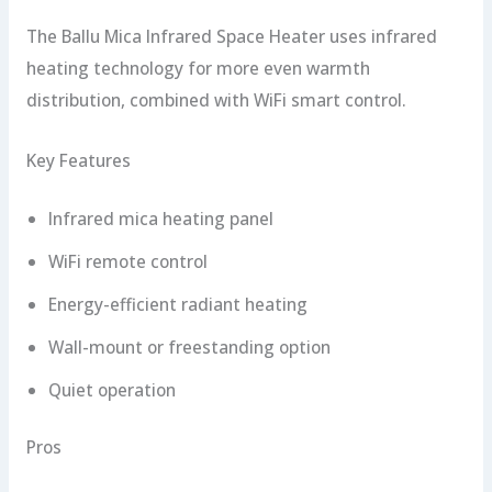
The Ballu Mica Infrared Space Heater uses infrared
heating technology for more even warmth
distribution, combined with WiFi smart control.
Key Features
Infrared mica heating panel
WiFi remote control
Energy-efficient radiant heating
Wall-mount or freestanding option
Quiet operation
Pros