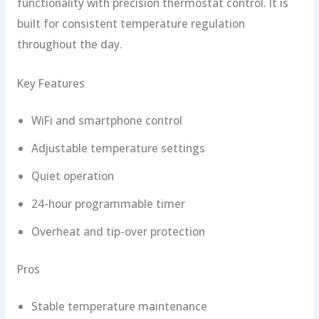
functionality with precision thermostat control. It is
built for consistent temperature regulation
throughout the day.
Key Features
WiFi and smartphone control
Adjustable temperature settings
Quiet operation
24-hour programmable timer
Overheat and tip-over protection
Pros
Stable temperature maintenance