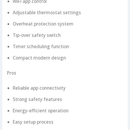
WiFi app control
Adjustable thermostat settings
Overheat protection system
Tip-over safety switch
Timer scheduling function
Compact modern design
Pros
Reliable app connectivity
Strong safety features
Energy-efficient operation
Easy setup process