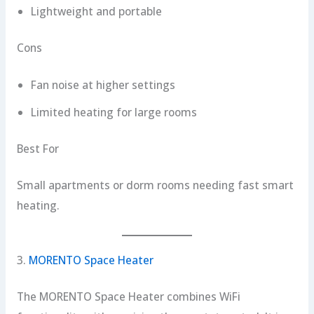
Lightweight and portable
Cons
Fan noise at higher settings
Limited heating for large rooms
Best For
Small apartments or dorm rooms needing fast smart
heating.
3.
MORENTO Space Heater
The MORENTO Space Heater combines WiFi