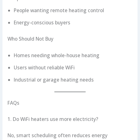
People wanting remote heating control
Energy-conscious buyers
Who Should Not Buy
Homes needing whole-house heating
Users without reliable WiFi
Industrial or garage heating needs
FAQs
1. Do WiFi heaters use more electricity?
No, smart scheduling often reduces energy