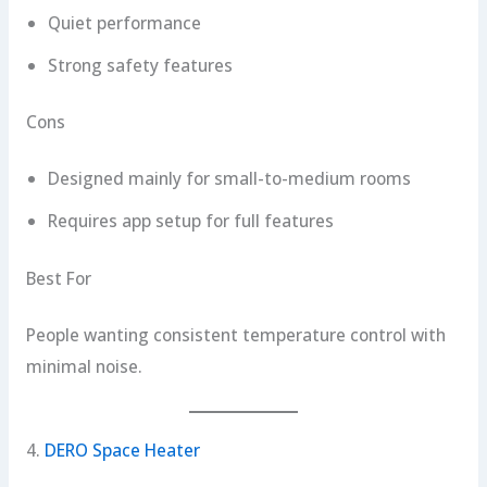
Quiet performance
Strong safety features
Cons
Designed mainly for small-to-medium rooms
Requires app setup for full features
Best For
People wanting consistent temperature control with
minimal noise.
4.
DERO Space Heater