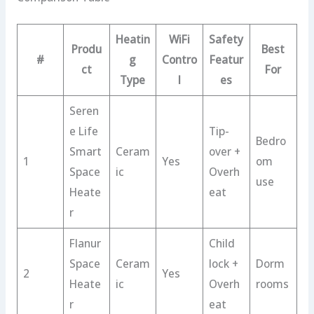
Heatin
WiFi
Safety
Produ
Best
#
g
Contro
Featur
ct
For
Type
l
es
Seren
e Life
Tip-
Bedro
Smart
Ceram
over +
1
Yes
om
Space
ic
Overh
use
Heate
eat
r
Flanur
Child
Space
Ceram
lock +
Dorm
2
Yes
Heate
ic
Overh
rooms
r
eat