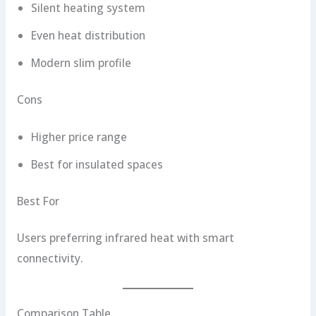
Silent heating system
Even heat distribution
Modern slim profile
Cons
Higher price range
Best for insulated spaces
Best For
Users preferring infrared heat with smart
connectivity.
Comparison Table