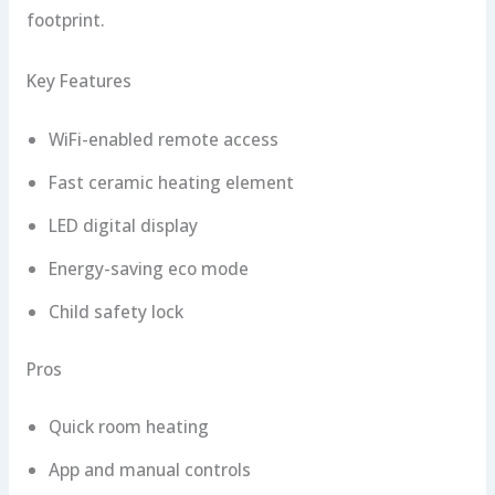
footprint.
Key Features
WiFi-enabled remote access
Fast ceramic heating element
LED digital display
Energy-saving eco mode
Child safety lock
Pros
Quick room heating
App and manual controls