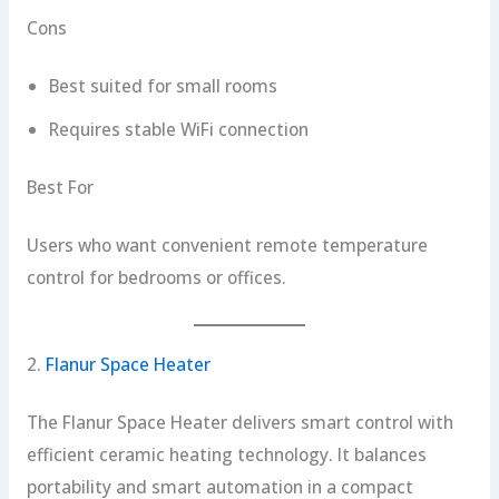
Cons
Best suited for small rooms
Requires stable WiFi connection
Best For
Users who want convenient remote temperature
control for bedrooms or offices.
2.
Flanur Space Heater
The Flanur Space Heater delivers smart control with
efficient ceramic heating technology. It balances
portability and smart automation in a compact