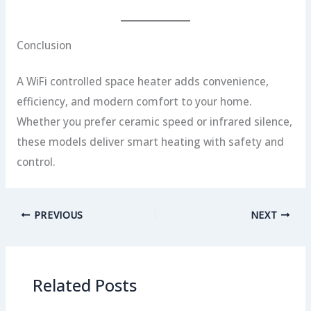
Conclusion
A WiFi controlled space heater adds convenience,
efficiency, and modern comfort to your home.
Whether you prefer ceramic speed or infrared silence,
these models deliver smart heating with safety and
control.
PREVIOUS
NEXT
Related Posts