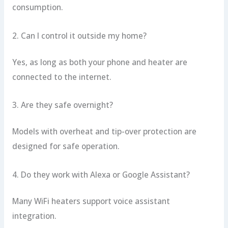
consumption.
2. Can I control it outside my home?
Yes, as long as both your phone and heater are
connected to the internet.
3. Are they safe overnight?
Models with overheat and tip-over protection are
designed for safe operation.
4. Do they work with Alexa or Google Assistant?
Many WiFi heaters support voice assistant
integration.