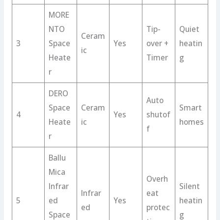
MORE
NTO
Tip-
Quiet
Ceram
3
Space
Yes
over +
heatin
ic
Heate
Timer
g
r
DERO
Auto
Space
Ceram
Smart
4
Yes
shutof
Heate
ic
homes
f
r
Ballu
Mica
Overh
Infrar
Silent
Infrar
eat
5
ed
Yes
heatin
ed
protec
Space
g