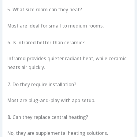
5. What size room can they heat?
Most are ideal for small to medium rooms.
6. Is infrared better than ceramic?
Infrared provides quieter radiant heat, while ceramic
heats air quickly.
7. Do they require installation?
Most are plug-and-play with app setup.
8. Can they replace central heating?
No, they are supplemental heating solutions.