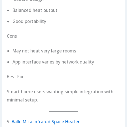
Balanced heat output
Good portability
Cons
May not heat very large rooms
App interface varies by network quality
Best For
Smart home users wanting simple integration with
minimal setup.
5.
Ballu Mica Infrared Space Heater