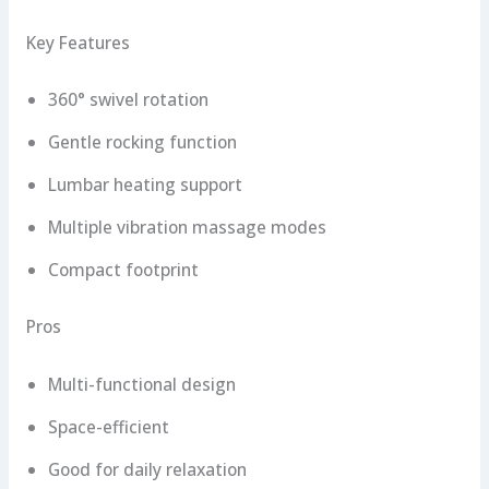
Key Features
360° swivel rotation
Gentle rocking function
Lumbar heating support
Multiple vibration massage modes
Compact footprint
Pros
Multi-functional design
Space-efficient
Good for daily relaxation