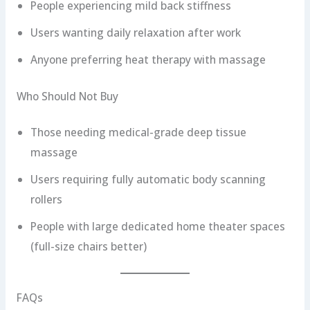
People experiencing mild back stiffness
Users wanting daily relaxation after work
Anyone preferring heat therapy with massage
Who Should Not Buy
Those needing medical-grade deep tissue
massage
Users requiring fully automatic body scanning
rollers
People with large dedicated home theater spaces
(full-size chairs better)
FAQs