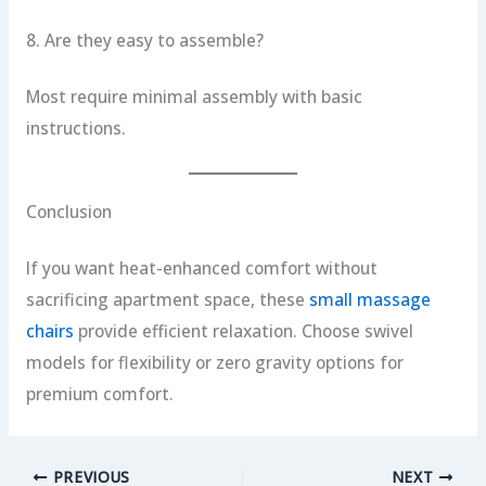
8. Are they easy to assemble?
Most require minimal assembly with basic
instructions.
Conclusion
If you want heat-enhanced comfort without
sacrificing apartment space, these
small massage
chairs
provide efficient relaxation. Choose swivel
models for flexibility or zero gravity options for
premium comfort.
PREVIOUS
NEXT