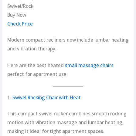
Swivel/Rock
Buy Now
Check Price
Modern compact recliners now include lumbar heating
and vibration therapy.
Here are the best heated
small massage chairs
perfect for apartment use.
1.
Swivel Rocking Chair with Heat
This compact swivel rocker combines smooth rocking
motion with vibration massage and lumbar heating,
making it ideal for tight apartment spaces.