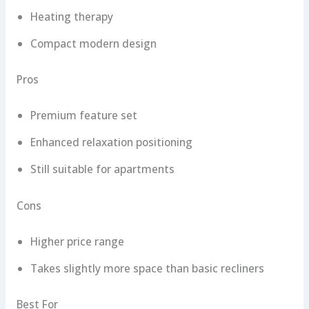
Heating therapy
Compact modern design
Pros
Premium feature set
Enhanced relaxation positioning
Still suitable for apartments
Cons
Higher price range
Takes slightly more space than basic recliners
Best For