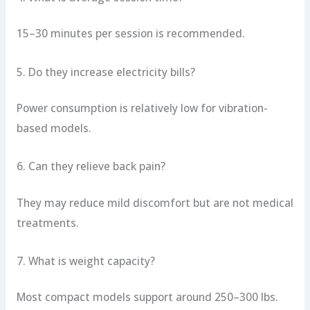
15–30 minutes per session is recommended.
5. Do they increase electricity bills?
Power consumption is relatively low for vibration-
based models.
6. Can they relieve back pain?
They may reduce mild discomfort but are not medical
treatments.
7. What is weight capacity?
Most compact models support around 250–300 lbs.