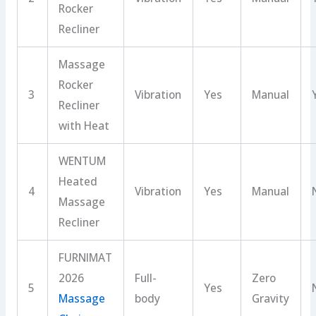
Rocker
Recliner
Massage
Rocker
3
Vibration
Yes
Manual
Recliner
with Heat
WENTUM
Heated
4
Vibration
Yes
Manual
Massage
Recliner
FURNIMAT
2026
Full-
Zero
5
Yes
Massage
body
Gravity