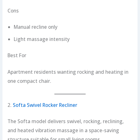
Cons
Manual recline only
Light massage intensity
Best For
Apartment residents wanting rocking and heating in
one compact chair.
2.
Softa Swivel Rocker Recliner
The Softa model delivers swivel, rocking, reclining,
and heated vibration massage in a space-saving
structure suitable for small living rooms.