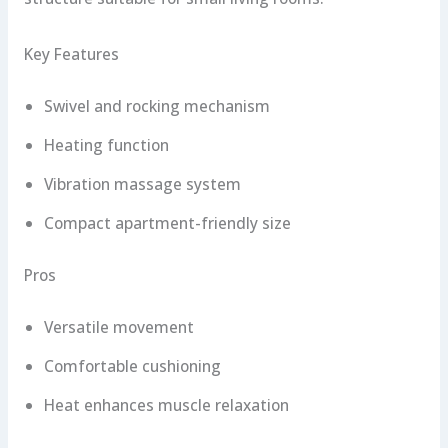
Key Features
Swivel and rocking mechanism
Heating function
Vibration massage system
Compact apartment-friendly size
Pros
Versatile movement
Comfortable cushioning
Heat enhances muscle relaxation