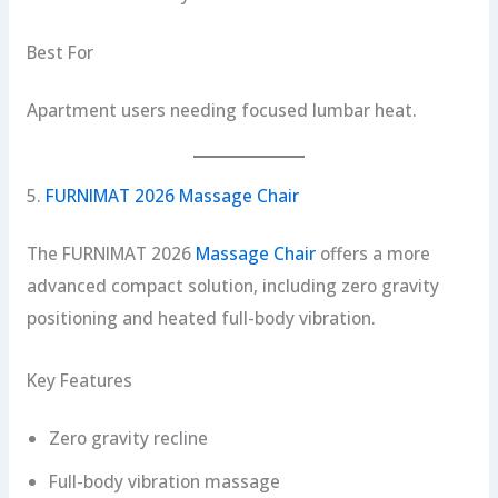
Best For
Apartment users needing focused lumbar heat.
5.
FURNIMAT 2026 Massage Chair
The FURNIMAT 2026
Massage Chair
offers a more
advanced compact solution, including zero gravity
positioning and heated full-body vibration.
Key Features
Zero gravity recline
Full-body vibration massage