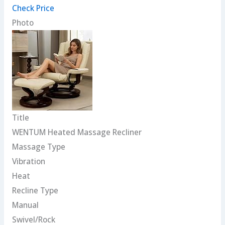
Check Price
Photo
Title
WENTUM Heated Massage Recliner
Massage Type
Vibration
Heat
Recline Type
Manual
Swivel/Rock