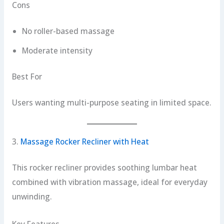
Cons
No roller-based massage
Moderate intensity
Best For
Users wanting multi-purpose seating in limited space.
3.
Massage Rocker Recliner with Heat
This rocker recliner provides soothing lumbar heat
combined with vibration massage, ideal for everyday
unwinding.