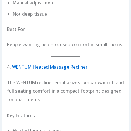
Manual adjustment
Not deep tissue
Best For
People wanting heat-focused comfort in small rooms.
4.
WENTUM Heated Massage Recliner
The WENTUM recliner emphasizes lumbar warmth and
full seating comfort in a compact footprint designed
for apartments.
Key Features
Heated lumbar support