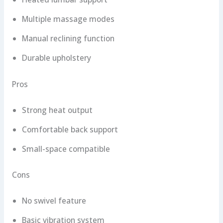
Multiple massage modes
Manual reclining function
Durable upholstery
Pros
Strong heat output
Comfortable back support
Small-space compatible
Cons
No swivel feature
Basic vibration system