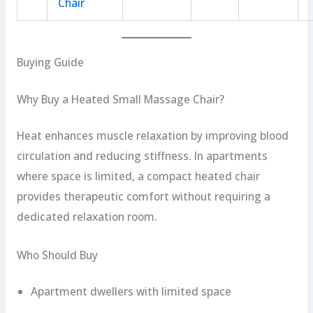
Chair
Buying Guide
Why Buy a Heated Small Massage Chair?
Heat enhances muscle relaxation by improving blood
circulation and reducing stiffness. In apartments
where space is limited, a compact heated chair
provides therapeutic comfort without requiring a
dedicated relaxation room.
Who Should Buy
Apartment dwellers with limited space