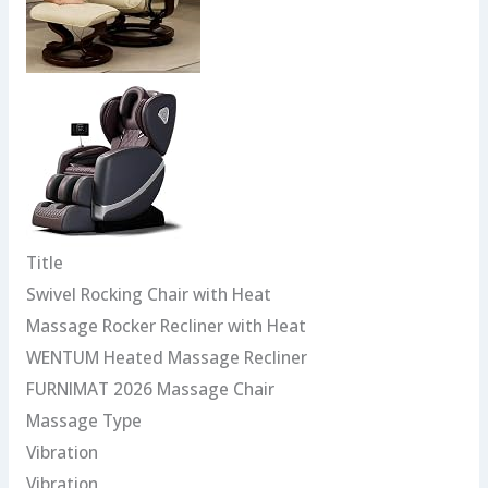
Title
Swivel Rocking Chair with Heat
Massage Rocker Recliner with Heat
WENTUM Heated Massage Recliner
FURNIMAT 2026 Massage Chair
Massage Type
Vibration
Vibration