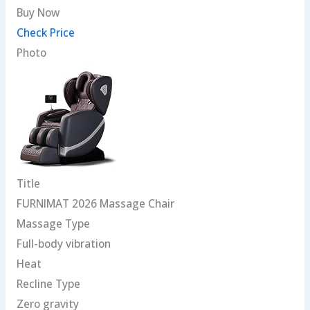
Buy Now
Check Price
Photo
Title
FURNIMAT 2026 Massage Chair
Massage Type
Full-body vibration
Heat
Recline Type
Zero gravity