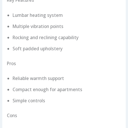
Key Features
Lumbar heating system
Multiple vibration points
Rocking and reclining capability
Soft padded upholstery
Pros
Reliable warmth support
Compact enough for apartments
Simple controls
Cons