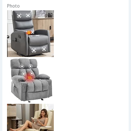
Photo