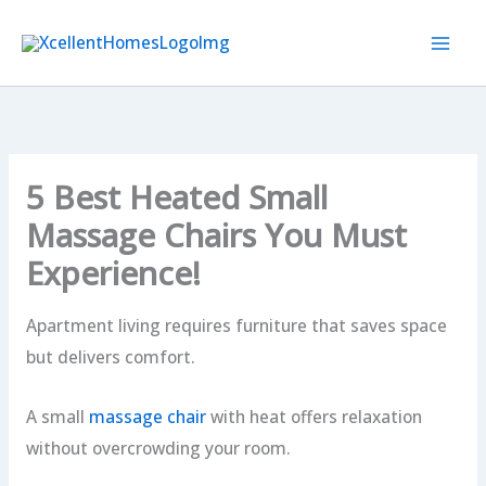
Skip
to
content
5 Best Heated Small
Massage Chairs You Must
Experience!
Apartment living requires furniture that saves space
but delivers comfort.
A small
massage chair
with heat offers relaxation
without overcrowding your room.