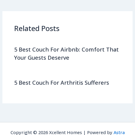
Related Posts
5 Best Couch For Airbnb: Comfort That
Your Guests Deserve
5 Best Couch For Arthritis Sufferers
Copyright © 2026 Xcellent Homes | Powered by
Astra