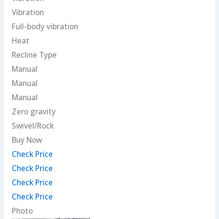
Vibration
Full-body vibration
Heat
Recline Type
Manual
Manual
Manual
Zero gravity
Swivel/Rock
Buy Now
Check Price
Check Price
Check Price
Check Price
Photo