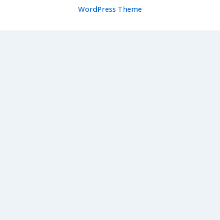
WordPress Theme