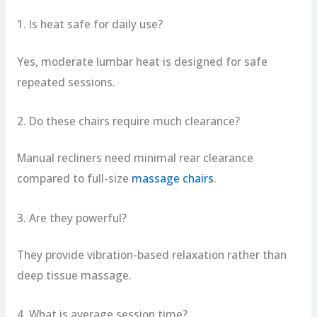
1. Is heat safe for daily use?
Yes, moderate lumbar heat is designed for safe
repeated sessions.
2. Do these chairs require much clearance?
Manual recliners need minimal rear clearance
compared to full-size
massage chairs
.
3. Are they powerful?
They provide vibration-based relaxation rather than
deep tissue massage.
4. What is average session time?