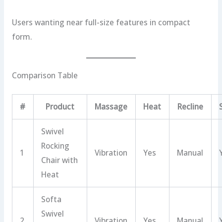
Users wanting near full-size features in compact
form.
Comparison Table
#
Product
Massage
Heat
Recline
Swivel
Rocking
1
Vibration
Yes
Manual
Chair with
Heat
Softa
Swivel
2
Vibration
Yes
Manual