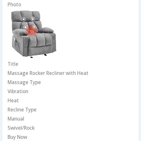
Photo
Title
Massage Rocker Recliner with Heat
Massage Type
Vibration
Heat
Recline Type
Manual
Swivel/Rock
Buy Now