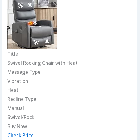
Title
Swivel Rocking Chair with Heat
Massage Type
Vibration
Heat
Recline Type
Manual
Swivel/Rock
Buy Now
Check Price