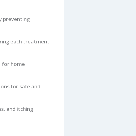
ly preventing
during each treatment
e for home
ions for safe and
s, and itching