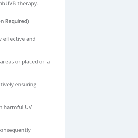
 nbUVB therapy.
n Required)
y effective and
 areas or placed on a
tively ensuring
om harmful UV
 consequently