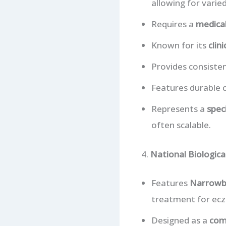
allowing for varie
Requires a
medical
Known for its
clini
Provides consiste
Features durable c
Represents a
speci
often scalable.
4.
National Biologic
Features
Narrowb
treatment for ecz
Designed as a
com