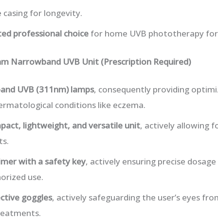
 casing for longevity.
ted professional choice
for home UVB phototherapy for
m Narrowband UVB Unit (Prescription Required)
and UVB (311nm) lamps
, consequently providing optim
ermatological conditions like eczema.
act, lightweight, and versatile unit
, actively allowing f
ts.
timer with a safety key
, actively ensuring precise dosage
orized use.
ctive goggles
, actively safeguarding the user’s eyes fr
treatments.