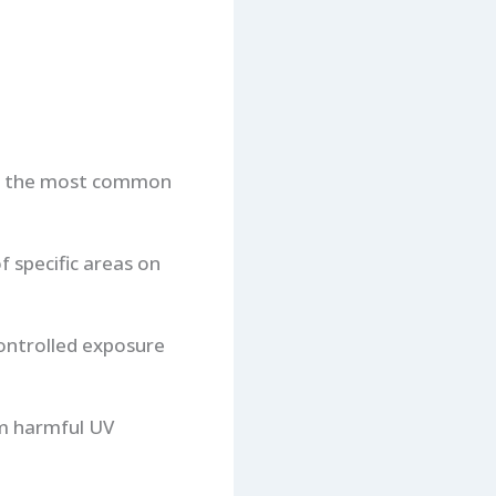
ng the most common
f specific areas on
controlled exposure
om harmful UV