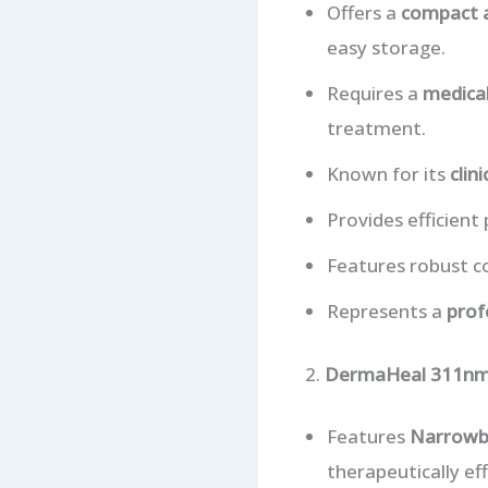
Offers a
compact a
easy storage.
Requires a
medical
treatment.
Known for its
clin
Provides efficient
Features robust co
Represents a
prof
2.
DermaHeal 311nm 
Features
Narrowb
therapeutically e