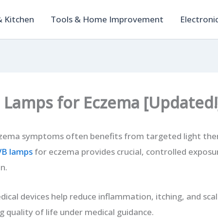
 Kitchen
Tools & Home Improvement
Electroni
 Lamps for Eczema [Updated!
zema symptoms often benefits from targeted light the
VB lamps
for eczema provides crucial, controlled exposu
n.
ical devices help reduce inflammation, itching, and sca
 quality of life under medical guidance.