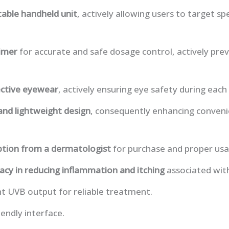
able handheld unit
, actively allowing users to target spe
timer
for accurate and safe dosage control, actively pre
ctive eyewear
, actively ensuring eye safety during eac
nd lightweight design
, consequently enhancing conven
ption from a dermatologist
for purchase and proper usag
cacy in reducing inflammation and itching
associated wit
nt UVB output for reliable treatment.
iendly interface.