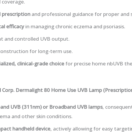
d coverage.
 prescription
and professional guidance for proper and s
cal efficacy
in managing chronic eczema and psoriasis.
nt and controlled UVB output.
onstruction for long-term use.
alized, clinical-grade choice
for precise home nbUVB the
al Corp. Dermalight 80 Home Use UVB Lamp (Prescriptio
and UVB (311nm) or Broadband UVB lamps
, consequent
ema and other skin conditions.
pact handheld device
, actively allowing for easy targeti