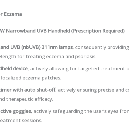
or Eczema
W Narrowband UVB Handheld (Prescription Required)
and UVB (nbUVB) 311nm lamps
, consequently providi
length for treating eczema and psoriasis.
dheld device
, actively allowing for targeted treatment o
r localized eczema patches.
 timer with auto shut-off
, actively ensuring precise and 
nd therapeutic efficacy.
ctive goggles
, actively safeguarding the user’s eyes fr
reatment sessions.