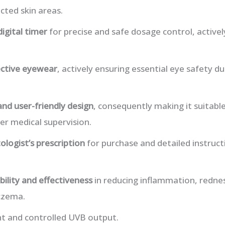
cted skin areas.
digital timer
for precise and safe dosage control, active
ctive eyewear
, actively ensuring essential eye safety 
and user-friendly design
, consequently making it suitabl
r medical supervision.
logist’s prescription
for purchase and detailed instruct
ability and effectiveness
in reducing inflammation, rednes
czema.
nt and controlled UVB output.