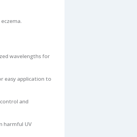
 eczema.
ized wavelengths for
or easy application to
 control and
om harmful UV