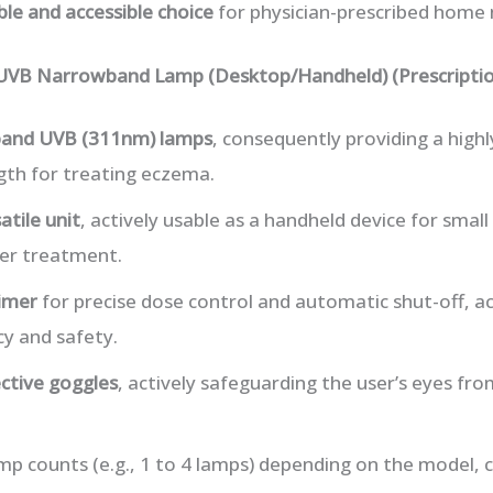
able and accessible choice
for physician-prescribed home
 UVB Narrowband Lamp (Desktop/Handheld) (Prescriptio
and UVB (311nm) lamps
, consequently providing a highl
th for treating eczema.
atile unit
, actively usable as a handheld device for small
er treatment.
timer
for precise dose control and automatic shut-off, ac
y and safety.
ctive goggles
, actively safeguarding the user’s eyes fr
amp counts (e.g., 1 to 4 lamps) depending on the model,