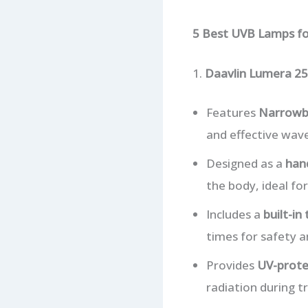
5 Best UVB Lamps f
1.
Daavlin Lumera 25
Features
Narrowb
and effective wave
Designed as a
han
the body, ideal fo
Includes a
built-in
times for safety a
Provides
UV-prote
radiation during t