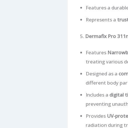
Features a durable
Represents a
trus
5.
Dermafix Pro 311n
Features
Narrowb
treating various d
Designed as a
comp
different body par
Includes a
digital 
preventing unauth
Provides
UV-prote
radiation during 