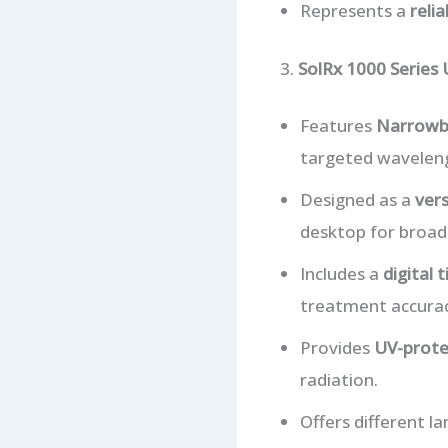
Represents a
reli
3.
SolRx 1000 Series
Features
Narrowb
targeted waveleng
Designed as a
vers
desktop for broad
Includes a
digital 
treatment accurac
Provides
UV-prote
radiation.
Offers different l