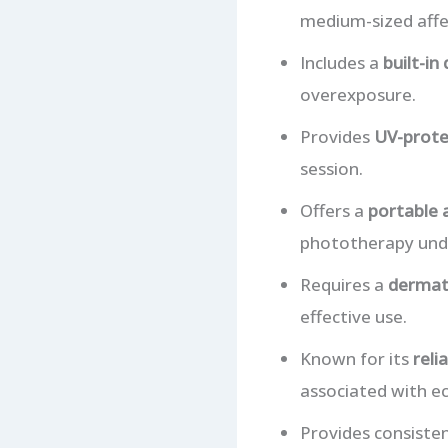
medium-sized affe
Includes a
built-in 
overexposure.
Provides
UV-prote
session.
Offers a
portable 
phototherapy unde
Requires a
dermato
effective use.
Known for its
reli
associated with e
Provides consiste