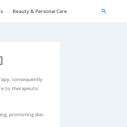
Search
cs
Beauty & Personal Care
]
rapy, consequently
re to therapeutic
ling, promoting skin