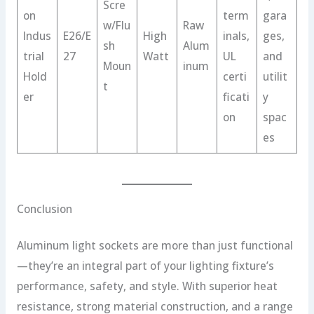
Scre
on
term
gara
w/Flu
Raw
Indus
E26/E
High
inals,
ges,
sh
Alum
trial
27
Watt
UL
and
Moun
inum
Hold
certi
utilit
t
er
ficati
y
on
spac
es
Conclusion
Aluminum light sockets are more than just functional
—they’re an integral part of your lighting fixture’s
performance, safety, and style. With superior heat
resistance, strong material construction, and a range