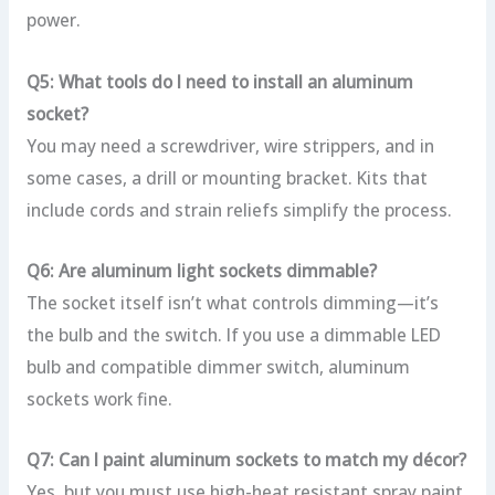
power.
Q5: What tools do I need to install an aluminum
socket?
You may need a screwdriver, wire strippers, and in
some cases, a drill or mounting bracket. Kits that
include cords and strain reliefs simplify the process.
Q6: Are aluminum light sockets dimmable?
The socket itself isn’t what controls dimming—it’s
the bulb and the switch. If you use a dimmable LED
bulb and compatible dimmer switch, aluminum
sockets work fine.
Q7: Can I paint aluminum sockets to match my décor?
Yes, but you must use high-heat resistant spray paint