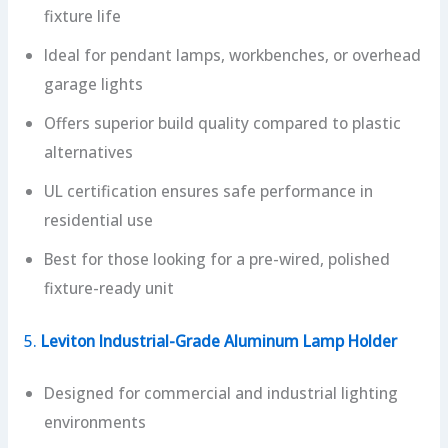
fixture life
Ideal for pendant lamps, workbenches, or overhead
garage lights
Offers superior build quality compared to plastic
alternatives
UL certification ensures safe performance in
residential use
Best for those looking for a pre-wired, polished
fixture-ready unit
5.
Leviton Industrial-Grade Aluminum Lamp Holder
Designed for commercial and industrial lighting
environments