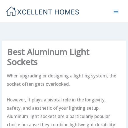
Skip
to
content
Best Aluminum Light
Sockets
When upgrading or designing a lighting system, the
socket often gets overlooked.
However, it plays a pivotal role in the longevity,
safety, and aesthetic of your lighting setup.
Aluminum light sockets are a particularly popular
choice because they combine lightweight durability