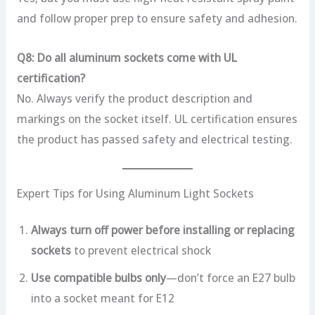
and follow proper prep to ensure safety and adhesion.
Q8: Do all aluminum sockets come with UL
certification?
No. Always verify the product description and
markings on the socket itself. UL certification ensures
the product has passed safety and electrical testing.
Expert Tips for Using Aluminum Light Sockets
Always turn off power before installing or replacing
sockets
to prevent electrical shock
Use compatible bulbs only
—don’t force an E27 bulb
into a socket meant for E12