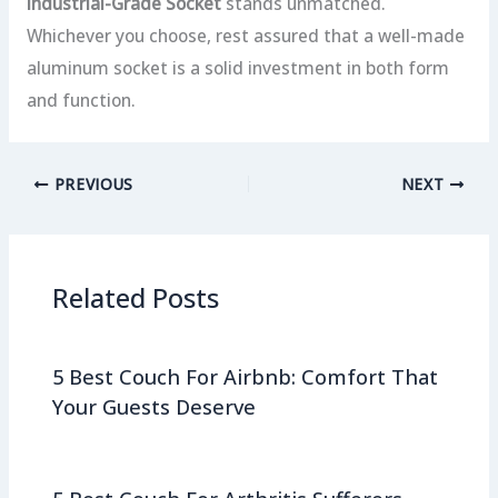
Industrial-Grade Socket
stands unmatched.
Whichever you choose, rest assured that a well-made
aluminum socket is a solid investment in both form
and function.
PREVIOUS
NEXT
Related Posts
5 Best Couch For Airbnb: Comfort That
Your Guests Deserve