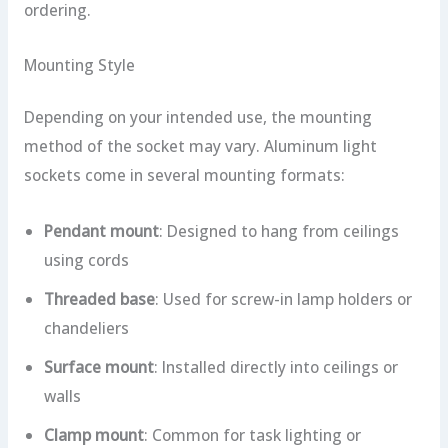
ordering.
Mounting Style
Depending on your intended use, the mounting
method of the socket may vary. Aluminum light
sockets come in several mounting formats:
Pendant mount
: Designed to hang from ceilings
using cords
Threaded base
: Used for screw-in lamp holders or
chandeliers
Surface mount
: Installed directly into ceilings or
walls
Clamp mount
: Common for task lighting or