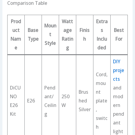
Comparison Table
Prod
Watt
Extra
Moun
uct
Base
age
Finis
s
Best
t
Nam
Type
Ratin
h
Inclu
For
Style
e
g
ded
DIY
proje
Cord,
cts
mou
DiCU
Pend
and
Brus
nt
NO
ant/
250
mod
E26
hed
plate
E26
Ceilin
W
ern
Silver
,
Kit
g
pend
switc
ant
h
light