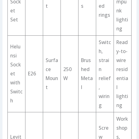
Sock
mpu
t
s
ed
et
nk
rings
Set
lighti
ng
Switc
Read
Helu
h,
y-to-
nsi
Surfa
Brus
strai
wire
Sock
ce
250
hed
n
resid
et
E26
Moun
W
Meta
relief
entia
with
t
l
,
l
Switc
wirin
lighti
h
g
ng
Work
Scre
shop
Levit
w
s,