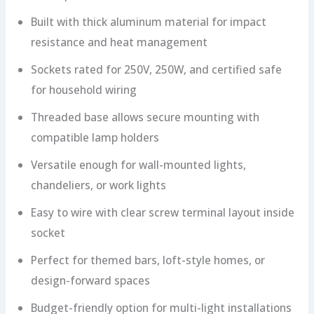
Built with thick aluminum material for impact
resistance and heat management
Sockets rated for 250V, 250W, and certified safe
for household wiring
Threaded base allows secure mounting with
compatible lamp holders
Versatile enough for wall-mounted lights,
chandeliers, or work lights
Easy to wire with clear screw terminal layout inside
socket
Perfect for themed bars, loft-style homes, or
design-forward spaces
Budget-friendly option for multi-light installations