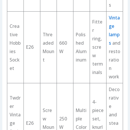
s
Vinta
Fitte
Crea
ge
r
tive
Thre
Polis
lamp
ring,
Hobb
aded
660
hed
s
and
E26
scre
ies
Moun
W
Alum
resto
w
Sock
t
inum
ratio
term
et
n
inals
work
Deco
Twdr
rativ
4-
er
e
Scre
Multi
piece
Vinta
and
w
250
ple
set,
ge
E26
stea
Moun
W
Color
knurl