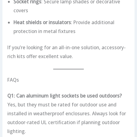
Socket rings
: Secure lamp shades or decorative
covers
Heat shields or insulators
: Provide additional
protection in metal fixtures
If you’re looking for an all-in-one solution, accessory-
rich kits offer excellent value.
FAQs
Q1: Can aluminum light sockets be used outdoors?
Yes, but they must be rated for outdoor use and
installed in weatherproof enclosures. Always look for
outdoor-rated UL certification if planning outdoor
lighting.