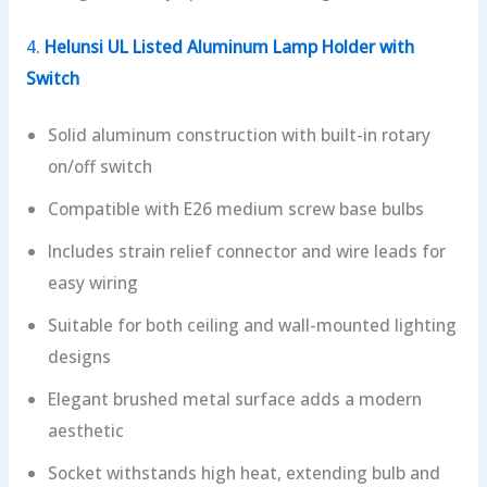
4.
Helunsi UL Listed Aluminum Lamp Holder with
Switch
Solid aluminum construction with built-in rotary
on/off switch
Compatible with E26 medium screw base bulbs
Includes strain relief connector and wire leads for
easy wiring
Suitable for both ceiling and wall-mounted lighting
designs
Elegant brushed metal surface adds a modern
aesthetic
Socket withstands high heat, extending bulb and