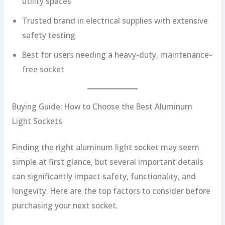
utility spaces
Trusted brand in electrical supplies with extensive
safety testing
Best for users needing a heavy-duty, maintenance-
free socket
Buying Guide: How to Choose the Best Aluminum
Light Sockets
Finding the right aluminum light socket may seem
simple at first glance, but several important details
can significantly impact safety, functionality, and
longevity. Here are the top factors to consider before
purchasing your next socket.