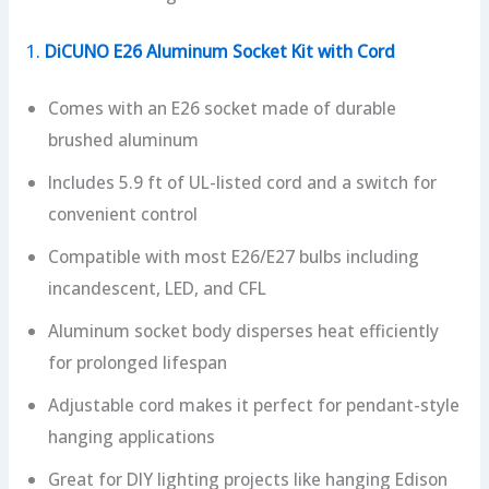
1.
DiCUNO E26 Aluminum Socket Kit with Cord
Comes with an E26 socket made of durable
brushed aluminum
Includes 5.9 ft of UL-listed cord and a switch for
convenient control
Compatible with most E26/E27 bulbs including
incandescent, LED, and CFL
Aluminum socket body disperses heat efficiently
for prolonged lifespan
Adjustable cord makes it perfect for pendant-style
hanging applications
Great for DIY lighting projects like hanging Edison