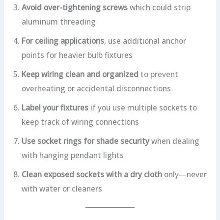
Avoid over-tightening screws
which could strip
aluminum threading
For ceiling applications
, use additional anchor
points for heavier bulb fixtures
Keep wiring clean and organized
to prevent
overheating or accidental disconnections
Label your fixtures
if you use multiple sockets to
keep track of wiring connections
Use socket rings for shade security
when dealing
with hanging pendant lights
Clean exposed sockets with a dry cloth
only—never
with water or cleaners