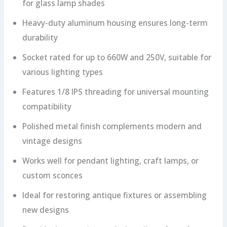
for glass lamp shades
Heavy-duty aluminum housing ensures long-term
durability
Socket rated for up to 660W and 250V, suitable for
various lighting types
Features 1/8 IPS threading for universal mounting
compatibility
Polished metal finish complements modern and
vintage designs
Works well for pendant lighting, craft lamps, or
custom sconces
Ideal for restoring antique fixtures or assembling
new designs