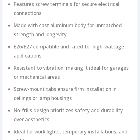
Features screw terminals for secure electrical
connections
Made with cast aluminum body for unmatched
strength and longevity
E26/E27 compatible and rated for high-wattage
applications
Resistant to vibration, making it ideal for garages
or mechanical areas
Screw-mount tabs ensure firm installation in
ceilings or lamp housings
No-frills design prioritizes safety and durability
over aesthetics
Ideal for work lights, temporary installations, and