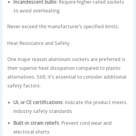
Incandescent bulbs
: Require higher-rated sockets
to avoid overheating
Never exceed the manufacturer’s specified limits.
Heat Resistance and Safety
One major reason aluminum sockets are preferred is
their superior heat dissipation compared to plastic
alternatives. Still, it’s essential to consider additional
safety factors:
UL or CE certifications
: Indicate the product meets
industry safety standards
Built-in strain reliefs
: Prevent cord wear and
electrical shorts