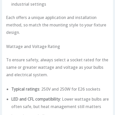
industrial settings
Each offers a unique application and installation
method, so match the mounting style to your fixture
design.
Wattage and Voltage Rating
To ensure safety, always select a socket rated for the
same or greater wattage and voltage as your bulbs
and electrical system.
Typical ratings
: 250V and 250W for E26 sockets
LED and CFL compatibility
: Lower wattage bulbs are
often safe, but heat management still matters