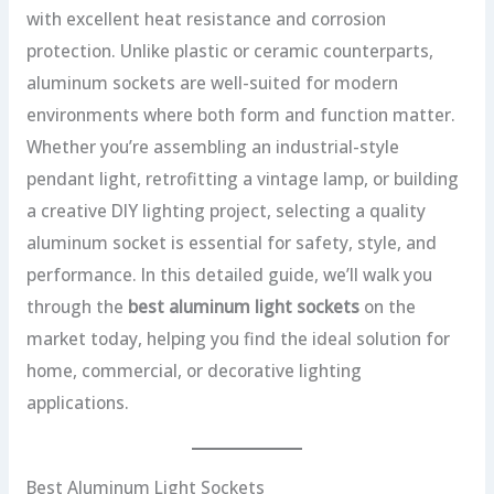
with excellent heat resistance and corrosion
protection. Unlike plastic or ceramic counterparts,
aluminum sockets are well-suited for modern
environments where both form and function matter.
Whether you’re assembling an industrial-style
pendant light, retrofitting a vintage lamp, or building
a creative DIY lighting project, selecting a quality
aluminum socket is essential for safety, style, and
performance. In this detailed guide, we’ll walk you
through the
best aluminum light sockets
on the
market today, helping you find the ideal solution for
home, commercial, or decorative lighting
applications.
Best Aluminum Light Sockets