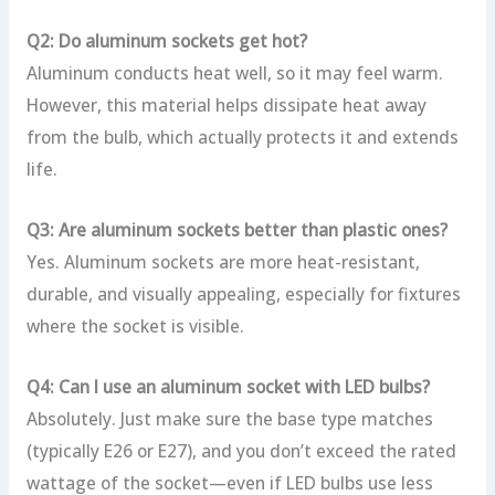
Q2: Do aluminum sockets get hot?
Aluminum conducts heat well, so it may feel warm.
However, this material helps dissipate heat away
from the bulb, which actually protects it and extends
life.
Q3: Are aluminum sockets better than plastic ones?
Yes. Aluminum sockets are more heat-resistant,
durable, and visually appealing, especially for fixtures
where the socket is visible.
Q4: Can I use an aluminum socket with LED bulbs?
Absolutely. Just make sure the base type matches
(typically E26 or E27), and you don’t exceed the rated
wattage of the socket—even if LED bulbs use less