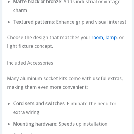
Matte black or bronze
: Adds industrial or vintage
charm
Textured patterns
: Enhance grip and visual interest
Choose the design that matches your
room, lamp
, or
light fixture concept.
Included Accessories
Many aluminum socket kits come with useful extras,
making them even more convenient:
Cord sets and switches
: Eliminate the need for
extra wiring
Mounting hardware
: Speeds up installation