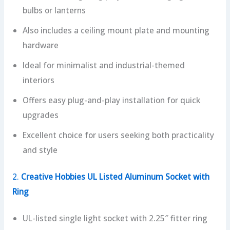
bulbs or lanterns
Also includes a ceiling mount plate and mounting
hardware
Ideal for minimalist and industrial-themed
interiors
Offers easy plug-and-play installation for quick
upgrades
Excellent choice for users seeking both practicality
and style
2.
Creative Hobbies UL Listed Aluminum Socket with
Ring
UL-listed single light socket with 2.25″ fitter ring