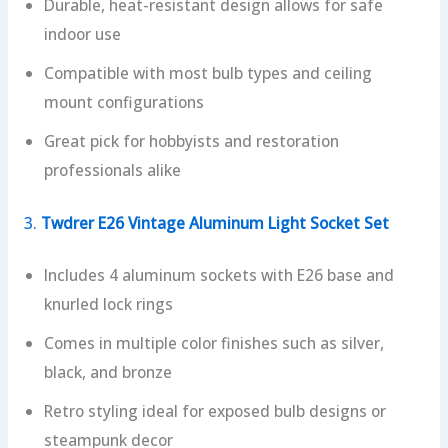
Durable, heat-resistant design allows for safe
indoor use
Compatible with most bulb types and ceiling
mount configurations
Great pick for hobbyists and restoration
professionals alike
3.
Twdrer E26 Vintage Aluminum Light Socket Set
Includes 4 aluminum sockets with E26 base and
knurled lock rings
Comes in multiple color finishes such as silver,
black, and bronze
Retro styling ideal for exposed bulb designs or
steampunk decor