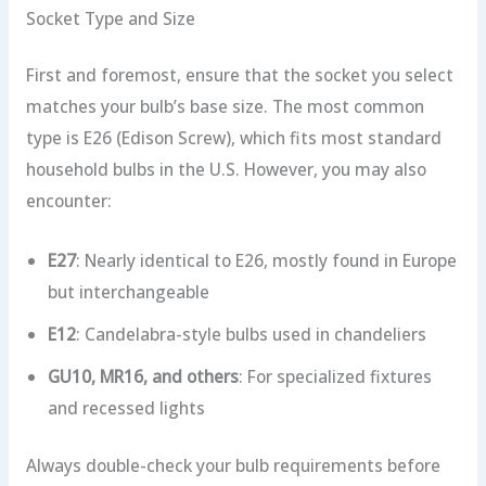
Socket Type and Size
First and foremost, ensure that the socket you select
matches your bulb’s base size. The most common
type is E26 (Edison Screw), which fits most standard
household bulbs in the U.S. However, you may also
encounter:
E27
: Nearly identical to E26, mostly found in Europe
but interchangeable
E12
: Candelabra-style bulbs used in chandeliers
GU10, MR16, and others
: For specialized fixtures
and recessed lights
Always double-check your bulb requirements before