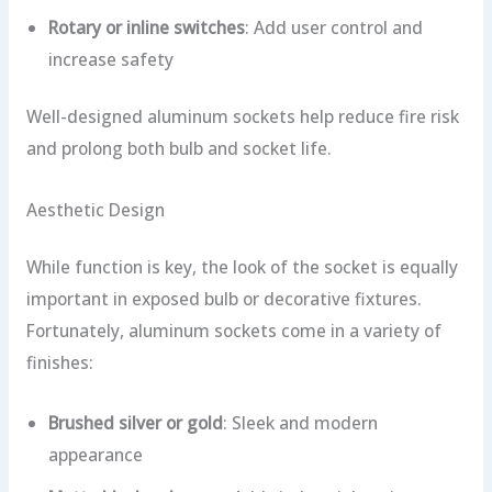
Rotary or inline switches
: Add user control and
increase safety
Well-designed aluminum sockets help reduce fire risk
and prolong both bulb and socket life.
Aesthetic Design
While function is key, the look of the socket is equally
important in exposed bulb or decorative fixtures.
Fortunately, aluminum sockets come in a variety of
finishes:
Brushed silver or gold
: Sleek and modern
appearance