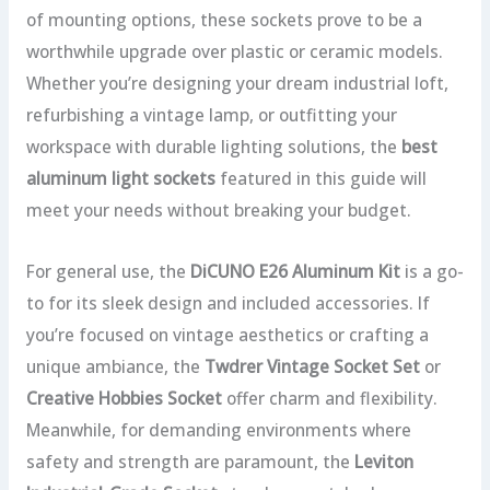
of mounting options, these sockets prove to be a
worthwhile upgrade over plastic or ceramic models.
Whether you’re designing your dream industrial loft,
refurbishing a vintage lamp, or outfitting your
workspace with durable lighting solutions, the
best
aluminum light sockets
featured in this guide will
meet your needs without breaking your budget.
For general use, the
DiCUNO E26 Aluminum Kit
is a go-
to for its sleek design and included accessories. If
you’re focused on vintage aesthetics or crafting a
unique ambiance, the
Twdrer Vintage Socket Set
or
Creative Hobbies Socket
offer charm and flexibility.
Meanwhile, for demanding environments where
safety and strength are paramount, the
Leviton