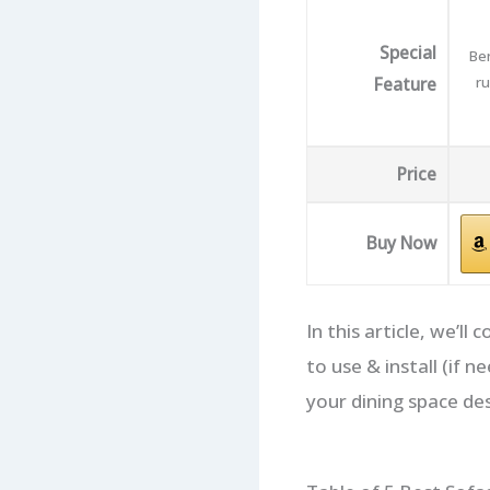
Special
Ben
Feature
ru
Price
Buy Now
In this article, we’l
to use & install (if
your dining space de