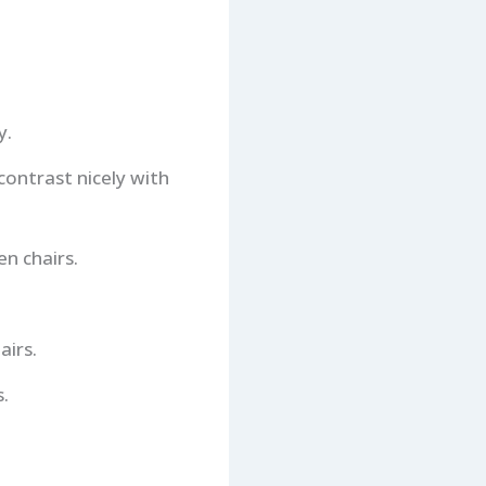
y.
contrast nicely with
n chairs.
airs.
.