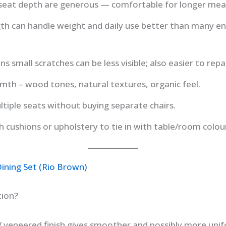
seat depth are generous — comfortable for longer meal
th can handle weight and daily use better than many e
s small scratches can be less visible; also easier to repai
mth – wood tones, natural textures, organic feel.
tiple seats without buying separate chairs.
 cushions or upholstery to tie in with table/room colou
ining Set (Rio Brown)
tion?
 veneered finish gives smoother and possibly more unif