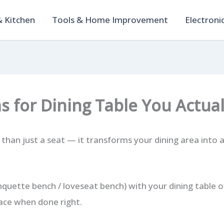
 Kitchen
Tools & Home Improvement
Electroni
as for Dining Table You Actua
 than just a seat — it transforms your dining area into a
nquette bench / loveseat bench) with your dining table o
ace when done right.