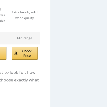
l
Extra bench; solid
udes
wood quality
able
Mid-range
k
Check
Price
at to look for, how
n choose exactly what