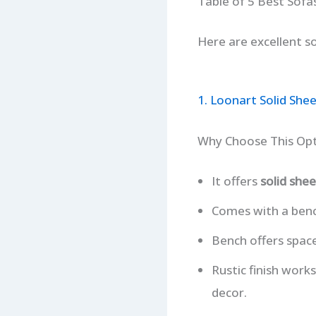
Table of 5 Best Sofa
Here are excellent so
1. Loonart Solid She
Why Choose This Op
It offers
solid sh
Comes with a bench
Bench offers space
Rustic finish work
decor.