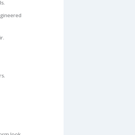
s.
ngineered
r.
rs.
orm look.