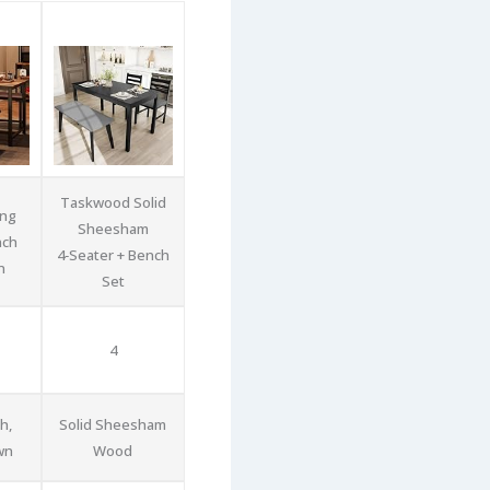
Taskwood Solid
ing
Sheesham
nch
4‑Seater + Bench
n
Set
4
h,
Solid Sheesham
wn
Wood