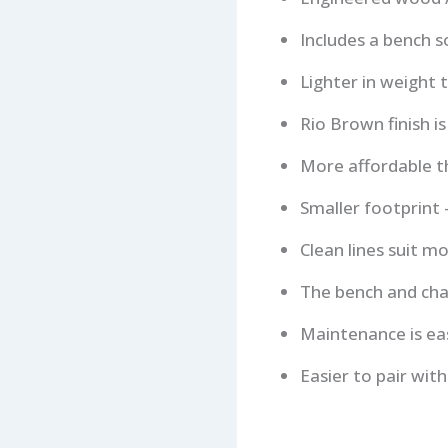
Includes a bench s
Lighter in weight 
Rio Brown finish is
More affordable th
Smaller footprint
Clean lines suit m
The bench and chai
Maintenance is eas
Easier to pair wit