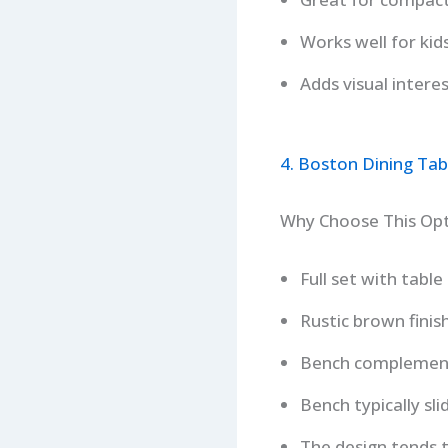
Works well for kid
Adds visual intere
4. Boston Dining Ta
Why Choose This Op
Full set with tabl
Rustic brown finis
Bench complementin
Bench typically sl
The design tends t