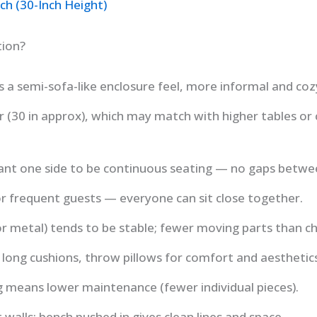
ch (30-Inch Height)
tion?
 a semi-sofa-like enclosure feel, more informal and coz
r (30 in approx), which may match with higher tables or 
t one side to be continuous seating — no gaps betwee
 or frequent guests — everyone can sit close together.
r metal) tends to be stable; fewer moving parts than ch
 long cushions, throw pillows for comfort and aesthetics
g means lower maintenance (fewer individual pieces).
walls: bench pushed in gives clean lines and space.