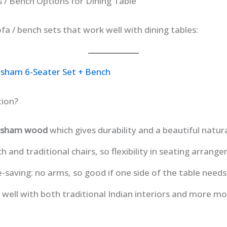
s / Bench Options for Dining Table
fa / bench sets that work well with dining tables:
esham 6-Seater Set + Bench
tion?
eesham wood
which gives durability and a beautiful natura
 and traditional chairs, so flexibility in seating arrang
-saving: no arms, so good if one side of the table needs t
s well with both traditional Indian interiors and more mo