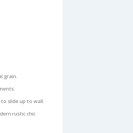
l grain.
ements.
o slide up to wall.
dern rustic chic