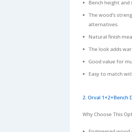
Bench height and 
The wood’s streng
alternatives.
Natural finish mean
The look adds war
Good value for mul
Easy to match with
2. Orval 1+2+Bench D
Why Choose This Op
Engineered wood /