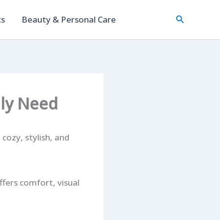
Search
cs
Beauty & Personal Care
lly Need
 cozy, stylish, and
ffers comfort, visual