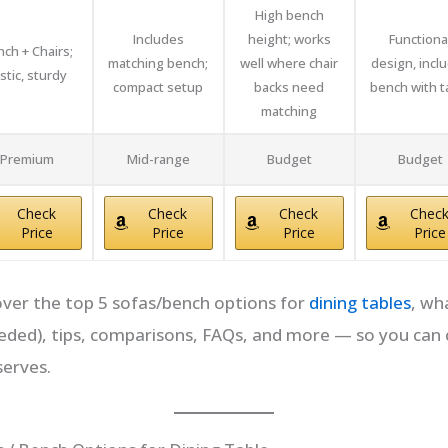
High bench
Includes
height; works
Functiona
ch + Chairs;
matching bench;
well where chair
design, incl
stic, sturdy
compact setup
backs need
bench with t
matching
Premium
Mid-range
Budget
Budget
Check
Check
Check
Chec
Price
Price
Price
Price
l cover the top 5 sofas/bench options for
dining tables
, wh
 needed), tips, comparisons, FAQs, and more — so you ca
serves.