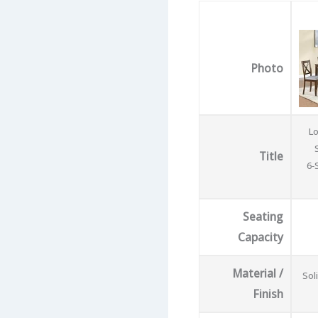
Photo
Lo
Title
6‑
Seating
Capacity
Material /
Sol
Finish