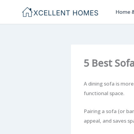
Skip
Home &
to
content
5 Best Sof
A dining sofa is more
functional space.
Pairing a sofa (or ba
appeal, and saves sp