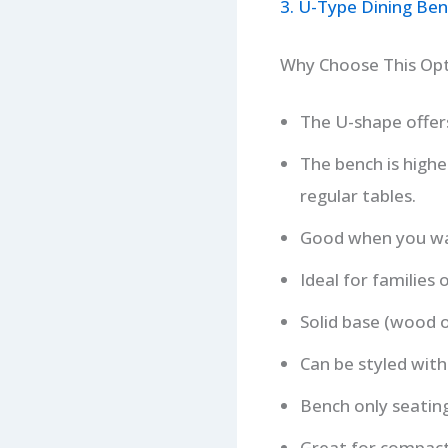
3. U-Type Dining Ben
Why Choose This Op
The U-shape offers
The bench is highe
regular tables.
Good when you wan
Ideal for families
Solid base (wood o
Can be styled with
Bench only seatin
Great for compact 