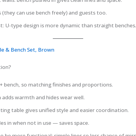
s (they can use bench freely) and guests too.
st: U-type design is more dynamic than straight benches
ble & Bench Set, Brown
tion?
e + bench, so matching finishes and proportions.
h adds warmth and hides wear well.
g table gives unified style and easier coordination.
ides in when not in use — saves space.
o be more functional; simple lines so less chance of mism