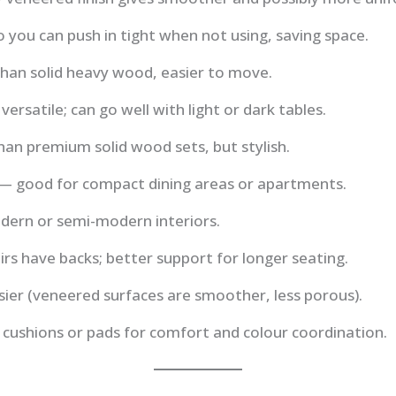
o you can push in tight when not using, saving space.
than solid heavy wood, easier to move.
 versatile; can go well with light or dark tables.
an premium solid wood sets, but stylish.
 — good for compact dining areas or apartments.
odern or semi-modern interiors.
rs have backs; better support for longer seating.
ier (veneered surfaces are smoother, less porous).
h cushions or pads for comfort and colour coordination.