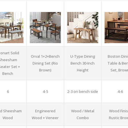
onart Solid
Orval 1+2+Bench
U‑Type Dining
Boston Din
Sheesham
Dining Set (Rio
Bench 30‑Inch
Table & Be
Seater Set +
Brown)
Height
Set, Brow
Bench
6
4-5
2-3 on bench side
4-6
id Sheesham
Engineered
Wood / Metal
Wood Finis
Wood
Wood + Veneer
Combo
Rustic Bro