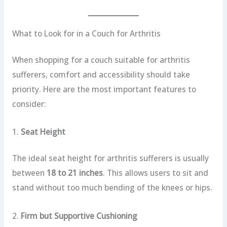
What to Look for in a Couch for Arthritis
When shopping for a couch suitable for arthritis
sufferers, comfort and accessibility should take
priority. Here are the most important features to
consider:
1.
Seat Height
The ideal seat height for arthritis sufferers is usually
between
18 to 21 inches
. This allows users to sit and
stand without too much bending of the knees or hips.
2.
Firm but Supportive Cushioning