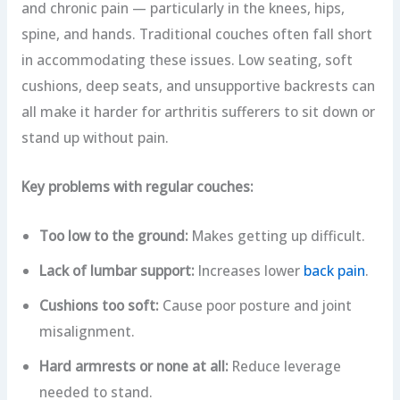
and chronic pain — particularly in the knees, hips,
spine, and hands. Traditional couches often fall short
in accommodating these issues. Low seating, soft
cushions, deep seats, and unsupportive backrests can
all make it harder for arthritis sufferers to sit down or
stand up without pain.
Key problems with regular couches:
Too low to the ground:
Makes getting up difficult.
Lack of lumbar support:
Increases lower
back pain
.
Cushions too soft:
Cause poor posture and joint
misalignment.
Hard armrests or none at all:
Reduce leverage
needed to stand.