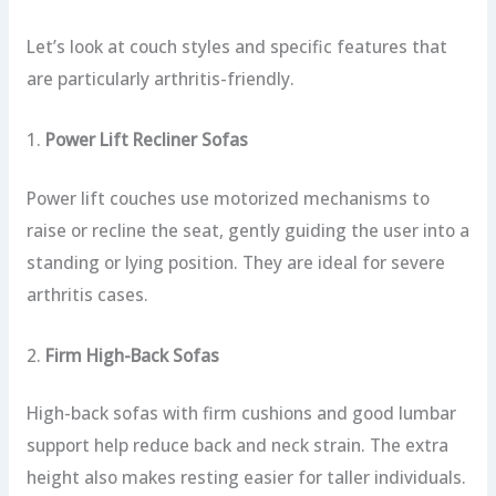
Let’s look at couch styles and specific features that
are particularly arthritis-friendly.
1.
Power Lift Recliner Sofas
Power lift couches use motorized mechanisms to
raise or recline the seat, gently guiding the user into a
standing or lying position. They are ideal for severe
arthritis cases.
2.
Firm High-Back Sofas
High-back sofas with firm cushions and good lumbar
support help reduce back and neck strain. The extra
height also makes resting easier for taller individuals.