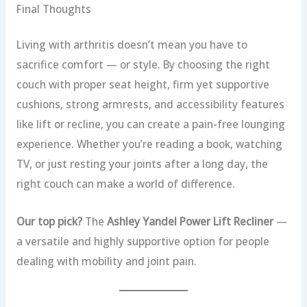
Final Thoughts
Living with arthritis doesn’t mean you have to
sacrifice comfort — or style. By choosing the right
couch with proper seat height, firm yet supportive
cushions, strong armrests, and accessibility features
like lift or recline, you can create a pain-free lounging
experience. Whether you’re reading a book, watching
TV, or just resting your joints after a long day, the
right couch can make a world of difference.
Our top pick?
The
Ashley Yandel Power Lift Recliner
—
a versatile and highly supportive option for people
dealing with mobility and joint pain.