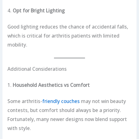
4.
Opt for Bright Lighting
Good lighting reduces the chance of accidental falls,
which is critical for arthritis patients with limited
mobility.
Additional Considerations
1.
Household Aesthetics vs Comfort
Some arthritis-
friendly couches
may not win beauty
contests, but comfort should always be a priority.
Fortunately, many newer designs now blend support
with style.