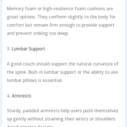
Memory foam or high-resilience foam cushions are
great options. They conform slightly to the body for
comfort but remain firm enough to provide support
and prevent sinking too deep.
3.
Lumbar Support
A good couch should support the natural curvature of
the spine. Built-in lumbar support or the ability to use
lumbar pillows is essential.
4.
Armrests
Sturdy, padded armrests help users push themselves
up gently without straining their wrists or shoulders.