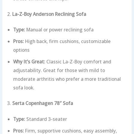
2.
La-Z-Boy Anderson Reclining Sofa
Type:
Manual or power reclining sofa
Pros:
High back, firm cushions, customizable
options
Why It’s Great:
Classic La-Z-Boy comfort and
adjustability. Great for those with mild to
moderate arthritis who prefer a more traditional
sofa look.
3.
Serta Copenhagen 78″ Sofa
Type:
Standard 3-seater
Pros:
Firm, supportive cushions, easy assembly,