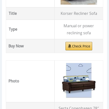
Title
Korser Recliner Sofa
Manual or power
Type
reclining sofa
Buy Now
Check Price
Photo
Serta Copenhagen 78″