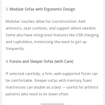
3.
Modular Sofas with Ergonomic Design
Modular couches allow for customization. Add
armrests, seat cushions, and support where needed.
Some also have integrated features like USB charging
and cupholders, minimizing the need to get up
frequently.
4.
Futons and Sleeper Sofas (with Care)
If selected carefully, a firm, well-supported futon can
be comfortable. Sleeper sofas with memory foam
mattresses can double as a bed — useful for arthritis
patients who need to lie down often.