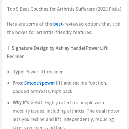
Top 5 Best Couches for Arthritis Sufferers (2025 Picks)
Here are some of the
best
-reviewed options that tick
the boxes for arthritis-friendly features:
1.
Signature Design by Ashley Yandel Power Lift
Recliner
Type:
Power lift recliner
Pros:
Smooth power
lift and recline function,
padded armrests, high back
Why It’s Great:
Highly rated for people with
mobility issues, including arthritis. The dual motor
lets you recline and lift independently, reducing
stress on knees and hips.