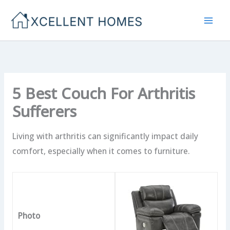
Skip
to
content
5 Best Couch For Arthritis
Sufferers
Living with arthritis can significantly impact daily
comfort, especially when it comes to furniture.
Photo