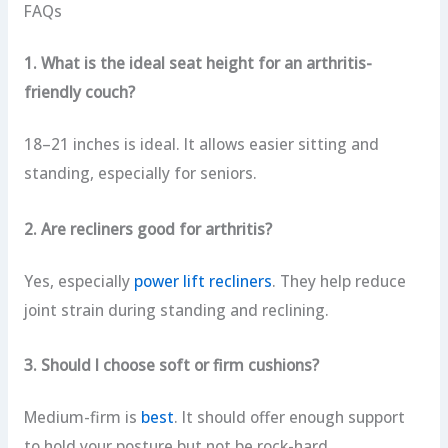
FAQs
1. What is the ideal seat height for an arthritis-
friendly couch?
18–21 inches is ideal. It allows easier sitting and
standing, especially for seniors.
2. Are recliners good for arthritis?
Yes, especially
power lift recliners
. They help reduce
joint strain during standing and reclining.
3. Should I choose soft or firm cushions?
Medium-firm is
best
. It should offer enough support
to hold your posture but not be rock-hard.