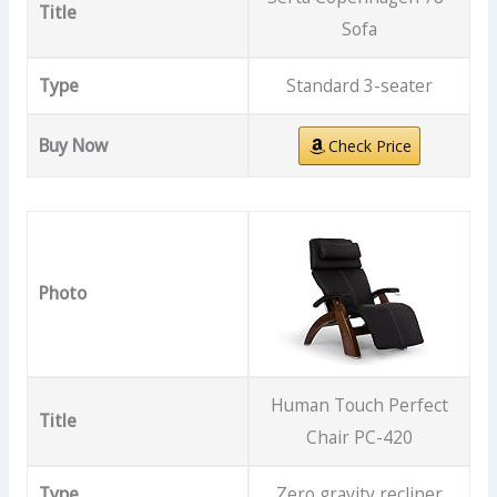
Title
Sofa
Type
Standard 3-seater
Buy Now
Check Price
Photo
Human Touch Perfect
Title
Chair PC-420
Type
Zero gravity recliner