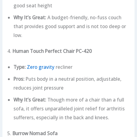
good seat height
Why It’s Great:
A budget-friendly, no-fuss couch
that provides good support and is not too deep or
low.
4.
Human Touch Perfect Chair PC-420
Type:
Zero gravity
recliner
Pros:
Puts body in a neutral position, adjustable,
reduces joint pressure
Why It’s Great:
Though more of a chair than a full
sofa, it offers unparalleled joint relief for arthritis
sufferers, especially in the back and knees.
5.
Burrow Nomad Sofa