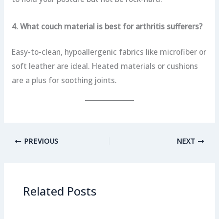
4. What couch material is best for arthritis sufferers?
Easy-to-clean, hypoallergenic fabrics like microfiber or
soft leather are ideal. Heated materials or cushions
are a plus for soothing joints.
PREVIOUS
NEXT
Related Posts