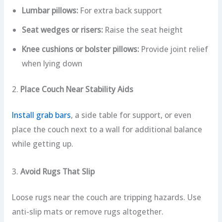
Lumbar pillows:
For extra back support
Seat wedges or risers:
Raise the seat height
Knee cushions or bolster pillows:
Provide joint relief
when lying down
2.
Place Couch Near Stability Aids
Install grab bars
, a side table for support, or even
place the couch next to a wall for additional balance
while getting up.
3.
Avoid Rugs That Slip
Loose rugs near the couch are tripping hazards. Use
anti-slip mats or remove rugs altogether.