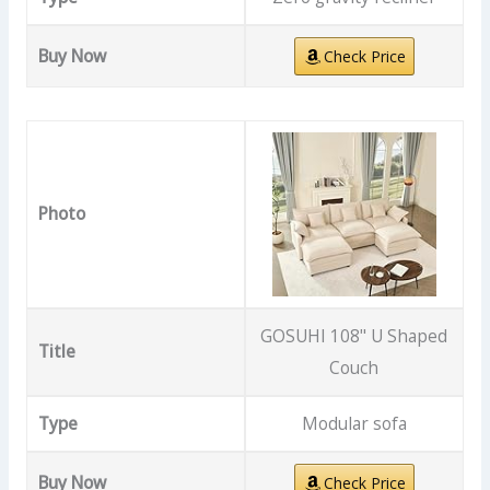
Buy Now
Check Price
Photo
GOSUHI 108" U Shaped
Title
Couch
Type
Modular sofa
Buy Now
Check Price