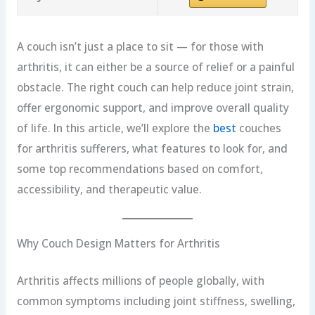
A couch isn’t just a place to sit — for those with
arthritis, it can either be a source of relief or a painful
obstacle. The right couch can help reduce joint strain,
offer ergonomic support, and improve overall quality
of life. In this article, we’ll explore the
best
couches
for arthritis sufferers, what features to look for, and
some top recommendations based on comfort,
accessibility, and therapeutic value.
Why Couch Design Matters for Arthritis
Arthritis affects millions of people globally, with
common symptoms including joint stiffness, swelling,