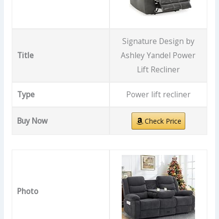
Signature Design by
Title
Ashley Yandel Power
Lift Recliner
Type
Power lift recliner
Buy Now
Check Price
Photo