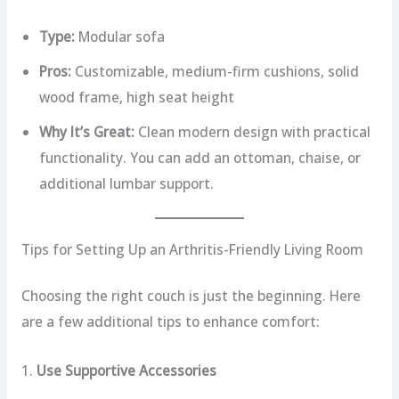
Type:
Modular sofa
Pros:
Customizable, medium-firm cushions, solid
wood frame, high seat height
Why It’s Great:
Clean modern design with practical
functionality. You can add an ottoman, chaise, or
additional lumbar support.
Tips for Setting Up an Arthritis-Friendly Living Room
Choosing the right couch is just the beginning. Here
are a few additional tips to enhance comfort:
1.
Use Supportive Accessories