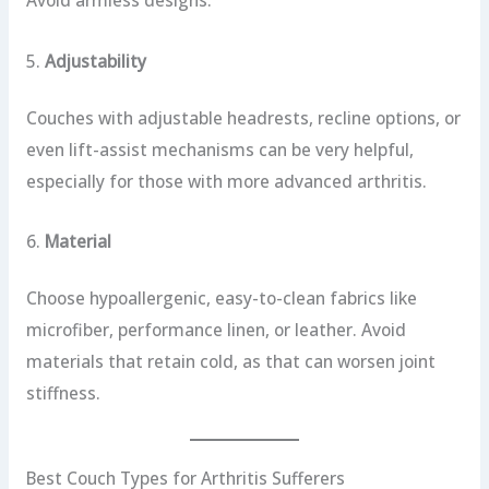
Avoid armless designs.
5.
Adjustability
Couches with adjustable headrests, recline options, or
even lift-assist mechanisms can be very helpful,
especially for those with more advanced arthritis.
6.
Material
Choose hypoallergenic, easy-to-clean fabrics like
microfiber, performance linen, or leather. Avoid
materials that retain cold, as that can worsen joint
stiffness.
Best Couch Types for Arthritis Sufferers