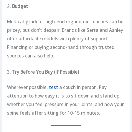
2.
Budget
Medical-grade or high-end ergonomic couches can be
pricey, but don’t despair. Brands like Serta and Ashley
offer affordable models with plenty of support.
Financing or buying second-hand through trusted
sources can also help.
3.
Try Before You Buy (If Possible)
Wherever possible,
test
a couch in person. Pay
attention to how easy it is to sit down and stand up,
whether you feel pressure in your joints, and how your
spine feels after sitting for 10-15 minutes.