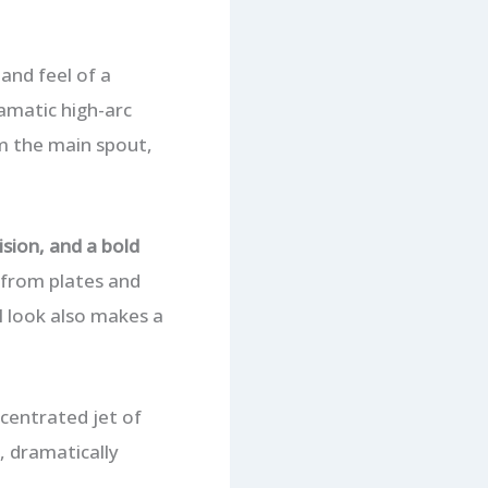
and feel of a
ramatic high-arc
m the main spout,
sion, and a bold
d from plates and
l look also makes a
centrated jet of
, dramatically