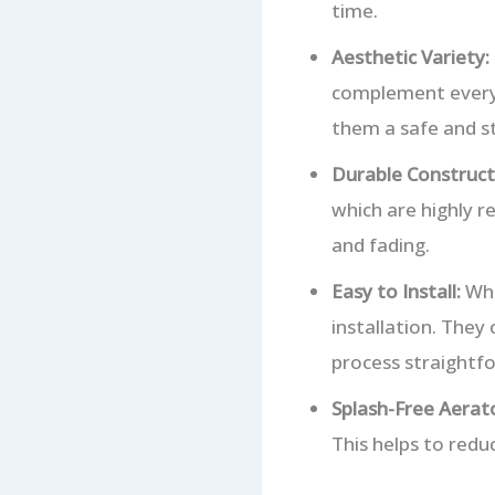
time.
Aesthetic Variety:
complement everyt
them a safe and st
Durable Construct
which are highly re
and fading.
Easy to Install:
Whi
installation. They
process straightf
Splash-Free Aerato
This helps to redu