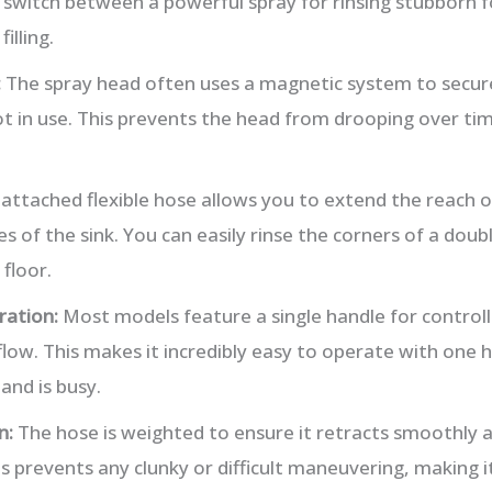
 switch between a powerful spray for rinsing stubborn 
illing.
:
The spray head often uses a magnetic system to secure
 in use. This prevents the head from drooping over tim
attached flexible hose allows you to extend the reach o
s of the sink. You can easily rinse the corners of a doub
 floor.
ration:
Most models feature a single handle for control
ow. This makes it incredibly easy to operate with one ha
and is busy.
n:
The hose is weighted to ensure it retracts smoothly a
is prevents any clunky or difficult maneuvering, making i