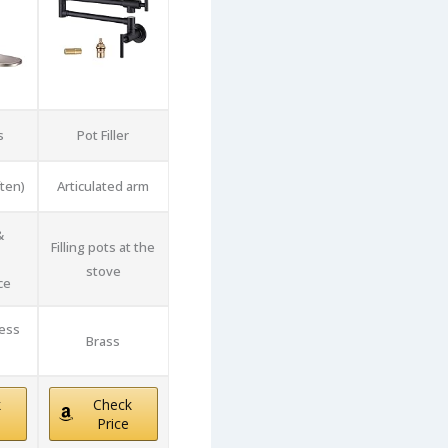
s
Pot Filler
ften)
Articulated arm
&
Filling pots at the
stove
ce
less
Brass
k
Check
Price