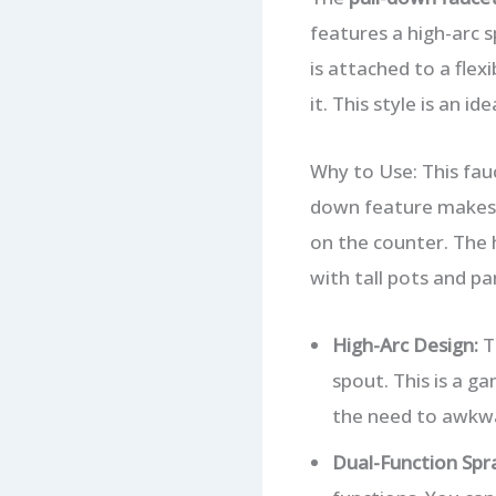
features a high-arc s
is attached to a flex
it. This style is an i
Why to Use: This fau
down feature makes it
on the counter. The h
with tall pots and pa
High-Arc Design:
Th
spout. This is a g
the need to awkwa
Dual-Function Spr