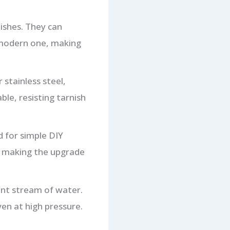
ishes. They can
 modern one, making
 stainless steel,
ble, resisting tarnish
 for simple DIY
s, making the upgrade
ent stream of water.
en at high pressure.