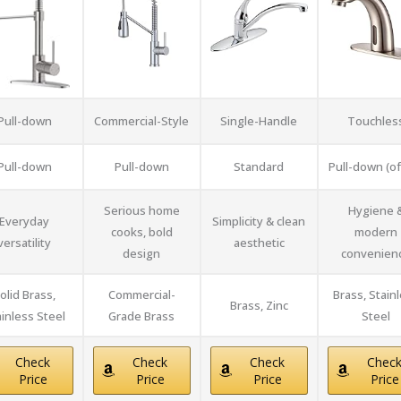
Pull-down
Commercial-Style
Single-Handle
Touchles
Pull-down
Pull-down
Standard
Pull-down (o
Serious home
Hygiene 
Everyday
Simplicity & clean
cooks, bold
modern
versatility
aesthetic
design
convenien
olid Brass,
Commercial-
Brass, Stain
Brass, Zinc
inless Steel
Grade Brass
Steel
Check
Check
Check
Chec
Price
Price
Price
Price