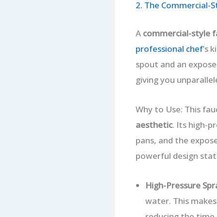
2. The Commercial-S
A
commercial-style f
professional chef
’s 
spout and an exposed
giving you unparallel
Why to Use: This fau
aesthetic
. Its high-
pans, and the exposed
powerful design stat
High-Pressure Spr
water. This makes 
reducing the time 