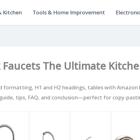
 Kitchen
Tools & Home Improvement
Electroni
k Faucets The Ultimate Kitch
 formatting, H1 and H2 headings, tables with Amazon li
uide, tips, FAQ, and conclusion—perfect for copy-pasti