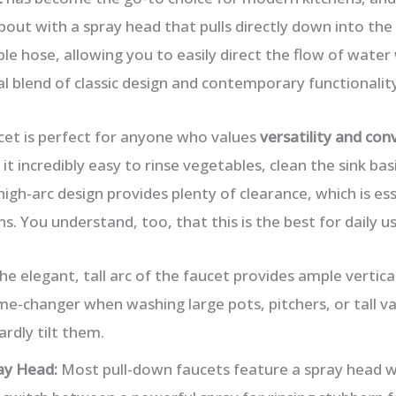
pout with a spray head that pulls directly down into the
ible hose, allowing you to easily direct the flow of wat
deal blend of classic design and contemporary functionality
cet is perfect for anyone who values
versatility and con
 incredibly easy to rinse vegetables, clean the sink basin
igh-arc design provides plenty of clearance, which is es
ns. You understand, too, that this is the best for daily us
e elegant, tall arc of the faucet provides ample vertica
ame-changer when washing large pots, pitchers, or tall va
rdly tilt them.
ay Head:
Most pull-down faucets feature a spray head w