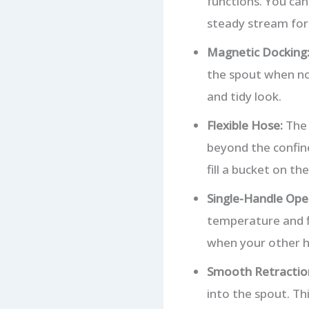
functions. You can
steady stream for f
Magnetic Docking
the spout when not
and tidy look.
Flexible Hose:
The 
beyond the confine
fill a bucket on the
Single-Handle Ope
temperature and fl
when your other h
Smooth Retractio
into the spout. Th