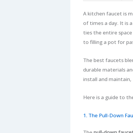
A kitchen faucet is m
of times a day. It is
ties the entire spac
to filling a pot for 
The best faucets blen
durable materials and
install and maintain,
Here is a guide to th
1. The Pull-Down Fa
The
pull-down fauce