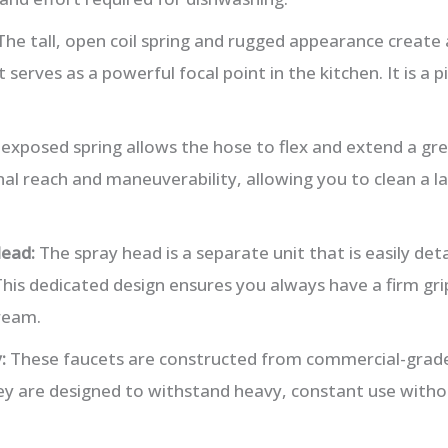
he tall, open coil spring and rugged appearance create 
t serves as a powerful focal point in the kitchen. It is a 
exposed spring allows the hose to flex and extend a gre
al reach and maneuverability, allowing you to clean a la
ead:
The spray head is a separate unit that is easily det
his dedicated design ensures you always have a firm grip
ream.
:
These faucets are constructed from commercial-grade 
They are designed to withstand heavy, constant use with