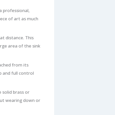
a professional,
piece of art as much
at distance. This
rge area of the sink
ached from its
 and full control
solid brass or
out wearing down or