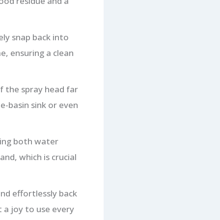
food residue and a
ly snap back into
e, ensuring a clean
f the spray head far
le-basin sink or even
ling both water
nd, which is crucial
nd effortlessly back
t a joy to use every