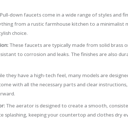
Pull-down faucets come in a wide range of styles and fin
hing from a rustic farmhouse kitchen to a minimalist
ylish choice.
ion:
These faucets are typically made from solid brass or
sistant to corrosion and leaks. The finishes are also dura
le they have a high-tech feel, many models are designed
 come with all the necessary parts and clear instruction
orward.
r:
The aerator is designed to create a smooth, consist
ce splashing, keeping your countertop and clothes dry ev