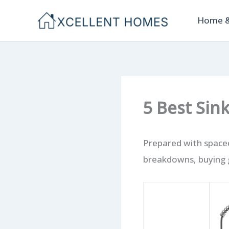
Skip
Home &
to
content
5 Best Sin
Prepared with spaced
breakdowns, buying g