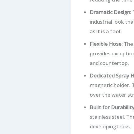
Dramatic Design:
T
industrial look tha
as it is a tool.
Flexible Hose:
The 
provides exception
and countertop.
Dedicated Spray H
magnetic holder. T
over the water st
Built for Durability
stainless steel. 
developing leaks.