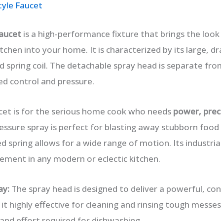
tyle Faucet
aucet
is a high-performance fixture that brings the look 
kitchen into your home. It is characterized by its large, d
 spring coil. The detachable spray head is separate fro
ed control and pressure.
cet is for the serious home cook who needs
power, preci
pressure spray is perfect for blasting away stubborn foo
 spring allows for a wide range of motion. Its industria
ement in any modern or eclectic kitchen.
ay:
The spray head is designed to deliver a powerful, con
it highly effective for cleaning and rinsing tough messes
and effort required for dishwashing.