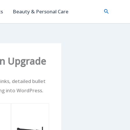
Search
cs
Beauty & Personal Care
en Upgrade
nks, detailed bullet
ng into WordPress.