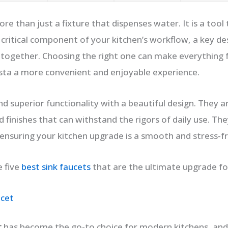
ore than just a fixture that dispenses water. It is a too
 a critical component of your kitchen’s workflow, a key d
e together. Choosing the right one can make everything
pasta a more convenient and enjoyable experience.
d superior functionality with a beautiful design. They are
 finishes that can withstand the rigors of daily use. The
 ensuring your kitchen upgrade is a smooth and stress-f
e five
best sink faucets
that are the ultimate upgrade for
ucet
t
has become the go-to choice for modern kitchens, and 