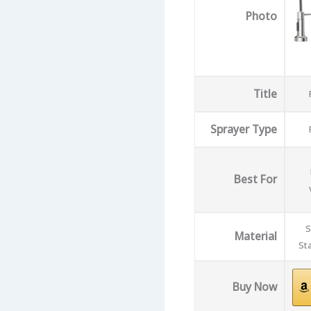
Photo
Title
Sprayer Type
Best For
S
Material
Sta
Buy Now