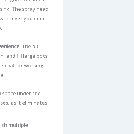
 sink. The spray head
er wherever you need
.
venience
. The pull-
, and fill large pots
sential for working
e.
l space under the
ses, as it eliminates
ith multiple