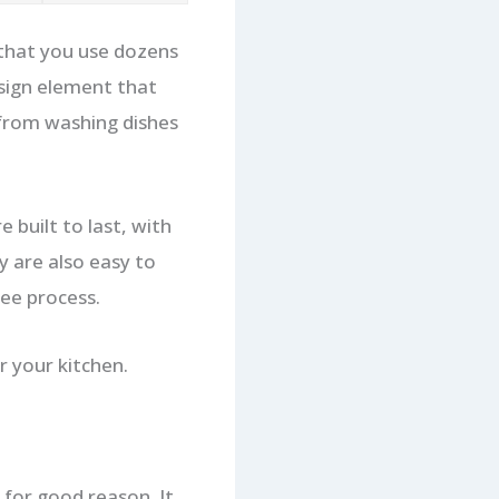
l that you use dozens
esign element that
 from washing dishes
 built to last, with
y are also easy to
ree process.
 your kitchen.
for good reason. It