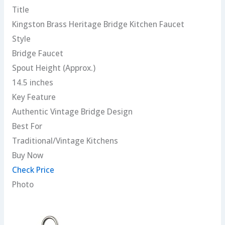
Title
Kingston Brass Heritage Bridge Kitchen Faucet
Style
Bridge Faucet
Spout Height (Approx.)
14.5 inches
Key Feature
Authentic Vintage Bridge Design
Best For
Traditional/Vintage Kitchens
Buy Now
Check Price
Photo