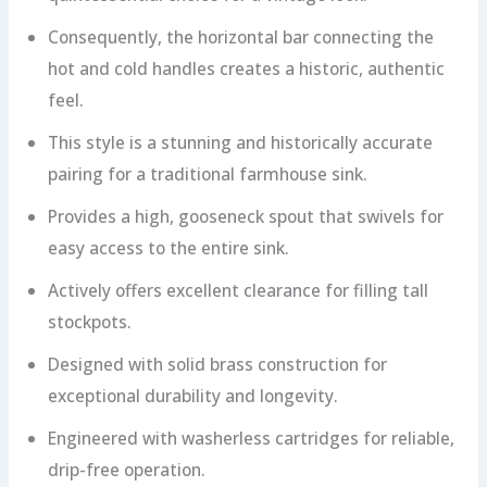
Consequently, the horizontal bar connecting the
hot and cold handles creates a historic, authentic
feel.
This style is a stunning and historically accurate
pairing for a traditional farmhouse sink.
Provides a high, gooseneck spout that swivels for
easy access to the entire sink.
Actively offers excellent clearance for filling tall
stockpots.
Designed with solid brass construction for
exceptional durability and longevity.
Engineered with washerless cartridges for reliable,
drip-free operation.