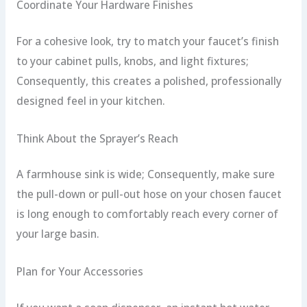
Coordinate Your Hardware Finishes
For a cohesive look, try to match your faucet’s finish
to your cabinet pulls, knobs, and light fixtures;
Consequently, this creates a polished, professionally
designed feel in your kitchen.
Think About the Sprayer’s Reach
A farmhouse sink is wide; Consequently, make sure
the pull-down or pull-out hose on your chosen faucet
is long enough to comfortably reach every corner of
your large basin.
Plan for Your Accessories