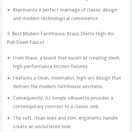
Represents a perfect marriage of classic design
and modern technological convenience.
3. Best Modern Farmhouse: Kraus Oletto High-Arc
Pull-Down Faucet
From Kraus, a brand that excels at creating sleek,
high-performance kitchen fixtures.
Features a clean, minimalist, high-arc design that
defines the modern farmhouse aesthetic.
Consequently, its simple silhouette provides a
contemporary contrast to a classic sink.
The soft, clean lines and slim, ergonomic handle
create an uncluttered look.