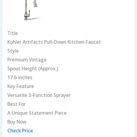
Title
Kohler Artifacts Pull-Down Kitchen Faucet
Style
Premium Vintage
Spout Height (Approx.)
17.6 inches
Key Feature
Versatile 3-Function Sprayer
Best For
A Unique Statement Piece
Buy Now
Check Price