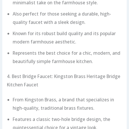
minimalist take on the farmhouse style.
Also perfect for those seeking a durable, high-
quality faucet with a sleek design.
Known for its robust build quality and its popular
modern farmhouse aesthetic.
Represents the best choice for a chic, modern, and
beautifully simple farmhouse kitchen.
4. Best Bridge Faucet: Kingston Brass Heritage Bridge
Kitchen Faucet
From Kingston Brass, a brand that specializes in
high-quality, traditional brass fixtures.
Features a classic two-hole bridge design, the
quintessential choice for a vintage look.