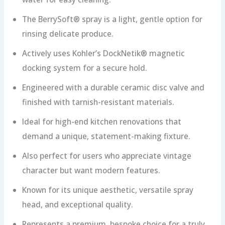
The BerrySoft® spray is a light, gentle option for
rinsing delicate produce.
Actively uses Kohler’s DockNetik® magnetic
docking system for a secure hold.
Engineered with a durable ceramic disc valve and
finished with tarnish-resistant materials.
Ideal for high-end kitchen renovations that
demand a unique, statement-making fixture.
Also perfect for users who appreciate vintage
character but want modern features.
Known for its unique aesthetic, versatile spray
head, and exceptional quality.
Represents a premium, bespoke choice for a truly