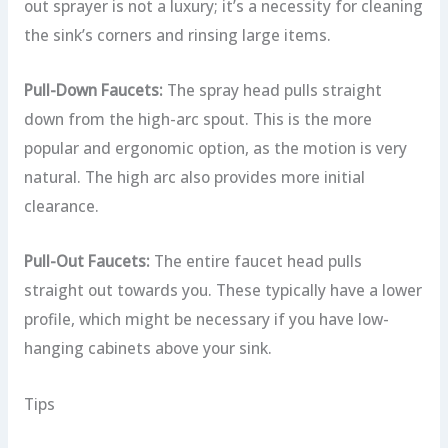
out sprayer is not a luxury; it’s a necessity for cleaning
the sink’s corners and rinsing large items.
Pull-Down Faucets:
The spray head pulls straight
down from the high-arc spout. This is the more
popular and ergonomic option, as the motion is very
natural. The high arc also provides more initial
clearance.
Pull-Out Faucets:
The entire faucet head pulls
straight out towards you. These typically have a lower
profile, which might be necessary if you have low-
hanging cabinets above your sink.
Tips