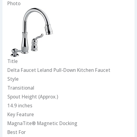
Photo
Title
Delta Faucet Leland Pull-Down Kitchen Faucet
Style
Transitional
Spout Height (Approx.)
14.9 inches
Key Feature
MagnaTite® Magnetic Docking
Best For