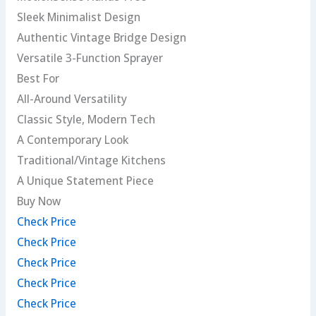
Sleek Minimalist Design
Authentic Vintage Bridge Design
Versatile 3-Function Sprayer
Best For
All-Around Versatility
Classic Style, Modern Tech
A Contemporary Look
Traditional/Vintage Kitchens
A Unique Statement Piece
Buy Now
Check Price
Check Price
Check Price
Check Price
Check Price