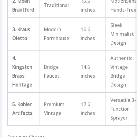
2. Moen
15.5
MotionSens
Traditional
Brantford
inches
Hands-Free
Sleek
3. Kraus
Modern
16.6
Minimalist
Oletto
Farmhouse
inches
Design
4.
Authentic
Kingston
Bridge
14.5
Vintage
Brass
Faucet
inches
Bridge
Heritage
Design
Versatile 3-
5. Kohler
Premium
17.6
Function
Artifacts
Vintage
inches
Sprayer