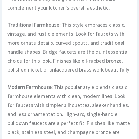
complement your kitchen’s overall aesthetic.
Traditional Farmhouse:
This style embraces classic,
vintage, and rustic elements. Look for faucets with
more ornate details, curved spouts, and traditional
handle shapes. Bridge faucets are the quintessential
choice for this look. Finishes like oil-rubbed bronze,
polished nickel, or unlacquered brass work beautifully.
Modern Farmhouse:
This popular style blends classic
farmhouse elements with clean, modern lines. Look
for faucets with simpler silhouettes, sleeker handles,
and less ornamentation. High-arc, single-handle
pulldown faucets are a perfect fit. Finishes like matte
black, stainless steel, and champagne bronze are