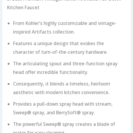
Kitchen Faucet
From Kohler’s highly customizable and vintage-
inspired Artifacts collection.
Features a unique design that evokes the
character of turn-of-the-century hardware.
The articulating spout and three-function spray
head offer incredible functionality.
Consequently, it blends a timeless, heirloom
aesthetic with modern kitchen convenience.
Provides a pull-down spray head with stream,
Sweep® spray, and BerrySoft® spray.
The powerful Sweep® spray creates a blade of
water for easy cleaning.