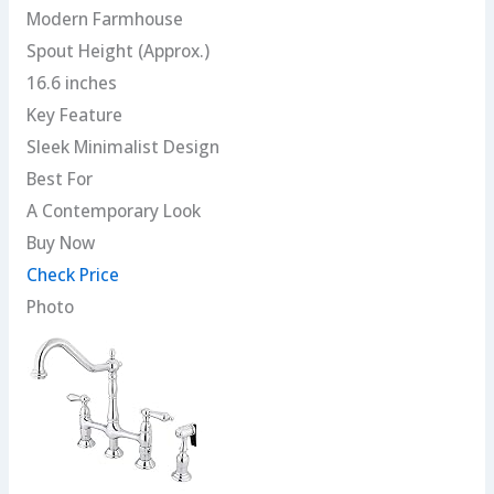
Modern Farmhouse
Spout Height (Approx.)
16.6 inches
Key Feature
Sleek Minimalist Design
Best For
A Contemporary Look
Buy Now
Check Price
Photo