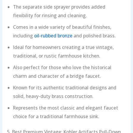
The separate side sprayer provides added
flexibility for rinsing and cleaning.
Comes in a wide variety of beautiful finishes,
including
oil-rubbed bronze
and polished brass.
Ideal for homeowners creating a true vintage,
traditional, or rustic farmhouse kitchen.
Also perfect for those who love the historical
charm and character of a bridge faucet.
Known for its authentic traditional designs and
solid, heavy-duty brass construction.
Represents the most classic and elegant faucet
choice for a traditional farmhouse sink.
5. Best Premium Vintage: Kohler Artifacts Pull-Down