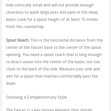
look comically small and will not provide enough
clearance to wash large pots and pans in the deep
basin. Look for a spout height of at least 15 inches
from the countertop.
Spout Reach:
This is the horizontal distance from the
center of the faucet base to the center of the spout
opening. You need a spout reach that is long enough
to direct water into the center of the basin, not too
close to the back of the sink. Measure your sink and
aim for a spout that reaches comfortably past the
drain.
Choosing a Complementary Style
The faucet is a key design element that should