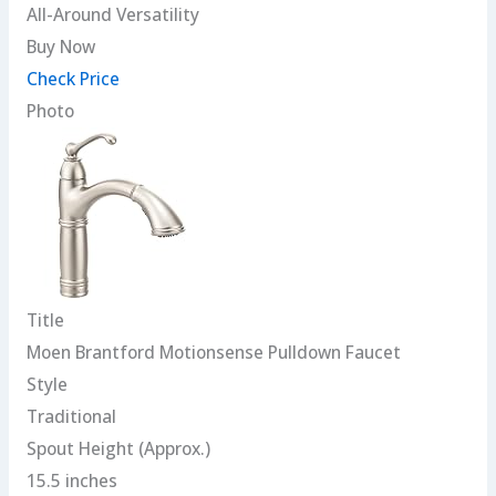
All-Around Versatility
Buy Now
Check Price
Photo
Title
Moen Brantford Motionsense Pulldown Faucet
Style
Traditional
Spout Height (Approx.)
15.5 inches