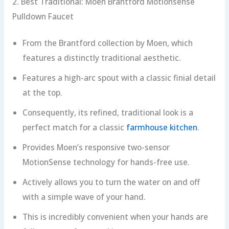
2. Best Traditional: Moen Brantford Motionsense
Pulldown Faucet
From the Brantford collection by Moen, which
features a distinctly traditional aesthetic.
Features a high-arc spout with a classic finial detail
at the top.
Consequently, its refined, traditional look is a
perfect match for a classic
farmhouse kitchen
.
Provides Moen’s responsive two-sensor
MotionSense technology for hands-free use.
Actively allows you to turn the water on and off
with a simple wave of your hand.
This is incredibly convenient when your hands are