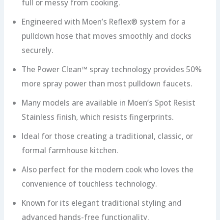
full or messy from cooking.
Engineered with Moen’s Reflex® system for a
pulldown hose that moves smoothly and docks
securely.
The Power Clean™ spray technology provides 50%
more spray power than most pulldown faucets.
Many models are available in Moen’s Spot Resist
Stainless finish, which resists fingerprints.
Ideal for those creating a traditional, classic, or
formal farmhouse kitchen.
Also perfect for the modern cook who loves the
convenience of touchless technology.
Known for its elegant traditional styling and
advanced hands-free functionality.