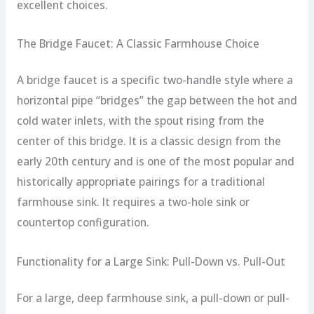
excellent choices.
The Bridge Faucet: A Classic Farmhouse Choice
A bridge faucet is a specific two-handle style where a
horizontal pipe “bridges” the gap between the hot and
cold water inlets, with the spout rising from the
center of this bridge. It is a classic design from the
early 20th century and is one of the most popular and
historically appropriate pairings for a traditional
farmhouse sink. It requires a two-hole sink or
countertop configuration.
Functionality for a Large Sink: Pull-Down vs. Pull-Out
For a large, deep farmhouse sink, a pull-down or pull-