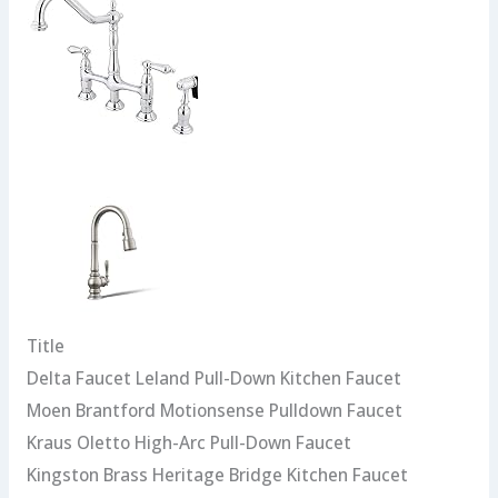
Title
Delta Faucet Leland Pull-Down Kitchen Faucet
Moen Brantford Motionsense Pulldown Faucet
Kraus Oletto High-Arc Pull-Down Faucet
Kingston Brass Heritage Bridge Kitchen Faucet