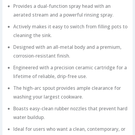
Provides a dual-function spray head with an
aerated stream and a powerful rinsing spray.
Actively makes it easy to switch from filling pots to
cleaning the sink.
Designed with an all-metal body and a premium,
corrosion-resistant finish.
Engineered with a precision ceramic cartridge for a
lifetime of reliable, drip-free use.
The high-arc spout provides ample clearance for
washing your largest cookware.
Boasts easy-clean rubber nozzles that prevent hard
water buildup.
Ideal for users who want a clean, contemporary, or