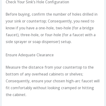
Check Your Sink’s Hole Configuration
Before buying, confirm the number of holes drilled in
your sink or countertop; Consequently, you need to
know if you have a one-hole, two-hole (for a bridge
faucet), three-hole, or four-hole (for a faucet with a
side sprayer or soap dispenser) setup.
Ensure Adequate Clearance
Measure the distance from your countertop to the
bottom of any overhead cabinets or shelves;
Consequently, ensure your chosen high-arc faucet will
fit comfortably without looking cramped or hitting
the cabinet.