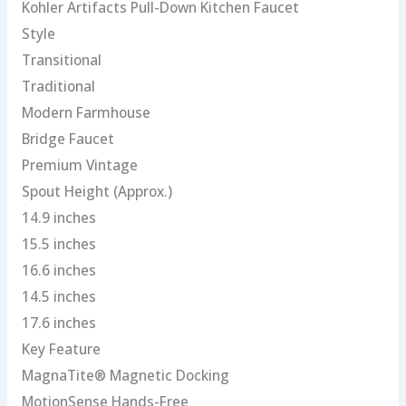
Kohler Artifacts Pull-Down Kitchen Faucet
Style
Transitional
Traditional
Modern Farmhouse
Bridge Faucet
Premium Vintage
Spout Height (Approx.)
14.9 inches
15.5 inches
16.6 inches
14.5 inches
17.6 inches
Key Feature
MagnaTite® Magnetic Docking
MotionSense Hands-Free