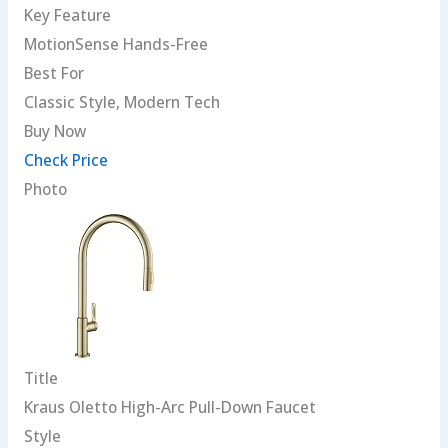
Key Feature
MotionSense Hands-Free
Best For
Classic Style, Modern Tech
Buy Now
Check Price
Photo
Title
Kraus Oletto High-Arc Pull-Down Faucet
Style