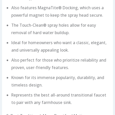
Also features MagnaTite® Docking, which uses a
powerful magnet to keep the spray head secure.
The Touch-Clean® spray holes allow for easy
removal of hard water buildup.
Ideal for homeowners who want a classic, elegant,
and universally appealing look.
Also perfect for those who prioritize reliability and
proven, user-friendly features.
Known for its immense popularity, durability, and
timeless design.
Represents the best all-around transitional faucet
to pair with any farmhouse sink.