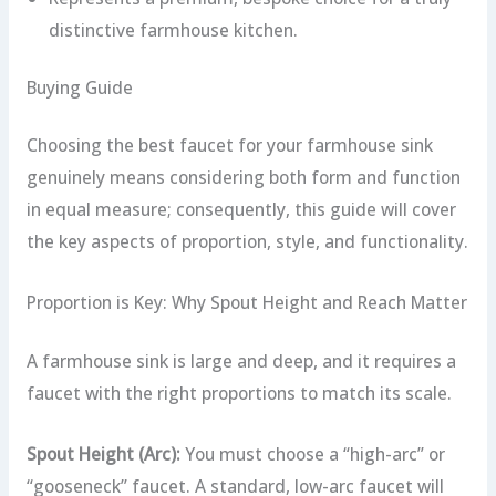
distinctive farmhouse kitchen.
Buying Guide
Choosing the best faucet for your farmhouse sink
genuinely means considering both form and function
in equal measure; consequently, this guide will cover
the key aspects of proportion, style, and functionality.
Proportion is Key: Why Spout Height and Reach Matter
A farmhouse sink is large and deep, and it requires a
faucet with the right proportions to match its scale.
Spout Height (Arc):
You must choose a “high-arc” or
“gooseneck” faucet. A standard, low-arc faucet will