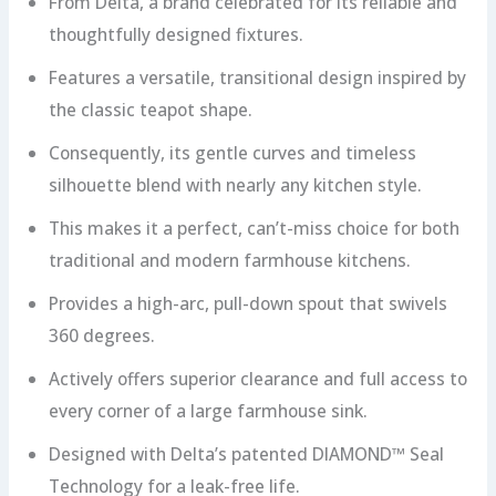
From Delta, a brand celebrated for its reliable and
thoughtfully designed fixtures.
Features a versatile, transitional design inspired by
the classic teapot shape.
Consequently, its gentle curves and timeless
silhouette blend with nearly any kitchen style.
This makes it a perfect, can’t-miss choice for both
traditional and modern farmhouse kitchens.
Provides a high-arc, pull-down spout that swivels
360 degrees.
Actively offers superior clearance and full access to
every corner of a large farmhouse sink.
Designed with Delta’s patented DIAMOND™ Seal
Technology for a leak-free life.