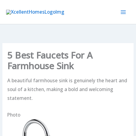
Skip
to
content
5 Best Faucets For A
Farmhouse Sink
A beautiful farmhouse sink is genuinely the heart and
soul of a kitchen, making a bold and welcoming
statement.
Photo