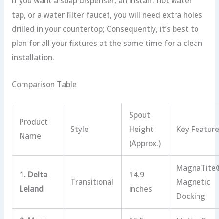
If you want a soap dispenser, an instant hot water
tap, or a water filter faucet, you will need extra holes
drilled in your countertop; Consequently, it’s best to
plan for all your fixtures at the same time for a clean
installation.
Comparison Table
Spout
Product
Style
Height
Key Featur
Name
(Approx.)
MagnaTite
1. Delta
14.9
Transitional
Magnetic
Leland
inches
Docking