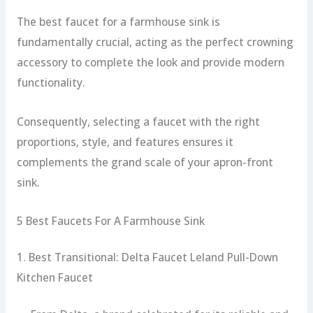
The best faucet for a farmhouse sink is
fundamentally crucial, acting as the perfect crowning
accessory to complete the look and provide modern
functionality.
Consequently, selecting a faucet with the right
proportions, style, and features ensures it
complements the grand scale of your apron-front
sink.
5 Best Faucets For A Farmhouse Sink
1. Best Transitional: Delta Faucet Leland Pull-Down
Kitchen Faucet