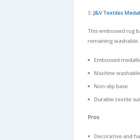
3.
J&V Textiles Meda
This embossed rug bal
remaining washable.
Embossed medalli
Machine washable
Non-slip base
Durable textile su
Pros
Decorative and fu