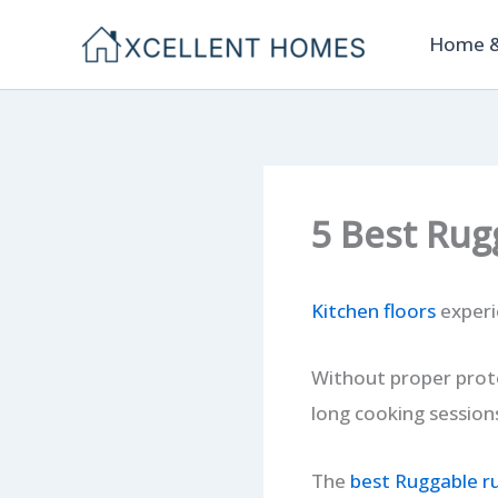
Skip
Home &
to
content
5 Best Rug
Kitchen floors
experie
Without proper prot
long cooking session
The
best Ruggable r