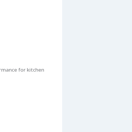
ormance for kitchen