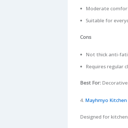
Moderate comfor
Suitable for every
Cons
Not thick anti-fa
Requires regular c
Best For:
Decorative d
4.
Mayhmyo Kitchen
Designed for kitchen 