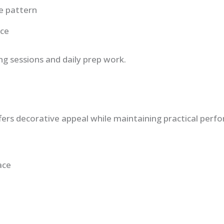
e pattern
ace
g sessions and daily prep work.
fers decorative appeal while maintaining practical perf
ace