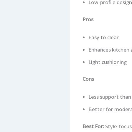
Low-profile design
Pros
Easy to clean
Enhances kitchen 
Light cushioning
Cons
Less support than
Better for modera
Best For:
Style-focus