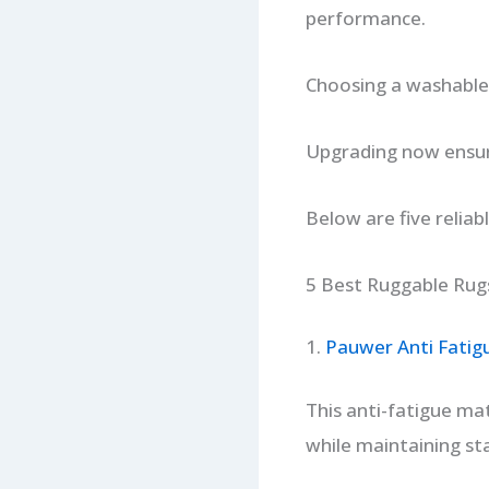
performance.
Choosing a washable,
Upgrading now ensure
Below are five reliab
5 Best Ruggable Rugs
1.
Pauwer Anti Fatig
This anti-fatigue mat
while maintaining sta