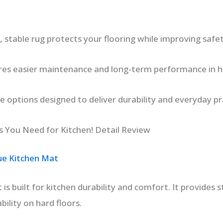
 stable rug protects your flooring while improving safe
s easier maintenance and long-term performance in hig
le options designed to deliver durability and everyday pra
 You Need for Kitchen! Detail Review
ue Kitchen Mat
 is built for kitchen durability and comfort. It provides
bility on hard floors.