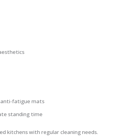
aesthetics
 anti-fatigue mats
te standing time
ed kitchens with regular cleaning needs.