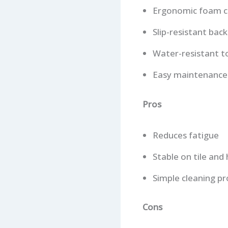
Ergonomic foam c
Slip-resistant back
Water-resistant t
Easy maintenance
Pros
Reduces fatigue
Stable on tile an
Simple cleaning pr
Cons