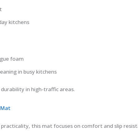
t
day kitchens
tigue foam
leaning in busy kitchens
urability in high-traffic areas.
 Mat
practicality, this mat focuses on comfort and slip resist