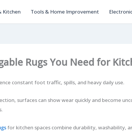
 Kitchen
Tools & Home Improvement
Electroni
gable Rugs You Need for Kitc
nce constant foot traffic, spills, and heavy daily use.
ection, surfaces can show wear quickly and become unc
s.
ugs
for kitchen spaces combine durability, washability, a