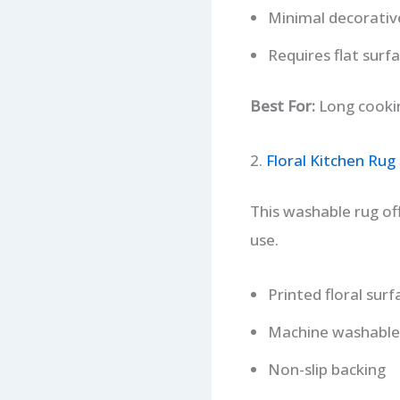
Minimal decorativ
Requires flat surf
Best For:
Long cookin
2.
Floral Kitchen Rug
This washable rug of
use.
Printed floral surf
Machine washable
Non-slip backing