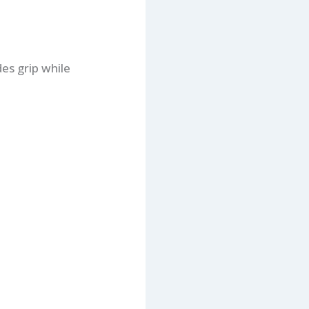
es grip while