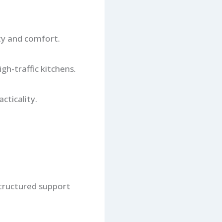
ty and comfort.
h-traffic kitchens.
cticality.
 structured support