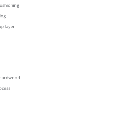
ushioning
ing
op layer
d hardwood
ocess