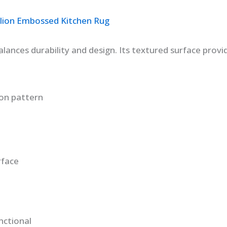
llion Embossed Kitchen Rug
ances durability and design. Its textured surface provid
on pattern
rface
nctional