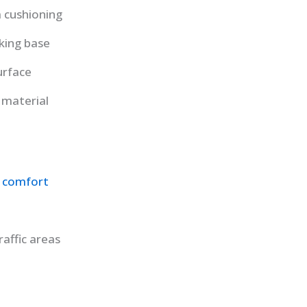
 cushioning
king base
urface
material
 comfort
raffic areas