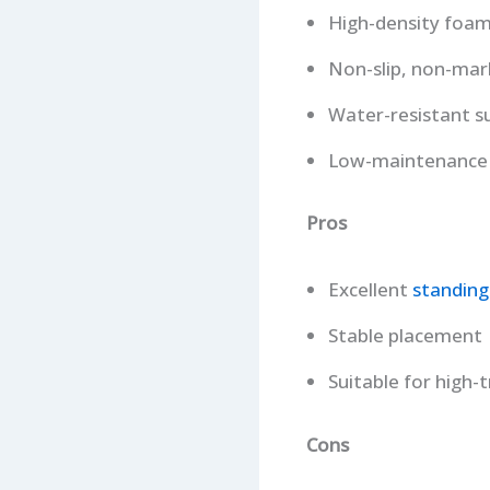
High-density foam
Non-slip, non-mar
Water-resistant s
Low-maintenance 
Pros
Excellent
standing
Stable placement
Suitable for high-t
Cons