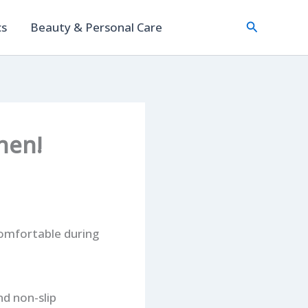
Search
cs
Beauty & Personal Care
hen!
omfortable during
nd non-slip