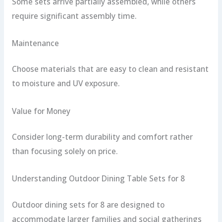
Some sets arrive partially assembled, while others
require significant assembly time.
Maintenance
Choose materials that are easy to clean and resistant
to moisture and UV exposure.
Value for Money
Consider long-term durability and comfort rather
than focusing solely on price.
Understanding Outdoor Dining Table Sets for 8
Outdoor dining sets for 8 are designed to
accommodate larger families and social gatherings