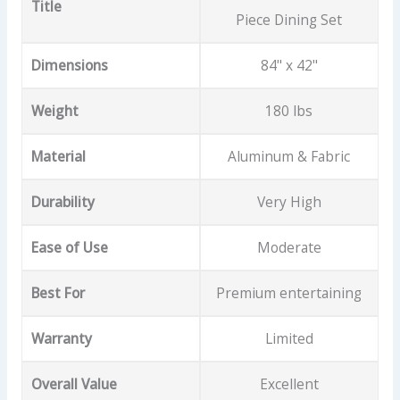
Title
Piece Dining Set
Dimensions
84" x 42"
Weight
180 lbs
Material
Aluminum & Fabric
Durability
Very High
Ease of Use
Moderate
Best For
Premium entertaining
Warranty
Limited
Overall Value
Excellent