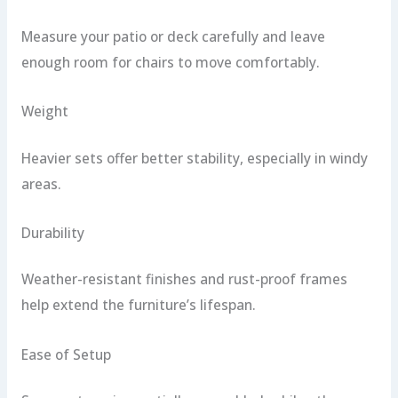
Measure your patio or deck carefully and leave
enough room for chairs to move comfortably.
Weight
Heavier sets offer better stability, especially in windy
areas.
Durability
Weather-resistant finishes and rust-proof frames
help extend the furniture’s lifespan.
Ease of Setup