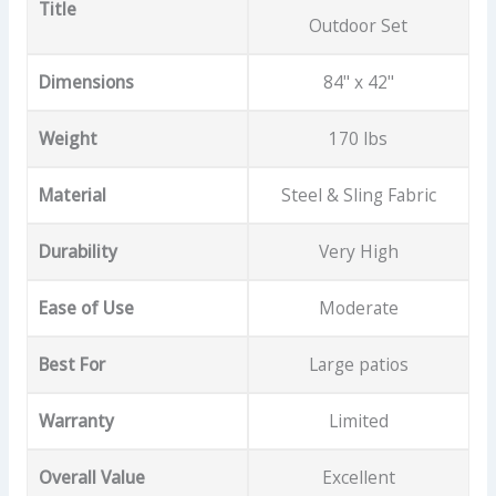
Title
Outdoor Set
Dimensions
84" x 42"
Weight
170 lbs
Material
Steel & Sling Fabric
Durability
Very High
Ease of Use
Moderate
Best For
Large patios
Warranty
Limited
Overall Value
Excellent