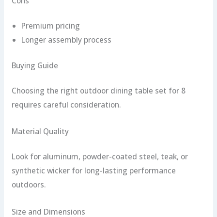
Cons
Premium pricing
Longer assembly process
Buying Guide
Choosing the right outdoor dining table set for 8
requires careful consideration.
Material Quality
Look for aluminum, powder-coated steel, teak, or
synthetic wicker for long-lasting performance
outdoors.
Size and Dimensions