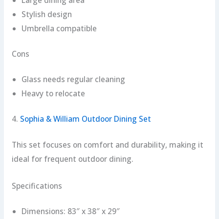
Stylish design
Umbrella compatible
Cons
Glass needs regular cleaning
Heavy to relocate
4.
Sophia & William Outdoor Dining Set
This set focuses on comfort and durability, making it
ideal for frequent outdoor dining.
Specifications
Dimensions: 83″ x 38″ x 29″