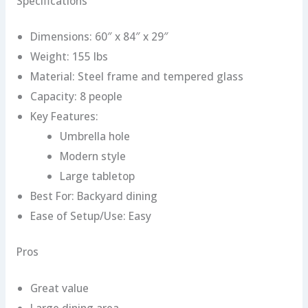
Specifications
Dimensions: 60″ x 84″ x 29″
Weight: 155 lbs
Material: Steel frame and tempered glass
Capacity: 8 people
Key Features:
Umbrella hole
Modern style
Large tabletop
Best For: Backyard dining
Ease of Setup/Use: Easy
Pros
Great value
Large dining area