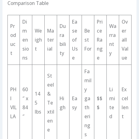
Comparison Table
Di
Ea
Pri
Ov
Pr
Du
Wa
m
We
Ma
se
Be
ce
er
od
ra
rra
en
igh
ter
of
st
Ra
all
uc
bili
nt
sio
t
ial
Us
For
ng
Val
t
ty
y
ns
e
e
ue
Fa
St
mil
eel
PH
60
y
Li
Ex
14
&
I
″ x
Hi
Ea
ga
$$
mi
cel
5
Te
VIL
84
gh
sy
th
$
te
len
lbs
xtil
LA
″
eri
d
t
en
ng
e
s