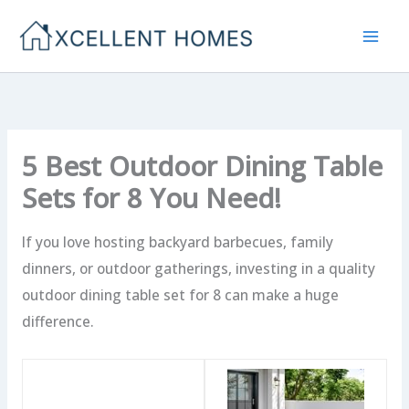
Skip
to
content
5 Best Outdoor Dining Table
Sets for 8 You Need!
If you love hosting backyard barbecues, family
dinners, or outdoor gatherings, investing in a quality
outdoor dining table set for 8 can make a huge
difference.