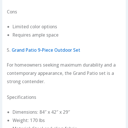
Cons
Limited color options
Requires ample space
5.
Grand Patio 9-Piece Outdoor Set
For homeowners seeking maximum durability and a
contemporary appearance, the Grand Patio set is a
strong contender.
Specifications
Dimensions: 84″ x 42″ x 29″
Weight: 170 lbs