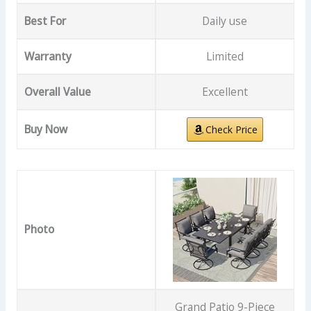
Best For
Daily use
Warranty
Limited
Overall Value
Excellent
Buy Now
Check Price
Photo
Grand Patio 9-Piece