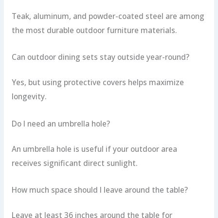
Teak, aluminum, and powder-coated steel are among
the most durable outdoor furniture materials.
Can outdoor dining sets stay outside year-round?
Yes, but using protective covers helps maximize
longevity.
Do I need an umbrella hole?
An umbrella hole is useful if your outdoor area
receives significant direct sunlight.
How much space should I leave around the table?
Leave at least 36 inches around the table for