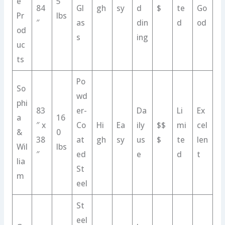
e
5
84
Gl
gh
sy
d
$
te
Go
Pr
lbs
″
as
din
d
od
od
s
ing
uc
ts
Po
So
wd
phi
83
er-
Da
Li
Ex
a
16
″ x
Co
Hi
Ea
ily
$$
mi
cel
&
0
38
at
gh
sy
us
$
te
len
Wil
lbs
″
ed
e
d
t
lia
St
m
eel
St
eel