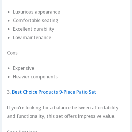
Luxurious appearance
Comfortable seating
Excellent durability
Low maintenance
Cons
Expensive
Heavier components
3.
Best Choice Products 9-Piece Patio Set
If you’re looking for a balance between affordability
and functionality, this set offers impressive value.