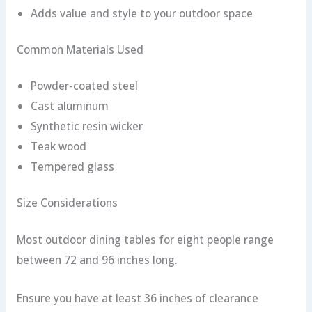
Adds value and style to your outdoor space
Common Materials Used
Powder-coated steel
Cast aluminum
Synthetic resin wicker
Teak wood
Tempered glass
Size Considerations
Most outdoor dining tables for eight people range
between 72 and 96 inches long.
Ensure you have at least 36 inches of clearance