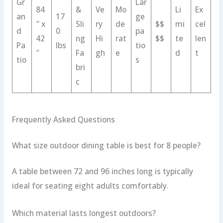
Gr
Lar
84
&
Ve
Mo
Li
Ex
an
17
ge
″ x
Sli
ry
de
$$
mi
cel
d
0
pa
42
ng
Hi
rat
$$
te
len
Pa
lbs
tio
″
Fa
gh
e
d
t
tio
s
bri
c
Frequently Asked Questions
What size outdoor dining table is best for 8 people?
A table between 72 and 96 inches long is typically
ideal for seating eight adults comfortably.
Which material lasts longest outdoors?