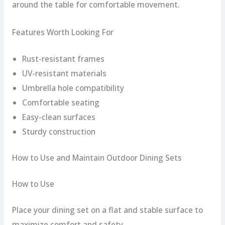
around the table for comfortable movement.
Features Worth Looking For
Rust-resistant frames
UV-resistant materials
Umbrella hole compatibility
Comfortable seating
Easy-clean surfaces
Sturdy construction
How to Use and Maintain Outdoor Dining Sets
How to Use
Place your dining set on a flat and stable surface to
maximize comfort and safety.