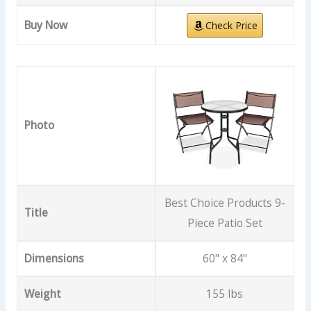
Buy Now
Check Price
Photo
Best Choice Products 9-
Title
Piece Patio Set
Dimensions
60" x 84"
Weight
155 lbs