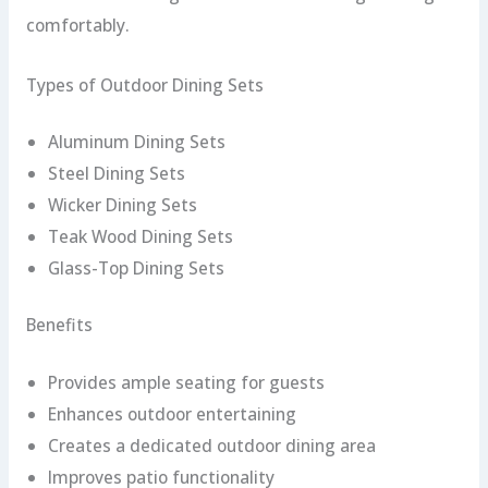
comfortably.
Types of Outdoor Dining Sets
Aluminum Dining Sets
Steel Dining Sets
Wicker Dining Sets
Teak Wood Dining Sets
Glass-Top Dining Sets
Benefits
Provides ample seating for guests
Enhances outdoor entertaining
Creates a dedicated outdoor dining area
Improves patio functionality