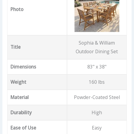
Photo
Sophia & William
Title
Outdoor Dining Set
Dimensions
83" x 38"
Weight
160 lbs
Material
Powder-Coated Steel
Durability
High
Ease of Use
Easy