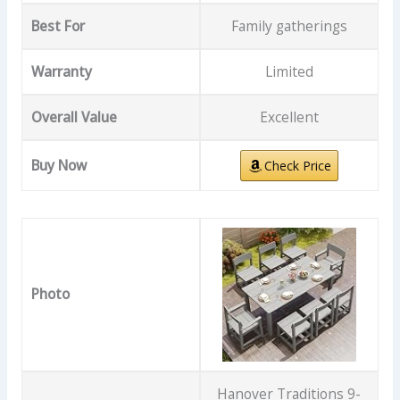
Best For
Family gatherings
Warranty
Limited
Overall Value
Excellent
Buy Now
Check Price
Photo
Hanover Traditions 9-