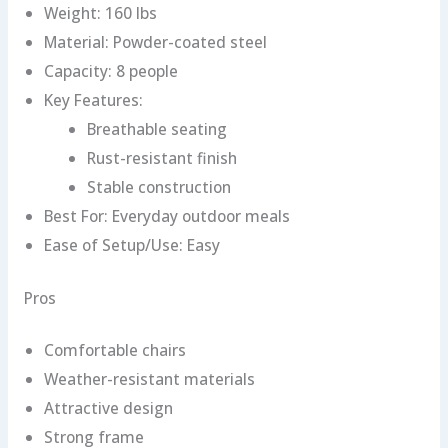
Weight: 160 lbs
Material: Powder-coated steel
Capacity: 8 people
Key Features:
Breathable seating
Rust-resistant finish
Stable construction
Best For: Everyday outdoor meals
Ease of Setup/Use: Easy
Pros
Comfortable chairs
Weather-resistant materials
Attractive design
Strong frame