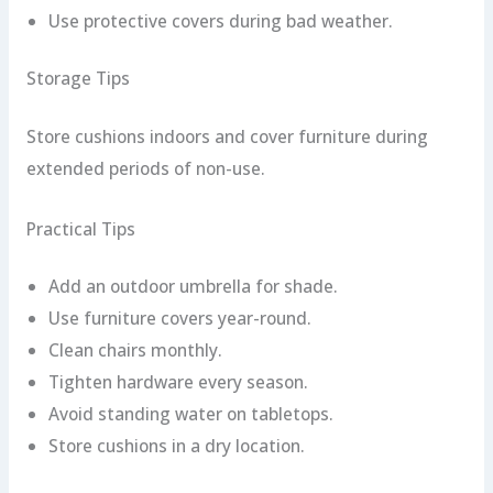
Use protective covers during bad weather.
Storage Tips
Store cushions indoors and cover furniture during
extended periods of non-use.
Practical Tips
Add an outdoor umbrella for shade.
Use furniture covers year-round.
Clean chairs monthly.
Tighten hardware every season.
Avoid standing water on tabletops.
Store cushions in a dry location.