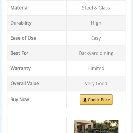
Material
Steel & Glass
Durability
High
Ease of Use
Easy
Best For
Backyard dining
Warranty
Limited
Overall Value
Very Good
Buy Now
Check Price