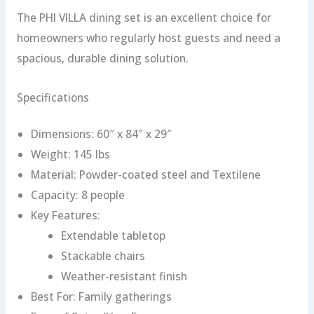
The PHI VILLA dining set is an excellent choice for
homeowners who regularly host guests and need a
spacious, durable dining solution.
Specifications
Dimensions: 60″ x 84″ x 29″
Weight: 145 lbs
Material: Powder-coated steel and Textilene
Capacity: 8 people
Key Features:
Extendable tabletop
Stackable chairs
Weather-resistant finish
Best For: Family gatherings