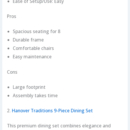
Ease of Setup/Use: Easy
Pros
Spacious seating for 8
Durable frame
Comfortable chairs
Easy maintenance
Cons
Large footprint
Assembly takes time
2.
Hanover Traditions 9-Piece Dining Set
This premium dining set combines elegance and