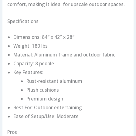
comfort, making it ideal for upscale outdoor spaces.
Specifications
Dimensions: 84″ x 42″ x 28″
Weight: 180 lbs
Material: Aluminum frame and outdoor fabric
Capacity: 8 people
Key Features:
Rust-resistant aluminum
Plush cushions
Premium design
Best For: Outdoor entertaining
Ease of Setup/Use: Moderate
Pros