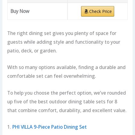
Buy Now
Check Price
The right dining set gives you plenty of space for
guests while adding style and functionality to your
patio, deck, or garden.
With so many options available, finding a durable and
comfortable set can feel overwhelming.
To help you choose the perfect option, we’ve rounded
up five of the best outdoor dining table sets for 8
that combine comfort, durability, and excellent value.
1.
PHI VILLA 9-Piece Patio Dining Set