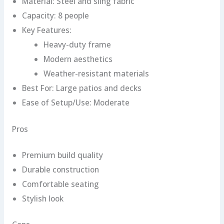
Material: Steel and sling fabric
Capacity: 8 people
Key Features:
Heavy-duty frame
Modern aesthetics
Weather-resistant materials
Best For: Large patios and decks
Ease of Setup/Use: Moderate
Pros
Premium build quality
Durable construction
Comfortable seating
Stylish look