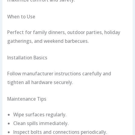
When to Use
Perfect for family dinners, outdoor parties, holiday
gatherings, and weekend barbecues.
Installation Basics
Follow manufacturer instructions carefully and
tighten all hardware securely.
Maintenance Tips
Wipe surfaces regularly.
Clean spills immediately.
Inspect bolts and connections periodically.