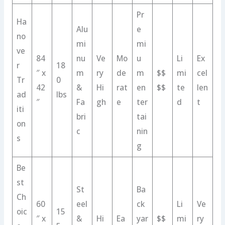
Pr
Ha
Alu
e
no
mi
mi
ve
84
nu
Ve
Mo
u
Li
Ex
r
18
″ x
m
ry
de
m
$$
mi
cel
Tr
0
42
&
Hi
rat
en
$$
te
len
ad
lbs
″
Fa
gh
e
ter
d
t
iti
bri
tai
on
c
nin
s
g
Be
st
St
Ba
Ch
60
eel
ck
Li
Ve
oic
15
″ x
&
Hi
Ea
yar
$$
mi
ry