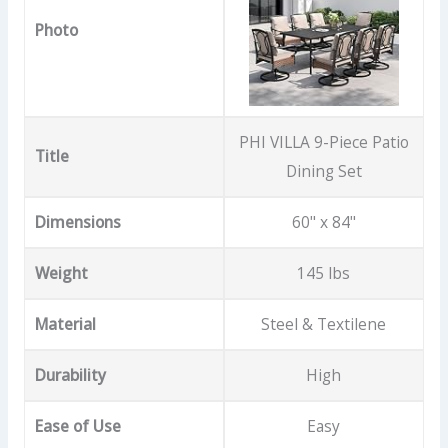
Photo
PHI VILLA 9-Piece Patio
Title
Dining Set
Dimensions
60" x 84"
Weight
145 lbs
Material
Steel & Textilene
Durability
High
Ease of Use
Easy