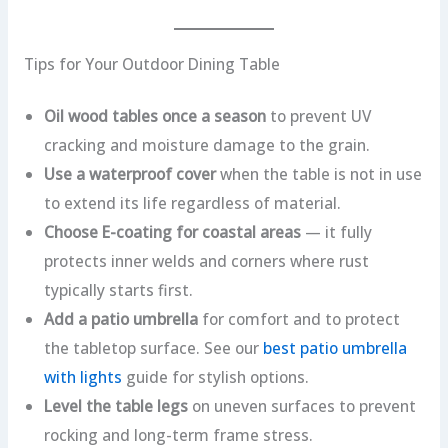
Tips for Your Outdoor Dining Table
Oil wood tables once a season
to prevent UV
cracking and moisture damage to the grain.
Use a waterproof cover
when the table is not in use
to extend its life regardless of material.
Choose E-coating for coastal areas
— it fully
protects inner welds and corners where rust
typically starts first.
Add a patio umbrella
for comfort and to protect
the tabletop surface. See our
best patio umbrella
with lights
guide for stylish options.
Level the table legs
on uneven surfaces to prevent
rocking and long-term frame stress.