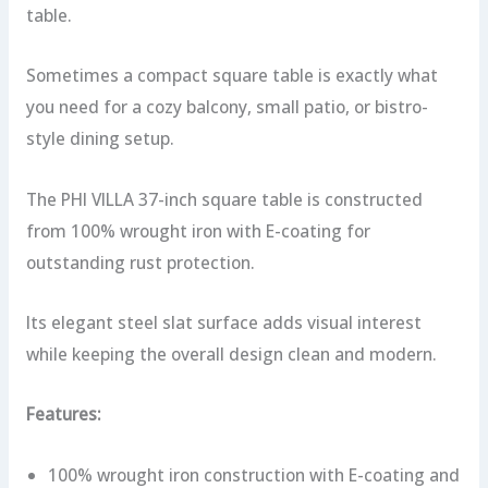
table.
Sometimes a compact square table is exactly what
you need for a cozy balcony, small patio, or bistro-
style dining setup.
The PHI VILLA 37-inch square table is constructed
from 100% wrought iron with E-coating for
outstanding rust protection.
Its elegant steel slat surface adds visual interest
while keeping the overall design clean and modern.
Features:
100% wrought iron construction with E-coating and