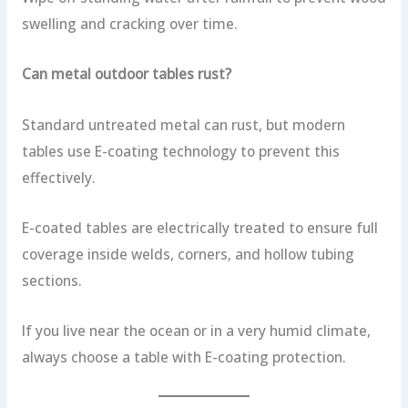
swelling and cracking over time.
Can metal outdoor tables rust?
Standard untreated metal can rust, but modern
tables use E-coating technology to prevent this
effectively.
E-coated tables are electrically treated to ensure full
coverage inside welds, corners, and hollow tubing
sections.
If you live near the ocean or in a very humid climate,
always choose a table with E-coating protection.