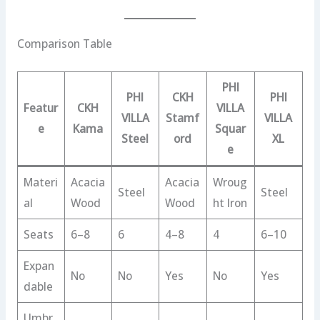
Comparison Table
PHI
PHI
CKH
PHI
Featur
CKH
VILLA
VILLA
Stamf
VILLA
e
Kama
Squar
Steel
ord
XL
e
Materi
Acacia
Acacia
Wroug
Steel
Steel
al
Wood
Wood
ht Iron
Seats
6–8
6
4–8
4
6–10
Expan
No
No
Yes
No
Yes
dable
Umbr