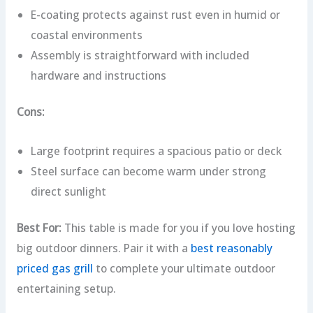
E-coating protects against rust even in humid or
coastal environments
Assembly is straightforward with included
hardware and instructions
Cons:
Large footprint requires a spacious patio or deck
Steel surface can become warm under strong
direct sunlight
Best For:
This table is made for you if you love hosting
big outdoor dinners. Pair it with a
best reasonably
priced gas grill
to complete your ultimate outdoor
entertaining setup.