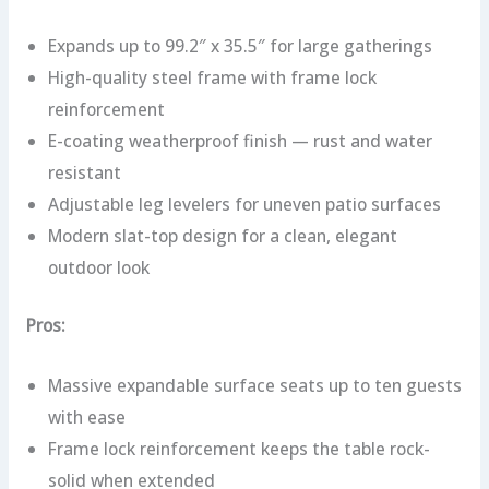
Expands up to 99.2″ x 35.5″ for large gatherings
High-quality steel frame with frame lock
reinforcement
E-coating weatherproof finish — rust and water
resistant
Adjustable leg levelers for uneven patio surfaces
Modern slat-top design for a clean, elegant
outdoor look
Pros:
Massive expandable surface seats up to ten guests
with ease
Frame lock reinforcement keeps the table rock-
solid when extended