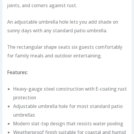
joints, and corners against rust.
An adjustable umbrella hole lets you add shade on
sunny days with any standard patio umbrella.
The rectangular shape seats six guests comfortably
for family meals and outdoor entertaining.
Features:
Heavy-gauge steel construction with E-coating rust
protection
Adjustable umbrella hole for most standard patio
umbrellas
Modern slat-top design that resists water pooling
Weatherproof finish suitable for coastal and humid