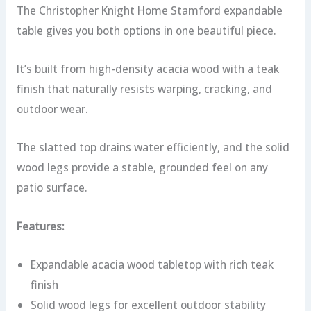
The Christopher Knight Home Stamford expandable
table gives you both options in one beautiful piece.
It’s built from high-density acacia wood with a teak
finish that naturally resists warping, cracking, and
outdoor wear.
The slatted top drains water efficiently, and the solid
wood legs provide a stable, grounded feel on any
patio surface.
Features:
Expandable acacia wood tabletop with rich teak
finish
Solid wood legs for excellent outdoor stability