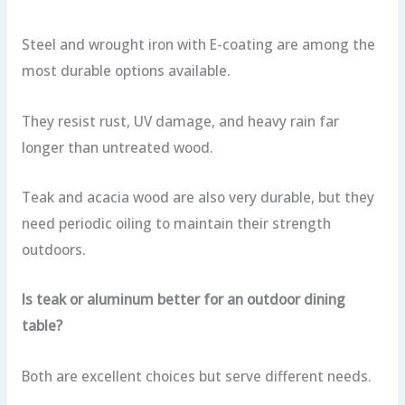
Steel and wrought iron with E-coating are among the
most durable options available.
They resist rust, UV damage, and heavy rain far
longer than untreated wood.
Teak and acacia wood are also very durable, but they
need periodic oiling to maintain their strength
outdoors.
Is teak or aluminum better for an outdoor dining
table?
Both are excellent choices but serve different needs.