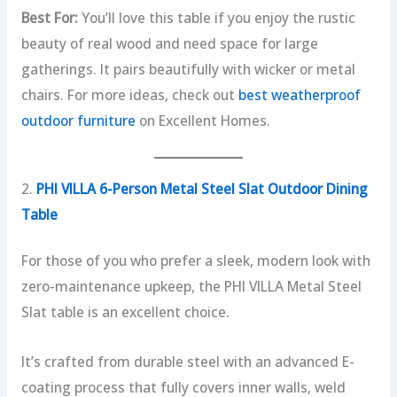
Best For:
You’ll love this table if you enjoy the rustic
beauty of real wood and need space for large
gatherings. It pairs beautifully with wicker or metal
chairs. For more ideas, check out
best weatherproof
outdoor furniture
on Excellent Homes.
2.
PHI VILLA 6-Person Metal Steel Slat Outdoor Dining
Table
For those of you who prefer a sleek, modern look with
zero-maintenance upkeep, the PHI VILLA Metal Steel
Slat table is an excellent choice.
It’s crafted from durable steel with an advanced E-
coating process that fully covers inner walls, weld