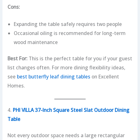
Cons:
Expanding the table safely requires two people
Occasional oiling is recommended for long-term
wood maintenance
Best For:
This is the perfect table for you if your guest
list changes often. For more dining flexibility ideas,
see
best butterfly leaf dining tables
on Excellent
Homes.
4.
PHI VILLA 37-Inch Square Steel Slat Outdoor Dining
Table
Not every outdoor space needs a large rectangular