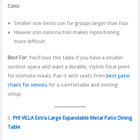
Cons:
Smaller size limits use for groups larger than four
Heavier iron construction makes repositioning
more difficult
Best For:
You’ll love this table if you have a smaller
outdoor space and want a durable, stylish focal point
for intimate meals. Pair it with seats from
best patio
chairs for seniors
for a comfortable and inviting
setup.
5.
PHI VILLA Extra Large Expandable Metal Patio Dining
Table