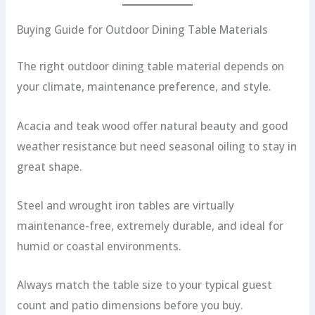
Buying Guide for Outdoor Dining Table Materials
The right outdoor dining table material depends on
your climate, maintenance preference, and style.
Acacia and teak wood offer natural beauty and good
weather resistance but need seasonal oiling to stay in
great shape.
Steel and wrought iron tables are virtually
maintenance-free, extremely durable, and ideal for
humid or coastal environments.
Always match the table size to your typical guest
count and patio dimensions before you buy.