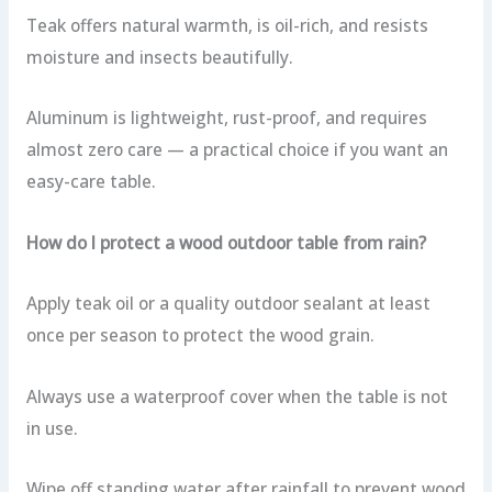
Teak offers natural warmth, is oil-rich, and resists
moisture and insects beautifully.
Aluminum is lightweight, rust-proof, and requires
almost zero care — a practical choice if you want an
easy-care table.
How do I protect a wood outdoor table from rain?
Apply teak oil or a quality outdoor sealant at least
once per season to protect the wood grain.
Always use a waterproof cover when the table is not
in use.
Wipe off standing water after rainfall to prevent wood