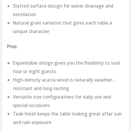
Slatted surface design for water drainage and
ventilation
Natural grain variation that gives each table a
unique character
Pros:
Expandable design gives you the flexibility to seat
four or eight guests
High-density acacia wood is naturally weather-
resistant and long-lasting
Versatile size configurations for daily use and
special occasions
Teak finish keeps the table looking great after sun
and rain exposure