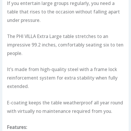
If you entertain large groups regularly, you need a
table that rises to the occasion without falling apart
under pressure.
The PHI VILLA Extra Large table stretches to an
impressive 99.2 inches, comfortably seating six to ten
people.
It’s made from high-quality steel with a frame lock
reinforcement system for extra stability when fully
extended.
E-coating keeps the table weatherproof all year round
with virtually no maintenance required from you.
Features: