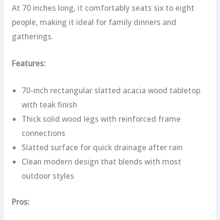
At 70 inches long, it comfortably seats six to eight
people, making it ideal for family dinners and
gatherings.
Features:
70-inch rectangular slatted acacia wood tabletop
with teak finish
Thick solid wood legs with reinforced frame
connections
Slatted surface for quick drainage after rain
Clean modern design that blends with most
outdoor styles
Pros: