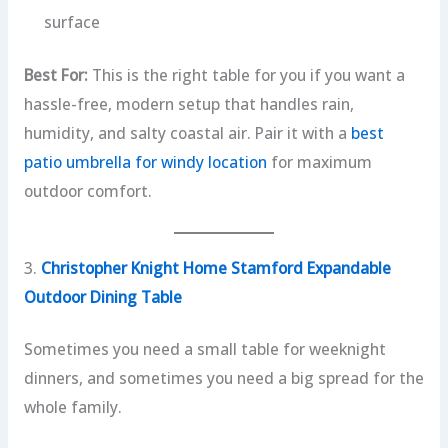
surface
Best For:
This is the right table for you if you want a
hassle-free, modern setup that handles rain,
humidity, and salty coastal air. Pair it with a
best
patio umbrella for windy location
for maximum
outdoor comfort.
3.
Christopher Knight Home Stamford Expandable
Outdoor Dining Table
Sometimes you need a small table for weeknight
dinners, and sometimes you need a big spread for the
whole family.