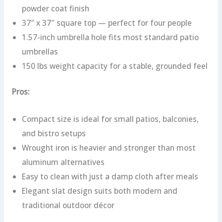
powder coat finish
37″ x 37″ square top — perfect for four people
1.57-inch umbrella hole fits most standard patio
umbrellas
150 lbs weight capacity for a stable, grounded feel
Pros:
Compact size is ideal for small patios, balconies,
and bistro setups
Wrought iron is heavier and stronger than most
aluminum alternatives
Easy to clean with just a damp cloth after meals
Elegant slat design suits both modern and
traditional outdoor décor