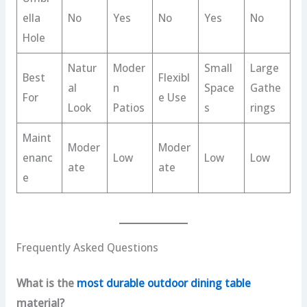
ella
No
Yes
No
Yes
No
Hole
Natur
Moder
Small
Large
Best
Flexibl
al
n
Space
Gathe
For
e Use
Look
Patios
s
rings
Maint
Moder
Moder
enanc
Low
Low
Low
ate
ate
e
Frequently Asked Questions
What is the
most durable outdoor dining table
material?