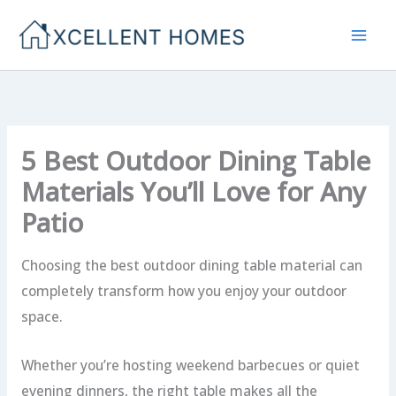
Skip
to
content
5 Best Outdoor Dining Table
Materials You’ll Love for Any
Patio
Choosing the best outdoor dining table material can
completely transform how you enjoy your outdoor
space.
Whether you’re hosting weekend barbecues or quiet
evening dinners, the right table makes all the