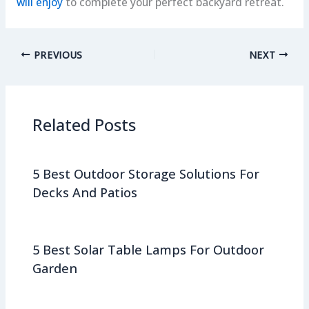
will enjoy
to complete your perfect backyard retreat.
PREVIOUS
NEXT
Related Posts
5 Best Outdoor Storage Solutions For
Decks And Patios
5 Best Solar Table Lamps For Outdoor
Garden