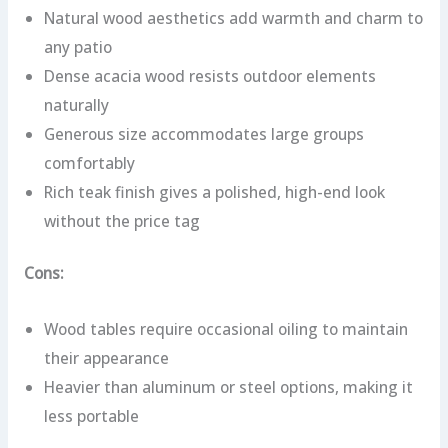
Natural wood aesthetics add warmth and charm to
any patio
Dense acacia wood resists outdoor elements
naturally
Generous size accommodates large groups
comfortably
Rich teak finish gives a polished, high-end look
without the price tag
Cons:
Wood tables require occasional oiling to maintain
their appearance
Heavier than aluminum or steel options, making it
less portable