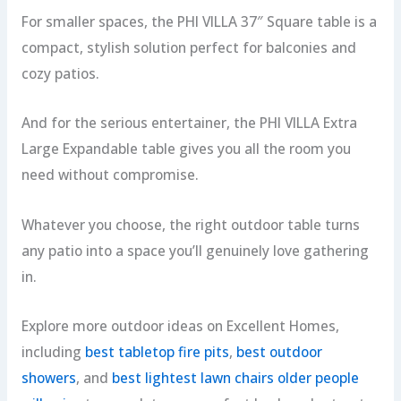
For smaller spaces, the PHI VILLA 37″ Square table is a
compact, stylish solution perfect for balconies and
cozy patios.
And for the serious entertainer, the PHI VILLA Extra
Large Expandable table gives you all the room you
need without compromise.
Whatever you choose, the right outdoor table turns
any patio into a space you’ll genuinely love gathering
in.
Explore more outdoor ideas on Excellent Homes,
including
best tabletop fire pits
,
best outdoor
showers
, and
best lightest lawn chairs older people