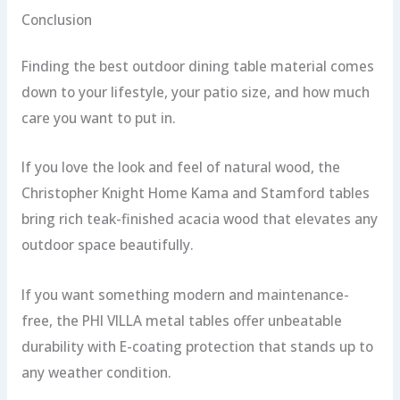
Conclusion
Finding the best outdoor dining table material comes
down to your lifestyle, your patio size, and how much
care you want to put in.
If you love the look and feel of natural wood, the
Christopher Knight Home Kama and Stamford tables
bring rich teak-finished acacia wood that elevates any
outdoor space beautifully.
If you want something modern and maintenance-
free, the PHI VILLA metal tables offer unbeatable
durability with E-coating protection that stands up to
any weather condition.