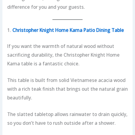
difference for you and your guests.
1.
Christopher Knight Home Kama Patio Dining Table
If you want the warmth of natural wood without
sacrificing durability, the Christopher Knight Home
Kama table is a fantastic choice.
This table is built from solid Vietnamese acacia wood
with a rich teak finish that brings out the natural grain
beautifully.
The slatted tabletop allows rainwater to drain quickly,
so you don’t have to rush outside after a shower.