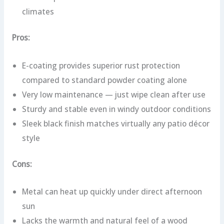
climates
Pros:
E-coating provides superior rust protection
compared to standard powder coating alone
Very low maintenance — just wipe clean after use
Sturdy and stable even in windy outdoor conditions
Sleek black finish matches virtually any patio décor
style
Cons:
Metal can heat up quickly under direct afternoon
sun
Lacks the warmth and natural feel of a wood