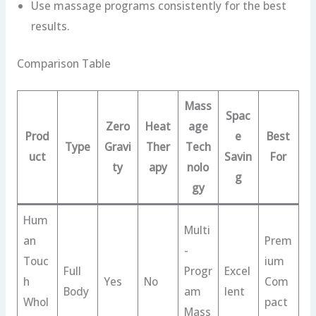
Use massage programs consistently for the best
results.
Comparison Table
Mass
Spac
Zero
Heat
age
Prod
e
Best
Type
Gravi
Ther
Tech
uct
Savin
For
ty
apy
nolo
g
gy
Hum
Multi
an
Prem
-
Touc
ium
Full
Progr
Excel
h
Yes
No
Com
Body
am
lent
Whol
pact
Mass