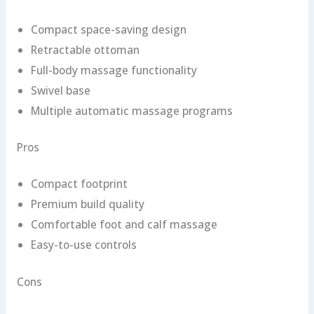
Compact space-saving design
Retractable ottoman
Full-body massage functionality
Swivel base
Multiple automatic massage programs
Pros
Compact footprint
Premium build quality
Comfortable foot and calf massage
Easy-to-use controls
Cons