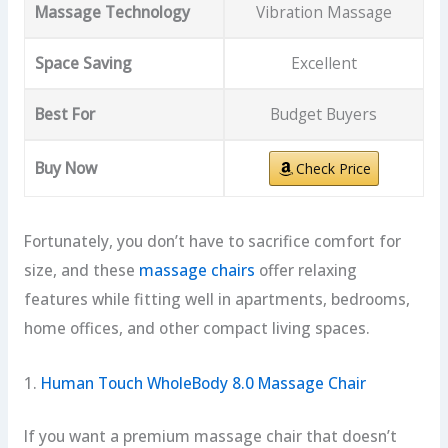
Massage Technology
Vibration Massage
Space Saving
Excellent
Best For
Budget Buyers
Buy Now
Check Price
Fortunately, you don’t have to sacrifice comfort for
size, and these
massage chairs
offer relaxing
features while fitting well in apartments, bedrooms,
home offices, and other compact living spaces.
1.
Human Touch WholeBody 8.0 Massage Chair
If you want a premium massage chair that doesn’t