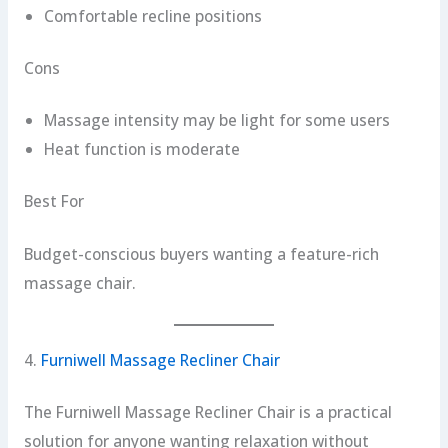
Comfortable recline positions
Cons
Massage intensity may be light for some users
Heat function is moderate
Best For
Budget-conscious buyers wanting a feature-rich
massage chair.
4.
Furniwell Massage Recliner Chair
The Furniwell Massage Recliner Chair is a practical
solution for anyone wanting relaxation without