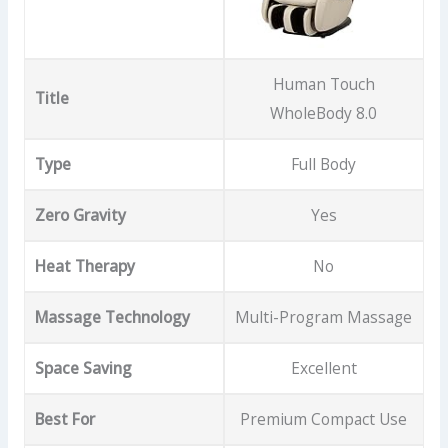
Human Touch
Title
WholeBody 8.0
Type
Full Body
Zero Gravity
Yes
Heat Therapy
No
Massage Technology
Multi-Program Massage
Space Saving
Excellent
Best For
Premium Compact Use