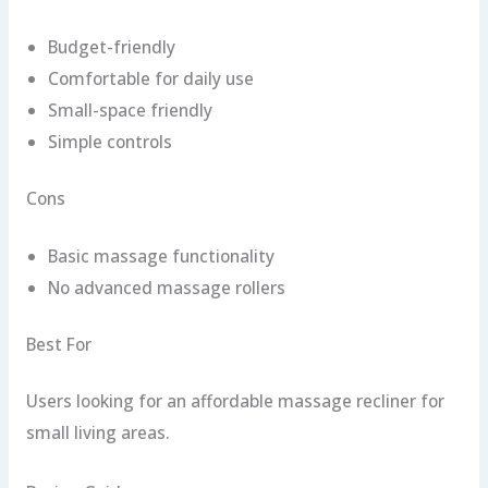
Budget-friendly
Comfortable for daily use
Small-space friendly
Simple controls
Cons
Basic massage functionality
No advanced massage rollers
Best For
Users looking for an affordable massage recliner for
small living areas.