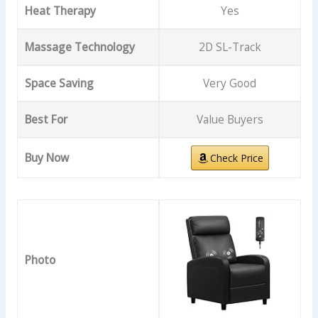
Heat Therapy
Yes
Massage Technology
2D SL-Track
Space Saving
Very Good
Best For
Value Buyers
Buy Now
Check Price
Photo