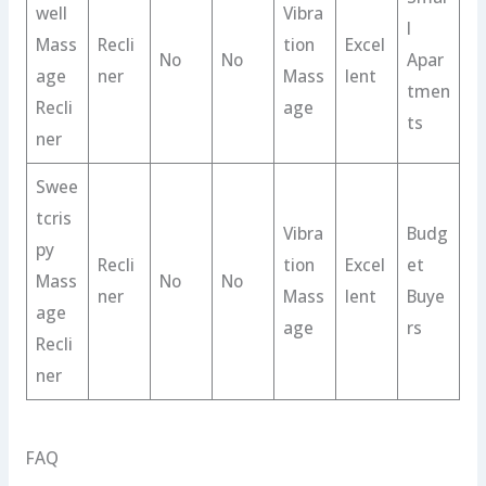
well
Vibra
l
Mass
Recli
tion
Excel
No
No
Apar
age
ner
Mass
lent
tmen
Recli
age
ts
ner
Swee
tcris
Vibra
Budg
py
Recli
tion
Excel
et
Mass
No
No
ner
Mass
lent
Buye
age
age
rs
Recli
ner
FAQ