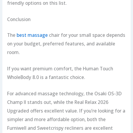
friendly options on this list.
Conclusion
The
best massage
chair for your small space depends
on your budget, preferred features, and available
room.
If you want premium comfort, the Human Touch
WholeBody 8.0 is a fantastic choice.
For advanced massage technology, the Osaki OS-3D
Champ II stands out, while the Real Relax 2026
Upgraded offers excellent value. If you’re looking for a
simpler and more affordable option, both the
Furniwell and Sweetcrispy recliners are excellent