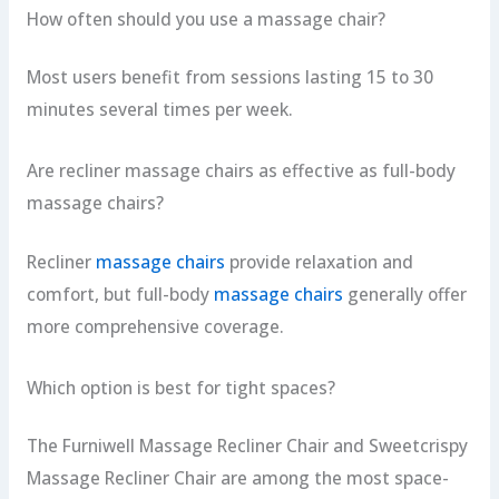
How often should you use a massage chair?
Most users benefit from sessions lasting 15 to 30
minutes several times per week.
Are recliner massage chairs as effective as full-body
massage chairs?
Recliner
massage chairs
provide relaxation and
comfort, but full-body
massage chairs
generally offer
more comprehensive coverage.
Which option is best for tight spaces?
The Furniwell Massage Recliner Chair and Sweetcrispy
Massage Recliner Chair are among the most space-