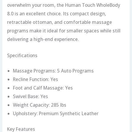
overwhelm your room, the Human Touch WholeBody
8.0 is an excellent choice. Its compact design,
retractable ottoman, and comfortable massage
programs make it ideal for smaller spaces while still
delivering a high-end experience.
Specifications
Massage Programs: 5 Auto Programs
Recline Function: Yes
Foot and Calf Massage: Yes
Swivel Base: Yes
Weight Capacity: 285 lbs
Upholstery: Premium Synthetic Leather
Key Features