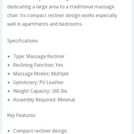
dedicating a large area to a traditional massage
chair. Its compact recliner design works especially
well in apartments and bedrooms.
Specifications
Type: Massage Recliner
Reclining Function: Yes
Massage Modes: Multiple
Upholstery: PU Leather
Weight Capacity: 265 lbs
Assembly Required: Minimal
Key Features
Compact recliner design