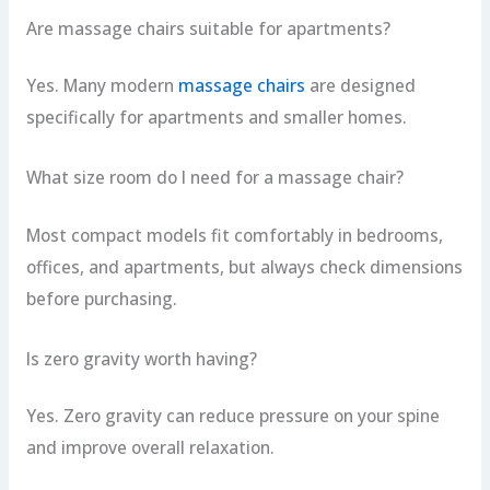
Are massage chairs suitable for apartments?
Yes. Many modern
massage chairs
are designed
specifically for apartments and smaller homes.
What size room do I need for a massage chair?
Most compact models fit comfortably in bedrooms,
offices, and apartments, but always check dimensions
before purchasing.
Is zero gravity worth having?
Yes. Zero gravity can reduce pressure on your spine
and improve overall relaxation.