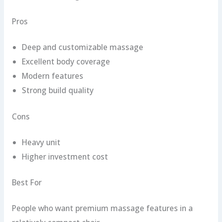
Pros
Deep and customizable massage
Excellent body coverage
Modern features
Strong build quality
Cons
Heavy unit
Higher investment cost
Best For
People who want premium massage features in a