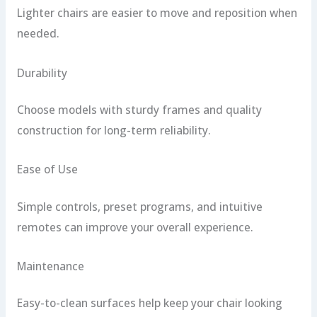
Lighter chairs are easier to move and reposition when
needed.
Durability
Choose models with sturdy frames and quality
construction for long-term reliability.
Ease of Use
Simple controls, preset programs, and intuitive
remotes can improve your overall experience.
Maintenance
Easy-to-clean surfaces help keep your chair looking