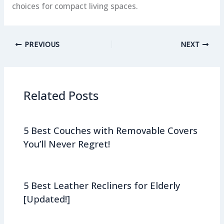
choices for compact living spaces.
PREVIOUS
NEXT
Related Posts
5 Best Couches with Removable Covers
You’ll Never Regret!
5 Best Leather Recliners for Elderly
[Updated!]