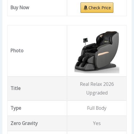
Buy Now
Check Price
Photo
Real Relax 2026
Title
Upgraded
Type
Full Body
Zero Gravity
Yes