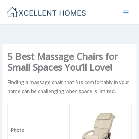
Skip
to
content
5 Best Massage Chairs for
Small Spaces You’ll Love!
Finding a massage chair that fits comfortably in your
home can be challenging when space is limited.
Photo