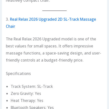
relatively compact chair.
3.
Real Relax 2026 Upgraded 2D SL-Track Massage
Chair
The Real Relax 2026 Upgraded model is one of the
best values for small spaces. It offers impressive
massage functions, a space-saving design, and user-
friendly controls at a budget-friendly price.
Specifications
Track System: SL-Track
Zero Gravity: Yes
Heat Therapy: Yes
Bluetooth Speakers: Yes