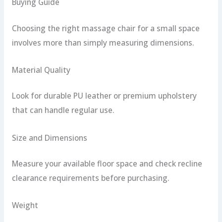
Buying Guide
Choosing the right massage chair for a small space
involves more than simply measuring dimensions.
Material Quality
Look for durable PU leather or premium upholstery
that can handle regular use.
Size and Dimensions
Measure your available floor space and check recline
clearance requirements before purchasing.
Weight