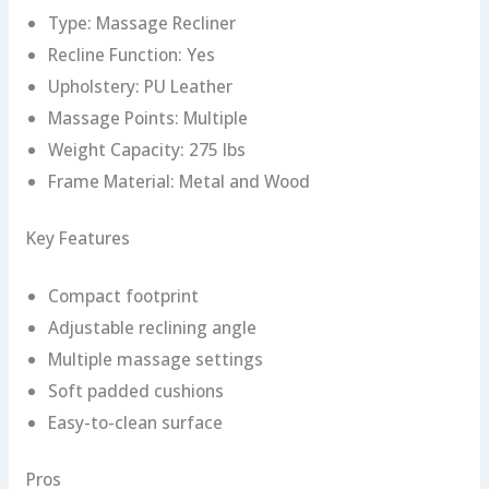
Type: Massage Recliner
Recline Function: Yes
Upholstery: PU Leather
Massage Points: Multiple
Weight Capacity: 275 lbs
Frame Material: Metal and Wood
Key Features
Compact footprint
Adjustable reclining angle
Multiple massage settings
Soft padded cushions
Easy-to-clean surface
Pros