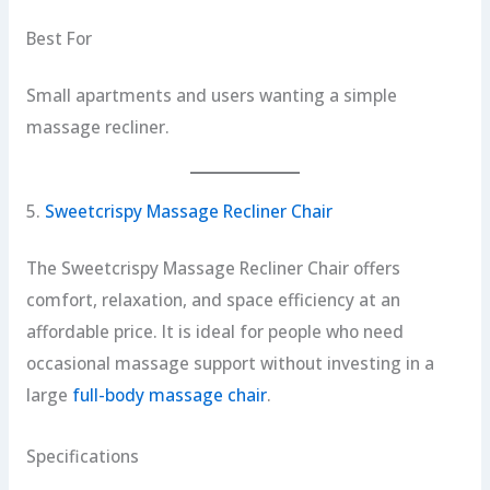
Best For
Small apartments and users wanting a simple
massage recliner.
5.
Sweetcrispy Massage Recliner Chair
The Sweetcrispy Massage Recliner Chair offers
comfort, relaxation, and space efficiency at an
affordable price. It is ideal for people who need
occasional massage support without investing in a
large
full-body massage chair
.
Specifications