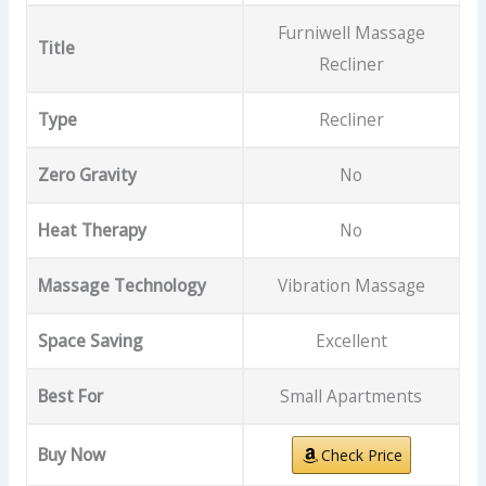
Furniwell Massage
Title
Recliner
Type
Recliner
Zero Gravity
No
Heat Therapy
No
Massage Technology
Vibration Massage
Space Saving
Excellent
Best For
Small Apartments
Buy Now
Check Price