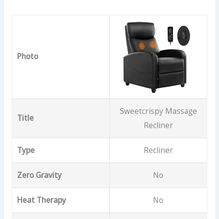
Photo
Sweetcrispy Massage
Title
Recliner
Type
Recliner
Zero Gravity
No
Heat Therapy
No