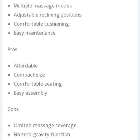
Multiple massage modes
Adjustable reclining positions
Comfortable cushioning
Easy maintenance
Pros
Affordable
Compact size
Comfortable seating
Easy assembly
Cons
Limited massage coverage
No zero-gravity function