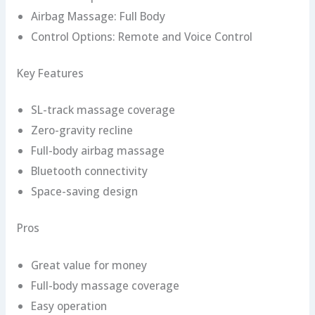
Airbag Massage: Full Body
Control Options: Remote and Voice Control
Key Features
SL-track massage coverage
Zero-gravity recline
Full-body airbag massage
Bluetooth connectivity
Space-saving design
Pros
Great value for money
Full-body massage coverage
Easy operation