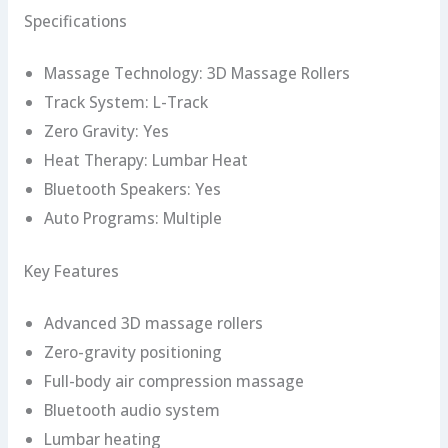
Specifications
Massage Technology: 3D Massage Rollers
Track System: L-Track
Zero Gravity: Yes
Heat Therapy: Lumbar Heat
Bluetooth Speakers: Yes
Auto Programs: Multiple
Key Features
Advanced 3D massage rollers
Zero-gravity positioning
Full-body air compression massage
Bluetooth audio system
Lumbar heating