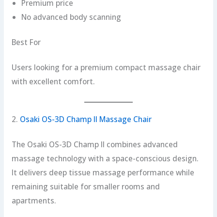
Premium price
No advanced body scanning
Best For
Users looking for a premium compact massage chair
with excellent comfort.
2.
Osaki OS-3D Champ II Massage Chair
The Osaki OS-3D Champ II combines advanced
massage technology with a space-conscious design.
It delivers deep tissue massage performance while
remaining suitable for smaller rooms and
apartments.