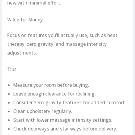
new with minimal effort.
Value for Money
Focus on features you’ll actually use, such as heat
therapy, zero gravity, and massage intensity
adjustments.
Tips
Measure your room before buying.
Leave enough clearance for reclining.
Consider zero-gravity features for added comfort.
Clean upholstery regularly.
Start with lower massage intensity settings.
Check doorways and stairways before delivery.