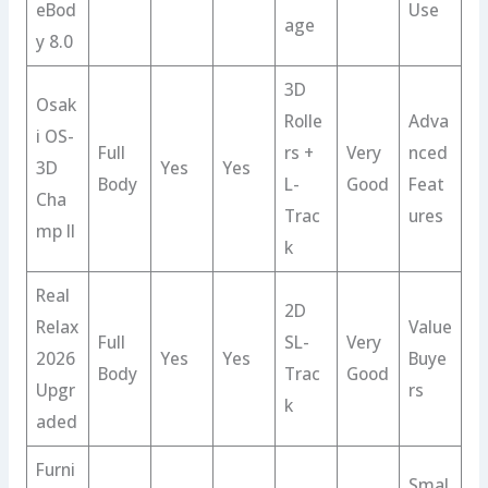
eBod
Use
age
y 8.0
3D
Osak
Rolle
Adva
i OS-
Full
rs +
Very
nced
3D
Yes
Yes
Body
L-
Good
Feat
Cha
Trac
ures
mp II
k
Real
2D
Relax
Value
Full
SL-
Very
2026
Yes
Yes
Buye
Body
Trac
Good
Upgr
rs
k
aded
Furni
Smal