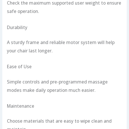
Check the maximum supported user weight to ensure
safe operation.
Durability
A sturdy frame and reliable motor system will help
your chair last longer.
Ease of Use
Simple controls and pre-programmed massage
modes make daily operation much easier.
Maintenance
Choose materials that are easy to wipe clean and