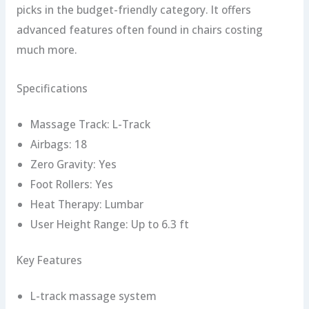
picks in the budget-friendly category. It offers
advanced features often found in chairs costing
much more.
Specifications
Massage Track: L-Track
Airbags: 18
Zero Gravity: Yes
Foot Rollers: Yes
Heat Therapy: Lumbar
User Height Range: Up to 6.3 ft
Key Features
L-track massage system