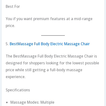
Best For
You if you want premium features at a mid-range
price.
5.
BestMassage Full Body Electric Massage Chair
The BestMassage Full Body Electric Massage Chair is
designed for shoppers looking for the lowest possible
price while still getting a full-body massage
experience.
Specifications
Massage Modes: Multiple