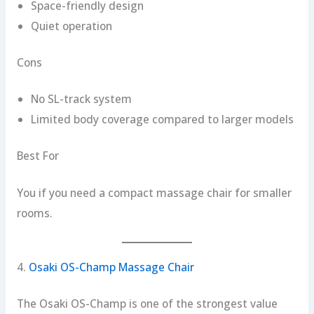
Space-friendly design
Quiet operation
Cons
No SL-track system
Limited body coverage compared to larger models
Best For
You if you need a compact massage chair for smaller
rooms.
4.
Osaki OS-Champ Massage Chair
The Osaki OS-Champ is one of the strongest value