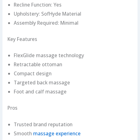
Recline Function: Yes
Upholstery: SofHyde Material
Assembly Required: Minimal
Key Features
FlexGlide massage technology
Retractable ottoman
Compact design
Targeted back massage
Foot and calf massage
Pros
Trusted brand reputation
Smooth
massage experience