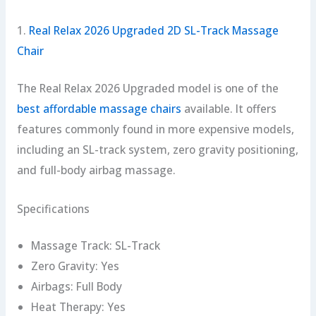
1.
Real Relax 2026 Upgraded 2D SL-Track Massage
Chair
The Real Relax 2026 Upgraded model is one of the
best affordable massage chairs
available. It offers
features commonly found in more expensive models,
including an SL-track system, zero gravity positioning,
and full-body airbag massage.
Specifications
Massage Track: SL-Track
Zero Gravity: Yes
Airbags: Full Body
Heat Therapy: Yes