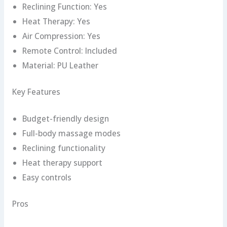
Reclining Function: Yes
Heat Therapy: Yes
Air Compression: Yes
Remote Control: Included
Material: PU Leather
Key Features
Budget-friendly design
Full-body massage modes
Reclining functionality
Heat therapy support
Easy controls
Pros