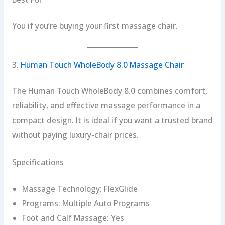
You if you’re buying your first massage chair.
3.
Human Touch WholeBody 8.0 Massage Chair
The Human Touch WholeBody 8.0 combines comfort,
reliability, and effective massage performance in a
compact design. It is ideal if you want a trusted brand
without paying luxury-chair prices.
Specifications
Massage Technology: FlexGlide
Programs: Multiple Auto Programs
Foot and Calf Massage: Yes