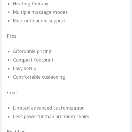
Heating therapy
Multiple massage modes
Bluetooth audio support
Pros
Affordable pricing
Compact footprint
Easy setup
Comfortable cushioning
Cons
Limited advanced customization
Less powerful than premium chairs
Best For