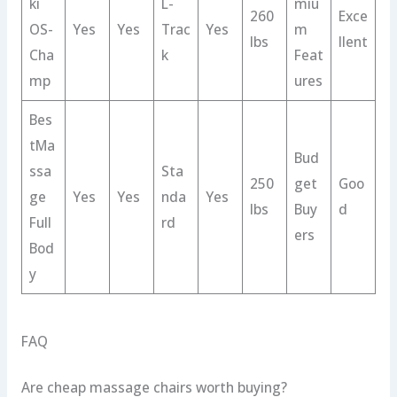
ki
L-
miu
260
Exce
OS-
Yes
Yes
Trac
Yes
m
lbs
llent
Cha
k
Feat
mp
ures
Bes
tMa
Bud
ssa
Sta
250
get
Goo
ge
Yes
Yes
nda
Yes
lbs
Buy
d
Full
rd
ers
Bod
y
FAQ
Are cheap massage chairs worth buying?