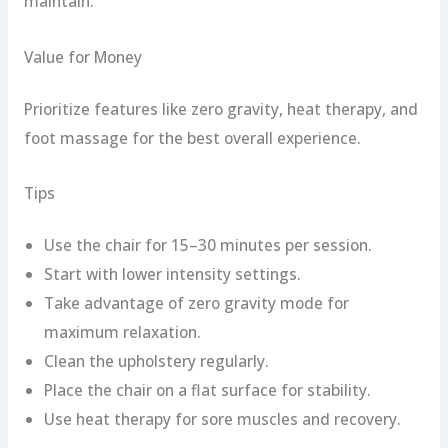
maintain.
Value for Money
Prioritize features like zero gravity, heat therapy, and
foot massage for the best overall experience.
Tips
Use the chair for 15–30 minutes per session.
Start with lower intensity settings.
Take advantage of zero gravity mode for
maximum relaxation.
Clean the upholstery regularly.
Place the chair on a flat surface for stability.
Use heat therapy for sore muscles and recovery.