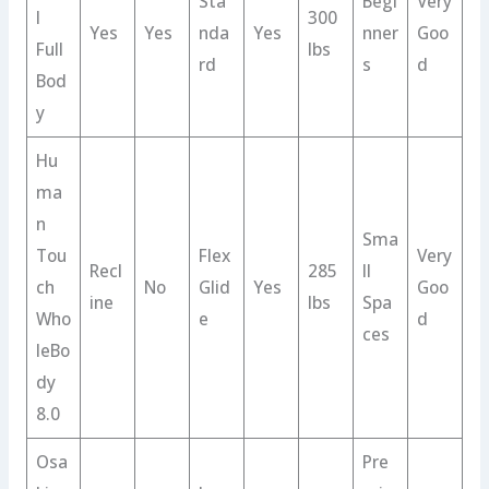
Sta
Begi
Very
l
300
Yes
Yes
nda
Yes
nner
Goo
Full
lbs
rd
s
d
Bod
y
Hu
ma
n
Sma
Tou
Flex
Very
Recl
285
ll
ch
No
Glid
Yes
Goo
ine
lbs
Spa
Who
e
d
ces
leBo
dy
8.0
Osa
Pre