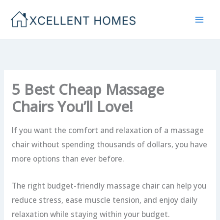
Skip
to
content
5 Best Cheap Massage
Chairs You’ll Love!
If you want the comfort and relaxation of a massage
chair without spending thousands of dollars, you have
more options than ever before.
The right budget-friendly massage chair can help you
reduce stress, ease muscle tension, and enjoy daily
relaxation while staying within your budget.