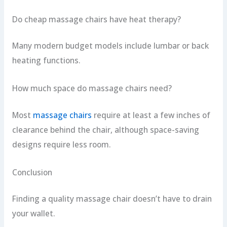
Do cheap massage chairs have heat therapy?
Many modern budget models include lumbar or back
heating functions.
How much space do massage chairs need?
Most
massage chairs
require at least a few inches of
clearance behind the chair, although space-saving
designs require less room.
Conclusion
Finding a quality massage chair doesn’t have to drain
your wallet.