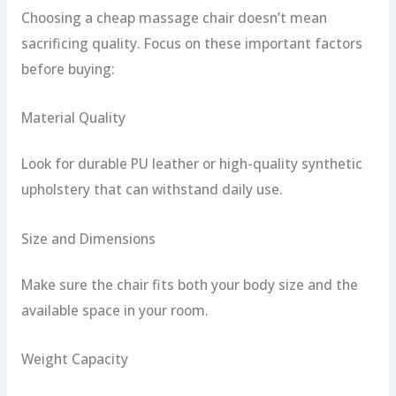
Choosing a cheap massage chair doesn’t mean
sacrificing quality. Focus on these important factors
before buying:
Material Quality
Look for durable PU leather or high-quality synthetic
upholstery that can withstand daily use.
Size and Dimensions
Make sure the chair fits both your body size and the
available space in your room.
Weight Capacity