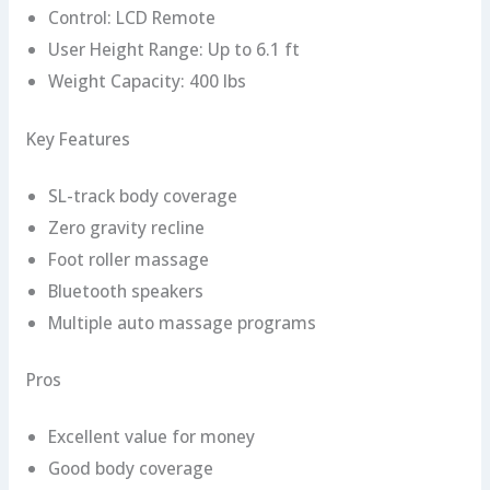
Control: LCD Remote
User Height Range: Up to 6.1 ft
Weight Capacity: 400 lbs
Key Features
SL-track body coverage
Zero gravity recline
Foot roller massage
Bluetooth speakers
Multiple auto massage programs
Pros
Excellent value for money
Good body coverage