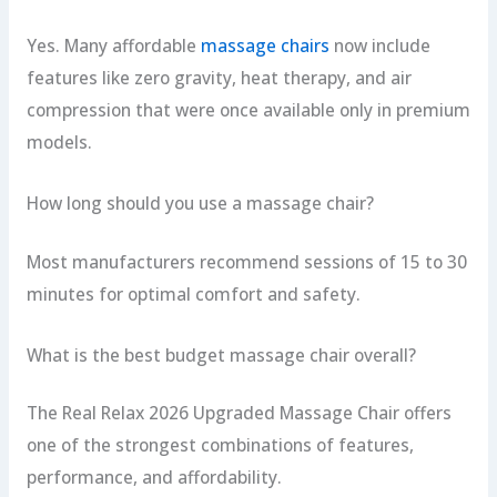
Yes. Many affordable
massage chairs
now include
features like zero gravity, heat therapy, and air
compression that were once available only in premium
models.
How long should you use a massage chair?
Most manufacturers recommend sessions of 15 to 30
minutes for optimal comfort and safety.
What is the best budget massage chair overall?
The Real Relax 2026 Upgraded Massage Chair offers
one of the strongest combinations of features,
performance, and affordability.