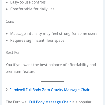
Easy-to-use controls
Comfortable for daily use
Cons
Massage intensity may feel strong for some users
Requires significant floor space
Best For
You if you want the best balance of affordability and
premium feature.
2.
Furniwell Full Body Zero Gravity Massage Chair
The Furniwell
Full Body Massage Chair
is a popular