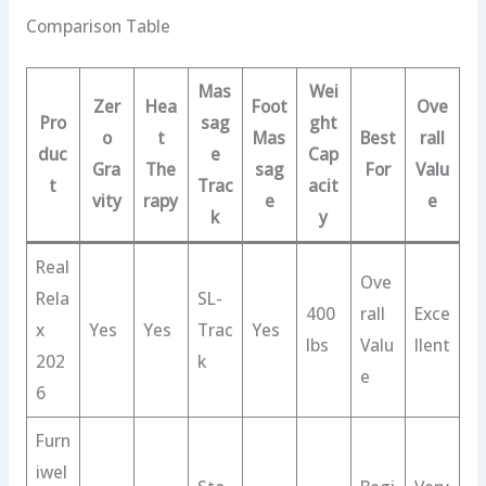
Comparison Table
Mas
Wei
Zer
Hea
Foot
Ove
Pro
sag
ght
o
t
Mas
Best
rall
duc
e
Cap
Gra
The
sag
For
Valu
t
Trac
acit
vity
rapy
e
e
k
y
Real
Ove
Rela
SL-
400
rall
Exce
x
Yes
Yes
Trac
Yes
lbs
Valu
llent
202
k
e
6
Furn
iwel