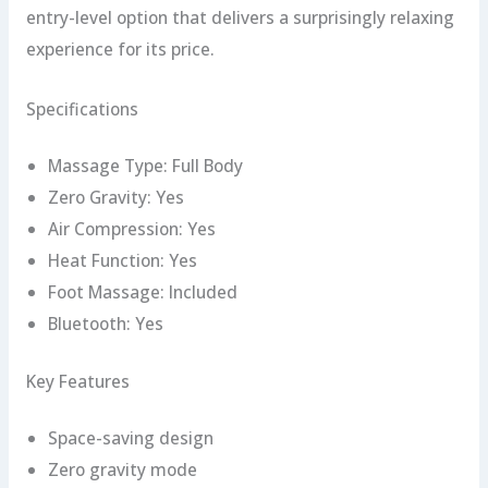
entry-level option that delivers a surprisingly relaxing
experience for its price.
Specifications
Massage Type: Full Body
Zero Gravity: Yes
Air Compression: Yes
Heat Function: Yes
Foot Massage: Included
Bluetooth: Yes
Key Features
Space-saving design
Zero gravity mode