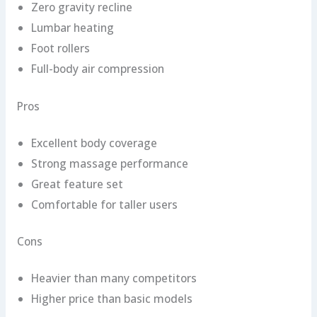
Zero gravity recline
Lumbar heating
Foot rollers
Full-body air compression
Pros
Excellent body coverage
Strong massage performance
Great feature set
Comfortable for taller users
Cons
Heavier than many competitors
Higher price than basic models