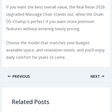
If you want the best overall value, the Real Relax 2026
Upgraded Massage Chair stands out, while the Osaki
OS-Champ is perfect if you want more premium
features without entering luxury pricing.
Choose the model that matches your budget,
available space, and relaxation needs, and you’ll enjoy
daily comfort for years to come.
PREVIOUS
NEXT
Related Posts