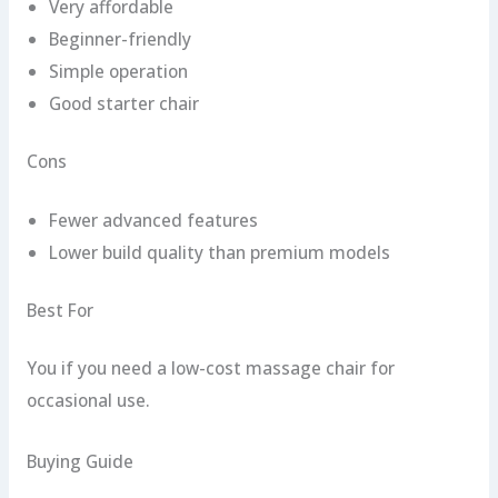
Very affordable
Beginner-friendly
Simple operation
Good starter chair
Cons
Fewer advanced features
Lower build quality than premium models
Best For
You if you need a low-cost massage chair for
occasional use.
Buying Guide