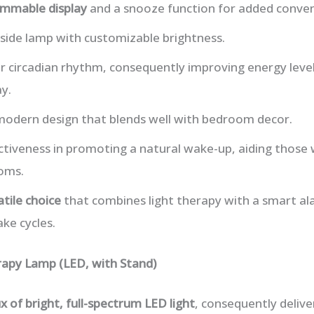
immable display
and a snooze function for added conven
side lamp with customizable brightness.
ur circadian rhythm, consequently improving energy lev
y.
 modern design that blends well with bedroom decor.
ctiveness in promoting a natural wake-up, aiding those 
oms.
atile choice
that combines light therapy with a smart ala
ke cycles.
rapy Lamp (LED, with Stand)
x of bright, full-spectrum LED light
, consequently delive