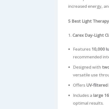
increased energy, an
5 Best Light Therap
1.
Carex Day-Light Cl
Features
10,000 lu
recommended intens
Designed with
two
versatile use thro
Offers
UV-filtered 
Includes a
large 16
optimal results.