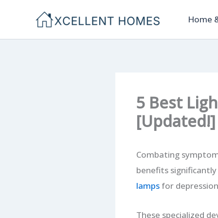
Skip
Home &
to
content
5 Best Lig
[Updated!]
Combating symptoms o
benefits significantl
lamps
for depression
These specialized de