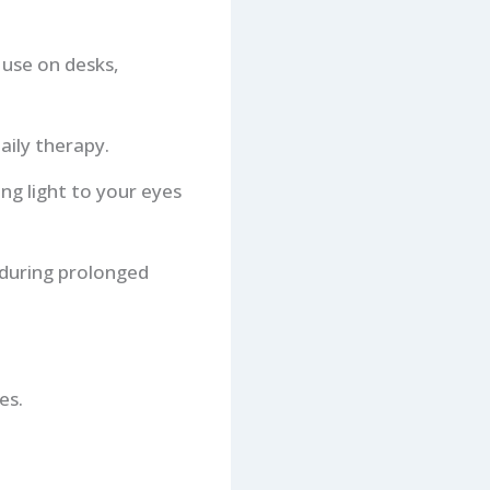
r use on desks,
aily therapy.
ng light to your eyes
 during prolonged
es.