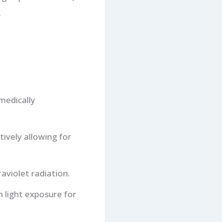
.
medically
tively allowing for
aviolet radiation.
 light exposure for