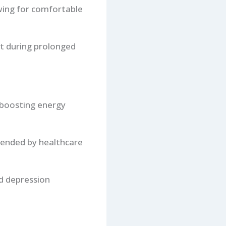
owing for comfortable
rt during prolonged
d boosting energy
mended by healthcare
nd depression