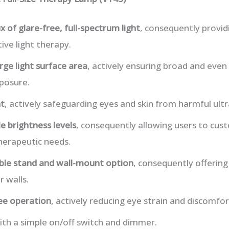
x of glare-free, full-spectrum light
, consequently provid
tive light therapy.
rge light surface area
, actively ensuring broad and even 
posure.
ht
, actively safeguarding eyes and skin from harmful ultr
e brightness levels
, consequently allowing users to cust
herapeutic needs.
le stand and wall-mount option
, consequently offering
r walls.
ree operation
, actively reducing eye strain and discomfor
ith a simple on/off switch and dimmer.