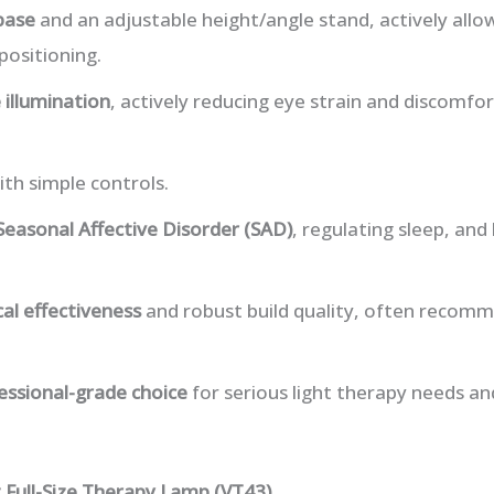
base
and an adjustable height/angle stand, actively all
positioning.
e illumination
, actively reducing eye strain and discomfo
th simple controls.
Seasonal Affective Disorder (SAD)
, regulating sleep, an
ical effectiveness
and robust build quality, often recom
essional-grade choice
for serious light therapy needs a
 Full-Size Therapy Lamp (VT43)