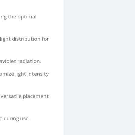
ing the optimal
light distribution for
aviolet radiation.
omize light intensity
 versatile placement
t during use.