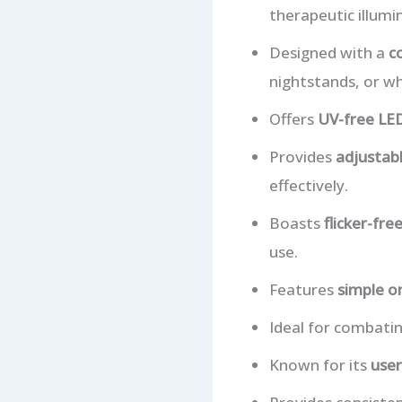
therapeutic illumi
Designed with a
c
nightstands, or whi
Offers
UV-free LED
Provides
adjustabl
effectively.
Boasts
flicker-fre
use.
Features
simple o
Ideal for combati
Known for its
user