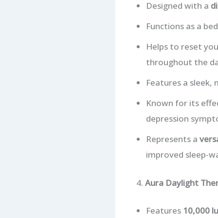
Designed with a
d
Functions as a bed
Helps to reset yo
throughout the da
Features a sleek,
Known for its effe
depression sympt
Represents a
vers
improved sleep-wa
4.
Aura Daylight The
Features
10,000 lu