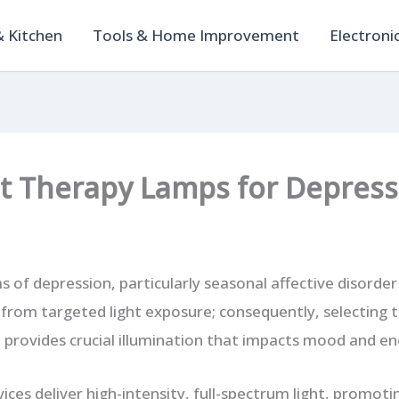
 Kitchen
Tools & Home Improvement
Electroni
ht Therapy Lamps for Depress
f depression, particularly seasonal affective disorder
y from targeted light exposure; consequently, selecting 
 provides crucial illumination that impacts mood and en
vices deliver high-intensity, full-spectrum light, promo