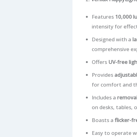
Features
10,000 lu
intensity for effec
Designed with a
la
comprehensive ex
Offers
UV-free lig
Provides
adjustabl
for comfort and t
Includes a
removab
on desks, tables, o
Boasts a
flicker-f
Easy to operate w