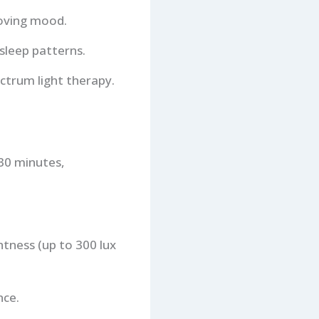
roving mood.
sleep patterns.
ectrum light therapy.
 30 minutes,
htness (up to 300 lux
nce.