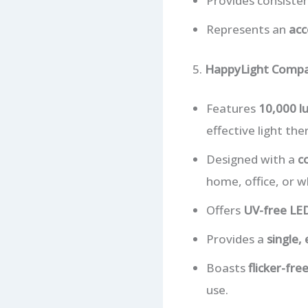
Provides consisten
Represents an
acc
5.
HappyLight Compa
Features
10,000 l
effective light the
Designed with a
c
home, office, or wh
Offers
UV-free LE
Provides a
single,
Boasts
flicker-fr
use.