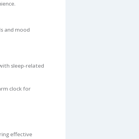
ience.
els and mood
with sleep-related
rm clock for
ring effective