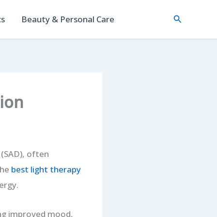
Search
cs
Beauty & Personal Care
ion
 (SAD), often
the
best light
therapy
ergy.
ting improved mood,