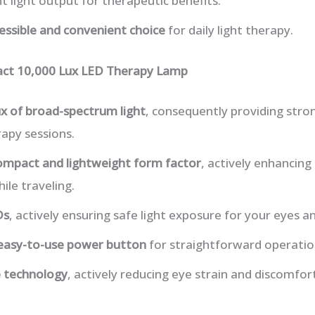
t light output for therapeutic benefits.
essible and convenient choice
for daily light therapy.
ct 10,000 Lux LED Therapy Lamp
ux of broad-spectrum light
, consequently providing stron
rapy sessions.
ompact and lightweight form factor
, actively enhancing 
ile traveling.
Ds
, actively ensuring safe light exposure for your eyes an
 easy-to-use power button
for straightforward operatio
ee technology
, actively reducing eye strain and discomfo