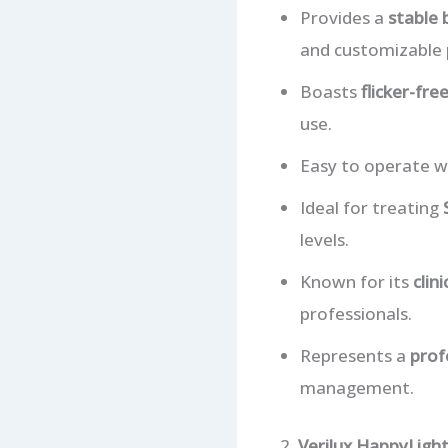
Provides a
stable 
and customizable 
Boasts
flicker-fre
use.
Easy to operate wi
Ideal for treating
levels.
Known for its
clin
professionals.
Represents a
prof
management.
2.
Verilux HappyLight