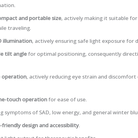
nation.
ompact and portable size
, actively making it suitable fo
le traveling.
 illumination
, actively ensuring safe light exposure for d
e tilt angle
for optimal positioning, consequently directi
e operation
, actively reducing eye strain and discomfort
ne-touch operation
for ease of use.
ng symptoms of SAD, low energy, and general winter blu
-friendly design and accessibility
.