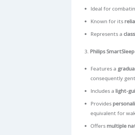
Ideal for combat
Known for its
reli
Represents a
clas
3.
Philips SmartSlee
Features a
gradual
consequently gent
Includes a
light-gu
Provides
personali
equivalent for wak
Offers
multiple na