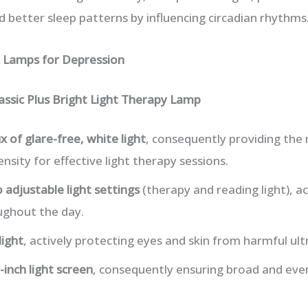
d better sleep patterns by influencing circadian rhythms
y Lamps for Depression
assic Plus Bright Light Therapy Lamp
x of glare-free, white light
, consequently providing the 
ity for effective light therapy sessions.
 adjustable light settings
(therapy and reading light), ac
ughout the day.
light
, actively protecting eyes and skin from harmful ultr
-inch light screen
, consequently ensuring broad and even