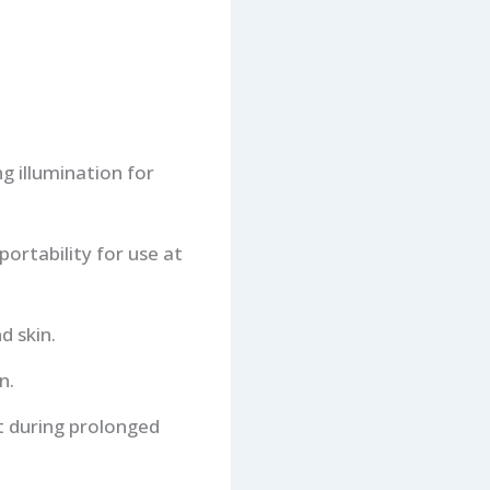
g illumination for
portability for use at
d skin.
n.
rt during prolonged