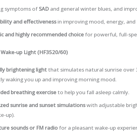
ing symptoms of
SAD
and general winter blues, and imp
ability and effectiveness
in improving mood, energy, and 
sic and highly recommended choice
for powerful, full-sp
p Wake-up Light (HF3520/60)
ly brightening light
that simulates natural sunrise over
ly waking you up and improving morning mood.
ided breathing exercise
to help you fall asleep calmly.
zed sunrise and sunset simulations
with adjustable brig
e-up).
ture sounds or FM radio
for a pleasant wake-up experie