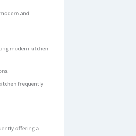
g modern and
nting modern kitchen
ons.
kitchen frequently
ently offering a