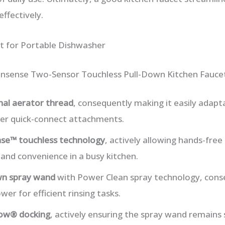
ffectively.
t for Portable Dishwasher
nsense Two-Sensor Touchless Pull-Down Kitchen Fauce
nal aerator thread
, consequently making it easily adapt
er quick-connect attachments.
se™ touchless technology
, actively allowing hands-free
and convenience in a busy kitchen.
wn spray wand
with Power Clean spray technology, conse
er for efficient rinsing tasks.
ow® docking
, actively ensuring the spray wand remains s