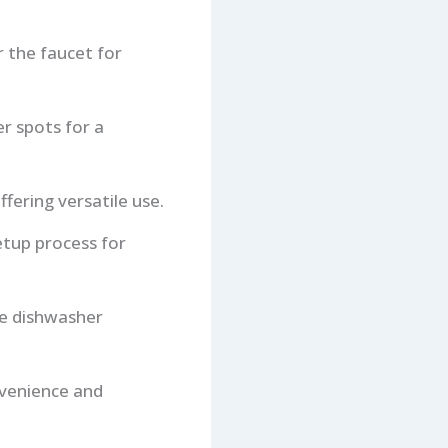
 the faucet for
er spots for a
fering versatile use.
etup process for
ve dishwasher
nvenience and