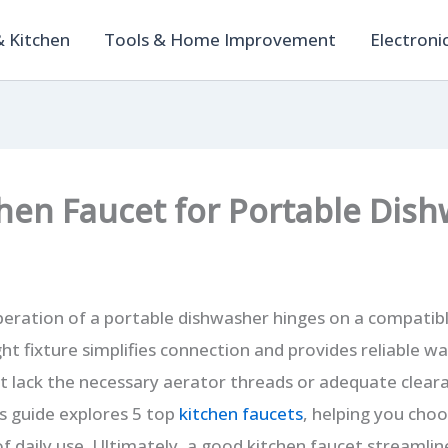
 Kitchen
Tools & Home Improvement
Electroni
chen Faucet for Portable Dis
eration of a portable dishwasher hinges on a compatibl
ht fixture simplifies connection and provides reliable w
 lack the necessary aerator threads or adequate cleara
s guide explores 5 top
kitchen faucets
, helping you choo
of daily use. Ultimately, a good kitchen faucet streamli