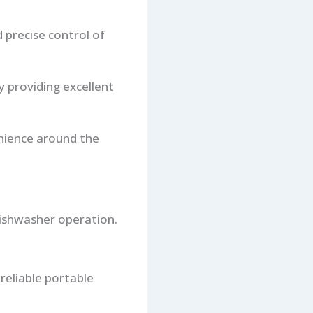
 precise control of
y providing excellent
nience around the
 dishwasher operation.
reliable portable