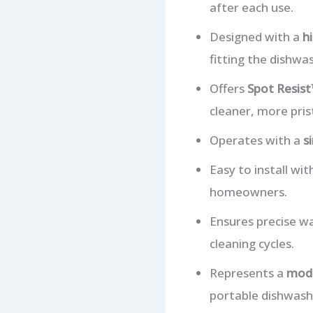
after each use.
Designed with a
h
fitting the dishwa
Offers
Spot Resist™
cleaner, more pris
Operates with a
s
Easy to install wi
homeowners.
Ensures precise wa
cleaning cycles.
Represents a
mode
portable dishwashe