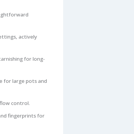
aightforward
ttings, actively
tarnishing for long-
 for large pots and
flow control.
nd fingerprints for