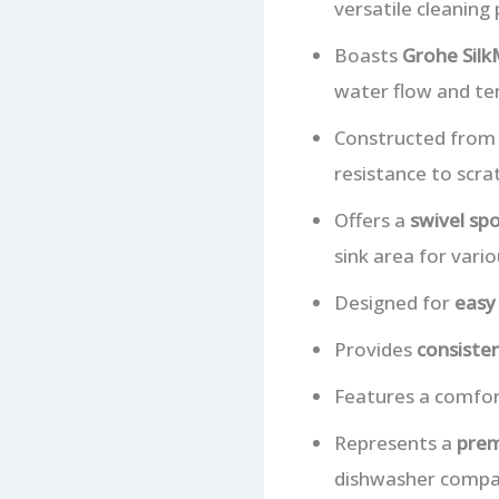
versatile cleaning
Boasts
Grohe Silk
water flow and t
Constructed fro
resistance to scra
Offers a
swivel sp
sink area for vario
Designed for
easy 
Provides
consiste
Features a comfort
Represents a
prem
dishwasher compati