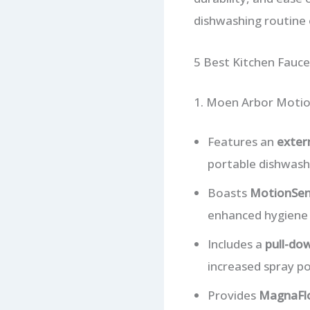
dishwashing routine e
5 Best Kitchen Fauce
1. Moen Arbor Motio
Features an
exter
portable dishwash
Boasts
MotionSen
enhanced hygiene 
Includes a
pull-do
increased spray pow
Provides
MagnaFl