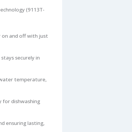
Technology (9113T-
 on and off with just
 stays securely in
e water temperature,
ty for dishwashing
nd ensuring lasting,