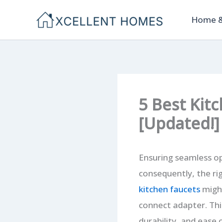
Skip
Home &
to
content
5 Best Kit
[Updated!]
Ensuring seamless op
consequently, the rig
kitchen faucets
might
connect adapter. Thi
durability, and ease 