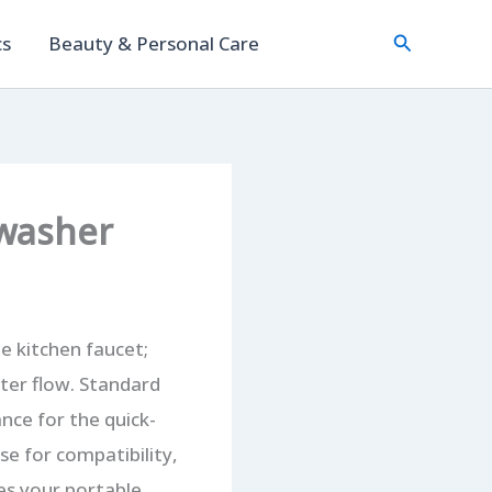
Search
cs
Beauty & Personal Care
hwasher
e kitchen faucet;
ater flow. Standard
nce for the quick-
se for compatibility,
nes your portable