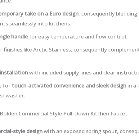
ance.
emporary take on a Euro design
, consequently blendin
nts seamlessly into kitchens.
ingle handle
for easy temperature and flow control.
ar finishes like Arctic Stainless, consequently compleme
installation
with included supply lines and clear instructi
e for
touch-activated convenience and sleek design
in a 
ishwasher.
 Bolden Commercial Style Pull-Down Kitchen Faucet
cial-style design
with an exposed spring spout, consequ