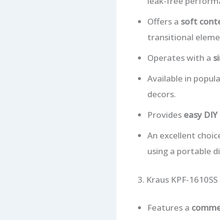
leak-free perform
Offers a
soft cont
transitional eleme
Operates with a
s
Available in popul
decors.
Provides
easy DIY 
An excellent choic
using a portable d
3. Kraus KPF-1610SS
Features a
commer