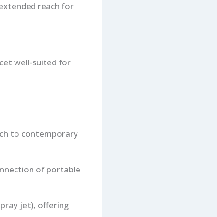
 extended reach for
et well-suited for
ouch to contemporary
onnection of portable
pray jet), offering