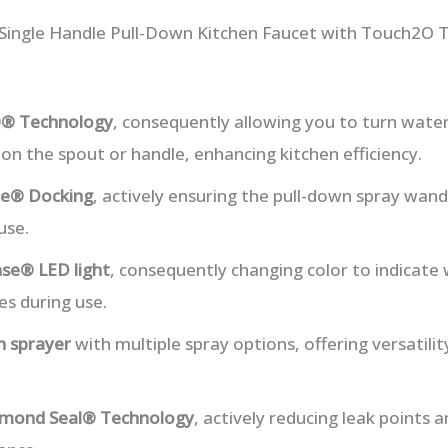
a Single Handle Pull-Down Kitchen Faucet with Touch2O 
® Technology
, consequently allowing you to turn water
n the spout or handle, enhancing kitchen efficiency.
e® Docking
, actively ensuring the pull-down spray wand
use.
e® LED light
, consequently changing color to indicat
es during use.
n sprayer
with multiple spray options, offering versatili
mond Seal® Technology
, actively reducing leak points a