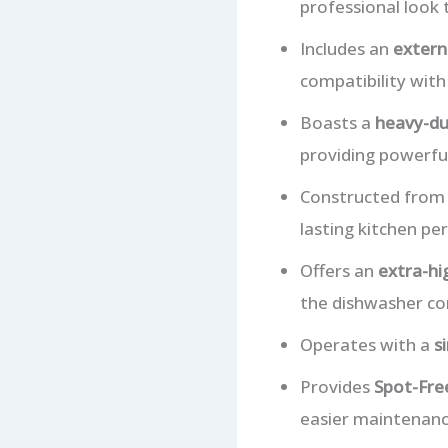
professional look
Includes an
extern
compatibility with
Boasts a
heavy-du
providing powerful
Constructed fro
lasting kitchen pe
Offers an
extra-hi
the dishwasher co
Operates with a
s
Provides
Spot-Free
easier maintenance