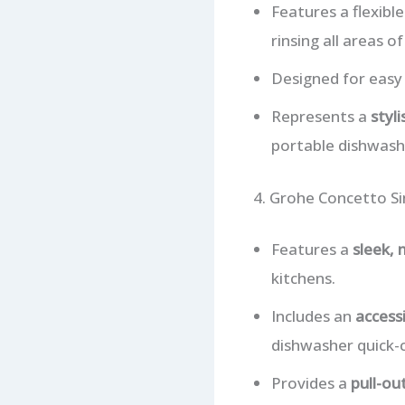
Features a flexibl
rinsing all areas of
Designed for easy 
Represents a
styl
portable dishwash
4. Grohe Concetto Si
Features a
sleek,
kitchens.
Includes an
access
dishwasher quick-
Provides a
pull-ou