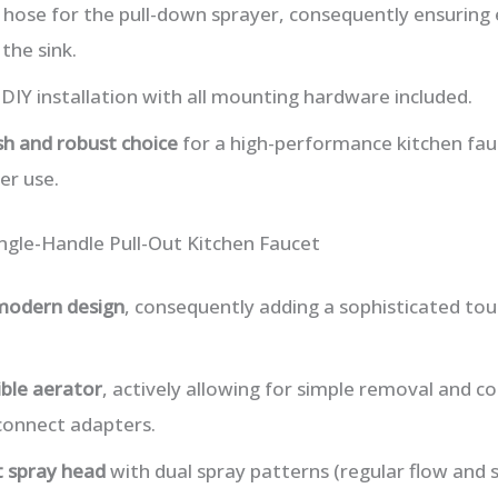
e hose for the pull-down sprayer, consequently ensuring
 the sink.
DIY installation with all mounting hardware included.
ish and robust choice
for a high-performance kitchen fauc
er use.
ngle-Handle Pull-Out Kitchen Faucet
 modern design
, consequently adding a sophisticated t
ible aerator
, actively allowing for simple removal and c
connect adapters.
t spray head
with dual spray patterns (regular flow and s