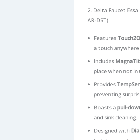
2. Delta Faucet Ess
AR-DST)
Features
Touch2O
a touch anywhere o
Includes
MagnaTit
place when not in 
Provides
TempSens
preventing surpris
Boasts a
pull-dow
and sink cleaning.
Designed with
Dia