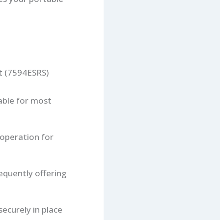
t (7594ESRS)
able for most
 operation for
quently offering
ecurely in place