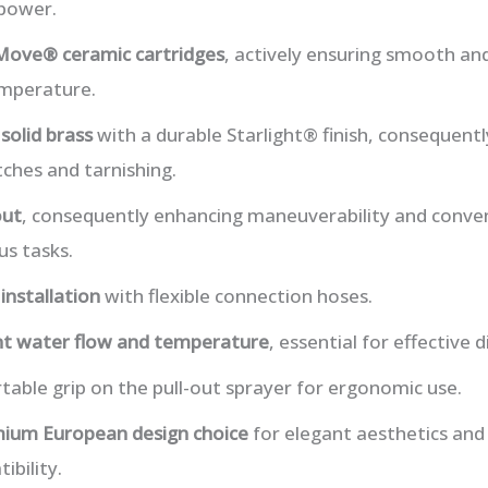
 power.
Move® ceramic cartridges
, actively ensuring smooth and
emperature.
m
solid brass
with a durable Starlight® finish, consequentl
tches and tarnishing.
out
, consequently enhancing maneuverability and conve
us tasks.
installation
with flexible connection hoses.
nt water flow and temperature
, essential for effective
able grip on the pull-out sprayer for ergonomic use.
ium European design choice
for elegant aesthetics and 
bility.