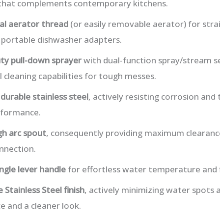
 that complements contemporary kitchens.
al aerator thread
(or easily removable aerator) for str
 portable dishwasher adapters.
ty pull-down sprayer
with dual-function spray/stream se
 cleaning capabilities for tough messes.
m
durable stainless steel
, actively resisting corrosion and 
rformance.
gh arc spout
, consequently providing maximum clearance
nnection.
ingle lever handle
for effortless water temperature and 
 Stainless Steel finish
, actively minimizing water spots a
 and a cleaner look.