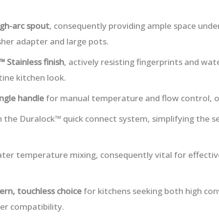
igh-arc spout
, consequently providing ample space under
sher adapter and large pots.
 Stainless finish
, actively resisting fingerprints and wat
tine kitchen look.
ingle handle
for manual temperature and flow control, of
th the Duralock™ quick connect system, simplifying the s
ter temperature mixing, consequently vital for effecti
rn, touchless choice
for kitchens seeking both high co
r compatibility.