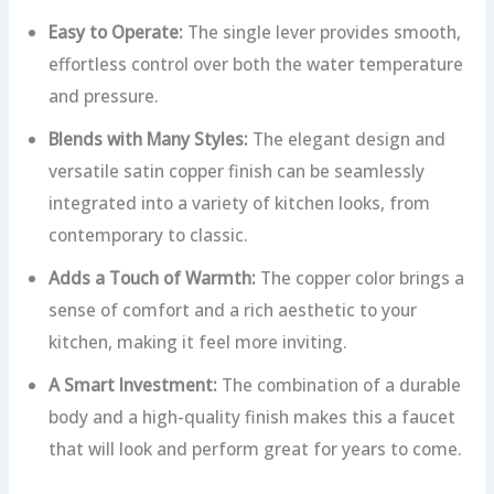
Easy to Operate:
The single lever provides smooth,
effortless control over both the water temperature
and pressure.
Blends with Many Styles:
The elegant design and
versatile satin copper finish can be seamlessly
integrated into a variety of kitchen looks, from
contemporary to classic.
Adds a Touch of Warmth:
The copper color brings a
sense of comfort and a rich aesthetic to your
kitchen, making it feel more inviting.
A Smart Investment:
The combination of a durable
body and a high-quality finish makes this a faucet
that will look and perform great for years to come.