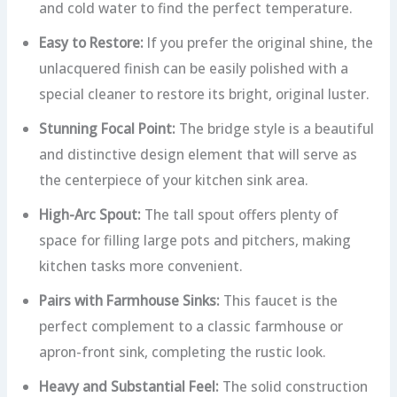
and cold water to find the perfect temperature.
Easy to Restore:
If you prefer the original shine, the
unlacquered finish can be easily polished with a
special cleaner to restore its bright, original luster.
Stunning Focal Point:
The bridge style is a beautiful
and distinctive design element that will serve as
the centerpiece of your kitchen sink area.
High-Arc Spout:
The tall spout offers plenty of
space for filling large pots and pitchers, making
kitchen tasks more convenient.
Pairs with Farmhouse Sinks:
This faucet is the
perfect complement to a classic farmhouse or
apron-front sink, completing the rustic look.
Heavy and Substantial Feel:
The solid construction