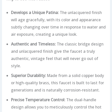
Develops a Unique Patina:
The unlacquered finish
will age gracefully, with its color and appearance
subtly changing over time in response to water and
air exposure, creating a unique look.
Authentic and Timeless:
The classic bridge design
and unlacquered finish give the faucet a truly
authentic, vintage feel that will never go out of
style.
Superior Durability:
Made from a solid copper body
or high-quality brass, this faucet is built to last for
generations and is naturally corrosion-resistant.
Precise Temperature Control:
The dual-handle
design allows you to meticulously control the hot