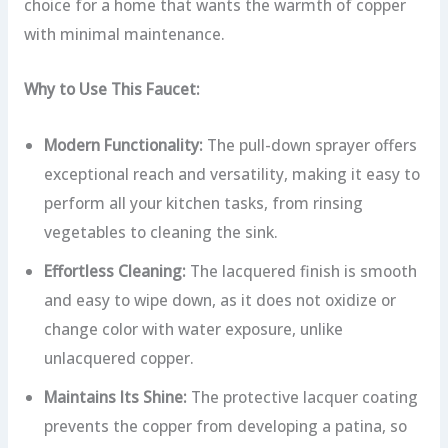
choice for a home that wants the warmth of copper
with minimal maintenance.
Why to Use This Faucet:
Modern Functionality:
The pull-down sprayer offers
exceptional reach and versatility, making it easy to
perform all your kitchen tasks, from rinsing
vegetables to cleaning the sink.
Effortless Cleaning:
The lacquered finish is smooth
and easy to wipe down, as it does not oxidize or
change color with water exposure, unlike
unlacquered copper.
Maintains Its Shine:
The protective lacquer coating
prevents the copper from developing a patina, so