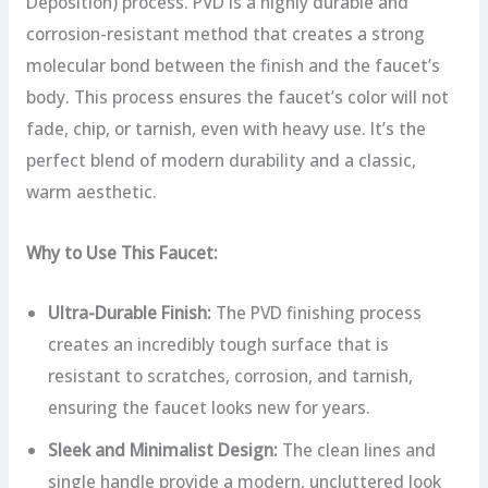
Deposition) process. PVD is a highly durable and
corrosion-resistant method that creates a strong
molecular bond between the finish and the faucet’s
body.
This process ensures the faucet’s color will not
fade, chip, or tarnish, even with heavy use. It’s the
perfect blend of modern durability and a classic,
warm aesthetic.
Why to Use This Faucet:
Ultra-Durable Finish:
The PVD finishing process
creates an incredibly tough surface that is
resistant to scratches, corrosion, and tarnish,
ensuring the faucet looks new for years.
Sleek and Minimalist Design:
The clean lines and
single handle provide a modern, uncluttered look