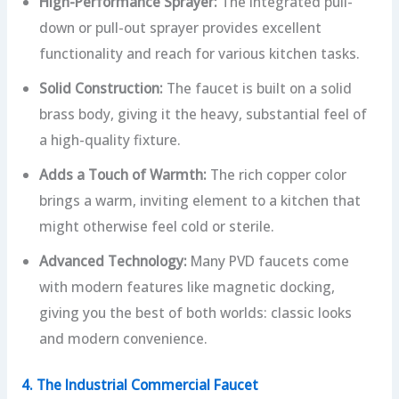
High-Performance Sprayer:
The integrated pull-
down or pull-out sprayer provides excellent
functionality and reach for various kitchen tasks.
Solid Construction:
The faucet is built on a solid
brass body, giving it the heavy, substantial feel of
a high-quality fixture.
Adds a Touch of Warmth:
The rich copper color
brings a warm, inviting element to a kitchen that
might otherwise feel cold or sterile.
Advanced Technology:
Many PVD faucets come
with modern features like magnetic docking,
giving you the best of both worlds: classic looks
and modern convenience.
4. The Industrial Commercial Faucet