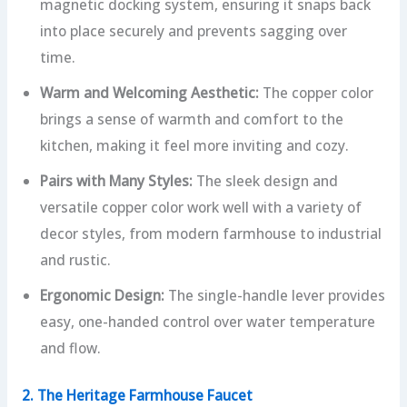
magnetic docking system, ensuring it snaps back
into place securely and prevents sagging over
time.
Warm and Welcoming Aesthetic:
The copper color
brings a sense of warmth and comfort to the
kitchen, making it feel more inviting and cozy.
Pairs with Many Styles:
The sleek design and
versatile copper color work well with a variety of
decor styles, from modern farmhouse to industrial
and rustic.
Ergonomic Design:
The single-handle lever provides
easy, one-handed control over water temperature
and flow.
2. The Heritage Farmhouse Faucet