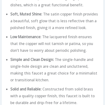
dishes, which is a great functional benefit.
Soft, Muted Shine:
The satin copper finish provides
a beautiful, soft glow that is less reflective than a
polished finish, giving it a more refined look.
Low Maintenance:
The lacquered finish ensures
that the copper will not tarnish or patina, so you
don’t have to worry about periodic polishing.
Simple and Clean Design:
The single-handle and
single-hole design are clean and uncluttered,
making this faucet a great choice for a minimalist
or transitional kitchen.
Solid and Reliable:
Constructed from solid brass
with a quality copper finish, this faucet is built to
be durable and drip-free for a lifetime.