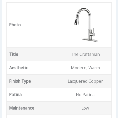
Photo
Title
The Craftsman
Aesthetic
Modern, Warm
Finish Type
Lacquered Copper
Patina
No Patina
Maintenance
Low