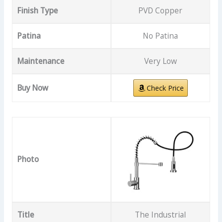
Finish Type
PVD Copper
Patina
No Patina
Maintenance
Very Low
Buy Now
Check Price
Photo
Title
The Industrial