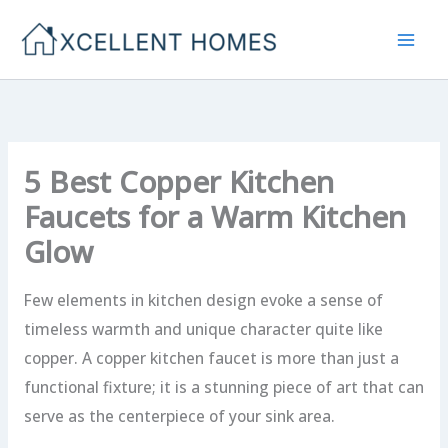
Skip
to
content
5 Best Copper Kitchen
Faucets for a Warm Kitchen
Glow
Few elements in kitchen design evoke a sense of
timeless warmth and unique character quite like
copper. A copper kitchen faucet is more than just a
functional fixture; it is a stunning piece of art that can
serve as the centerpiece of your sink area.