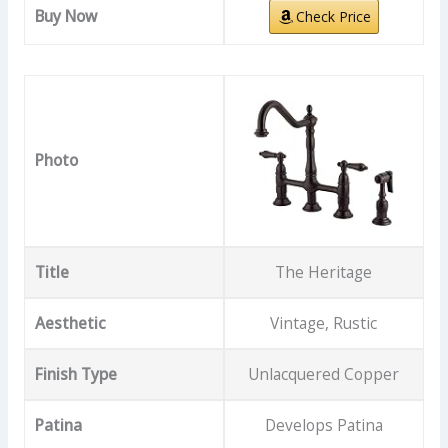
Buy Now
Check Price
Photo
Title
The Heritage
Aesthetic
Vintage, Rustic
Finish Type
Unlacquered Copper
Patina
Develops Patina