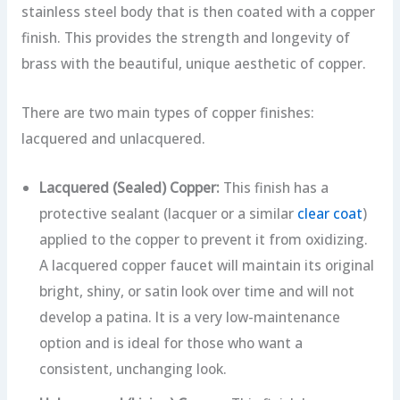
stainless steel body that is then coated with a copper
finish. This provides the strength and longevity of
brass with the beautiful, unique aesthetic of copper.
There are two main types of copper finishes:
lacquered and unlacquered.
Lacquered (Sealed) Copper:
This finish has a
protective sealant (lacquer or a similar
clear coat
)
applied to the copper to prevent it from oxidizing.
A lacquered copper faucet will maintain its original
bright, shiny, or satin look over time and will not
develop a patina. It is a very low-maintenance
option and is ideal for those who want a
consistent, unchanging look.