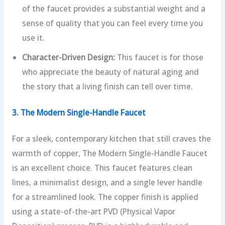
of the faucet provides a substantial weight and a
sense of quality that you can feel every time you
use it.
Character-Driven Design:
This faucet is for those
who appreciate the beauty of natural aging and
the story that a living finish can tell over time.
3. The Modern Single-Handle Faucet
For a sleek, contemporary kitchen that still craves the
warmth of copper, The Modern Single-Handle Faucet
is an excellent choice. This faucet features clean
lines, a minimalist design, and a single lever handle
for a streamlined look. The copper finish is applied
using a state-of-the-art PVD (Physical Vapor