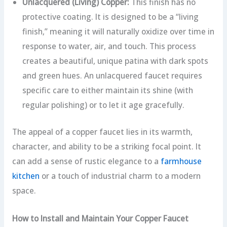
Unlacquered (Living) Copper:
This finish has no
protective coating. It is designed to be a “living
finish,” meaning it will naturally oxidize over time in
response to water, air, and touch. This process
creates a beautiful, unique patina with dark spots
and green hues. An unlacquered faucet requires
specific care to either maintain its shine (with
regular polishing) or to let it age gracefully.
The appeal of a copper faucet lies in its warmth,
character, and ability to be a striking focal point. It
can add a sense of rustic elegance to a
farmhouse
kitchen
or a touch of industrial charm to a modern
space.
How to Install and Maintain Your Copper Faucet