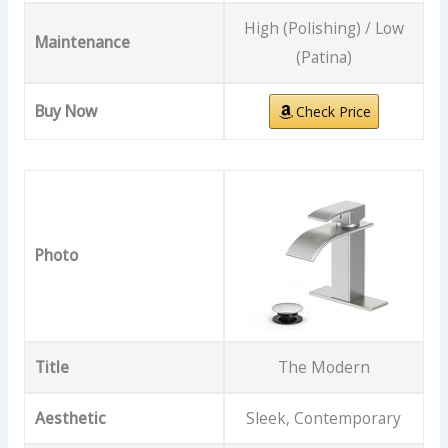
High (Polishing) / Low
Maintenance
(Patina)
Buy Now
Check Price
Photo
Title
The Modern
Aesthetic
Sleek, Contemporary