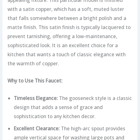
with a satin copper, which has a soft, muted luster
that falls somewhere between a bright polish and a
matte finish. This satin finish is typically lacquered to
prevent tarnishing, offering a low-maintenance,
sophisticated look. It is an excellent choice for a
kitchen that wants a touch of classic elegance with
the warmth of copper.
Why to Use This Faucet:
Timeless Elegance:
The gooseneck style is a classic
design that adds a sense of grace and
sophistication to any kitchen decor.
Excellent Clearance:
The high-arc spout provides
ample vertical space for washing large pots and