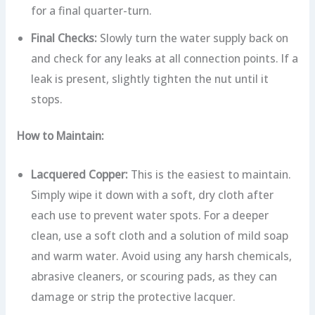
for a final quarter-turn.
Final Checks:
Slowly turn the water supply back on
and check for any leaks at all connection points. If a
leak is present, slightly tighten the nut until it
stops.
How to Maintain:
Lacquered Copper:
This is the easiest to maintain.
Simply wipe it down with a soft, dry cloth after
each use to prevent water spots. For a deeper
clean, use a soft cloth and a solution of mild soap
and warm water. Avoid using any harsh chemicals,
abrasive cleaners, or scouring pads, as they can
damage or strip the protective lacquer.