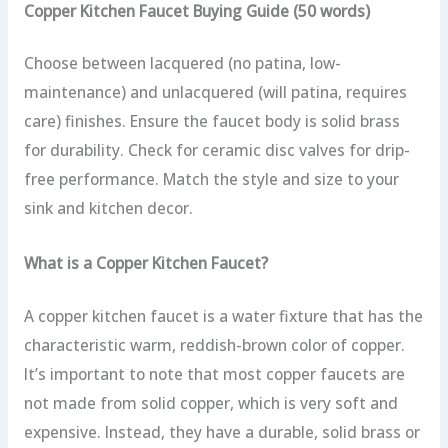
Copper Kitchen Faucet Buying Guide (50 words)
Choose between lacquered (no patina, low-
maintenance) and unlacquered (will patina, requires
care) finishes. Ensure the faucet body is solid brass
for durability. Check for ceramic disc valves for drip-
free performance. Match the style and size to your
sink and kitchen decor.
What is a Copper Kitchen Faucet?
A copper kitchen faucet is a water fixture that has the
characteristic warm, reddish-brown color of copper.
It’s important to note that most copper faucets are
not made from solid copper, which is very soft and
expensive. Instead, they have a durable, solid brass or