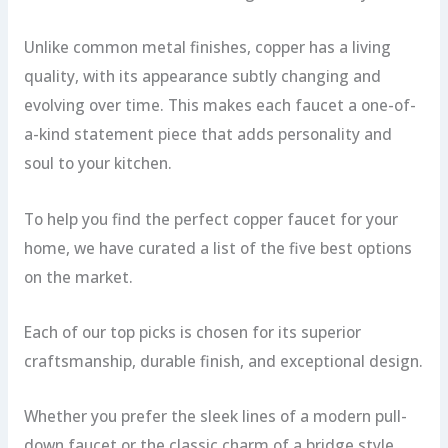
Unlike common metal finishes, copper has a living
quality, with its appearance subtly changing and
evolving over time. This makes each faucet a one-of-
a-kind statement piece that adds personality and
soul to your kitchen.
To help you find the perfect copper faucet for your
home, we have curated a list of the five best options
on the market.
Each of our top picks is chosen for its superior
craftsmanship, durable finish, and exceptional design.
Whether you prefer the sleek lines of a modern pull-
down faucet or the classic charm of a bridge style,