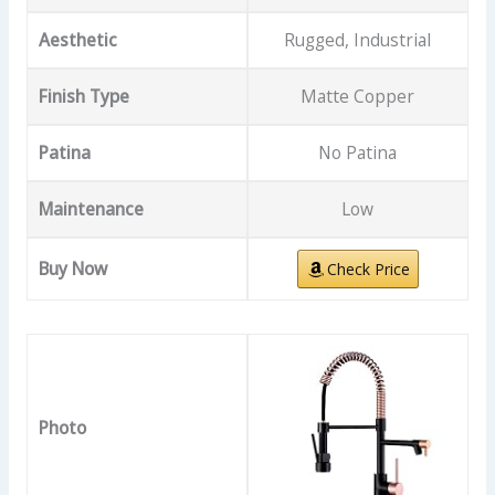
Aesthetic
Rugged, Industrial
Finish Type
Matte Copper
Patina
No Patina
Maintenance
Low
Buy Now
Check Price
Photo