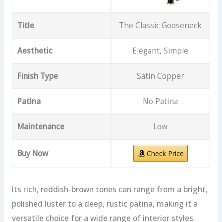
Title
The Classic Gooseneck
Aesthetic
Elegant, Simple
Finish Type
Satin Copper
Patina
No Patina
Maintenance
Low
Buy Now
Check Price
Its rich, reddish-brown tones can range from a bright,
polished luster to a deep, rustic patina, making it a
versatile choice for a wide range of interior styles.