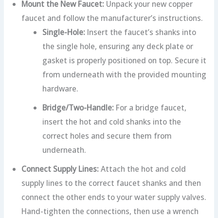
Mount the New Faucet:
Unpack your new copper
faucet and follow the manufacturer’s instructions.
Single-Hole:
Insert the faucet’s shanks into
the single hole, ensuring any deck plate or
gasket is properly positioned on top. Secure it
from underneath with the provided mounting
hardware.
Bridge/Two-Handle:
For a bridge faucet,
insert the hot and cold shanks into the
correct holes and secure them from
underneath.
Connect Supply Lines:
Attach the hot and cold
supply lines to the correct faucet shanks and then
connect the other ends to your water supply valves.
Hand-tighten the connections, then use a wrench