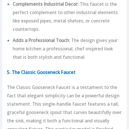
Complements Industrial Decor:
This faucet is the
perfect complement to other industrial elements
like exposed pipes, metal shelves, or concrete
countertops.
Adds a Professional Touch:
The design gives your
home kitchen a professional, chef-inspired look
that is both stylish and functional.
5. The Classic Gooseneck Faucet
The Classic Gooseneck Faucet is a testament to the
fact that elegant simplicity can be a powerful design
statement. This single-handle faucet features a tall,
graceful gooseneck spout that curves beautifully over
the sink, making it both a functional and visually
appealing fixture. This particular model is finished