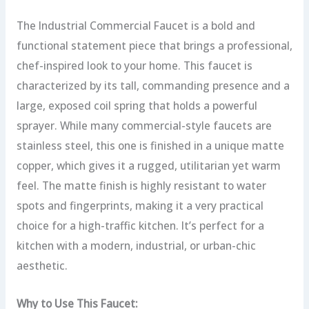
The Industrial Commercial Faucet is a bold and
functional statement piece that brings a professional,
chef-inspired look to your home. This faucet is
characterized by its tall, commanding presence and a
large, exposed coil spring that holds a powerful
sprayer. While many commercial-style faucets are
stainless steel, this one is finished in a unique matte
copper, which gives it a rugged, utilitarian yet warm
feel. The matte finish is highly resistant to water
spots and fingerprints, making it a very practical
choice for a high-traffic kitchen. It’s perfect for a
kitchen with a modern, industrial, or urban-chic
aesthetic.
Why to Use This Faucet: