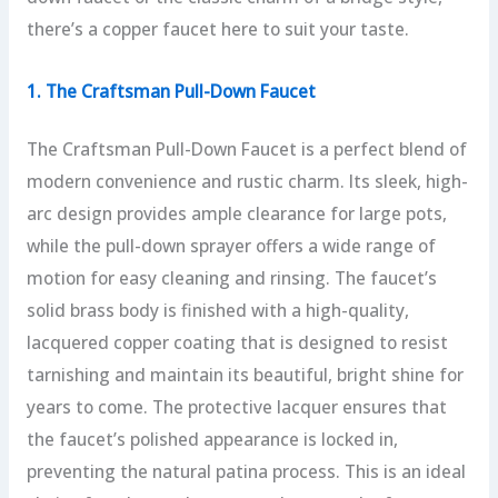
there’s a copper faucet here to suit your taste.
1. The Craftsman Pull-Down Faucet
The Craftsman Pull-Down Faucet is a perfect blend of
modern convenience and rustic charm. Its sleek, high-
arc design provides ample clearance for large pots,
while the pull-down sprayer offers a wide range of
motion for easy cleaning and rinsing. The faucet’s
solid brass body is finished with a high-quality,
lacquered copper coating that is designed to resist
tarnishing and maintain its beautiful, bright shine for
years to come. The protective lacquer ensures that
the faucet’s polished appearance is locked in,
preventing the natural patina process. This is an ideal