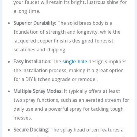
your faucet will retain its bright, lustrous shine for
a long time.
Superior Durability:
The solid brass body is a
foundation of strength and longevity, while the
lacquered copper finish is designed to resist
scratches and chipping.
Easy Installation:
The
single-hole
design simplifies
the installation process, making it a great option
for a DIY kitchen upgrade or remodel.
Multiple Spray Modes:
It typically offers at least
two spray functions, such as an aerated stream for
daily use and a powerful spray for tackling tough
messes.
Secure Docking:
The spray head often features a