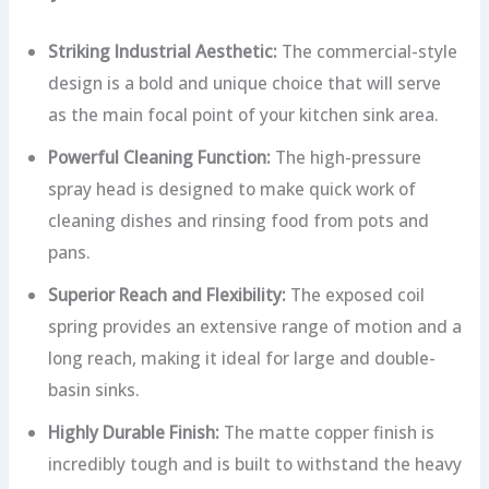
Striking Industrial Aesthetic:
The commercial-style
design is a bold and unique choice that will serve
as the main focal point of your kitchen sink area.
Powerful Cleaning Function:
The high-pressure
spray head is designed to make quick work of
cleaning dishes and rinsing food from pots and
pans.
Superior Reach and Flexibility:
The exposed coil
spring provides an extensive range of motion and a
long reach, making it ideal for large and double-
basin sinks.
Highly Durable Finish:
The matte copper finish is
incredibly tough and is built to withstand the heavy