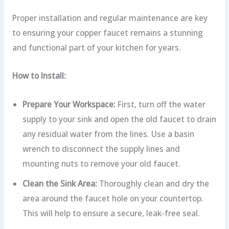
Proper installation and regular maintenance are key
to ensuring your copper faucet remains a stunning
and functional part of your kitchen for years.
How to Install:
Prepare Your Workspace:
First, turn off the water
supply to your sink and open the old faucet to drain
any residual water from the lines. Use a basin
wrench to disconnect the supply lines and
mounting nuts to remove your old faucet.
Clean the Sink Area:
Thoroughly clean and dry the
area around the faucet hole on your countertop.
This will help to ensure a secure, leak-free seal.