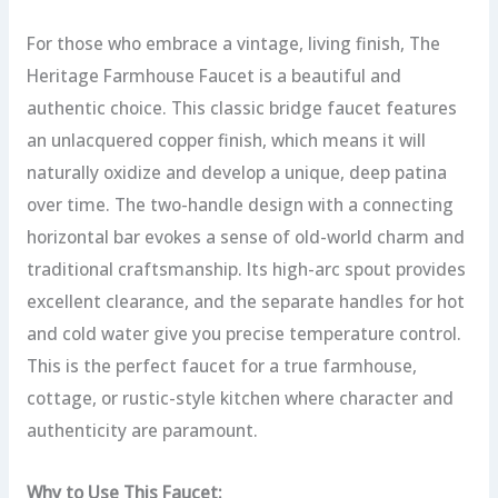
For those who embrace a vintage, living finish, The
Heritage Farmhouse Faucet is a beautiful and
authentic choice. This classic bridge faucet features
an unlacquered copper finish, which means it will
naturally oxidize and develop a unique, deep patina
over time.
The two-handle design with a connecting
horizontal bar evokes a sense of old-world charm and
traditional craftsmanship. Its high-arc spout provides
excellent clearance, and the separate handles for hot
and cold water give you precise temperature control.
This is the perfect faucet for a true farmhouse,
cottage, or rustic-style kitchen where character and
authenticity are paramount.
Why to Use This Faucet: