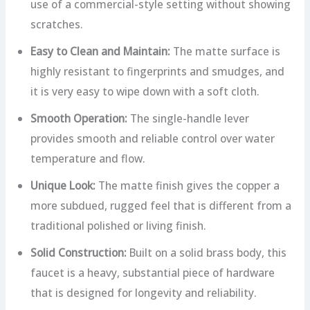
use of a commercial-style setting without showing
scratches.
Easy to Clean and Maintain:
The matte surface is
highly resistant to fingerprints and smudges, and
it is very easy to wipe down with a soft cloth.
Smooth Operation:
The single-handle lever
provides smooth and reliable control over water
temperature and flow.
Unique Look:
The matte finish gives the copper a
more subdued, rugged feel that is different from a
traditional polished or living finish.
Solid Construction:
Built on a solid brass body, this
faucet is a heavy, substantial piece of hardware
that is designed for longevity and reliability.