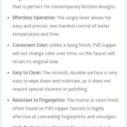
that is perfect for contemporary kitchen designs.
Effortless Operation:
The single lever allows for
easy and precise, one-handed control of water
temperature and flow.
Consistent Color:
Unlike a living finish, PVD copper
will not change color over time, so the faucet will
retain its original look.
Easy to Clean:
The smooth, durable surface is very
easy to wipe down and maintain, as it does not
require special cleaners or polishing.
Resistant to Fingerprints:
The matte or satin finish
often found on PVD copper faucets is highly
effective at concealing fingerprints and smudges.