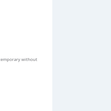
r temporary without