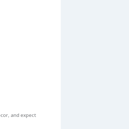
cor, and expect