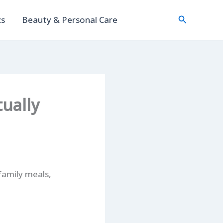
Search
cs
Beauty & Personal Care
ually
family meals,