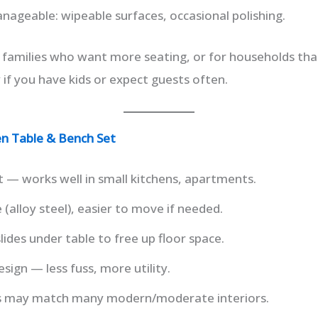
ageable: wipeable surfaces, occasional polishing.
 families who want more seating, or for households tha
y if you have kids or expect guests often.
hen Table & Bench Set
 — works well in small kitchens, apartments.
(alloy steel), easier to move if needed.
lides under table to free up floor space.
esign — less fuss, more utility.
es may match many modern/moderate interiors.