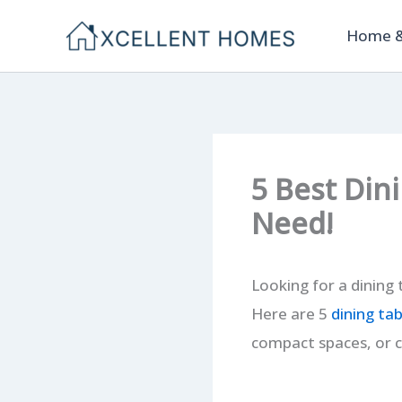
Skip
Home &
to
content
5 Best Din
Need!
Looking for a dining 
Here are 5
dining tab
compact spaces, or c