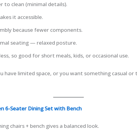
er to clean (minimal details).
kes it accessible.
sembly because fewer components.
rmal seating — relaxed posture.
ess, so good for short meals, kids, or occasional use.
you have limited space, or you want something casual o
 6-Seater Dining Set with Bench
hing chairs + bench gives a balanced look.