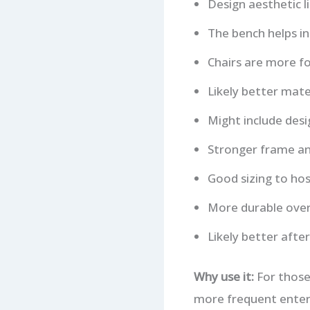
Design aesthetic l
The bench helps in 
Chairs are more fo
Likely better mate
Might include desig
Stronger frame an
Good sizing to hos
More durable over
Likely better after
Why use it:
For those
more frequent enter