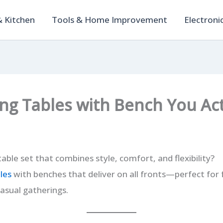
 Kitchen
Tools & Home Improvement
Electroni
ing Tables with Bench You Act
table set that combines style, comfort, and flexibility?
les
with benches that deliver on all fronts—perfect for 
asual gatherings.