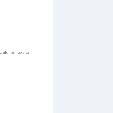
children, extra