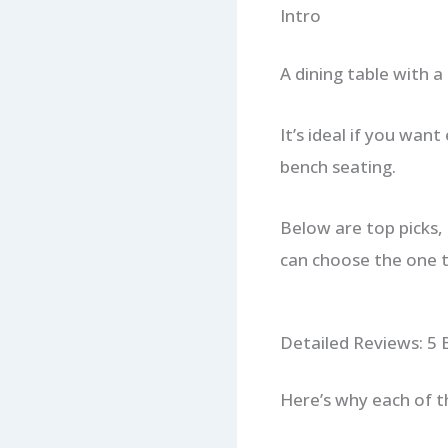
Intro
A dining table with a 
It’s ideal if you want
bench seating.
Below are top picks, 
can choose the one t
Detailed Reviews: 5 
Here’s why each of t