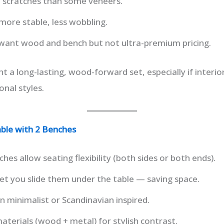
p scratches than some veneers.
more stable, less wobbling.
 want wood and bench but not ultra-premium pricing.
t a long-lasting, wood-forward set, especially if interi
onal styles.
ble with 2 Benches
es allow seating flexibility (both sides or both ends).
et you slide them under the table — saving space.
 minimalist or Scandinavian inspired.
terials (wood + metal) for stylish contrast.