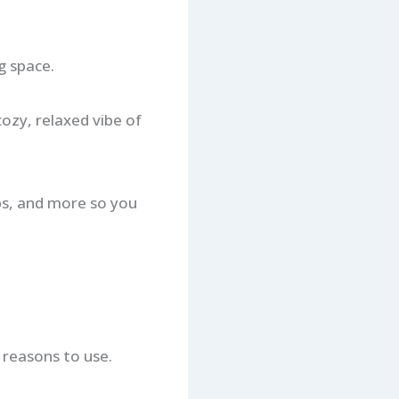
g space.
cozy, relaxed vibe of
ips, and more so you
 reasons to use.