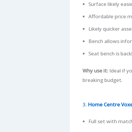
Surface likely easi
Affordable price ma
Likely quicker as
Bench allows info
Seat bench is backl
Why use it:
Ideal if 
breaking budget.
3.
Home Centre Voxen
Full set with matc