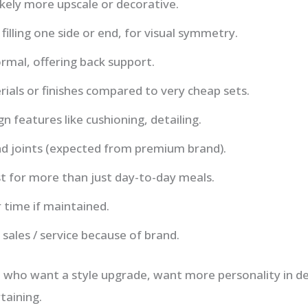
ikely more upscale or decorative.
filling one side or end, for visual symmetry.
rmal, offering back support.
rials or finishes compared to very cheap sets.
n features like cushioning, detailing.
d joints (expected from premium brand).
t for more than just day-to-day meals.
 time if maintained.
 sales / service because of brand.
 who want a style upgrade, want more personality in de
taining.