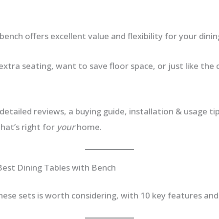
bench offers excellent value and flexibility for your dinin
 extra seating, want to save floor space, or just like the 
detailed reviews, a buying guide, installation & usage t
hat’s right for
your
home.
Best Dining Tables with Bench
hese sets is worth considering, with 10 key features and