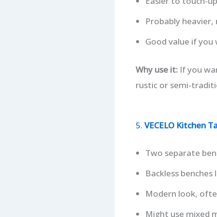
Easier to touch-u
Probably heavier, 
Good value if you
Why use it:
If you wan
rustic or semi-traditi
5.
VECELO Kitchen Ta
Two separate bench
Backless benches l
Modern look, often
Might use mixed ma