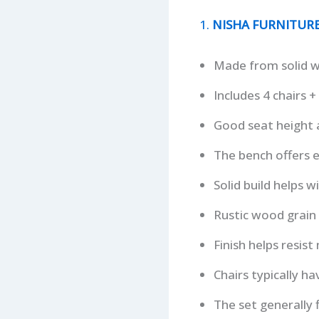
1.
NISHA FURNITURE 
Made from solid 
Includes 4 chairs 
Good seat height a
The bench offers e
Solid build helps w
Rustic wood grain 
Finish helps resist
Chairs typically h
The set generally f