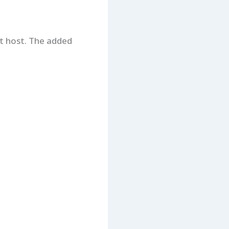
t host. The added