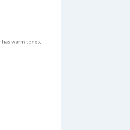
or has warm tones,