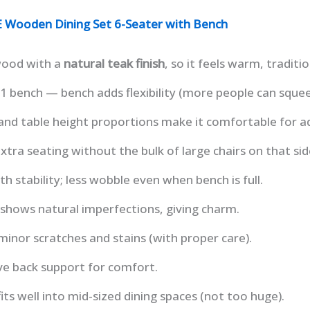
Wooden Dining Set 6-Seater with Bench
wood with a
natural teak finish
, so it feels warm, traditi
+ 1 bench — bench adds flexibility (more people can squee
nd table height proportions make it comfortable for ad
xtra seating without the bulk of large chairs on that sid
ith stability; less wobble even when bench is full.
shows natural imperfections, giving charm.
 minor scratches and stains (with proper care).
ave back support for comfort.
its well into mid-sized dining spaces (not too huge).