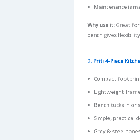
Maintenance is man
Why use it:
Great for
bench gives flexibilit
2.
Priti 4-Piece Kitc
Compact footprint
Lightweight frame 
Bench tucks in or s
Simple, practical d
Grey & steel ton