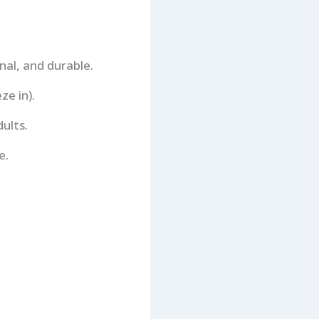
onal, and durable.
ze in).
ults.
e.