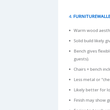
4.
FURNITUREWALLET 
Warm wood aesthet
Solid build likely 
Bench gives flexib
guests).
Chairs + bench incl
Less metal or “che
Likely better for 
Finish may show gr