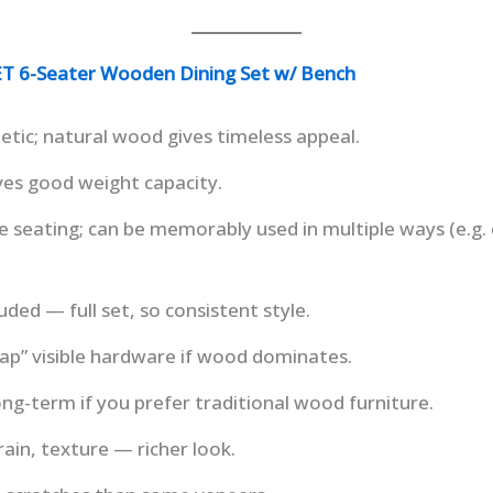
6-Seater Wooden Dining Set w/ Bench
ic; natural wood gives timeless appeal.
gives good weight capacity.
le seating; can be memorably used in multiple ways (e.g. 
uded — full set, so consistent style.
ap” visible hardware if wood dominates.
long-term if you prefer traditional wood furniture.
ain, texture — richer look.