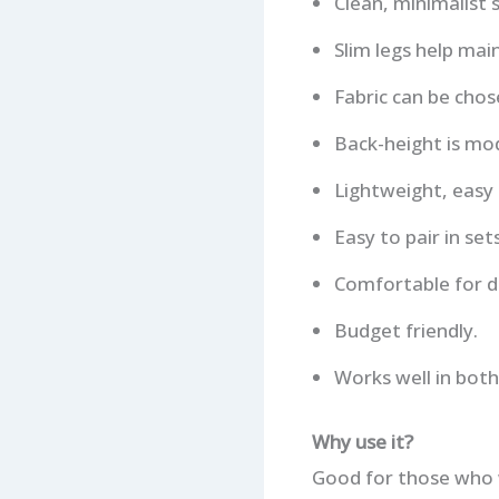
Clean, minimalist 
Slim legs help mai
Fabric can be chos
Back-height is mod
Lightweight, easy
Easy to pair in se
Comfortable for da
Budget friendly.
Works well in both
Why use it?
Good for those who w