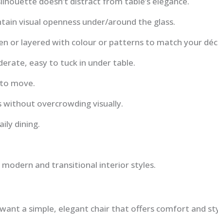
silhouette doesn’t distract from table’s elegance.
ntain visual openness under/around the glass.
en or layered with colour or patterns to match your déc
erate, easy to tuck in under table.
 to move.
ts without overcrowding visually.
ily dining.
 modern and transitional interior styles.
ant a simple, elegant chair that offers comfort and st