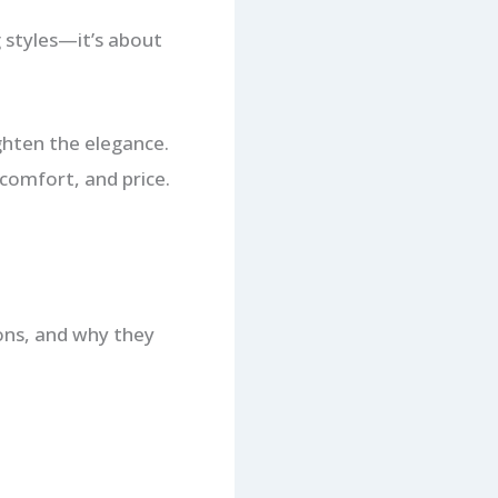
g styles—it’s about
ighten the elegance.
 comfort, and price.
cons, and why they