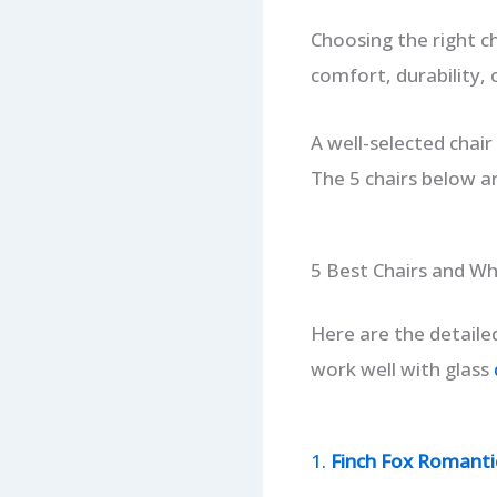
Choosing the right ch
comfort, durability,
A well-selected chair
The 5 chairs below ar
5 Best Chairs and W
Here are the detaile
work well with glass
1.
Finch Fox Romantic