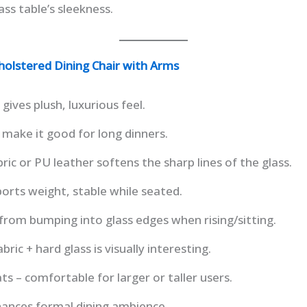
ss table’s sleekness.
olstered Dining Chair with Arms
gives plush, luxurious feel.
 make it good for long dinners.
ric or PU leather softens the sharp lines of the glass.
orts weight, stable while seated.
rom bumping into glass edges when rising/sitting.
bric + hard glass is visually interesting.
ts – comfortable for larger or taller users.
hances formal dining ambience.