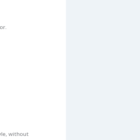
or.
yle, without