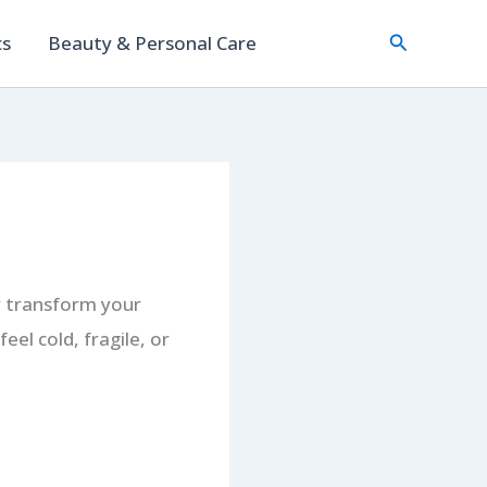
Search
cs
Beauty & Personal Care
ly transform your
el cold, fragile, or