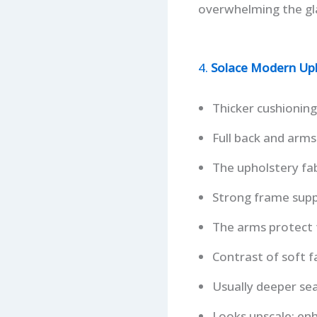
overwhelming the gla
4.
Solace Modern Uph
Thicker cushioning 
Full back and arms
The upholstery fab
Strong frame supp
The arms protect f
Contrast of soft fa
Usually deeper sea
Looks upscale; en