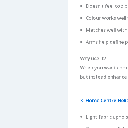
Doesn’t feel too b
Colour works well 
Matches well with 
Arms help define p
Why use it?
When you want comfor
but instead enhance 
3.
Home Centre Helios
Light fabric uphols