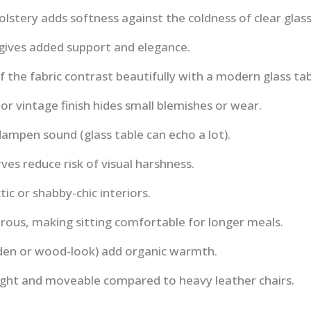
olstery adds softness against the coldness of clear glass
 gives added support and elegance.
the fabric contrast beautifully with a modern glass ta
 or vintage finish hides small blemishes or wear.
ampen sound (glass table can echo a lot).
ves reduce risk of visual harshness.
tic or shabby-chic interiors.
rous, making sitting comfortable for longer meals.
den or wood-look) add organic warmth.
eight and moveable compared to heavy leather chairs.