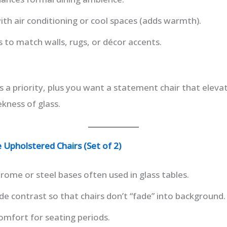
th air conditioning or cool spaces (adds warmth).
s to match walls, rugs, or décor accents.
 a priority, plus you want a statement chair that eleva
kness of glass.
Upholstered Chairs (Set of 2)
rome or steel bases often used in glass tables.
e contrast so that chairs don’t “fade” into background.
omfort for seating periods.