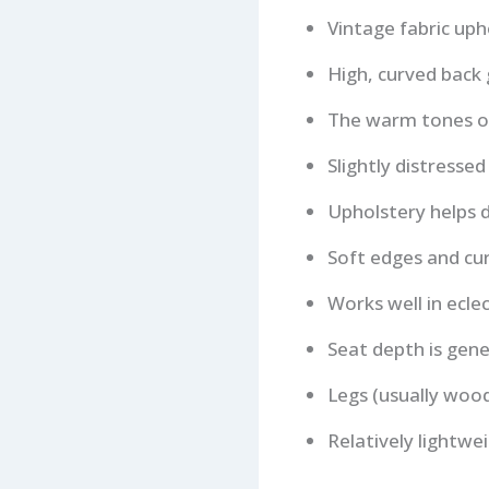
Vintage fabric uph
High, curved back
The warm tones of 
Slightly distressed
Upholstery helps d
Soft edges and cur
Works well in eclec
Seat depth is gene
Legs (usually woo
Relatively lightw