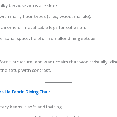
ulky because arms are sleek.
with many floor types (tiles, wood, marble).
chrome or metal table legs for cohesion.
ersonal space, helpful in smaller dining setups.
t + structure, and want chairs that won’t visually “dis
the setup with contrast.
 Lia Fabric Dining Chair
tery keeps it soft and inviting.