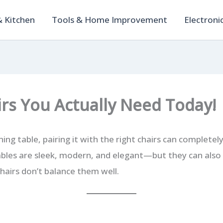
 Kitchen
Tools & Home Improvement
Electroni
irs You Actually Need Today!
ining table, pairing it with the right chairs can complete
ables are sleek, modern, and elegant—but they can also fe
chairs don’t balance them well.