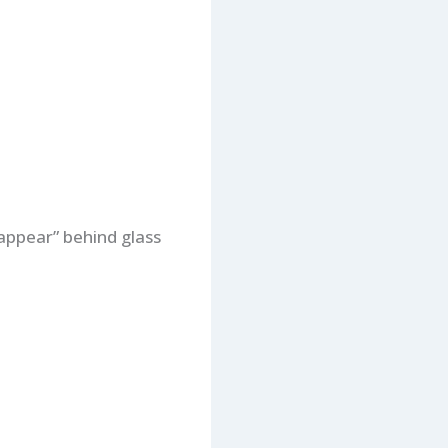
appear” behind glass