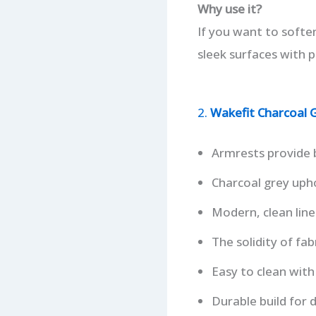
Why use it?
If you want to softe
sleek surfaces with p
2.
Wakefit Charcoal G
Armrests provide 
Charcoal grey upho
Modern, clean line
The solidity of fa
Easy to clean with
Durable build for d