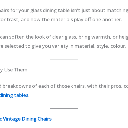
airs for your glass dining table isn’t just about matchin
 contrast, and how the materials play off one another.
 can soften the look of clear glass, bring warmth, or he
e selected to give you variety in material, style, colour,
hy Use Them
d breakdowns of each of those chairs, with their pros, 
dining tables
.
 Vintage Dining Chairs