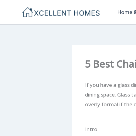
Skip
Home &
to
content
5 Best Cha
If you have a glass d
dining space. Glass t
overly formal if the 
Intro