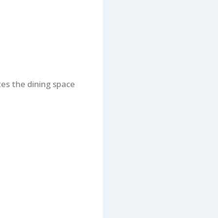
tes the dining space