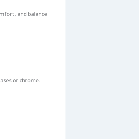
omfort, and balance
bases or chrome.