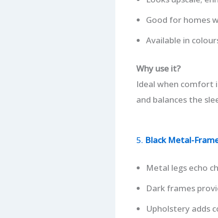
Good for homes wi
Available in colour
Why use it?
Ideal when comfort is
and balances the slee
5.
Black Metal-Frame 
Metal legs echo ch
Dark frames provid
Upholstery adds c