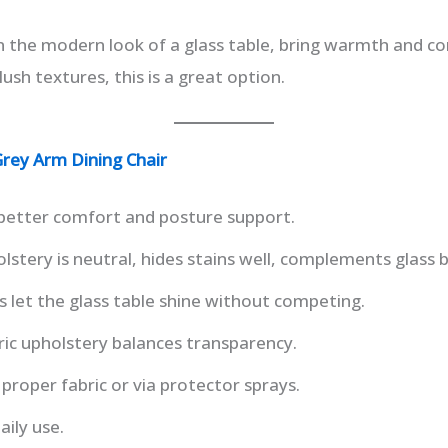
n the modern look of a glass table, bring warmth and c
lush textures, this is a great option.
rey Arm Dining Chair
better comfort and posture support.
lstery is neutral, hides stains well, complements glass 
s let the glass table shine without competing.
bric upholstery balances transparency.
 proper fabric or via protector sprays.
aily use.