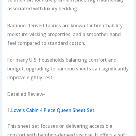
associated with luxury bedding.
Bamboo-derived fabrics are known for breathability,
moisture-wicking properties, and a smoother hand
feel compared to standard cotton.
For many U.S. households balancing comfort and
budget, upgrading to bamboo sheets can significantly
improve nightly rest.
Detailed Review-
1.
Love’s Cabin 4 Piece Queen Sheet Set
This sheet set focuses on delivering accessible
comfort with bamboo-derived viscose. It offers a soft