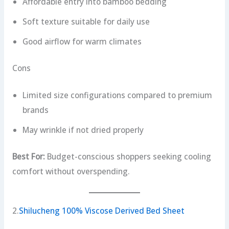
Affordable entry into bamboo bedding
Soft texture suitable for daily use
Good airflow for warm climates
Cons
Limited size configurations compared to premium
brands
May wrinkle if not dried properly
Best For:
Budget-conscious shoppers seeking cooling
comfort without overspending.
2.
Shilucheng 100% Viscose Derived Bed Sheet