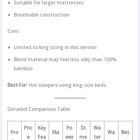
Suitable for larger mattresses
Breathable construction
Cons
Limited to king sizing in this version
Blend material may feel less silky than 100%
bamboo
Best For:
Hot sleepers using king-size beds.
Detailed Comparison Table
Pric
Key
Po
Di
Wa
Pro
Ma
Wa
Bes
e
Fea
wer
me
ter