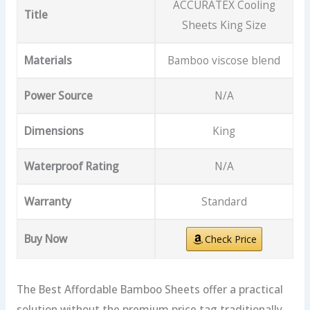
ACCURATEX Cooling
Title
Sheets King Size
Materials
Bamboo viscose blend
Power Source
N/A
Dimensions
King
Waterproof Rating
N/A
Warranty
Standard
Buy Now
Check Price
The Best Affordable Bamboo Sheets offer a practical
solution without the premium price tag traditionally