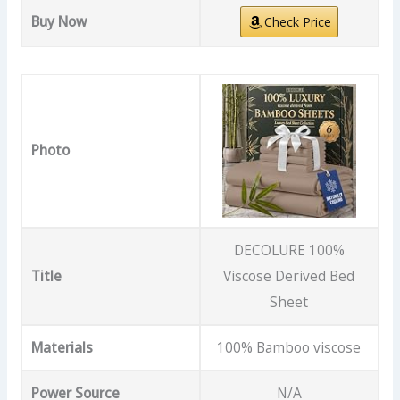
Buy Now
Check Price
Photo
DECOLURE 100%
Title
Viscose Derived Bed
Sheet
Materials
100% Bamboo viscose
Power Source
N/A