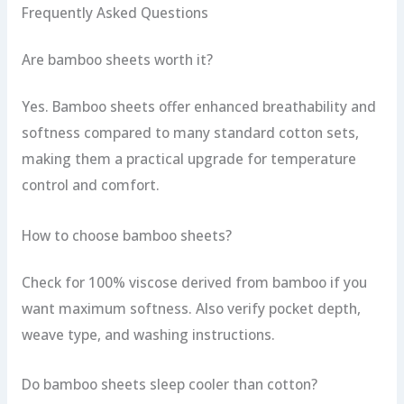
Frequently Asked Questions
Are bamboo sheets worth it?
Yes. Bamboo sheets offer enhanced breathability and
softness compared to many standard cotton sets,
making them a practical upgrade for temperature
control and comfort.
How to choose bamboo sheets?
Check for 100% viscose derived from bamboo if you
want maximum softness. Also verify pocket depth,
weave type, and washing instructions.
Do bamboo sheets sleep cooler than cotton?