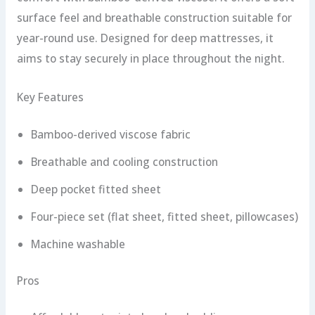
surface feel and breathable construction suitable for
year-round use. Designed for deep mattresses, it
aims to stay securely in place throughout the night.
Key Features
Bamboo-derived viscose fabric
Breathable and cooling construction
Deep pocket fitted sheet
Four-piece set (flat sheet, fitted sheet, pillowcases)
Machine washable
Pros