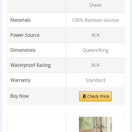
Sheet
Materials
100% Bamboo viscose
Power Source
N/A
Dimensions
Queen/King
Waterproof Rating
N/A
Warranty
Standard
Buy Now
Check Price