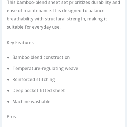
This bamboo-blend sheet set prioritizes durability and
ease of maintenance. It is designed to balance
breathability with structural strength, making it
suitable for everyday use.
Key Features
Bamboo blend construction
Temperature-regulating weave
Reinforced stitching
Deep pocket fitted sheet
Machine washable
Pros