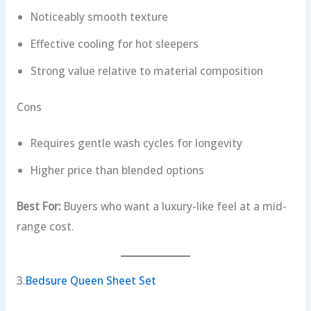
Noticeably smooth texture
Effective cooling for hot sleepers
Strong value relative to material composition
Cons
Requires gentle wash cycles for longevity
Higher price than blended options
Best For:
Buyers who want a luxury-like feel at a mid-
range cost.
3.
Bedsure Queen Sheet Set