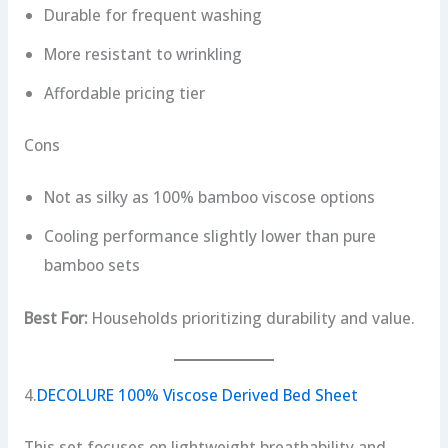
Durable for frequent washing
More resistant to wrinkling
Affordable pricing tier
Cons
Not as silky as 100% bamboo viscose options
Cooling performance slightly lower than pure
bamboo sets
Best For:
Households prioritizing durability and value.
4.
DECOLURE 100% Viscose Derived Bed Sheet
This set focuses on lightweight breathability and