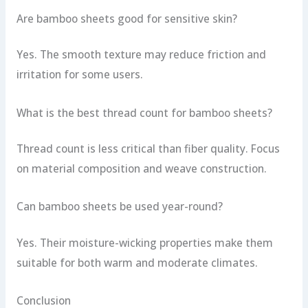
Are bamboo sheets good for sensitive skin?
Yes. The smooth texture may reduce friction and
irritation for some users.
What is the best thread count for bamboo sheets?
Thread count is less critical than fiber quality. Focus
on material composition and weave construction.
Can bamboo sheets be used year-round?
Yes. Their moisture-wicking properties make them
suitable for both warm and moderate climates.
Conclusion