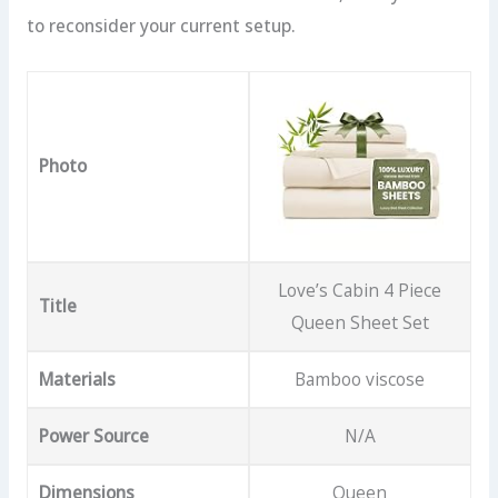
to reconsider your current setup.
Photo
Love’s Cabin 4 Piece
Title
Queen Sheet Set
Materials
Bamboo viscose
Power Source
N/A
Dimensions
Queen