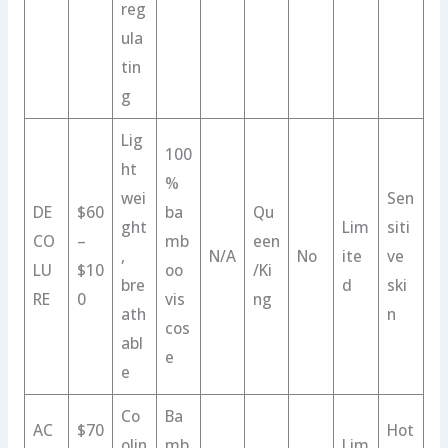
reg
ula
tin
g
Lig
100
ht
%
wei
Sen
DE
$60
ba
Qu
ght
Lim
siti
CO
–
mb
een
,
N/A
No
ite
ve
LU
$10
oo
/Ki
bre
d
ski
RE
0
vis
ng
ath
n
cos
abl
e
e
Co
Ba
AC
$70
Hot
olin
mb
Lim