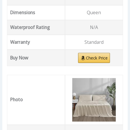
Dimensions
Queen
Waterproof Rating
N/A
Warranty
Standard
Buy Now
Check Price
Photo