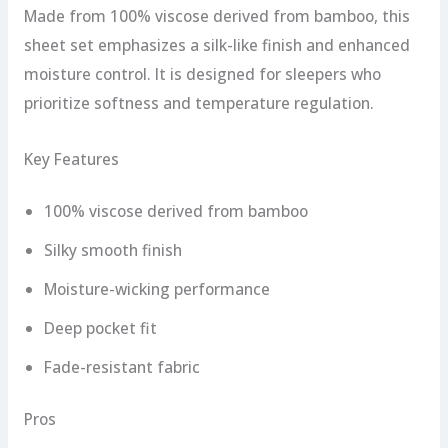
Made from 100% viscose derived from bamboo, this
sheet set emphasizes a silk-like finish and enhanced
moisture control. It is designed for sleepers who
prioritize softness and temperature regulation.
Key Features
100% viscose derived from bamboo
Silky smooth finish
Moisture-wicking performance
Deep pocket fit
Fade-resistant fabric
Pros