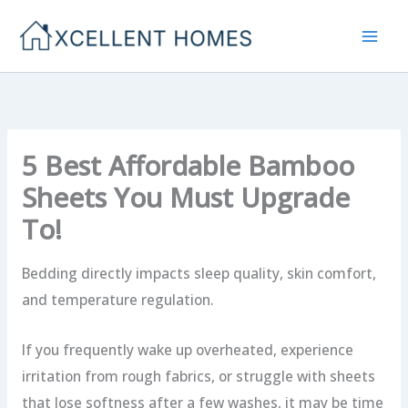
Skip
to
content
5 Best Affordable Bamboo
Sheets You Must Upgrade
To!
Bedding directly impacts sleep quality, skin comfort,
and temperature regulation.
If you frequently wake up overheated, experience
irritation from rough fabrics, or struggle with sheets
that lose softness after a few washes, it may be time