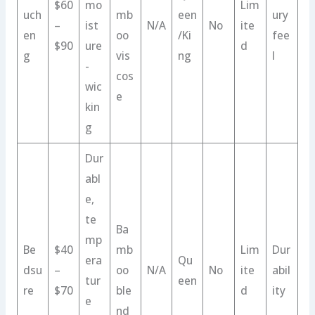
$60
mo
Lim
uch
mb
een
ury
–
ist
N/A
No
ite
en
oo
/Ki
fee
$90
ure
d
g
vis
ng
l
-
cos
wic
e
kin
g
Dur
abl
e,
te
Ba
mp
Be
$40
mb
Lim
Dur
era
Qu
dsu
–
oo
N/A
No
ite
abil
tur
een
re
$70
ble
d
ity
e
nd