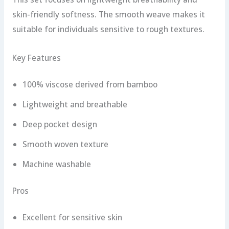
skin-friendly softness. The smooth weave makes it
suitable for individuals sensitive to rough textures.
Key Features
100% viscose derived from bamboo
Lightweight and breathable
Deep pocket design
Smooth woven texture
Machine washable
Pros
Excellent for sensitive skin