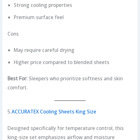
Strong cooling properties
Premium surface feel
Cons
May require careful drying
Higher price compared to blended sheets
Best For:
Sleepers who prioritize softness and skin
comfort.
5.
ACCURATEX Cooling Sheets King Size
Designed specifically for temperature control, this
king-size set emphasizes airflow and moisture