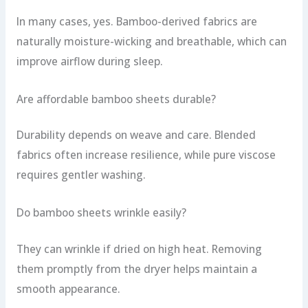
In many cases, yes. Bamboo-derived fabrics are
naturally moisture-wicking and breathable, which can
improve airflow during sleep.
Are affordable bamboo sheets durable?
Durability depends on weave and care. Blended
fabrics often increase resilience, while pure viscose
requires gentler washing.
Do bamboo sheets wrinkle easily?
They can wrinkle if dried on high heat. Removing
them promptly from the dryer helps maintain a
smooth appearance.