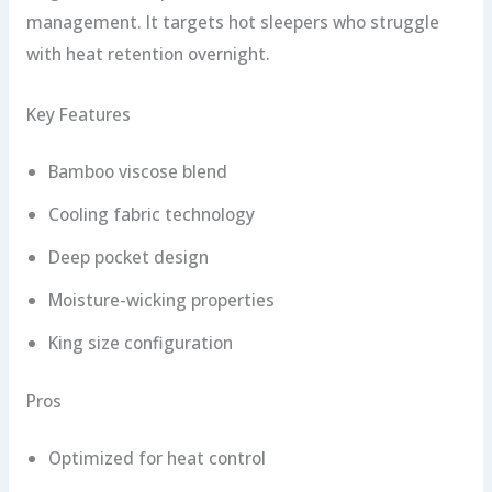
management. It targets hot sleepers who struggle
with heat retention overnight.
Key Features
Bamboo viscose blend
Cooling fabric technology
Deep pocket design
Moisture-wicking properties
King size configuration
Pros
Optimized for heat control