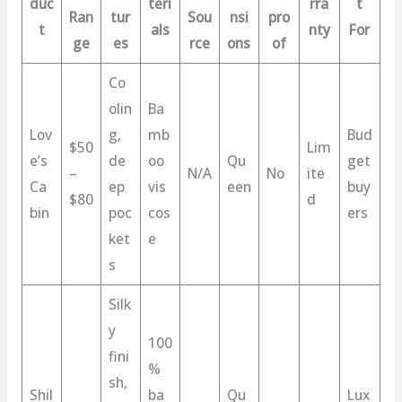
duc
teri
rra
t
Ran
tur
Sou
nsi
pro
t
als
nty
For
ge
es
rce
ons
of
Co
olin
Ba
Lov
g,
mb
Bud
$50
Lim
e’s
de
oo
Qu
get
–
N/A
No
ite
Ca
ep
vis
een
buy
$80
d
bin
poc
cos
ers
ket
e
s
Silk
y
100
fini
%
sh,
Shil
ba
Qu
Lux