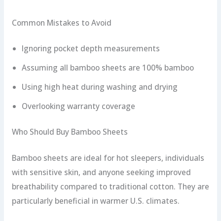
Common Mistakes to Avoid
Ignoring pocket depth measurements
Assuming all bamboo sheets are 100% bamboo
Using high heat during washing and drying
Overlooking warranty coverage
Who Should Buy Bamboo Sheets
Bamboo sheets are ideal for hot sleepers, individuals
with sensitive skin, and anyone seeking improved
breathability compared to traditional cotton. They are
particularly beneficial in warmer U.S. climates.