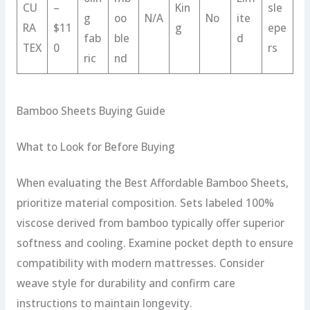
CU
–
Kin
sle
g
oo
N/A
No
ite
RA
$11
g
epe
fab
ble
d
TEX
0
rs
ric
nd
Bamboo Sheets Buying Guide
What to Look for Before Buying
When evaluating the Best Affordable Bamboo Sheets,
prioritize material composition. Sets labeled 100%
viscose derived from bamboo typically offer superior
softness and cooling. Examine pocket depth to ensure
compatibility with modern mattresses. Consider
weave style for durability and confirm care
instructions to maintain longevity.