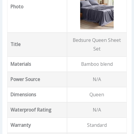
Photo
Bedsure Queen Sheet
Title
Set
Materials
Bamboo blend
Power Source
N/A
Dimensions
Queen
Waterproof Rating
N/A
Warranty
Standard