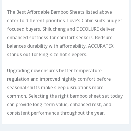
The Best Affordable Bamboo Sheets listed above
cater to different priorities. Love’s Cabin suits budget-
focused buyers. Shilucheng and DECOLURE deliver
enhanced softness for comfort seekers. Bedsure
balances durability with affordability. ACCURATEX
stands out for king-size hot sleepers.
Upgrading now ensures better temperature
regulation and improved nightly comfort before
seasonal shifts make sleep disruptions more
common. Selecting the right bamboo sheet set today
can provide long-term value, enhanced rest, and
consistent performance throughout the year.