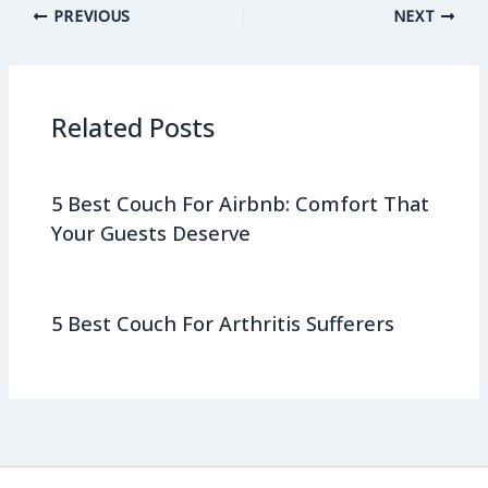
PREVIOUS
NEXT
Related Posts
5 Best Couch For Airbnb: Comfort That
Your Guests Deserve
5 Best Couch For Arthritis Sufferers