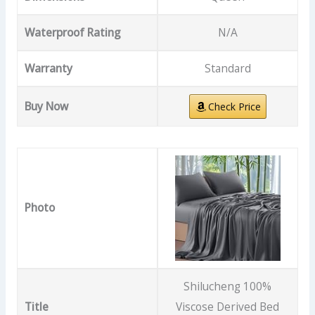
Waterproof Rating
N/A
Warranty
Standard
Buy Now
Check Price
Photo
Shilucheng 100%
Title
Viscose Derived Bed