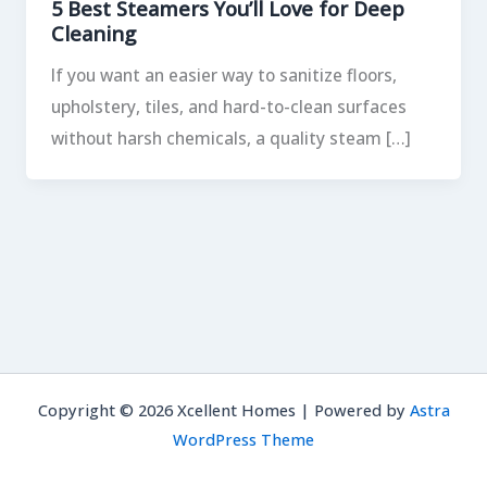
5 Best Steamers You’ll Love for Deep
Cleaning
If you want an easier way to sanitize floors,
upholstery, tiles, and hard-to-clean surfaces
without harsh chemicals, a quality steam […]
Copyright © 2026 Xcellent Homes | Powered by
Astra
WordPress Theme