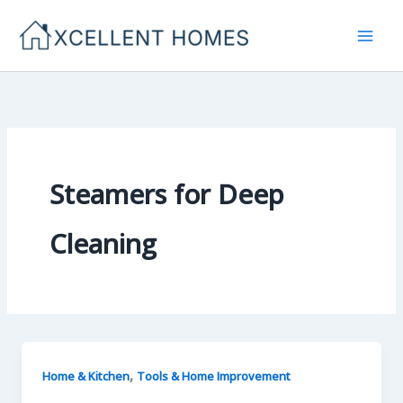
Skip
to
content
Steamers for Deep
Cleaning
,
Home & Kitchen
Tools & Home Improvement