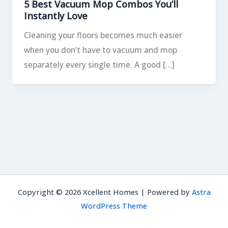
5 Best Vacuum Mop Combos You’ll
Instantly Love
Cleaning your floors becomes much easier
when you don’t have to vacuum and mop
separately every single time. A good […]
Copyright © 2026 Xcellent Homes | Powered by
Astra
WordPress Theme