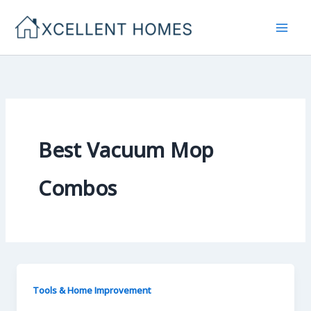
Skip
to
content
Best Vacuum Mop
Combos
Tools & Home Improvement