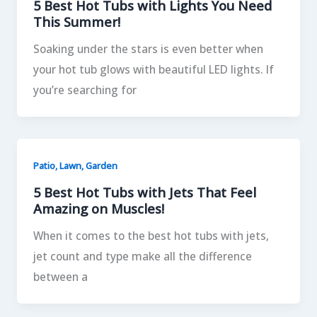
5 Best Hot Tubs with Lights You Need
This Summer!
Soaking under the stars is even better when
your hot tub glows with beautiful LED lights. If
you’re searching for
Patio, Lawn, Garden
5 Best Hot Tubs with Jets That Feel
Amazing on Muscles!
When it comes to the best hot tubs with jets,
jet count and type make all the difference
between a