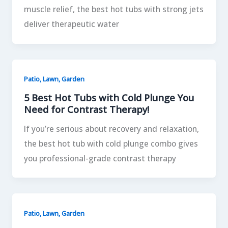
muscle relief, the best hot tubs with strong jets
deliver therapeutic water
Patio, Lawn, Garden
5 Best Hot Tubs with Cold Plunge You
Need for Contrast Therapy!
If you’re serious about recovery and relaxation,
the best hot tub with cold plunge combo gives
you professional-grade contrast therapy
Patio, Lawn, Garden