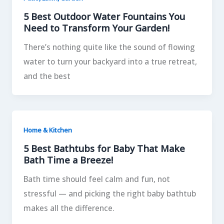
5 Best Outdoor Water Fountains You
Need to Transform Your Garden!
There’s nothing quite like the sound of flowing
water to turn your backyard into a true retreat,
and the best
Home & Kitchen
5 Best Bathtubs for Baby That Make
Bath Time a Breeze!
Bath time should feel calm and fun, not
stressful — and picking the right baby bathtub
makes all the difference.