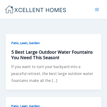
Skip
to
content
Patio, Lawn, Garden
5 Best Large Outdoor Water Fountains
You Need This Season!
If you want to turn your backyard into a
peaceful retreat, the best large outdoor water
fountains make all the […]
Patio, Lawn, Garden