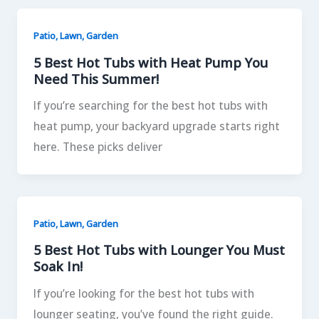
Patio, Lawn, Garden
5 Best Hot Tubs with Heat Pump You
Need This Summer!
If you’re searching for the best hot tubs with
heat pump, your backyard upgrade starts right
here. These picks deliver
Patio, Lawn, Garden
5 Best Hot Tubs with Lounger You Must
Soak In!
If you’re looking for the best hot tubs with
lounger seating, you’ve found the right guide.