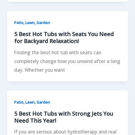
Patio, Lawn, Garden
5 Best Hot Tubs with Seats You Need
for Backyard Relaxation!
Finding the best hot tub with seats can
completely change how you unwind after a long
day. Whether you want
Patio, Lawn, Garden
5 Best Hot Tubs with Strong Jets You
Need This Year!
If you are serious about hydrotherapy and real