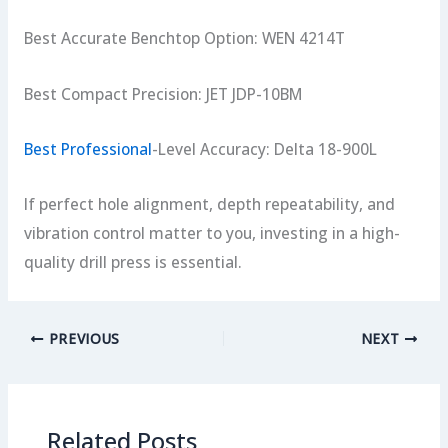
Best Accurate Benchtop Option: WEN 4214T
Best Compact Precision: JET JDP-10BM
Best Professional
-Level Accuracy: Delta 18-900L
If perfect hole alignment, depth repeatability, and
vibration control matter to you, investing in a high-
quality drill press is essential.
PREVIOUS
NEXT
Related Posts