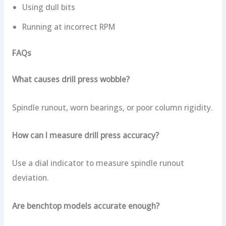
Using dull bits
Running at incorrect RPM
FAQs
What causes drill press wobble?
Spindle runout, worn bearings, or poor column rigidity.
How can I measure drill press accuracy?
Use a dial indicator to measure spindle runout
deviation.
Are benchtop models accurate enough?