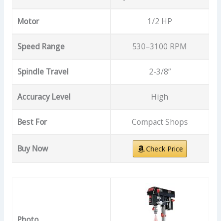
Motor
1/2 HP
Speed Range
530–3100 RPM
Spindle Travel
2-3/8”
Accuracy Level
High
Best For
Compact Shops
Buy Now
Check Price
Photo