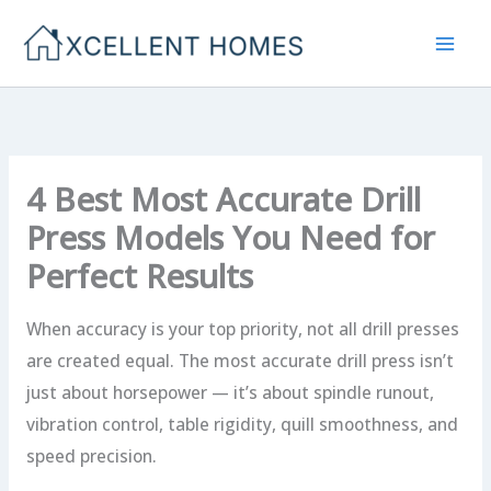
Skip
to
content
4 Best Most Accurate Drill
Press Models You Need for
Perfect Results
When accuracy is your top priority, not all drill presses
are created equal. The most accurate drill press isn’t
just about horsepower — it’s about spindle runout,
vibration control, table rigidity, quill smoothness, and
speed precision.