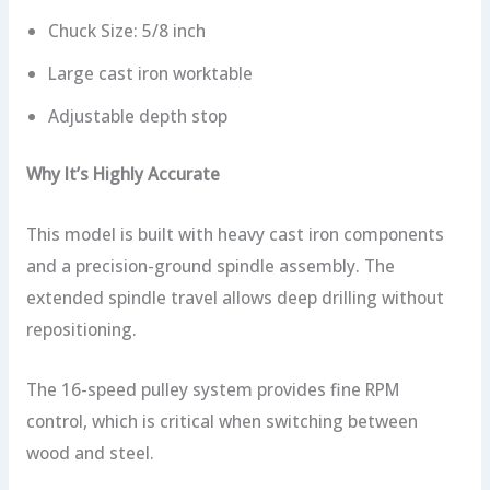
Chuck Size: 5/8 inch
Large cast iron worktable
Adjustable depth stop
Why It’s Highly Accurate
This model is built with heavy cast iron components
and a precision-ground spindle assembly. The
extended spindle travel allows deep drilling without
repositioning.
The 16-speed pulley system provides fine RPM
control, which is critical when switching between
wood and steel.