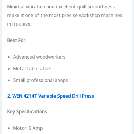
Minimal vibration and excellent quill smoothness
make it one of the most precise workshop machines
in its class.
Best For
Advanced woodworkers
Metal fabricators
Small professional shops
2. WEN 4214T Variable Speed Drill Press
Key Specifications
Motor: 5 Amp