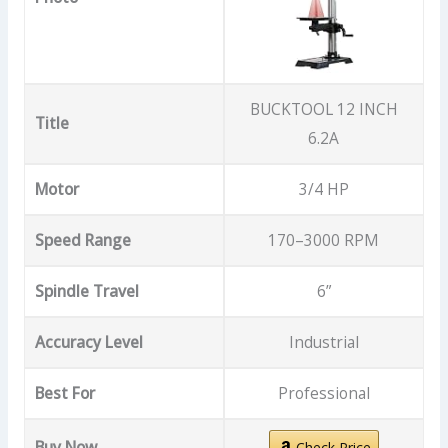
BUCKTOOL 12 INCH
Title
6.2A
Motor
3/4 HP
Speed Range
170–3000 RPM
Spindle Travel
6”
Accuracy Level
Industrial
Best For
Professional
Buy Now
Check Price