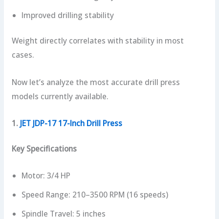
Improved drilling stability
Weight directly correlates with stability in most
cases.
Now let’s analyze the most accurate drill press
models currently available.
1.
JET JDP-17 17-Inch Drill Press
Key Specifications
Motor: 3/4 HP
Speed Range: 210–3500 RPM (16 speeds)
Spindle Travel: 5 inches