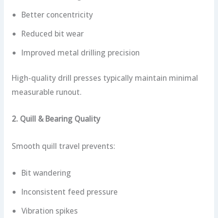
Better concentricity
Reduced bit wear
Improved metal drilling precision
High-quality drill presses typically maintain minimal
measurable runout.
2. Quill & Bearing Quality
Smooth quill travel prevents:
Bit wandering
Inconsistent feed pressure
Vibration spikes