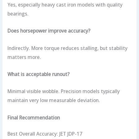
Yes, especially heavy cast iron models with quality
bearings.
Does horsepower improve accuracy?
Indirectly. More torque reduces stalling, but stability
matters more.
What is acceptable runout?
Minimal visible wobble. Precision models typically
maintain very low measurable deviation.
Final Recommendation
Best Overall Accuracy: JET JDP-17