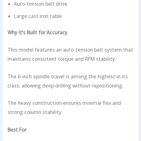
Auto-tension belt drive
Large cast iron table
Why It’s Built for Accuracy
This model features an auto-tension belt system that
maintains consistent torque and RPM stability.
The 6-inch spindle travel is among the highest in its
class, allowing deep drilling without repositioning.
The heavy construction ensures minimal flex and
strong column stability.
Best For