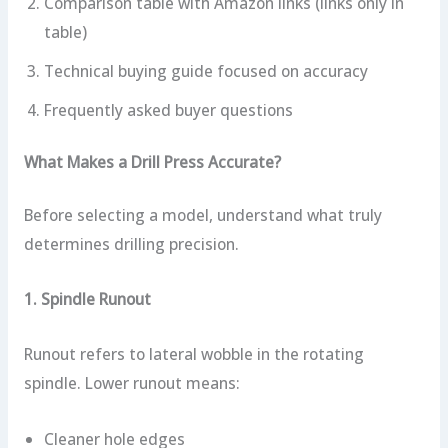
Comparison table with Amazon links (links only in
table)
Technical buying guide focused on accuracy
Frequently asked buyer questions
What Makes a Drill Press Accurate?
Before selecting a model, understand what truly
determines drilling precision.
1. Spindle Runout
Runout refers to lateral wobble in the rotating
spindle. Lower runout means:
Cleaner hole edges