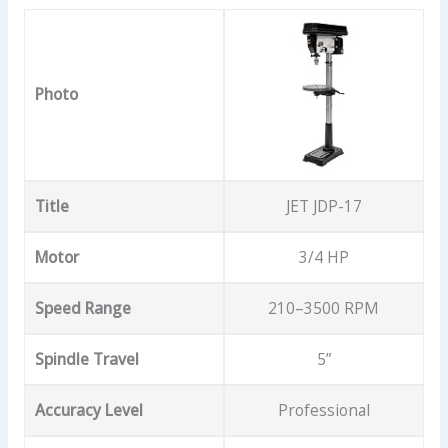
Photo
Title
JET JDP-17
Motor
3/4 HP
Speed Range
210–3500 RPM
Spindle Travel
5”
Accuracy Level
Professional