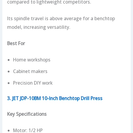
compared to lightweight competitors.
Its spindle travel is above average for a benchtop
model, increasing versatility.
Best For
Home workshops
Cabinet makers
Precision DIY work
3. JET JDP-10BM 10-Inch Benchtop Drill Press
Key Specifications
Motor: 1/2 HP