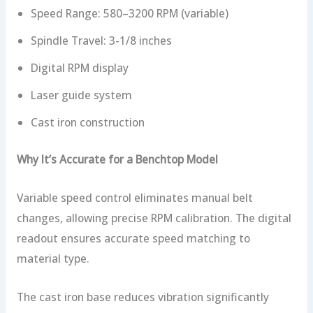
Speed Range: 580–3200 RPM (variable)
Spindle Travel: 3-1/8 inches
Digital RPM display
Laser guide system
Cast iron construction
Why It’s Accurate for a Benchtop Model
Variable speed control eliminates manual belt
changes, allowing precise RPM calibration. The digital
readout ensures accurate speed matching to
material type.
The cast iron base reduces vibration significantly