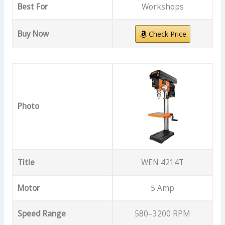
Best For
Workshops
Buy Now
Check Price
Photo
Title
WEN 4214T
Motor
5 Amp
Speed Range
580–3200 RPM