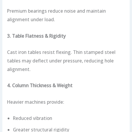
Premium bearings reduce noise and maintain
alignment under load.
3. Table Flatness & Rigidity
Cast iron tables resist flexing. Thin stamped steel
tables may deflect under pressure, reducing hole
alignment.
4. Column Thickness & Weight
Heavier machines provide:
Reduced vibration
Greater structural rigidity