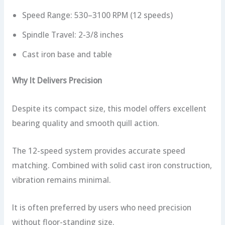
Speed Range: 530–3100 RPM (12 speeds)
Spindle Travel: 2-3/8 inches
Cast iron base and table
Why It Delivers Precision
Despite its compact size, this model offers excellent
bearing quality and smooth quill action.
The 12-speed system provides accurate speed
matching. Combined with solid cast iron construction,
vibration remains minimal.
It is often preferred by users who need precision
without floor-standing size.