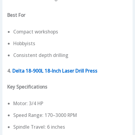
Best For
Compact workshops
Hobbyists
Consistent depth drilling
4.
Delta 18-900L 18-Inch Laser Drill Press
Key Specifications
Motor: 3/4 HP
Speed Range: 170–3000 RPM
Spindle Travel: 6 inches