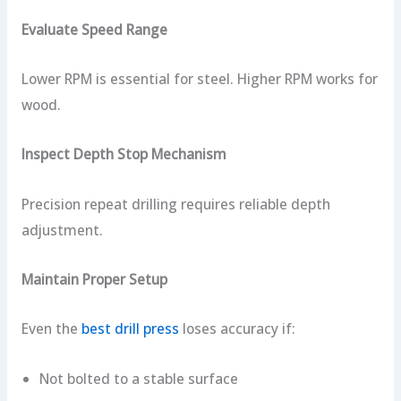
Evaluate Speed Range
Lower RPM is essential for steel. Higher RPM works for
wood.
Inspect Depth Stop Mechanism
Precision repeat drilling requires reliable depth
adjustment.
Maintain Proper Setup
Even the
best drill press
loses accuracy if:
Not bolted to a stable surface