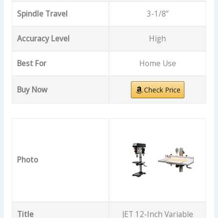
Spindle Travel
3-1/8”
Accuracy Level
High
Best For
Home Use
Buy Now
Check Price
Photo
Title
JET 12-Inch Variable