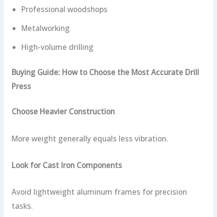
Professional woodshops
Metalworking
High-volume drilling
Buying Guide: How to Choose the Most Accurate Drill
Press
Choose Heavier Construction
More weight generally equals less vibration.
Look for Cast Iron Components
Avoid lightweight aluminum frames for precision
tasks.