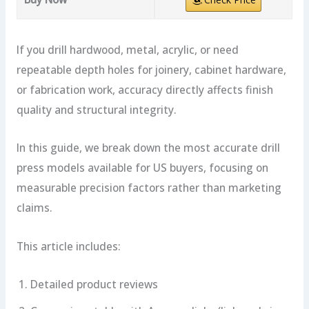
If you drill hardwood, metal, acrylic, or need
repeatable depth holes for joinery, cabinet hardware,
or fabrication work, accuracy directly affects finish
quality and structural integrity.
In this guide, we break down the most accurate drill
press models available for US buyers, focusing on
measurable precision factors rather than marketing
claims.
This article includes:
Detailed product reviews