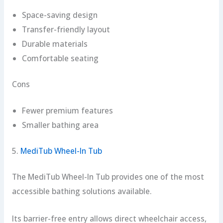
Space-saving design
Transfer-friendly layout
Durable materials
Comfortable seating
Cons
Fewer premium features
Smaller bathing area
5.
MediTub Wheel-In Tub
The MediTub Wheel-In Tub provides one of the most
accessible bathing solutions available.
Its barrier-free entry allows direct wheelchair access,