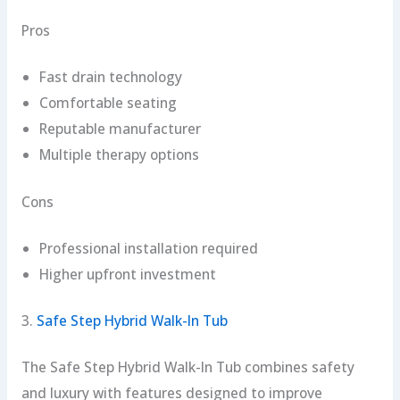
Pros
Fast drain technology
Comfortable seating
Reputable manufacturer
Multiple therapy options
Cons
Professional installation required
Higher upfront investment
3.
Safe Step Hybrid Walk-In Tub
The Safe Step Hybrid Walk-In Tub combines safety
and luxury with features designed to improve