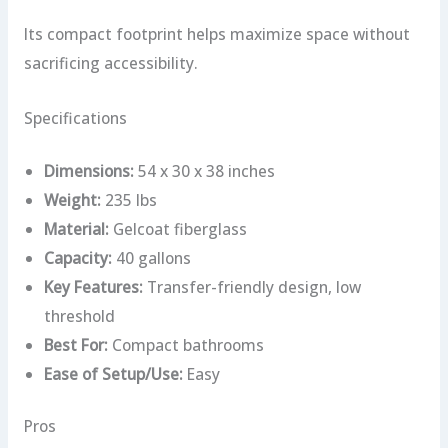
Its compact footprint helps maximize space without
sacrificing accessibility.
Specifications
Dimensions:
54 x 30 x 38 inches
Weight:
235 lbs
Material:
Gelcoat fiberglass
Capacity:
40 gallons
Key Features:
Transfer-friendly design, low
threshold
Best For:
Compact bathrooms
Ease of Setup/Use:
Easy
Pros