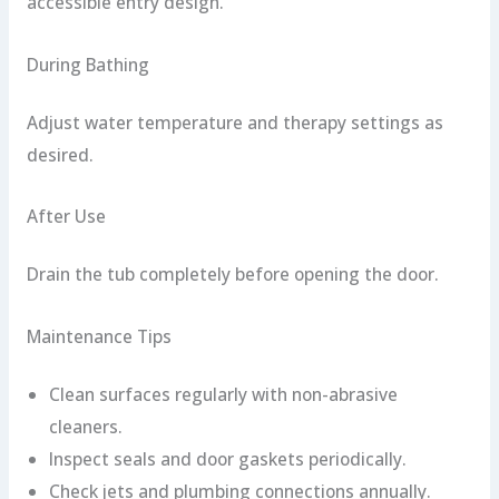
accessible entry design.
During Bathing
Adjust water temperature and therapy settings as
desired.
After Use
Drain the tub completely before opening the door.
Maintenance Tips
Clean surfaces regularly with non-abrasive
cleaners.
Inspect seals and door gaskets periodically.
Check jets and plumbing connections annually.