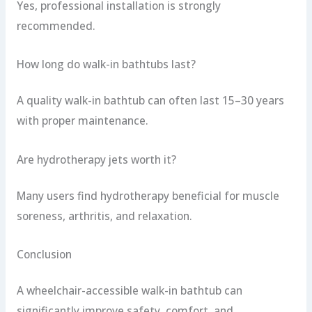
Yes, professional installation is strongly
recommended.
How long do walk-in bathtubs last?
A quality walk-in bathtub can often last 15–30 years
with proper maintenance.
Are hydrotherapy jets worth it?
Many users find hydrotherapy beneficial for muscle
soreness, arthritis, and relaxation.
Conclusion
A wheelchair-accessible walk-in bathtub can
significantly improve safety, comfort, and