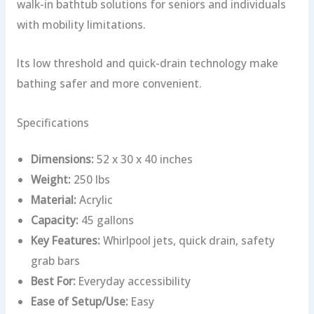
walk-in bathtub solutions for seniors and individuals
with mobility limitations.
Its low threshold and quick-drain technology make
bathing safer and more convenient.
Specifications
Dimensions:
52 x 30 x 40 inches
Weight:
250 lbs
Material:
Acrylic
Capacity:
45 gallons
Key Features:
Whirlpool jets, quick drain, safety
grab bars
Best For:
Everyday accessibility
Ease of Setup/Use:
Easy