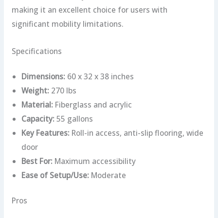
making it an excellent choice for users with
significant mobility limitations.
Specifications
Dimensions:
60 x 32 x 38 inches
Weight:
270 lbs
Material:
Fiberglass and acrylic
Capacity:
55 gallons
Key Features:
Roll-in access, anti-slip flooring, wide
door
Best For:
Maximum accessibility
Ease of Setup/Use:
Moderate
Pros