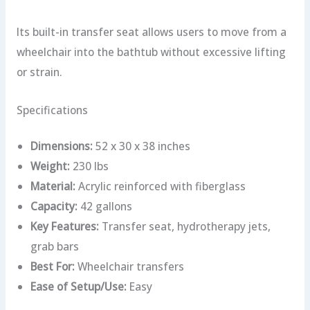
Its built-in transfer seat allows users to move from a
wheelchair into the bathtub without excessive lifting
or strain.
Specifications
Dimensions:
52 x 30 x 38 inches
Weight:
230 lbs
Material:
Acrylic reinforced with fiberglass
Capacity:
42 gallons
Key Features:
Transfer seat, hydrotherapy jets,
grab bars
Best For:
Wheelchair transfers
Ease of Setup/Use:
Easy