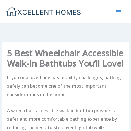
Skip
to
content
5 Best Wheelchair Accessible
Walk-In Bathtubs You’ll Love!
If you or a loved one has mobility challenges, bathing
safely can become one of the most important
considerations in the home.
A wheelchair-accessible walk-in bathtub provides a
safer and more comfortable bathing experience by
reducing the need to step over high tub walls.