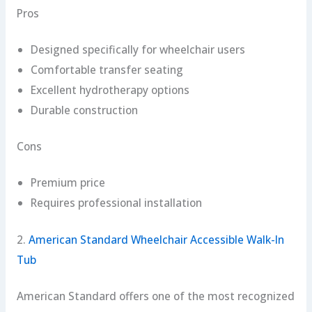
Pros
Designed specifically for wheelchair users
Comfortable transfer seating
Excellent hydrotherapy options
Durable construction
Cons
Premium price
Requires professional installation
2.
American Standard Wheelchair Accessible Walk-In
Tub
American Standard offers one of the most recognized