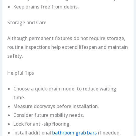
Keep drains free from debris.
Storage and Care
Although permanent fixtures do not require storage,
routine inspections help extend lifespan and maintain
safety.
Helpful Tips
Choose a quick-drain model to reduce waiting
time.
Measure doorways before installation.
Consider future mobility needs.
Look for anti-slip flooring.
Install additional
bathroom grab bars
if needed.