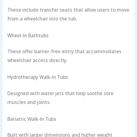
These include transfer seats that allow users to move
from a wheelchair into the tub.
Wheel-In Bathtubs
These offer barrier-free entry that accommodates
wheelchair access directly.
Hydrotherapy Walk-In Tubs
Designed with water jets that help soothe sore
muscles and joints.
Bariatric Walk-In Tubs
Built with larger dimensions and higher weight