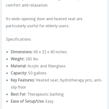
comfort and relaxation.
Its wide-opening door and heated seat are
particularly useful for elderly users.
Specifications
Dimensions:
60 x 32 x 40 inches
Weight:
265 lbs
Material:
Acrylic and fiberglass
Capacity:
50 gallons
Key Features:
Heated seat, hydrotherapy jets, anti-
slip floor
Best For:
Therapeutic bathing
Ease of Setup/Use:
Easy