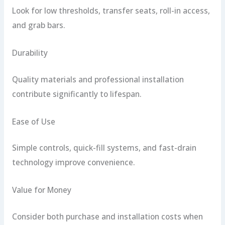
Look for low thresholds, transfer seats, roll-in access,
and grab bars.
Durability
Quality materials and professional installation
contribute significantly to lifespan.
Ease of Use
Simple controls, quick-fill systems, and fast-drain
technology improve convenience.
Value for Money
Consider both purchase and installation costs when