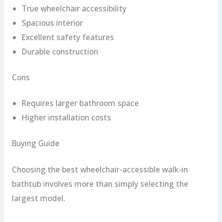
True wheelchair accessibility
Spacious interior
Excellent safety features
Durable construction
Cons
Requires larger bathroom space
Higher installation costs
Buying Guide
Choosing the best wheelchair-accessible walk-in
bathtub involves more than simply selecting the
largest model.