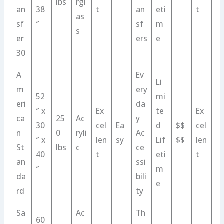
lbs
rgl
an
38
t
an
eti
t
as
sf
″
sf
m
s
er
ers
e
30
A
Ev
Li
m
ery
52
mi
eri
da
″ x
Ex
te
Ex
ca
25
Ac
y
30
cel
Ea
d
$$
cel
n
0
ryli
Ac
″ x
len
sy
Lif
$$
len
St
lbs
c
ce
40
t
eti
t
an
ssi
″
m
da
bili
e
rd
ty
Sa
Ac
Th
60