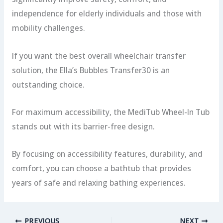
independence for elderly individuals and those with
mobility challenges.
If you want the best overall wheelchair transfer
solution, the Ella’s Bubbles Transfer30 is an
outstanding choice.
For maximum accessibility, the MediTub Wheel-In Tub
stands out with its barrier-free design.
By focusing on accessibility features, durability, and
comfort, you can choose a bathtub that provides
years of safe and relaxing bathing experiences.
PREVIOUS
NEXT