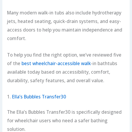
Many modern walk-in tubs also include hydrotherapy
jets, heated seating, quick-drain systems, and easy-
access doors to help you maintain independence and
comfort.
To help you find the right option, we’ve reviewed five
of the
best wheelchair-accessible walk
-in bathtubs
available today based on accessibility, comfort,
durability, safety features, and overall value.
1.
Ella’s Bubbles Transfer30
The Ella’s Bubbles Transfer30 is specifically designed
for wheelchair users who need a safer bathing
solution.