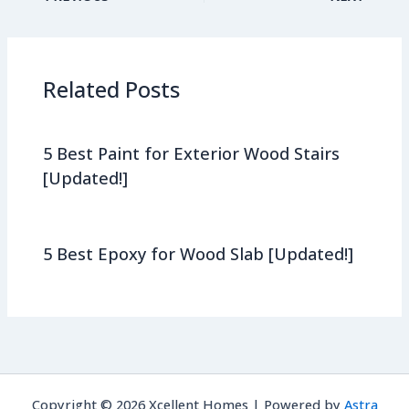
Related Posts
5 Best Paint for Exterior Wood Stairs
[Updated!]
5 Best Epoxy for Wood Slab [Updated!]
Copyright © 2026 Xcellent Homes | Powered by
Astra