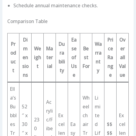
Schedule annual maintenance checks.
Comparison Table
Di
Ea
Pri
Ov
Pr
Du
Wa
m
We
Ma
se
Be
ce
er
od
ra
rra
en
igh
ter
of
st
Ra
all
uc
bili
nt
sio
t
ial
Us
For
ng
Val
t
ty
y
ns
e
e
ue
Ell
a’s
Wh
Li
Ac
Bu
52
eel
mi
ryli
bbl
″ x
Ex
ch
te
Ex
23
c/F
es
30
cel
Ea
air
d
$$
cel
0
ibe
Tr
″ x
len
sy
Tr
Lif
$$
len