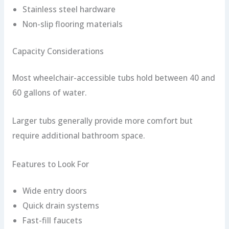
Stainless steel hardware
Non-slip flooring materials
Capacity Considerations
Most wheelchair-accessible tubs hold between 40 and
60 gallons of water.
Larger tubs generally provide more comfort but
require additional bathroom space.
Features to Look For
Wide entry doors
Quick drain systems
Fast-fill faucets