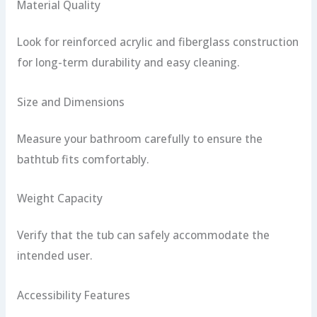
Material Quality
Look for reinforced acrylic and fiberglass construction
for long-term durability and easy cleaning.
Size and Dimensions
Measure your bathroom carefully to ensure the
bathtub fits comfortably.
Weight Capacity
Verify that the tub can safely accommodate the
intended user.
Accessibility Features