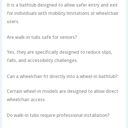
It is a bathtub designed to allow safer entry and exit
for individuals with mobility limitations or wheelchair
users.
Are walk-in tubs safe for seniors?
Yes, they are specifically designed to reduce slips,
falls, and accessibility challenges.
Can a wheelchair fit directly into a wheel-in bathtub?
Certain wheel-in models are designed to allow direct
wheelchair access.
Do walk-in tubs require professional installation?