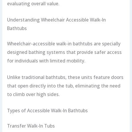
evaluating overall value.
Understanding Wheelchair Accessible Walk-In
Bathtubs
Wheelchair-accessible walk-in bathtubs are specially
designed bathing systems that provide safer access
for individuals with limited mobility.
Unlike traditional bathtubs, these units feature doors
that open directly into the tub, eliminating the need
to climb over high sides.
Types of Accessible Walk-In Bathtubs
Transfer Walk-In Tubs