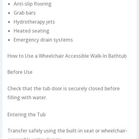
Anti-slip flooring
Grab bars
Hydrotherapy jets
Heated seating
Emergency drain systems
How to Use a Wheelchair Accessible Walk-In Bathtub
Before Use
Check that the tub door is securely closed before
filling with water.
Entering the Tub
Transfer safely using the built-in seat or wheelchair-