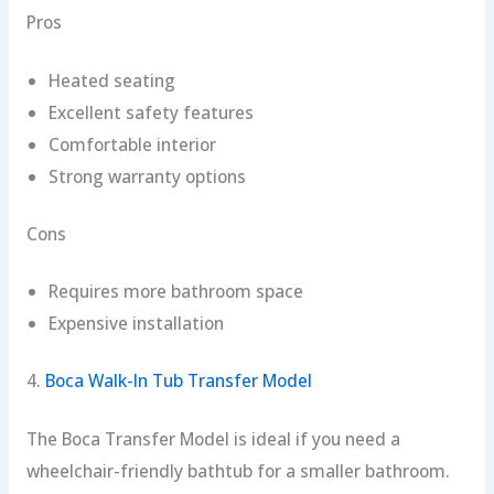
Pros
Heated seating
Excellent safety features
Comfortable interior
Strong warranty options
Cons
Requires more bathroom space
Expensive installation
4.
Boca Walk-In Tub Transfer Model
The Boca Transfer Model is ideal if you need a
wheelchair-friendly bathtub for a smaller bathroom.