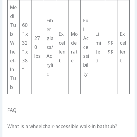
Me
di
Fib
Ful
Tu
60
er
l
b
″ x
Ex
Mo
Li
Ex
27
gla
Ac
W
32
cel
de
mi
$$
cel
0
ss/
ce
he
″ x
len
rat
te
$$
len
lbs
Ac
ssi
el-
38
t
e
d
t
ryli
bili
In
″
c
ty
Tu
b
FAQ
What is a wheelchair-accessible walk-in bathtub?