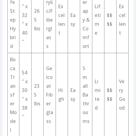
fe
ryli
er
″ x
Ex
Lif
Ex
St
26
c/F
ap
32
cel
Ea
eti
$$
cel
ep
5
ibe
y &
″ x
len
sy
m
$$
len
Hy
lbs
rgl
Co
40
t
e
t
bri
as
mf
″
d
s
ort
Bo
ca
Ge
S
54
Tr
lco
m
″ x
Li
Ve
an
23
at
all
30
Hi
Ea
mi
$$
ry
sf
5
Fib
Ba
″ x
gh
sy
te
$$
Go
er
lbs
er
thr
38
d
od
Mo
gla
oo
″
de
ss
ms
l