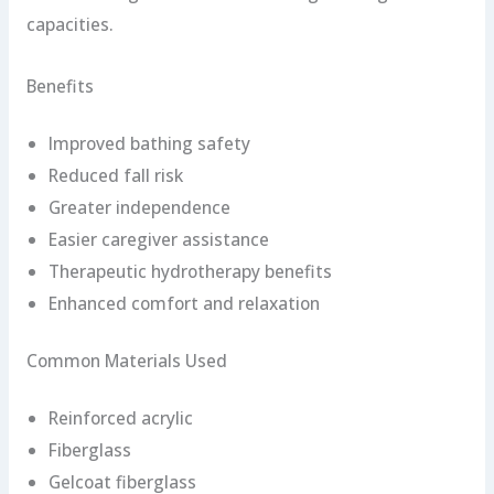
capacities.
Benefits
Improved bathing safety
Reduced fall risk
Greater independence
Easier caregiver assistance
Therapeutic hydrotherapy benefits
Enhanced comfort and relaxation
Common Materials Used
Reinforced acrylic
Fiberglass
Gelcoat fiberglass