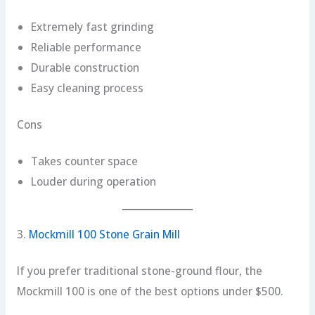
Extremely fast grinding
Reliable performance
Durable construction
Easy cleaning process
Cons
Takes counter space
Louder during operation
3.
Mockmill 100 Stone Grain Mill
If you prefer traditional stone-ground flour, the
Mockmill 100 is one of the best options under $500.