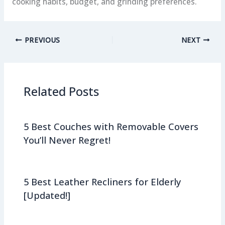
cooking habits, budget, and grinding preferences.
PREVIOUS
NEXT
Related Posts
5 Best Couches with Removable Covers
You’ll Never Regret!
5 Best Leather Recliners for Elderly
[Updated!]