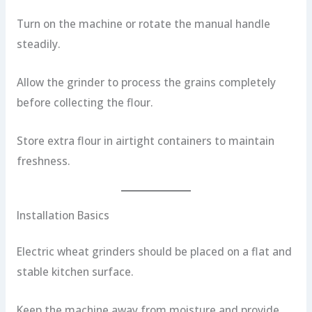
Turn on the machine or rotate the manual handle
steadily.
Allow the grinder to process the grains completely
before collecting the flour.
Store extra flour in airtight containers to maintain
freshness.
Installation Basics
Electric wheat grinders should be placed on a flat and
stable kitchen surface.
Keep the machine away from moisture and provide