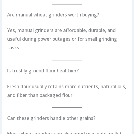
Are manual wheat grinders worth buying?
Yes, manual grinders are affordable, durable, and
useful during power outages or for small grinding
tasks.
Is freshly ground flour healthier?
Fresh flour usually retains more nutrients, natural oils,
and fiber than packaged flour.
Can these grinders handle other grains?
Most wheat grinders can also grind rice, oats, millet,