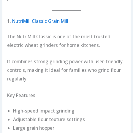
1.
NutriMill Classic Grain Mill
The NutriMill Classic is one of the most trusted
electric wheat grinders for home kitchens.
It combines strong grinding power with user-friendly
controls, making it ideal for families who grind flour
regularly.
Key Features
High-speed impact grinding
Adjustable flour texture settings
Large grain hopper