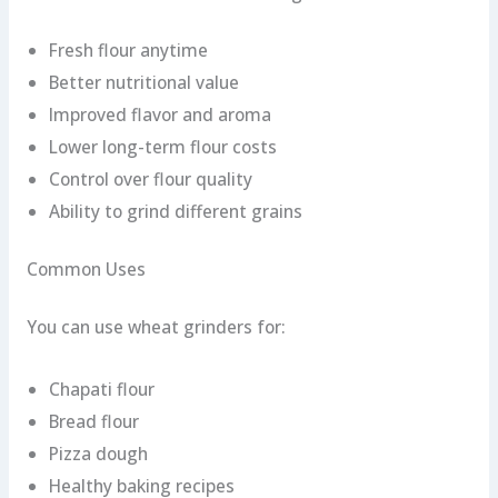
Fresh flour anytime
Better nutritional value
Improved flavor and aroma
Lower long-term flour costs
Control over flour quality
Ability to grind different grains
Common Uses
You can use wheat grinders for:
Chapati flour
Bread flour
Pizza dough
Healthy baking recipes