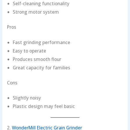
Self-cleaning functionality
Strong motor system
Pros
Fast grinding performance
Easy to operate
Produces smooth flour
Great capacity for families
Cons
Slightly noisy
Plastic design may feel basic
2.
WonderMill Electric Grain Grinder