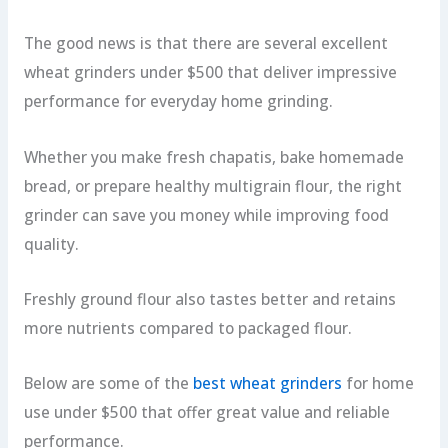
The good news is that there are several excellent
wheat grinders under $500 that deliver impressive
performance for everyday home grinding.
Whether you make fresh chapatis, bake homemade
bread, or prepare healthy multigrain flour, the right
grinder can save you money while improving food
quality.
Freshly ground flour also tastes better and retains
more nutrients compared to packaged flour.
Below are some of the
best wheat grinders
for home
use under $500 that offer great value and reliable
performance.