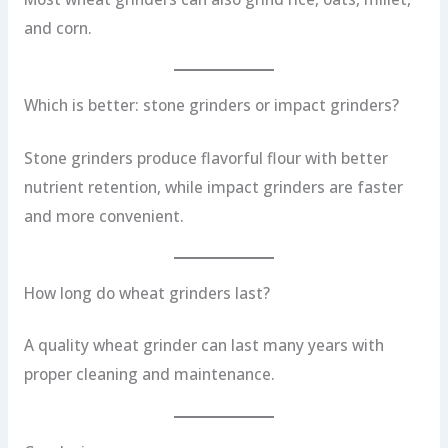
and corn.
Which is better: stone grinders or impact grinders?
Stone grinders produce flavorful flour with better
nutrient retention, while impact grinders are faster
and more convenient.
How long do wheat grinders last?
A quality wheat grinder can last many years with
proper cleaning and maintenance.