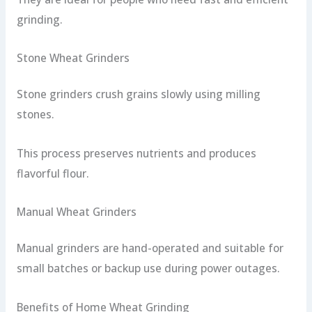
grinding.
Stone Wheat Grinders
Stone grinders crush grains slowly using milling
stones.
This process preserves nutrients and produces
flavorful flour.
Manual Wheat Grinders
Manual grinders are hand-operated and suitable for
small batches or backup use during power outages.
Benefits of Home Wheat Grinding