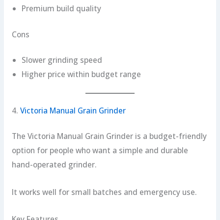
Premium build quality
Cons
Slower grinding speed
Higher price within budget range
4.
Victoria Manual Grain Grinder
The Victoria Manual Grain Grinder is a budget-friendly
option for people who want a simple and durable
hand-operated grinder.
It works well for small batches and emergency use.
Key Features