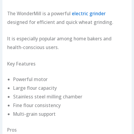
The WonderMill is a powerful
electric grinder
designed for efficient and quick wheat grinding.
It is especially popular among home bakers and
health-conscious users.
Key Features
Powerful motor
Large flour capacity
Stainless steel milling chamber
Fine flour consistency
Multi-grain support
Pros