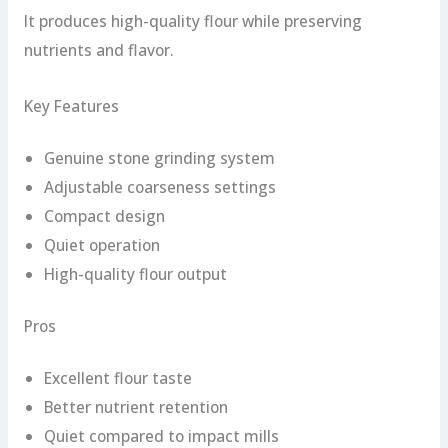
It produces high-quality flour while preserving
nutrients and flavor.
Key Features
Genuine stone grinding system
Adjustable coarseness settings
Compact design
Quiet operation
High-quality flour output
Pros
Excellent flour taste
Better nutrient retention
Quiet compared to impact mills