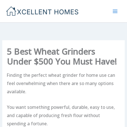
Skip
to
content
5 Best Wheat Grinders
Under $500 You Must Have!
Finding the perfect wheat grinder for home use can
feel overwhelming when there are so many options
available.
You want something powerful, durable, easy to use,
and capable of producing fresh flour without
spending a fortune.