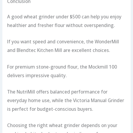
Conclusion
A good wheat grinder under $500 can help you enjoy
healthier and fresher flour without overspending.
If you want speed and convenience, the WonderMill
and Blendtec Kitchen Mill are excellent choices.
For premium stone-ground flour, the Mockmill 100
delivers impressive quality.
The NutriMill offers balanced performance for
everyday home use, while the Victoria Manual Grinder
is perfect for budget-conscious buyers.
Choosing the right wheat grinder depends on your