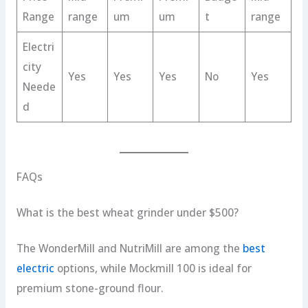
Range
range
um
um
t
range
Electri
city
Yes
Yes
Yes
No
Yes
Neede
d
FAQs
What is the best wheat grinder under $500?
The WonderMill and NutriMill are among the
best
electric
options, while Mockmill 100 is ideal for
premium stone-ground flour.