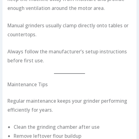
enough ventilation around the motor area.
Manual grinders usually clamp directly onto tables or
countertops.
Always follow the manufacturer’s setup instructions
before first use.
Maintenance Tips
Regular maintenance keeps your grinder performing
efficiently for years.
Clean the grinding chamber after use
Remove leftover flour buildup