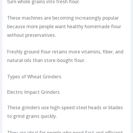
turn whole grains into fresh flour.
These machines are becoming increasingly popular
because more people want healthy homemade flour
without preservatives.
Freshly ground flour retains more vitamins, fiber, and
natural oils than store-bought flour.
Types of Wheat Grinders
Electric Impact Grinders
These grinders use high-speed steel heads or blades
to grind grains quickly.
They are ideal for people who need fast and efficient