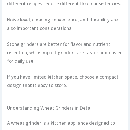
different recipes require different flour consistencies.
Noise level, cleaning convenience, and durability are
also important considerations.
Stone grinders are better for flavor and nutrient
retention, while impact grinders are faster and easier
for daily use.
If you have limited kitchen space, choose a compact
design that is easy to store.
Understanding Wheat Grinders in Detail
A wheat grinder is a kitchen appliance designed to