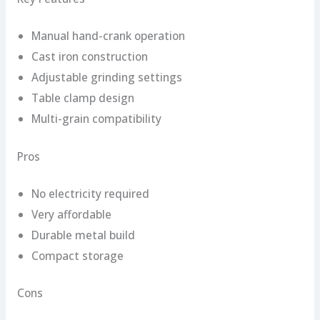
Manual hand-crank operation
Cast iron construction
Adjustable grinding settings
Table clamp design
Multi-grain compatibility
Pros
No electricity required
Very affordable
Durable metal build
Compact storage
Cons