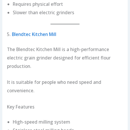
Requires physical effort
Slower than electric grinders
5.
Blendtec Kitchen Mill
The Blendtec Kitchen Mill is a high-performance
electric grain grinder designed for efficient flour
production.
It is suitable for people who need speed and
convenience.
Key Features
High-speed milling system