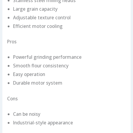
Stainless steel milling heads
Large grain capacity
Adjustable texture control
Efficient motor cooling
Pros
Powerful grinding performance
Smooth flour consistency
Easy operation
Durable motor system
Cons
Can be noisy
Industrial-style appearance