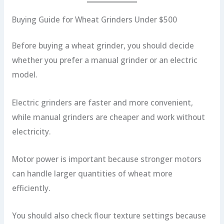
Buying Guide for Wheat Grinders Under $500
Before buying a wheat grinder, you should decide
whether you prefer a manual grinder or an electric
model.
Electric grinders are faster and more convenient,
while manual grinders are cheaper and work without
electricity.
Motor power is important because stronger motors
can handle larger quantities of wheat more
efficiently.
You should also check flour texture settings because