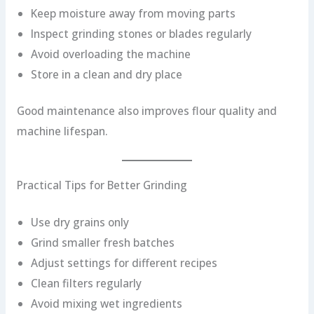
Keep moisture away from moving parts
Inspect grinding stones or blades regularly
Avoid overloading the machine
Store in a clean and dry place
Good maintenance also improves flour quality and
machine lifespan.
Practical Tips for Better Grinding
Use dry grains only
Grind smaller fresh batches
Adjust settings for different recipes
Clean filters regularly
Avoid mixing wet ingredients