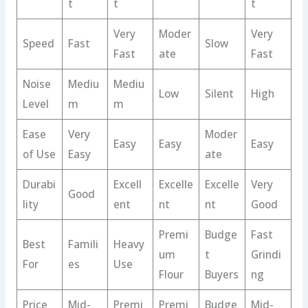
t
t
t
Very
Moder
Very
Speed
Fast
Slow
Fast
ate
Fast
Noise
Mediu
Mediu
Low
Silent
High
Level
m
m
Ease
Very
Moder
Easy
Easy
Easy
of Use
Easy
ate
Durabi
Excell
Excelle
Excelle
Very
Good
lity
ent
nt
nt
Good
Premi
Budge
Fast
Best
Famili
Heavy
um
t
Grindi
For
es
Use
Flour
Buyers
ng
Price
Mid-
Premi
Premi
Budge
Mid-