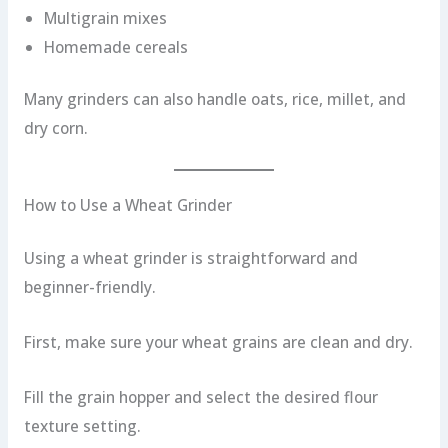
Multigrain mixes
Homemade cereals
Many grinders can also handle oats, rice, millet, and
dry corn.
How to Use a Wheat Grinder
Using a wheat grinder is straightforward and
beginner-friendly.
First, make sure your wheat grains are clean and dry.
Fill the grain hopper and select the desired flour
texture setting.