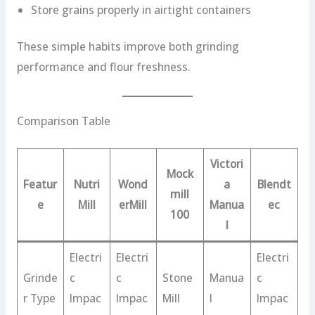
Store grains properly in airtight containers
These simple habits improve both grinding
performance and flour freshness.
Comparison Table
Victori
Mock
Featur
Nutri
Wond
a
Blendt
mill
e
Mill
erMill
Manua
ec
100
l
Electri
Electri
Electri
Grinde
c
c
Stone
Manua
c
r Type
Impac
Impac
Mill
l
Impac