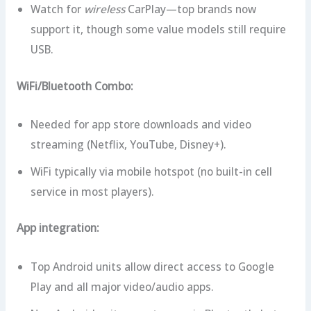
Watch for
wireless
CarPlay—top brands now
support it, though some value models still require
USB.
WiFi/Bluetooth Combo:
Needed for app store downloads and video
streaming (Netflix, YouTube, Disney+).
WiFi typically via mobile hotspot (no built-in cell
service in most players).
App integration:
Top Android units allow direct access to Google
Play and all major video/audio apps.