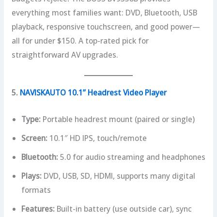
everything most families want: DVD, Bluetooth, USB
playback, responsive touchscreen, and good power—
all for under $150. A top-rated pick for
straightforward AV upgrades.
5.
NAVISKAUTO 10.1” Headrest Video Player
Type:
Portable headrest mount (paired or single)
Screen:
10.1″ HD IPS, touch/remote
Bluetooth:
5.0 for audio streaming and headphones
Plays:
DVD, USB, SD, HDMI, supports many digital
formats
Features:
Built-in battery (use outside car), sync