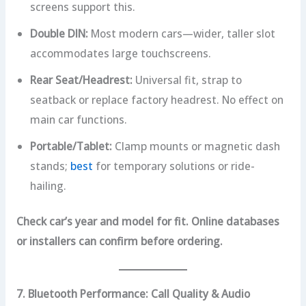
screens support this.
Double DIN:
Most modern cars—wider, taller slot
accommodates large touchscreens.
Rear Seat/Headrest:
Universal fit, strap to
seatback or replace factory headrest. No effect on
main car functions.
Portable/Tablet:
Clamp mounts or magnetic dash
stands;
best
for temporary solutions or ride-
hailing.
Check car’s year and model for fit. Online databases
or installers can confirm before ordering.
7. Bluetooth Performance: Call Quality & Audio