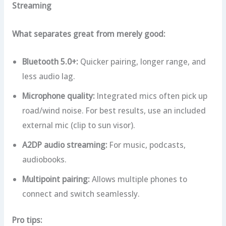
Streaming
What separates great from merely good:
Bluetooth 5.0+:
Quicker pairing, longer range, and
less audio lag.
Microphone quality:
Integrated mics often pick up
road/wind noise. For best results, use an included
external mic (clip to sun visor).
A2DP audio streaming:
For music, podcasts,
audiobooks.
Multipoint pairing:
Allows multiple phones to
connect and switch seamlessly.
Pro tips: