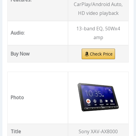
CarPlay/Android Auto,
HD video playback
13-band EQ, 50Wx4
Audio:
amp
Buy Now
Check Price
Photo
Title
Sony XAV-AX8000