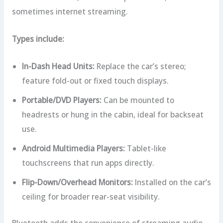
sometimes internet streaming.
Types include:
In-Dash Head Units:
Replace the car’s stereo;
feature fold-out or fixed touch displays.
Portable/DVD Players:
Can be mounted to
headrests or hung in the cabin, ideal for backseat
use.
Android Multimedia Players:
Tablet-like
touchscreens that run apps directly.
Flip-Down/Overhead Monitors:
Installed on the car’s
ceiling for broader rear-seat visibility.
Bluetooth adds the convenience of streaming audio