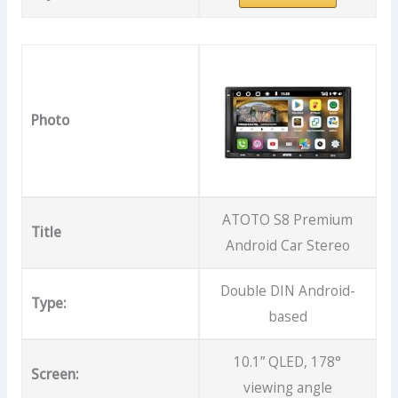
Photo
ATOTO S8 Premium
Title
Android Car Stereo
Double DIN Android-
Type:
based
10.1” QLED, 178°
Screen:
viewing angle