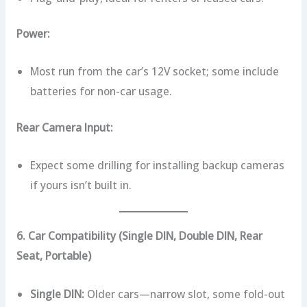
Power:
Most run from the car’s 12V socket; some include
batteries for non-car usage.
Rear Camera Input:
Expect some drilling for installing backup cameras
if yours isn’t built in.
6. Car Compatibility (Single DIN, Double DIN, Rear
Seat, Portable)
Single DIN:
Older cars—narrow slot, some fold-out