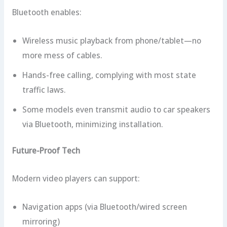
Bluetooth enables:
Wireless music playback from phone/tablet—no
more mess of cables.
Hands-free calling, complying with most state
traffic laws.
Some models even transmit audio to car speakers
via Bluetooth, minimizing installation.
Future-Proof Tech
Modern video players can support:
Navigation apps (via Bluetooth/wired screen
mirroring)