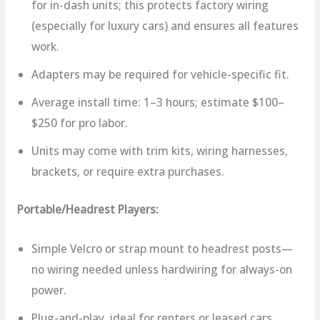
for in-dash units; this protects factory wiring
(especially for luxury cars) and ensures all features
work.
Adapters may be required for vehicle-specific fit.
Average install time: 1–3 hours; estimate $100–
$250 for pro labor.
Units may come with trim kits, wiring harnesses,
brackets, or require extra purchases.
Portable/Headrest Players:
Simple Velcro or strap mount to headrest posts—
no wiring needed unless hardwiring for always-on
power.
Plug-and-play, ideal for renters or leased cars.