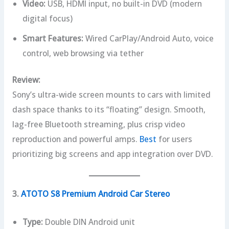
Video:
USB, HDMI input, no built-in DVD (modern
digital focus)
Smart Features:
Wired CarPlay/Android Auto, voice
control, web browsing via tether
Review:
Sony’s ultra-wide screen mounts to cars with limited
dash space thanks to its “floating” design. Smooth,
lag-free Bluetooth streaming, plus crisp video
reproduction and powerful amps.
Best
for users
prioritizing big screens and app integration over DVD.
3.
ATOTO S8 Premium Android Car Stereo
Type:
Double DIN Android unit