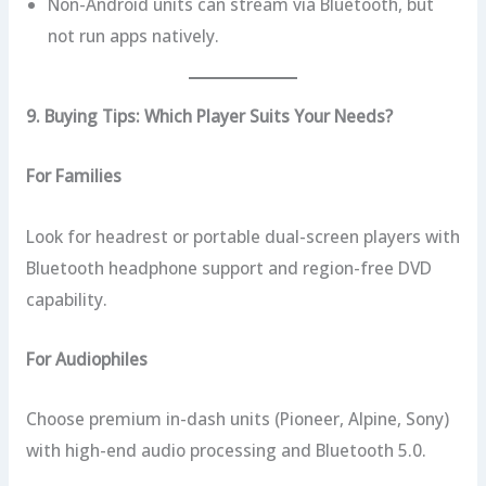
Non-Android units can stream via Bluetooth, but
not run apps natively.
9. Buying Tips: Which Player Suits Your Needs?
For Families
Look for headrest or portable dual-screen players with
Bluetooth headphone support and region-free DVD
capability.
For Audiophiles
Choose premium in-dash units (Pioneer, Alpine, Sony)
with high-end audio processing and Bluetooth 5.0.