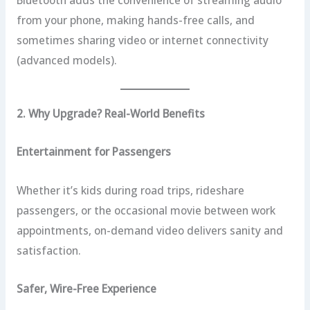
from your phone, making hands-free calls, and
sometimes sharing video or internet connectivity
(advanced models).
2. Why Upgrade? Real-World Benefits
Entertainment for Passengers
Whether it’s kids during road trips, rideshare
passengers, or the occasional movie between work
appointments, on-demand video delivers sanity and
satisfaction.
Safer, Wire-Free Experience