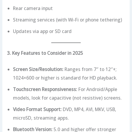
Rear camera input
Streaming services (with Wi-Fi or phone tethering)
Updates via app or SD card
3. Key Features to Consider in 2025
Screen Size/Resolution:
Ranges from 7″ to 12″+;
1024×600 or higher is standard for HD playback.
Touchscreen Responsiveness:
For Android/Apple
models, look for capacitive (not resistive) screens.
Video Format Support:
DVD, MP4, AVI, MKV, USB,
microSD, streaming apps.
Bluetooth Version:
5.0 and higher offer stronger