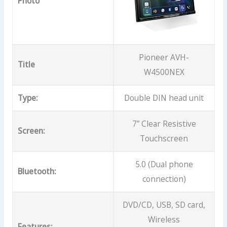
Photo
Pioneer AVH-
Title
W4500NEX
Type:
Double DIN head unit
7” Clear Resistive
Screen:
Touchscreen
5.0 (Dual phone
Bluetooth:
connection)
DVD/CD, USB, SD card,
Wireless
Features: