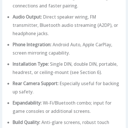
connections and faster pairing.
Audio Output:
Direct speaker wiring, FM
transmitter, Bluetooth audio streaming (A2DP), or
headphone jacks.
Phone Integration:
Android Auto, Apple CarPlay,
screen mirroring capability.
Installation Type:
Single DIN, double DIN, portable,
headrest, or ceiling-mount (see Section 6).
Rear Camera Support:
Especially useful for backing
up safety.
Expandability:
Wi-Fi/Bluetooth combo; input for
game consoles or additional screens.
Build Quality:
Anti-glare screens, robust touch