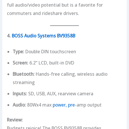
full audio/video potential but is a favorite for
commuters and rideshare drivers.
4.
BOSS Audio Systems BV9358B
Type:
Double DIN touchscreen
Screen:
6.2” LCD, built-in DVD
Bluetooth:
Hands-free calling, wireless audio
streaming
Inputs:
SD, USB, AUX, rearview camera
Audio:
80Wx4 max
power, pre
-amp output
Review:
Budgets rejoice! The BOSS BV9358B provides