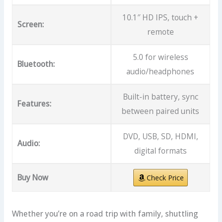
10.1″ HD IPS, touch +
Screen:
remote
5.0 for wireless
Bluetooth:
audio/headphones
Built-in battery, sync
Features:
between paired units
DVD, USB, SD, HDMI,
Audio:
digital formats
Buy Now
Check Price
Whether you’re on a road trip with family, shuttling