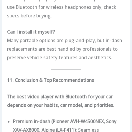
use Bluetooth for wireless headphones only; check
specs before buying.
Can I install it myself?
Many portable options are plug-and-play, but in-dash
replacements are best handled by professionals to
preserve vehicle safety features and aesthetics.
11. Conclusion & Top Recommendations
The best video player with Bluetooth for your car
depends on your habits, car model, and priorities.
Premium in-dash (Pioneer AVH-W4500NEX, Sony
XAV-AX8000, Alpine iLX-F411)
: Seamless