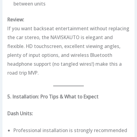
between units
Review:
If you want backseat entertainment without replacing
the car stereo, the NAVISKAUTO is elegant and
flexible. HD touchscreen, excellent viewing angles,
plenty of input options, and wireless Bluetooth
headphone support (no tangled wires!) make this a
road trip MVP.
5. Installation: Pro Tips & What to Expect
Dash Units:
Professional installation is strongly recommended