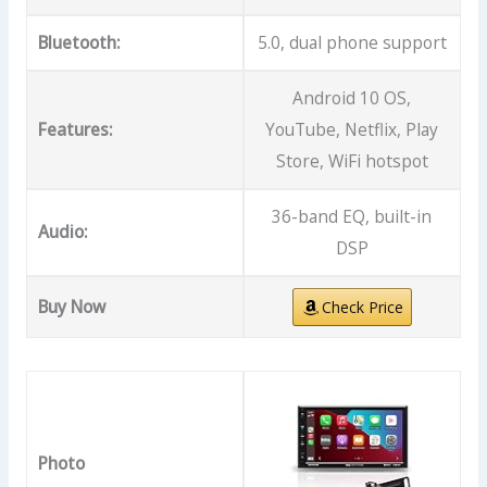
Bluetooth:
5.0, dual phone support
Android 10 OS,
Features:
YouTube, Netflix, Play
Store, WiFi hotspot
36-band EQ, built-in
Audio:
DSP
Buy Now
Check Price
Photo