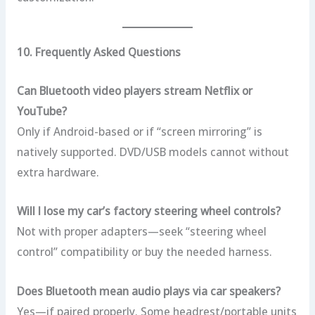
10. Frequently Asked Questions
Can Bluetooth video players stream Netflix or
YouTube?
Only if Android-based or if “screen mirroring” is
natively supported. DVD/USB models cannot without
extra hardware.
Will I lose my car’s factory steering wheel controls?
Not with proper adapters—seek “steering wheel
control” compatibility or buy the needed harness.
Does Bluetooth mean audio plays via car speakers?
Yes—if paired properly. Some headrest/portable units