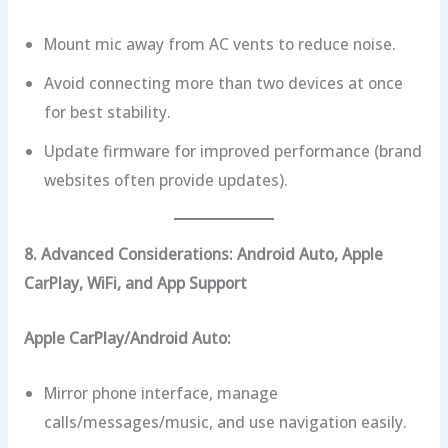
Mount mic away from AC vents to reduce noise.
Avoid connecting more than two devices at once
for best stability.
Update firmware for improved performance (brand
websites often provide updates).
8. Advanced Considerations: Android Auto, Apple
CarPlay, WiFi, and App Support
Apple CarPlay/Android Auto:
Mirror phone interface, manage
calls/messages/music, and use navigation easily.