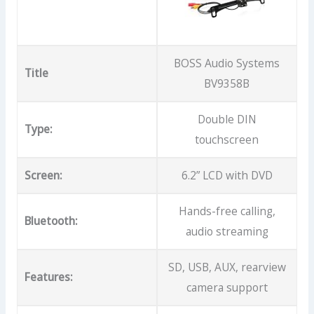
BOSS Audio Systems
Title
BV9358B
Double DIN
Type:
touchscreen
Screen:
6.2” LCD with DVD
Hands-free calling,
Bluetooth:
audio streaming
SD, USB, AUX, rearview
Features:
camera support