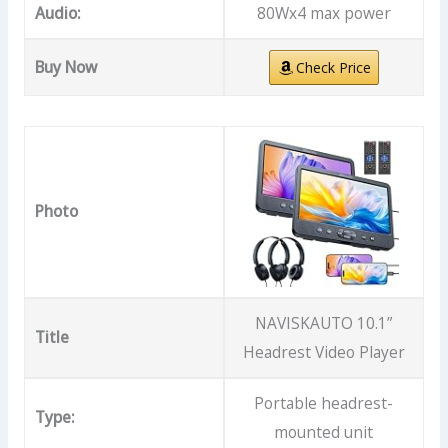
Audio:
80Wx4 max power
Buy Now
Check Price
Photo
NAVISKAUTO 10.1”
Title
Headrest Video Player
Portable headrest-
Type:
mounted unit