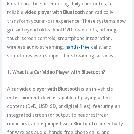
kids to practice, or enduring daily commutes, a
reliable
video player with Bluetooth
can radically
transform your in-car experience. These systems now
go far beyond old-school DVD head units, offering
touch-screen controls, smartphone integration,
wireless audio streaming,
hands-free
calls, and
sometimes even support for streaming services.
1. What Is a Car Video Player with Bluetooth?
A
car video player with Bluetooth
is an in-vehicle
entertainment device capable of playing video
content (DVD, USB, SD, or digital files), featuring an
integrated screen (or output to headrest/rear
monitors), and equipped with Bluetooth connectivity
for wireless audio, hands-free phone calls, and