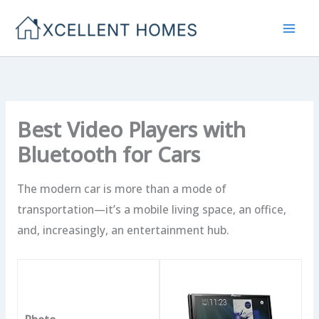
Skip
to
content
Best Video Players with
Bluetooth for Cars
The modern car is more than a mode of
transportation—it’s a mobile living space, an office,
and, increasingly, an entertainment hub.