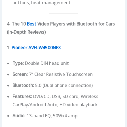
buttons, heat management.
4. The 10
Best
Video Players with Bluetooth for Cars
(In-Depth Reviews)
1.
Pioneer AVH-W4500NEX
Type:
Double DIN head unit
Screen:
7” Clear Resistive Touchscreen
Bluetooth:
5.0 (Dual phone connection)
Features:
DVD/CD, USB, SD card, Wireless
CarPlay/Android Auto, HD video playback
Audio:
13-band EQ, 50Wx4 amp