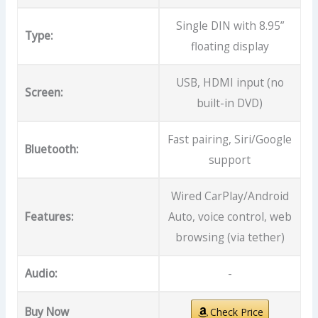
Single DIN with 8.95”
Type:
floating display
USB, HDMI input (no
Screen:
built-in DVD)
Fast pairing, Siri/Google
Bluetooth:
support
Wired CarPlay/Android
Features:
Auto, voice control, web
browsing (via tether)
Audio:
-
Buy Now
Check Price