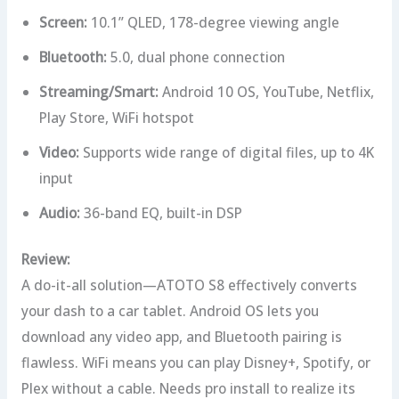
Screen:
10.1” QLED, 178-degree viewing angle
Bluetooth:
5.0, dual phone connection
Streaming/Smart:
Android 10 OS, YouTube, Netflix,
Play Store, WiFi hotspot
Video:
Supports wide range of digital files, up to 4K
input
Audio:
36-band EQ, built-in DSP
Review:
A do-it-all solution—ATOTO S8 effectively converts
your dash to a car tablet. Android OS lets you
download any video app, and Bluetooth pairing is
flawless. WiFi means you can play Disney+, Spotify, or
Plex without a cable. Needs pro install to realize its