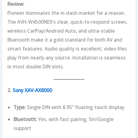
Review:
Pioneer dominates the in-dash market for a reason.
The AVH-W4500NEX’s clear, quick-to-respond screen,
wireless CarPlay/Android Auto, and ultra-stable
Bluetooth make it a gold standard for both AV and
smart features. Audio quality is excellent; video files
play from nearly any source. Installation is seamless
in most double DIN slots.
2.
Sony XAV-AX8000
Type:
Single DIN with 8.95” floating touch display
Bluetooth:
Yes, with fast pairing, Siri/Google
support