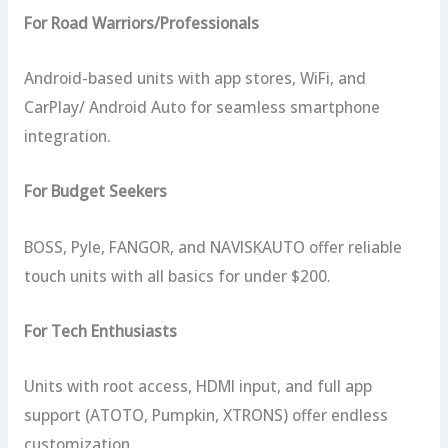
For Road Warriors/Professionals
Android-based units with app stores, WiFi, and
CarPlay/ Android Auto for seamless smartphone
integration.
For Budget Seekers
BOSS, Pyle, FANGOR, and NAVISKAUTO offer reliable
touch units with all basics for under $200.
For Tech Enthusiasts
Units with root access, HDMI input, and full app
support (ATOTO, Pumpkin, XTRONS) offer endless
customization.