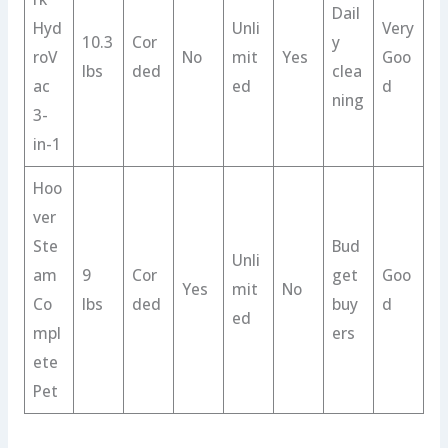
Dail
Hyd
Unli
Very
10.3
Cor
y
roV
No
mit
Yes
Goo
lbs
ded
clea
ac
ed
d
ning
3-
in-1
Hoo
ver
Ste
Bud
Unli
am
9
Cor
get
Goo
Yes
mit
No
Co
lbs
ded
buy
d
ed
mpl
ers
ete
Pet