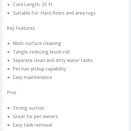
Cord Length: 25 ft
Suitable For: Hard floors and area rugs
Key Features
Multi-surface cleaning
Tangle-reducing brush roll
Separate clean and dirty water tanks
Pet hair pickup capability
Easy maintenance
Pros
Strong suction
Great for pet owners
Easy tank removal