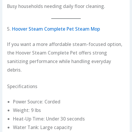
Busy households needing daily floor cleaning.
5.
Hoover Steam Complete Pet Steam Mop
If you want a more affordable steam-focused option,
the Hoover Steam Complete Pet offers strong
sanitizing performance while handling everyday
debris.
Specifications
Power Source: Corded
Weight: 9 lbs
Heat-Up Time: Under 30 seconds
Water Tank: Large capacity