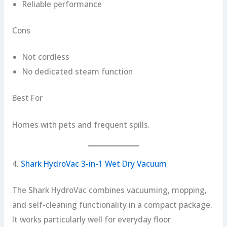
Reliable performance
Cons
Not cordless
No dedicated steam function
Best For
Homes with pets and frequent spills.
4.
Shark HydroVac 3-in-1 Wet Dry Vacuum
The Shark HydroVac combines vacuuming, mopping,
and self-cleaning functionality in a compact package.
It works particularly well for everyday floor