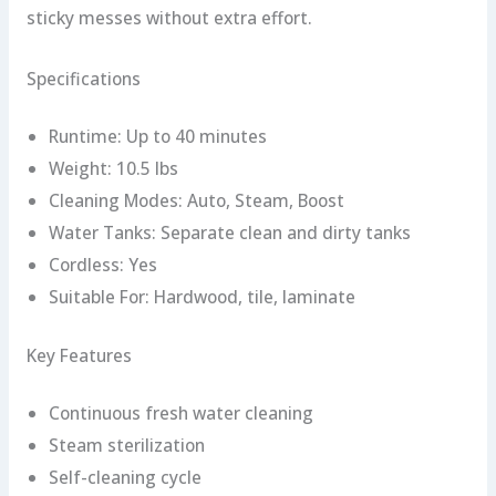
sticky messes without extra effort.
Specifications
Runtime: Up to 40 minutes
Weight: 10.5 lbs
Cleaning Modes: Auto, Steam, Boost
Water Tanks: Separate clean and dirty tanks
Cordless: Yes
Suitable For: Hardwood, tile, laminate
Key Features
Continuous fresh water cleaning
Steam sterilization
Self-cleaning cycle