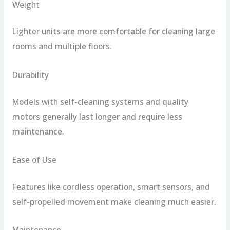
Weight
Lighter units are more comfortable for cleaning large
rooms and multiple floors.
Durability
Models with self-cleaning systems and quality
motors generally last longer and require less
maintenance.
Ease of Use
Features like cordless operation, smart sensors, and
self-propelled movement make cleaning much easier.
Maintenance