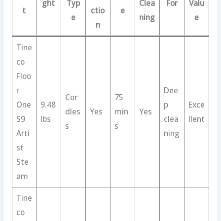
ght
Typ
Clea
For
Valu
t
ctio
e
e
ning
e
n
Tine
co
Floo
r
Dee
Cor
75
One
9.48
p
Exce
dles
Yes
min
Yes
S9
lbs
clea
llent
s
s
Arti
ning
st
Ste
am
Tine
co