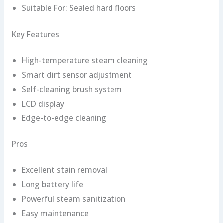
Suitable For: Sealed hard floors
Key Features
High-temperature steam cleaning
Smart dirt sensor adjustment
Self-cleaning brush system
LCD display
Edge-to-edge cleaning
Pros
Excellent stain removal
Long battery life
Powerful steam sanitization
Easy maintenance