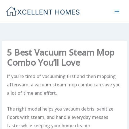
Skip
to
content
5 Best Vacuum Steam Mop
Combo You’ll Love
If you’re tired of vacuuming first and then mopping
afterward, a vacuum steam mop combo can save you
a lot of time and effort.
The right model helps you vacuum debris, sanitize
floors with steam, and handle everyday messes
faster while keeping your home cleaner.