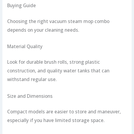
Buying Guide
Choosing the right vacuum steam mop combo
depends on your cleaning needs.
Material Quality
Look for durable brush rolls, strong plastic
construction, and quality water tanks that can
withstand regular use.
Size and Dimensions
Compact models are easier to store and maneuver,
especially if you have limited storage space.