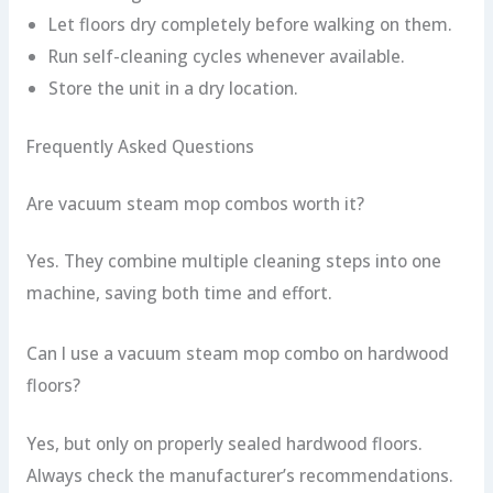
Let floors dry completely before walking on them.
Run self-cleaning cycles whenever available.
Store the unit in a dry location.
Frequently Asked Questions
Are vacuum steam mop combos worth it?
Yes. They combine multiple cleaning steps into one
machine, saving both time and effort.
Can I use a vacuum steam mop combo on hardwood
floors?
Yes, but only on properly sealed hardwood floors.
Always check the manufacturer’s recommendations.