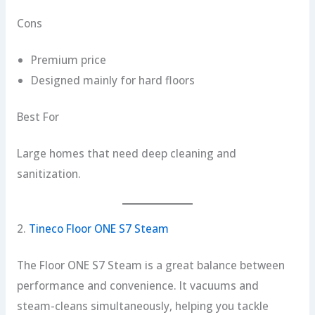
Cons
Premium price
Designed mainly for hard floors
Best For
Large homes that need deep cleaning and
sanitization.
2.
Tineco Floor ONE S7 Steam
The Floor ONE S7 Steam is a great balance between
performance and convenience. It vacuums and
steam-cleans simultaneously, helping you tackle