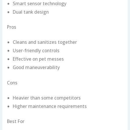
Smart sensor technology
Dual tank design
Pros
Cleans and sanitizes together
User-friendly controls
Effective on pet messes
Good maneuverability
Cons
Heavier than some competitors
Higher maintenance requirements
Best For