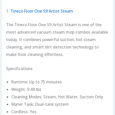
1.
Tineco Floor One S9 Artist Steam
The Tineco Floor One S9 Artist Steam is one of the
most advanced vacuum steam mop combos available
today. It combines powerful suction, hot steam
cleaning, and smart dirt detection technology to
make floor cleaning effortless.
Specifications
Runtime: Up to 75 minutes
Weight: 9.48 lbs
Cleaning Modes: Steam, Hot Water, Suction Only
Water Tank: Dual-tank system
Cordless: Yes