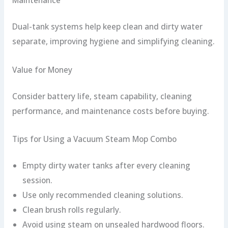
Dual-tank systems help keep clean and dirty water
separate, improving hygiene and simplifying cleaning.
Value for Money
Consider battery life, steam capability, cleaning
performance, and maintenance costs before buying.
Tips for Using a Vacuum Steam Mop Combo
Empty dirty water tanks after every cleaning
session.
Use only recommended cleaning solutions.
Clean brush rolls regularly.
Avoid using steam on unsealed hardwood floors.