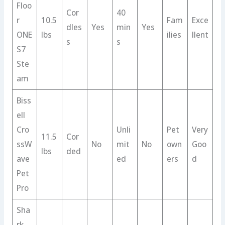
Floo
Cor
40
r
10.5
Fam
Exce
dles
Yes
min
Yes
ONE
lbs
ilies
llent
s
s
S7
Ste
am
Biss
ell
Cro
Unli
Pet
Very
11.5
Cor
ssW
No
mit
No
own
Goo
lbs
ded
ave
ed
ers
d
Pet
Pro
Sha
rk