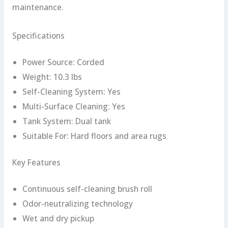
maintenance.
Specifications
Power Source: Corded
Weight: 10.3 lbs
Self-Cleaning System: Yes
Multi-Surface Cleaning: Yes
Tank System: Dual tank
Suitable For: Hard floors and area rugs
Key Features
Continuous self-cleaning brush roll
Odor-neutralizing technology
Wet and dry pickup