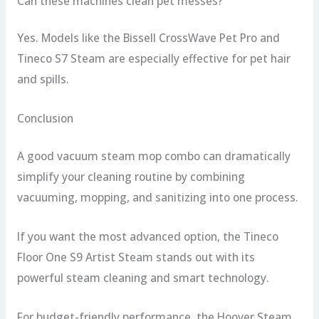
Can these machines clean pet messes?
Yes. Models like the Bissell CrossWave Pet Pro and
Tineco S7 Steam are especially effective for pet hair
and spills.
Conclusion
A good vacuum steam mop combo can dramatically
simplify your cleaning routine by combining
vacuuming, mopping, and sanitizing into one process.
If you want the most advanced option, the Tineco
Floor One S9 Artist Steam stands out with its
powerful steam cleaning and smart technology.
For budget-friendly performance, the Hoover Steam