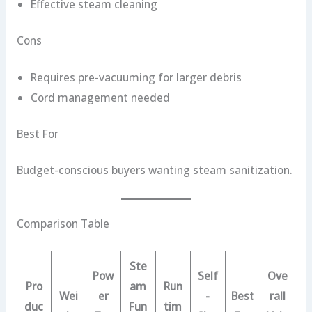
Effective steam cleaning
Cons
Requires pre-vacuuming for larger debris
Cord management needed
Best For
Budget-conscious buyers wanting steam sanitization.
Comparison Table
Ste
Pow
Self
Ove
Pro
am
Run
Wei
er
-
Best
rall
duc
Fun
tim