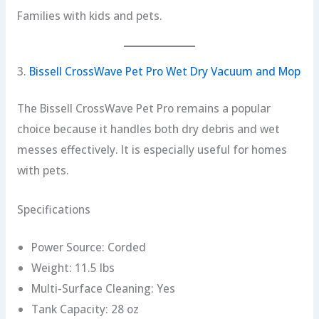
Families with kids and pets.
3.
Bissell CrossWave Pet Pro Wet Dry Vacuum and Mop
The Bissell CrossWave Pet Pro remains a popular
choice because it handles both dry debris and wet
messes effectively. It is especially useful for homes
with pets.
Specifications
Power Source: Corded
Weight: 11.5 lbs
Multi-Surface Cleaning: Yes
Tank Capacity: 28 oz