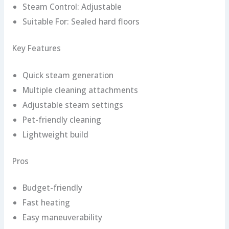
Steam Control: Adjustable
Suitable For: Sealed hard floors
Key Features
Quick steam generation
Multiple cleaning attachments
Adjustable steam settings
Pet-friendly cleaning
Lightweight build
Pros
Budget-friendly
Fast heating
Easy maneuverability