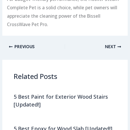
Complete Pet is a solid choice, while pet owners will
appreciate the cleaning power of the Bissell
CrossWave Pet Pro.
PREVIOUS
NEXT
Related Posts
5 Best Paint for Exterior Wood Stairs
[Updated!]
5 Best Epoxy for Wood Slab [Updated!]