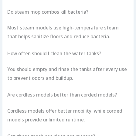
Do steam mop combos kill bacteria?
Most steam models use high-temperature steam
that helps sanitize floors and reduce bacteria.
How often should I clean the water tanks?
You should empty and rinse the tanks after every use
to prevent odors and buildup.
Are cordless models better than corded models?
Cordless models offer better mobility, while corded
models provide unlimited runtime.