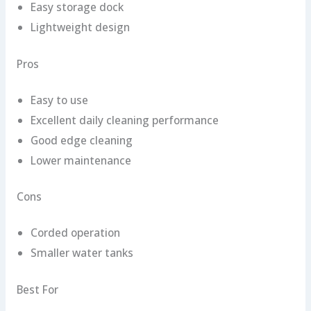
Easy storage dock
Lightweight design
Pros
Easy to use
Excellent daily cleaning performance
Good edge cleaning
Lower maintenance
Cons
Corded operation
Smaller water tanks
Best For