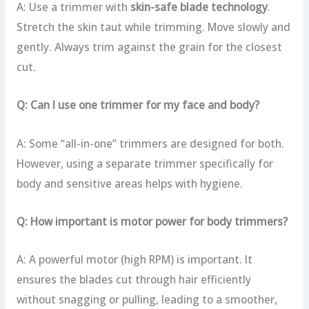
A: Use a trimmer with
skin-safe blade technology
.
Stretch the skin taut while trimming. Move slowly and
gently. Always trim against the grain for the closest
cut.
Q: Can I use one trimmer for my face and body?
A: Some “all-in-one” trimmers are designed for both.
However, using a separate trimmer specifically for
body and sensitive areas helps with hygiene.
Q: How important is motor power for body trimmers?
A: A powerful motor (high RPM) is important. It
ensures the blades cut through hair efficiently
without snagging or pulling, leading to a smoother,