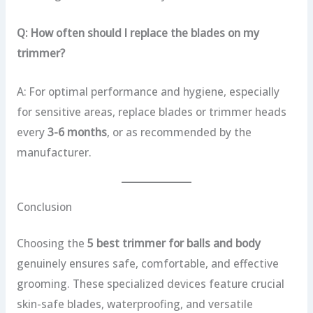
Q: How often should I replace the blades on my
trimmer?
A: For optimal performance and hygiene, especially
for sensitive areas, replace blades or trimmer heads
every
3-6 months
, or as recommended by the
manufacturer.
Conclusion
Choosing the
5 best trimmer for balls and body
genuinely ensures safe, comfortable, and effective
grooming. These specialized devices feature crucial
skin-safe blades, waterproofing, and versatile