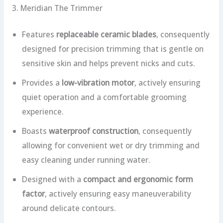
3. Meridian The Trimmer
Features
replaceable ceramic blades
, consequently
designed for precision trimming that is gentle on
sensitive skin and helps prevent nicks and cuts.
Provides a
low-vibration motor
, actively ensuring
quiet operation and a comfortable grooming
experience.
Boasts
waterproof construction
, consequently
allowing for convenient wet or dry trimming and
easy cleaning under running water.
Designed with a
compact and ergonomic form
factor
, actively ensuring easy maneuverability
around delicate contours.