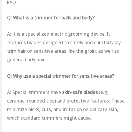
FAQ
Q: What is a trimmer for balls and body?
A: It is a specialized electric grooming device. It
features blades designed to safely and comfortably
trim hair on sensitive areas like the groin, as well as
general body hair.
Q: Why use a special trimmer for sensitive areas?
A: Special trimmers have
skin-safe blades
(e.g.,
ceramic, rounded tips) and protective features. These
minimize nicks, cuts, and irritation on delicate skin,
which standard trimmers might cause.