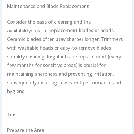
Maintenance and Blade Replacement
Consider the ease of cleaning and the
availability/cost of
replacement blades or heads
.
Ceramic blades often stay sharper longer. Trimmers
with washable heads or easy-to-remove blades
simplify cleaning. Regular blade replacement (every
few months for sensitive areas) is crucial for
maintaining sharpness and preventing irritation,
subsequently ensuring consistent performance and
hygiene.
Tips
Prepare the Area