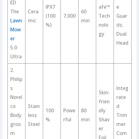
ED
IPX7
afe™
e
The
Cera
60
(100
7,000
Tech
Guar
Lawn
mic
min
%)
nolo
ds;
Mow
gy
Dual
er
Head
5.0
Ultra
2.
Philip
s
Integ
Skin-
Norel
rate
frien
co
Stain
d
100
Powe
80
dly
Body
less
Trim
%
rful
min
Shav
groo
Steel
mer
er
m
Com
Foil