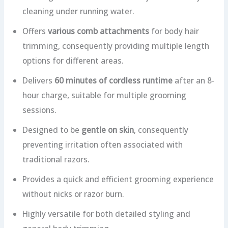
cleaning under running water.
Offers
various comb attachments
for body hair
trimming, consequently providing multiple length
options for different areas.
Delivers
60 minutes of cordless runtime
after an 8-
hour charge, suitable for multiple grooming
sessions.
Designed to be
gentle on skin
, consequently
preventing irritation often associated with
traditional razors.
Provides a quick and efficient grooming experience
without nicks or razor burn.
Highly versatile for both detailed styling and