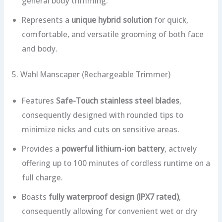
general body trimming.
Represents a
unique hybrid solution
for quick,
comfortable, and versatile grooming of both face
and body.
5. Wahl Manscaper (Rechargeable Trimmer)
Features
Safe-Touch stainless steel blades
,
consequently designed with rounded tips to
minimize nicks and cuts on sensitive areas.
Provides a
powerful lithium-ion battery
, actively
offering up to 100 minutes of cordless runtime on a
full charge.
Boasts
fully waterproof design (IPX7 rated)
,
consequently allowing for convenient wet or dry