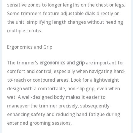
sensitive zones to longer lengths on the chest or legs.
Some trimmers feature adjustable dials directly on
the unit, simplifying length changes without needing
multiple combs.
Ergonomics and Grip
The trimmer’s
ergonomics and grip
are important for
comfort and control, especially when navigating hard-
to-reach or contoured areas. Look for a lightweight
design with a comfortable, non-slip grip, even when
wet. A well-designed body makes it easier to
maneuver the trimmer precisely, subsequently
enhancing safety and reducing hand fatigue during
extended grooming sessions.