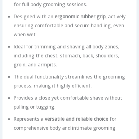
for full body grooming sessions.
Designed with an
ergonomic rubber grip
, actively
ensuring comfortable and secure handling, even
when wet.
Ideal for trimming and shaving all body zones,
including the chest, stomach, back, shoulders,
groin, and armpits.
The dual functionality streamlines the grooming
process, making it highly efficient.
Provides a close yet comfortable shave without
pulling or tugging.
Represents a
versatile and reliable choice
for
comprehensive body and intimate grooming.