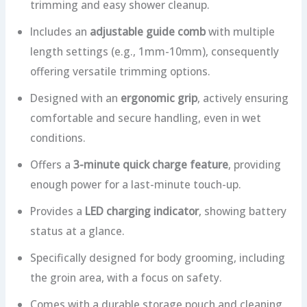
trimming and easy shower cleanup.
Includes an
adjustable guide comb
with multiple
length settings (e.g., 1mm-10mm), consequently
offering versatile trimming options.
Designed with an
ergonomic grip
, actively ensuring
comfortable and secure handling, even in wet
conditions.
Offers a
3-minute quick charge feature
, providing
enough power for a last-minute touch-up.
Provides a
LED charging indicator
, showing battery
status at a glance.
Specifically designed for body grooming, including
the groin area, with a focus on safety.
Comes with a durable storage pouch and cleaning