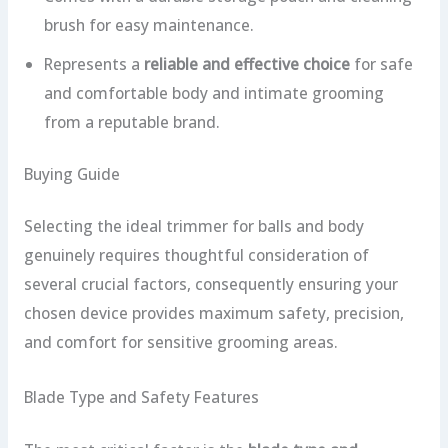
brush for easy maintenance.
Represents a
reliable and effective choice
for safe
and comfortable body and intimate grooming
from a reputable brand.
Buying Guide
Selecting the ideal trimmer for balls and body
genuinely requires thoughtful consideration of
several crucial factors, consequently ensuring your
chosen device provides maximum safety, precision,
and comfort for sensitive grooming areas.
Blade Type and Safety Features