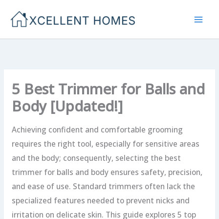
Skip
to
content
5 Best Trimmer for Balls and
Body [Updated!]
Achieving confident and comfortable grooming
requires the right tool, especially for sensitive areas
and the body; consequently, selecting the best
trimmer for balls and body ensures safety, precision,
and ease of use. Standard trimmers often lack the
specialized features needed to prevent nicks and
irritation on delicate skin. This guide explores 5 top