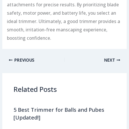
attachments for precise results. By prioritizing blade
safety, motor power, and battery life, you select an
ideal trimmer. Ultimately, a good trimmer provides a
smooth, irritation-free manscaping experience,
boosting confidence.
PREVIOUS
NEXT
Related Posts
5 Best Trimmer for Balls and Pubes
[Updated!]