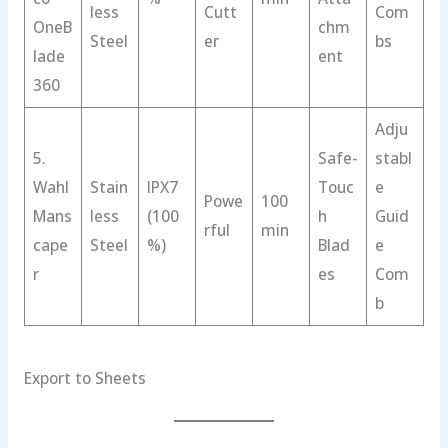
less
Cutt
Com
OneB
chm
Steel
er
bs
lade
ent
360
Adju
5.
Safe-
stabl
Wahl
Stain
IPX7
Touc
e
Powe
100
Mans
less
(100
h
Guid
rful
min
cape
Steel
%)
Blad
e
r
es
Com
b
Export to Sheets