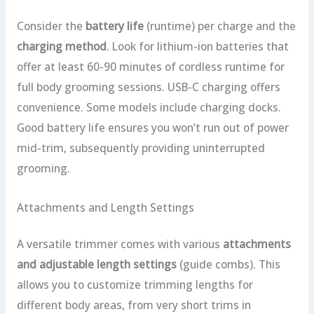
Consider the
battery life
(runtime) per charge and the
charging method
. Look for lithium-ion batteries that
offer at least 60-90 minutes of cordless runtime for
full body grooming sessions. USB-C charging offers
convenience. Some models include charging docks.
Good battery life ensures you won’t run out of power
mid-trim, subsequently providing uninterrupted
grooming.
Attachments and Length Settings
A versatile trimmer comes with various
attachments
and adjustable length settings
(guide combs). This
allows you to customize trimming lengths for
different body areas, from very short trims in