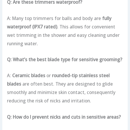
Q: Are these trimmers waterproof?
A: Many top trimmers for balls and body are
fully
waterproof (IPX7 rated)
. This allows for convenient
wet trimming in the shower and easy cleaning under
running water.
Q: What’s the best blade type for sensitive grooming?
A:
Ceramic blades
or
rounded-tip stainless steel
blades
are often best. They are designed to glide
smoothly and minimize skin contact, consequently
reducing the risk of nicks and irritation.
Q: How do I prevent nicks and cuts in sensitive areas?