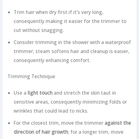
Trim hair when dry first if it’s very long,
consequently making it easier for the trimmer to
cut without snagging.
Consider trimming in the shower with a waterproof
trimmer; steam softens hair and cleanup is easier,
consequently enhancing comfort.
Trimming Technique
Use a
light touch
and stretch the skin taut in
sensitive areas, consequently minimizing folds or
wrinkles that could lead to nicks.
For the closest trim, move the trimmer
against the
direction of hair growth
; for a longer trim, move