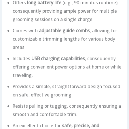
Offers
long battery life
(e.g., 90 minutes runtime),
consequently providing ample power for multiple
grooming sessions on a single charge.
Comes with
adjustable guide combs
, allowing for
customizable trimming lengths for various body
areas.
Includes
USB charging capabilities
, consequently
offering convenient power options at home or while
traveling.
Provides a simple, straightforward design focused
on safe, effective grooming.
Resists pulling or tugging, consequently ensuring a
smooth and comfortable trim.
An excellent choice for
safe, precise, and