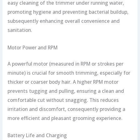
easy cleaning of the trimmer under running water,
promoting hygiene and preventing bacterial buildup,
subsequently enhancing overall convenience and
sanitation.
Motor Power and RPM
A powerful motor (measured in RPM or strokes per
minute) is crucial for smooth trimming, especially for
thicker or coarser body hair. A higher RPM motor
prevents tugging and pulling, ensuring a clean and
comfortable cut without snagging. This reduces
irritation and discomfort, consequently providing a
more efficient and pleasant grooming experience.
Battery Life and Charging