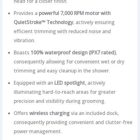
head for a closer finish.
Provides a
powerful 7,000 RPM motor with
QuietStroke™ Technology
, actively ensuring
efficient trimming with reduced noise and
vibration.
Boasts
100% waterproof design (IPX7 rated)
,
consequently allowing for convenient wet or dry
trimming and easy cleanup in the shower.
Equipped with an
LED spotlight
, actively
illuminating hard-to-reach areas for greater
precision and visibility during grooming.
Offers
wireless charging
via an included dock,
consequently providing convenient and clutter-free
power management.