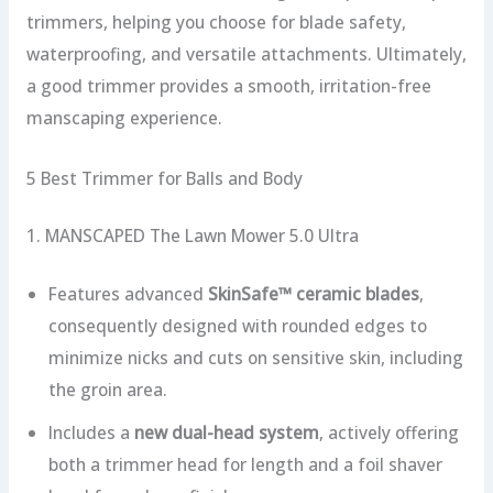
trimmers, helping you choose for blade safety,
waterproofing, and versatile attachments. Ultimately,
a good trimmer provides a smooth, irritation-free
manscaping experience.
5 Best Trimmer for Balls and Body
1. MANSCAPED The Lawn Mower 5.0 Ultra
Features advanced
SkinSafe™ ceramic blades
,
consequently designed with rounded edges to
minimize nicks and cuts on sensitive skin, including
the groin area.
Includes a
new dual-head system
, actively offering
both a trimmer head for length and a foil shaver