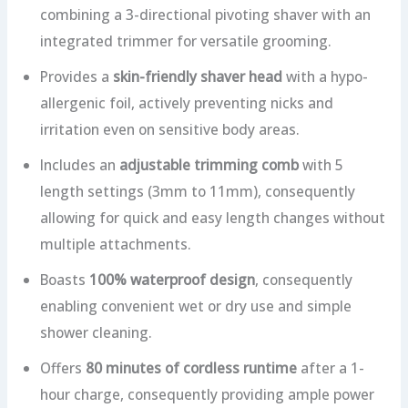
combining a 3-directional pivoting shaver with an
integrated trimmer for versatile grooming.
Provides a
skin-friendly shaver head
with a hypo-
allergenic foil, actively preventing nicks and
irritation even on sensitive body areas.
Includes an
adjustable trimming comb
with 5
length settings (3mm to 11mm), consequently
allowing for quick and easy length changes without
multiple attachments.
Boasts
100% waterproof design
, consequently
enabling convenient wet or dry use and simple
shower cleaning.
Offers
80 minutes of cordless runtime
after a 1-
hour charge, consequently providing ample power