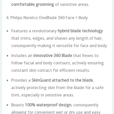
comfortable grooming
of sensitive areas.
4. Philips Norelco OneBlade 360 Face + Body
Features a revolutionary
hybrid blade technology
that trims, edges, and shaves any length of hair,
consequently making it versatile for face and body.
Includes an
innovative 360 Blade
that flexes to
follow facial and body contours, actively ensuring
constant skin contact for efficient results.
Provides a
SkinGuard attached to the blade
,
actively protecting skin from the blade for a safe
trim, especially in sensitive areas.
Boasts
100% waterproof design
, consequently
allowing for convenient wet or dry use and easy