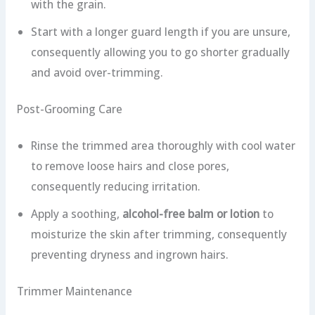
with the grain.
Start with a longer guard length if you are unsure,
consequently allowing you to go shorter gradually
and avoid over-trimming.
Post-Grooming Care
Rinse the trimmed area thoroughly with cool water
to remove loose hairs and close pores,
consequently reducing irritation.
Apply a soothing,
alcohol-free balm or lotion
to
moisturize the skin after trimming, consequently
preventing dryness and ingrown hairs.
Trimmer Maintenance