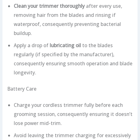
Clean your trimmer thoroughly
after every use,
removing hair from the blades and rinsing if
waterproof, consequently preventing bacterial
buildup.
Apply a drop of
lubricating oil
to the blades
regularly (if specified by the manufacturer),
consequently ensuring smooth operation and blade
longevity.
Battery Care
Charge your cordless trimmer fully before each
grooming session, consequently ensuring it doesn’t
lose power mid-trim.
Avoid leaving the trimmer charging for excessively