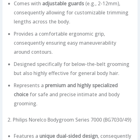
Comes with
adjustable guards
(e.g., 2-12mm),
consequently allowing for customizable trimming
lengths across the body.
Provides a comfortable ergonomic grip,
consequently ensuring easy maneuverability
around contours.
Designed specifically for below-the-belt grooming
but also highly effective for general body hair.
Represents a
premium and highly specialized
choice
for safe and precise intimate and body
grooming.
2. Philips Norelco Bodygroom Series 7000 (BG7030/49)
Features a
unique dual-sided design
, consequently