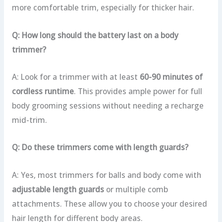
more comfortable trim, especially for thicker hair.
Q: How long should the battery last on a body
trimmer?
A: Look for a trimmer with at least
60-90 minutes of
cordless runtime
. This provides ample power for full
body grooming sessions without needing a recharge
mid-trim.
Q: Do these trimmers come with length guards?
A: Yes, most trimmers for balls and body come with
adjustable length guards
or multiple comb
attachments. These allow you to choose your desired
hair length for different body areas.