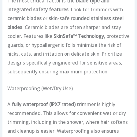
The most critical factor is the
blade type and
integrated safety features
. Look for trimmers with
ceramic blades
or
skin-safe rounded stainless steel
blades
. Ceramic blades are often sharper and stay
cooler. Features like
SkinSafe™ Technology
, protective
guards, or hypoallergenic foils minimize the risk of
nicks, cuts, and irritation on delicate skin. Prioritize
designs specifically engineered for sensitive areas,
subsequently ensuring maximum protection.
Waterproofing (Wet/Dry Use)
A
fully waterproof (IPX7 rated)
trimmer is highly
recommended. This allows for convenient wet or dry
trimming, including in the shower, where hair softens
and cleanup is easier. Waterproofing also ensures