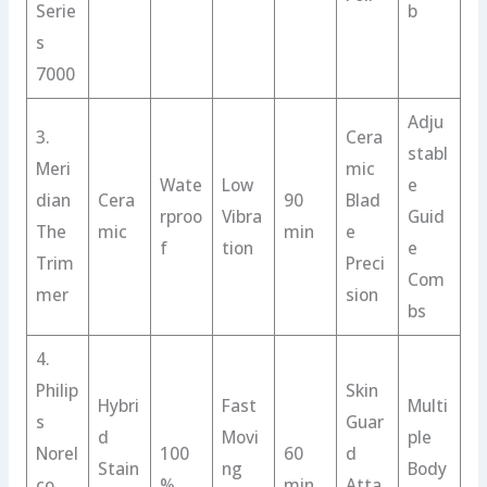
Serie
b
s
7000
Adju
3.
Cera
stabl
Meri
mic
Wate
Low
e
dian
Cera
90
Blad
rproo
Vibra
Guid
The
mic
min
e
f
tion
e
Trim
Preci
Com
mer
sion
bs
4.
Philip
Skin
Hybri
Fast
Multi
s
Guar
d
Movi
ple
Norel
100
60
d
Stain
ng
Body
co
%
min
Atta