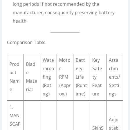
long periods if not recommended by the
manufacturer, consequently preserving battery
health.
Comparison Table
Wate
Moto
Batt
Key
Atta
Prod
Blad
rproo
r
ery
Safe
chm
uct
e
fing
RPM
Life
ty
ents/
Nam
Mate
(Rati
(Appr
(Runt
Feat
Setti
e
rial
ng)
ox.)
ime)
ure
ngs
1.
MAN
Adju
SCAP
SkinS
stabl