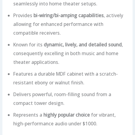
seamlessly into home theater setups.
Provides
bi-wiring/bi-amping capabilities
, actively
allowing for enhanced performance with
compatible receivers.
Known for its
dynamic, lively, and detailed sound
,
consequently excelling in both music and home
theater applications.
Features a durable MDF cabinet with a scratch-
resistant ebony or walnut finish.
Delivers powerful, room-filling sound from a
compact tower design.
Represents a
highly popular choice
for vibrant,
high-performance audio under $1000.