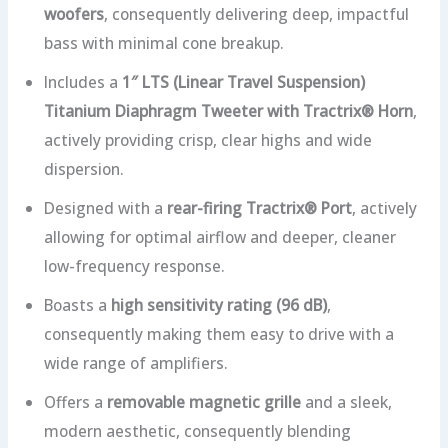
woofers
, consequently delivering deep, impactful
bass with minimal cone breakup.
Includes a
1″ LTS (Linear Travel Suspension)
Titanium Diaphragm Tweeter with Tractrix® Horn
,
actively providing crisp, clear highs and wide
dispersion.
Designed with a
rear-firing Tractrix® Port
, actively
allowing for optimal airflow and deeper, cleaner
low-frequency response.
Boasts a
high sensitivity rating (96 dB)
,
consequently making them easy to drive with a
wide range of amplifiers.
Offers a
removable magnetic grille
and a sleek,
modern aesthetic, consequently blending