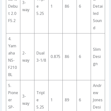
3-
Debu
e
1
86
6
Detai
way
t 2.0
5.25
led
F5.2
Soun
d
4.
Yam
Slim
aha
2-
Dual
0.875
86
6
Desi
NS-
way
3-1/8
gn
F210
BL
5.
Andr
Pione
Tripl
ew
3-
er
e
1
89
6
Jones
way
SP-
5.25
Desi