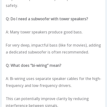
safety.
Q: Do I need a subwoofer with tower speakers?
A: Many tower speakers produce good bass.
For very deep, impactful bass (like for movies), adding
a dedicated subwoofer is often recommended.
Q: What does “bi-wiring” mean?
A: Bi-wiring uses separate speaker cables for the high-
frequency and low-frequency drivers.
This can potentially improve clarity by reducing
interference between signals.