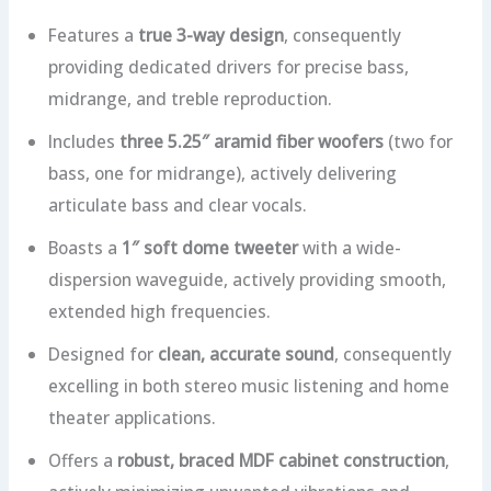
Features a
true 3-way design
, consequently
providing dedicated drivers for precise bass,
midrange, and treble reproduction.
Includes
three 5.25″ aramid fiber woofers
(two for
bass, one for midrange), actively delivering
articulate bass and clear vocals.
Boasts a
1″ soft dome tweeter
with a wide-
dispersion waveguide, actively providing smooth,
extended high frequencies.
Designed for
clean, accurate sound
, consequently
excelling in both stereo music listening and home
theater applications.
Offers a
robust, braced MDF cabinet construction
,