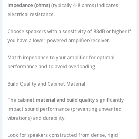
Impedance (ohms)
(typically 4-8 ohms) indicates
electrical resistance.
Choose speakers with a sensitivity of 88dB or higher if
you have a lower-powered amplifier/receiver.
Match impedance to your amplifier for optimal
performance and to avoid overloading.
Build Quality and Cabinet Material
The
cabinet material and build quality
significantly
impact sound performance (preventing unwanted
vibrations) and durability.
Look for speakers constructed from dense, rigid