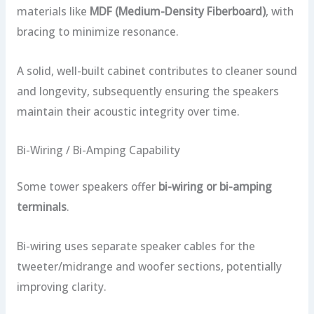
materials like
MDF (Medium-Density Fiberboard)
, with
bracing to minimize resonance.
A solid, well-built cabinet contributes to cleaner sound
and longevity, subsequently ensuring the speakers
maintain their acoustic integrity over time.
Bi-Wiring / Bi-Amping Capability
Some tower speakers offer
bi-wiring or bi-amping
terminals
.
Bi-wiring uses separate speaker cables for the
tweeter/midrange and woofer sections, potentially
improving clarity.