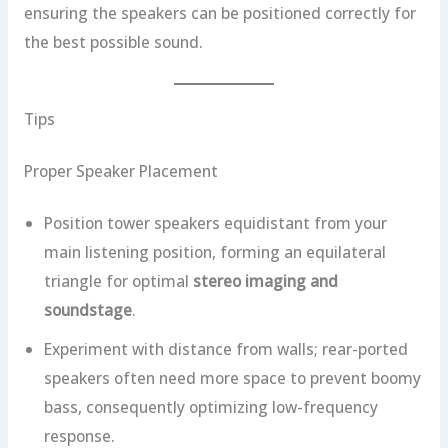
ensuring the speakers can be positioned correctly for
the best possible sound.
Tips
Proper Speaker Placement
Position tower speakers equidistant from your
main listening position, forming an equilateral
triangle for optimal
stereo imaging and
soundstage
.
Experiment with distance from walls; rear-ported
speakers often need more space to prevent boomy
bass, consequently optimizing low-frequency
response.