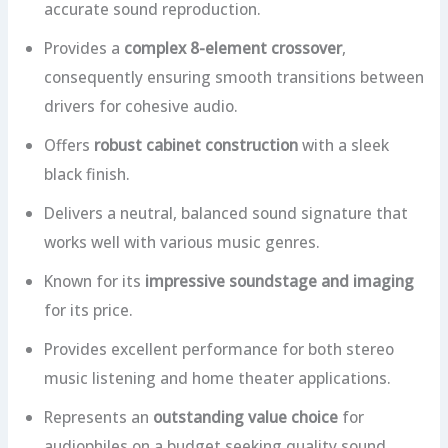
accurate sound reproduction.
Provides a
complex 8-element crossover
,
consequently ensuring smooth transitions between
drivers for cohesive audio.
Offers
robust cabinet construction
with a sleek
black finish.
Delivers a neutral, balanced sound signature that
works well with various music genres.
Known for its
impressive soundstage and imaging
for its price.
Provides excellent performance for both stereo
music listening and home theater applications.
Represents an
outstanding value choice
for
audiophiles on a budget seeking quality sound.