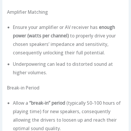
Amplifier Matching
Ensure your amplifier or AV receiver has
enough
power (watts per channel)
to properly drive your
chosen speakers’ impedance and sensitivity,
consequently unlocking their full potential.
Underpowering can lead to distorted sound at
higher volumes.
Break-in Period
Allow a
“break-in” period
(typically 50-100 hours of
playing time) for new speakers, consequently
allowing the drivers to loosen up and reach their
optimal sound quality.