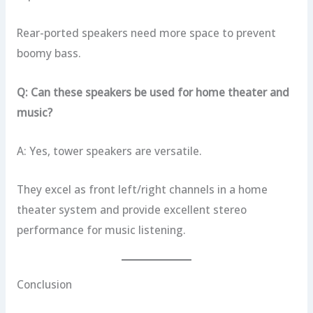
Rear-ported speakers need more space to prevent
boomy bass.
Q: Can these speakers be used for home theater and
music?
A: Yes, tower speakers are versatile.
They excel as front left/right channels in a home
theater system and provide excellent stereo
performance for music listening.
Conclusion