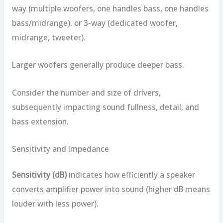
way (multiple woofers, one handles bass, one handles
bass/midrange), or 3-way (dedicated woofer,
midrange, tweeter).
Larger woofers generally produce deeper bass.
Consider the number and size of drivers,
subsequently impacting sound fullness, detail, and
bass extension.
Sensitivity and Impedance
Sensitivity (dB)
indicates how efficiently a speaker
converts amplifier power into sound (higher dB means
louder with less power).