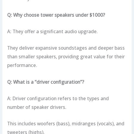
Q: Why choose tower speakers under $1000?
A: They offer a significant audio upgrade.
They deliver expansive soundstages and deeper bass
than smaller speakers, providing great value for their
performance.
Q: What is a “driver configuration”?
A: Driver configuration refers to the types and
number of speaker drivers.
This includes woofers (bass), midranges (vocals), and
tweeters (highs).