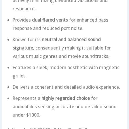
actively minimizing unwanted vibrations and
resonance.
Provides
dual flared vents
for enhanced bass
response and reduced port noise.
Known for its
neutral and balanced sound
signature
, consequently making it suitable for
various music genres and movie soundtracks.
Features a sleek, modern aesthetic with magnetic
grilles.
Delivers a coherent and detailed audio experience.
Represents a
highly regarded choice
for
audiophiles seeking accurate and detailed sound
under $1000.