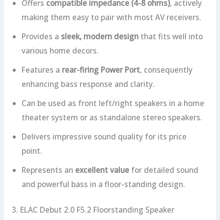
Offers
compatible impedance (4-8 ohms)
, actively
making them easy to pair with most AV receivers.
Provides a
sleek, modern design
that fits well into
various home decors.
Features a
rear-firing Power Port
, consequently
enhancing bass response and clarity.
Can be used as front left/right speakers in a home
theater system or as standalone stereo speakers.
Delivers impressive sound quality for its price
point.
Represents an
excellent value
for detailed sound
and powerful bass in a floor-standing design.
3. ELAC Debut 2.0 F5.2 Floorstanding Speaker