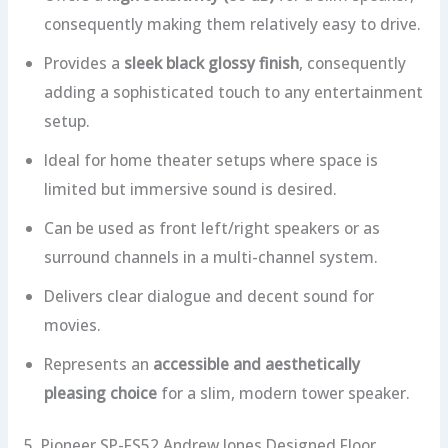
consequently making them relatively easy to drive.
Provides a
sleek black glossy finish
, consequently
adding a sophisticated touch to any entertainment
setup.
Ideal for home theater setups where space is
limited but immersive sound is desired.
Can be used as front left/right speakers or as
surround channels in a multi-channel system.
Delivers clear dialogue and decent sound for
movies.
Represents an
accessible and aesthetically
pleasing choice
for a slim, modern tower speaker.
5. Pioneer SP-FS52 Andrew Jones Designed Floor