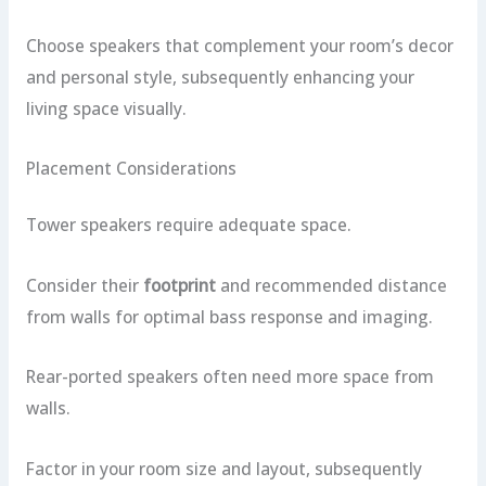
Choose speakers that complement your room’s decor
and personal style, subsequently enhancing your
living space visually.
Placement Considerations
Tower speakers require adequate space.
Consider their
footprint
and recommended distance
from walls for optimal bass response and imaging.
Rear-ported speakers often need more space from
walls.
Factor in your room size and layout, subsequently