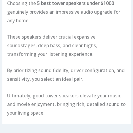
Choosing the
5 best tower speakers under $1000
genuinely provides an impressive audio upgrade for
any home.
These speakers deliver crucial expansive
soundstages, deep bass, and clear highs,
transforming your listening experience.
By prioritizing sound fidelity, driver configuration, and
sensitivity, you select an ideal pair.
Ultimately, good tower speakers elevate your music
and movie enjoyment, bringing rich, detailed sound to
your living space.