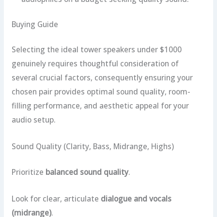
Buying Guide
Selecting the ideal tower speakers under $1000
genuinely requires thoughtful consideration of
several crucial factors, consequently ensuring your
chosen pair provides optimal sound quality, room-
filling performance, and aesthetic appeal for your
audio setup.
Sound Quality (Clarity, Bass, Midrange, Highs)
Prioritize
balanced sound quality
.
Look for clear, articulate
dialogue and vocals
(midrange)
.