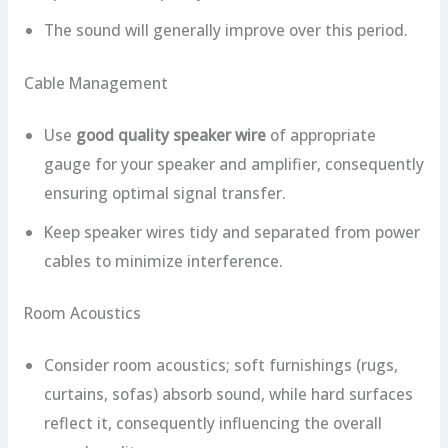
The sound will generally improve over this period.
Cable Management
Use
good quality speaker wire
of appropriate
gauge for your speaker and amplifier, consequently
ensuring optimal signal transfer.
Keep speaker wires tidy and separated from power
cables to minimize interference.
Room Acoustics
Consider room acoustics; soft furnishings (rugs,
curtains, sofas) absorb sound, while hard surfaces
reflect it, consequently influencing the overall