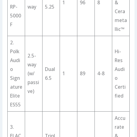
1
96
8
&
RP-
way
5.25
Cera
5000
meta
F
llic™
2.
Polk
Hi-
2.5-
Audi
Res
way
o
Dual
Audi
(w/
1
89
4-8
Sign
6.5
o
passi
ature
Certi
ve)
Elite
fied
ES55
Accu
3.
rate
ELAC
Tripl
&