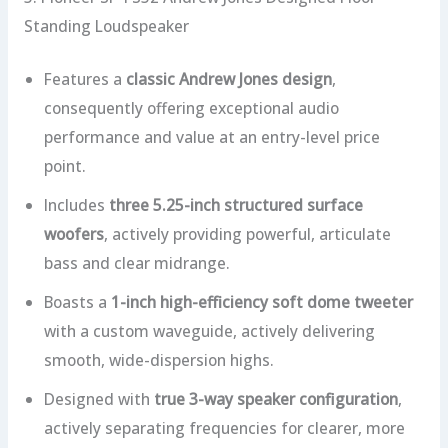
Standing Loudspeaker
Features a
classic Andrew Jones design
,
consequently offering exceptional audio
performance and value at an entry-level price
point.
Includes
three 5.25-inch structured surface
woofers
, actively providing powerful, articulate
bass and clear midrange.
Boasts a
1-inch high-efficiency soft dome tweeter
with a custom waveguide, actively delivering
smooth, wide-dispersion highs.
Designed with
true 3-way speaker configuration
,
actively separating frequencies for clearer, more