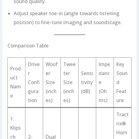
sound quality.
Adjust speaker toe-in (angle towards listening
position) to fine-tune imaging and soundstage.
Comparison Table
Drive
Woof
Twee
Impe
Key
Prod
r
er
ter
Sensi
danc
Soun
uct
Confi
Size
Size
tivity
e
d
Nam
gura
(inch
(inch
(dB)
(Oh
Feat
e
tion
es)
es)
ms)
ure
Tract
1.
rix®
Klips
Horn
ch
2-
Dual