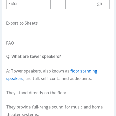
FS52
gn
Export to Sheets
FAQ
Q: What are tower speakers?
A: Tower speakers, also known as
floor standing
speakers
, are tall, self-contained audio units.
They stand directly on the floor.
They provide full-range sound for music and home
theater systems.