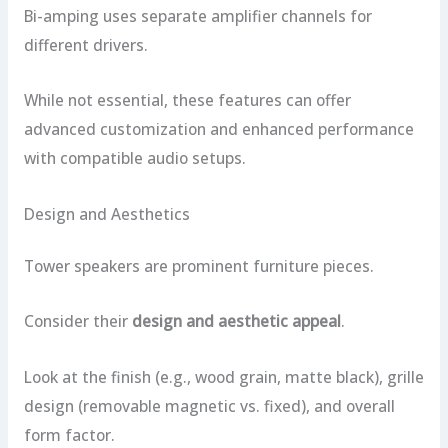
Bi-amping uses separate amplifier channels for
different drivers.
While not essential, these features can offer
advanced customization and enhanced performance
with compatible audio setups.
Design and Aesthetics
Tower speakers are prominent furniture pieces.
Consider their
design and aesthetic appeal
.
Look at the finish (e.g., wood grain, matte black), grille
design (removable magnetic vs. fixed), and overall
form factor.