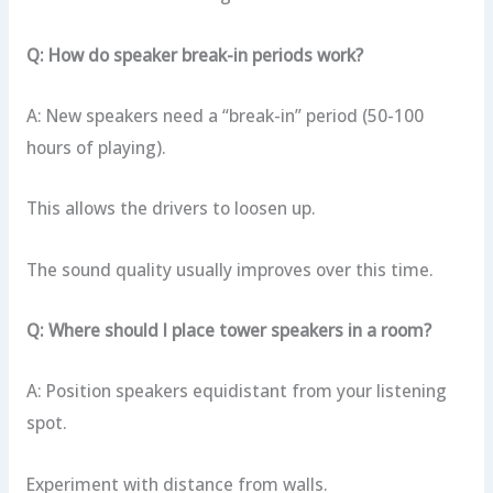
Q: How do speaker break-in periods work?
A: New speakers need a “break-in” period (50-100
hours of playing).
This allows the drivers to loosen up.
The sound quality usually improves over this time.
Q: Where should I place tower speakers in a room?
A: Position speakers equidistant from your listening
spot.
Experiment with distance from walls.