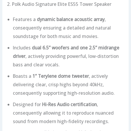
2. Polk Audio Signature Elite ES55 Tower Speaker
Features a
dynamic balance acoustic array
,
consequently ensuring a detailed and natural
soundstage for both music and movies.
Includes
dual 6.5” woofers and one 2.5” midrange
driver
, actively providing powerful, low-distortion
bass and clear vocals.
Boasts a
1” Terylene dome tweeter
, actively
delivering clear, crisp highs beyond 40kHz,
consequently supporting high-resolution audio.
Designed for
Hi-Res Audio certification
,
consequently allowing it to reproduce nuanced
sound from modern high-fidelity recordings.