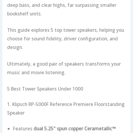
deep bass, and clear highs, far surpassing smaller
bookshelf units.
This guide explores 5 top tower speakers, helping you
choose for sound fidelity, driver configuration, and
design.
Ultimately, a good pair of speakers transforms your
music and movie listening.
5 Best Tower Speakers Under 1000
1. Klipsch RP-5000F Reference Premiere Floorstanding
Speaker
Features
dual 5.25″ spun copper Cerametallic™