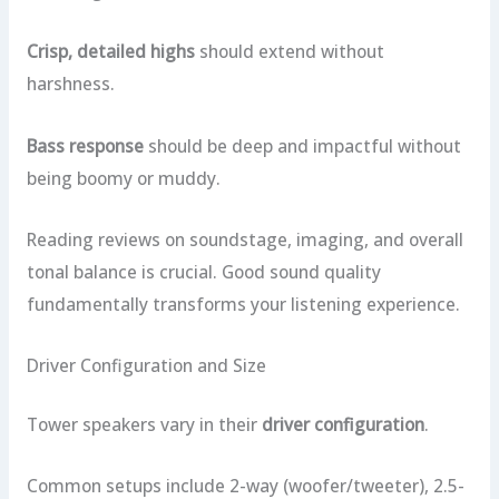
Crisp, detailed highs
should extend without
harshness.
Bass response
should be deep and impactful without
being boomy or muddy.
Reading reviews on soundstage, imaging, and overall
tonal balance is crucial. Good sound quality
fundamentally transforms your listening experience.
Driver Configuration and Size
Tower speakers vary in their
driver configuration
.
Common setups include 2-way (woofer/tweeter), 2.5-