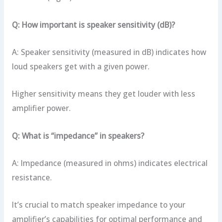
Q: How important is speaker sensitivity (dB)?
A: Speaker sensitivity (measured in dB) indicates how
loud speakers get with a given power.
Higher sensitivity means they get louder with less
amplifier power.
Q: What is “impedance” in speakers?
A: Impedance (measured in ohms) indicates electrical
resistance.
It’s crucial to match speaker impedance to your
amplifier’s capabilities for optimal performance and