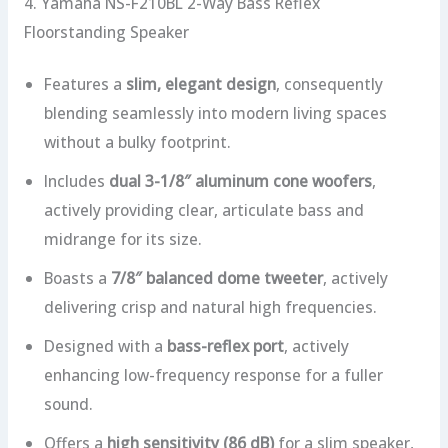
4. Yamaha NS-F210BL 2-Way Bass Reflex
Floorstanding Speaker
Features a
slim, elegant design
, consequently
blending seamlessly into modern living spaces
without a bulky footprint.
Includes
dual 3-1/8″ aluminum cone woofers
,
actively providing clear, articulate bass and
midrange for its size.
Boasts a
7/8″ balanced dome tweeter
, actively
delivering crisp and natural high frequencies.
Designed with a
bass-reflex port
, actively
enhancing low-frequency response for a fuller
sound.
Offers a
high sensitivity (86 dB)
for a slim speaker,