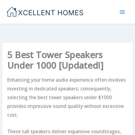
Skip
to
content
5 Best Tower Speakers
Under 1000 [Updated!]
Enhancing your home audio experience often involves
investing in dedicated speakers; consequently,
selecting the best tower speakers under $1000
provides impressive sound quality without excessive
cost.
These tall speakers deliver expansive soundstages,