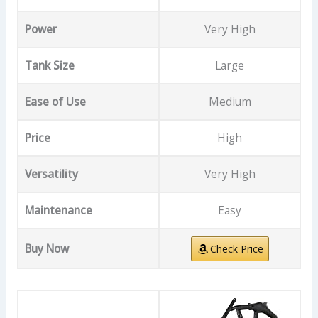
Power
Very High
Tank Size
Large
Ease of Use
Medium
Price
High
Versatility
Very High
Maintenance
Easy
Buy Now
Check Price