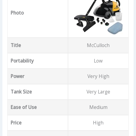
Photo
Title
McCulloch
Portability
Low
Power
Very High
Tank Size
Very Large
Ease of Use
Medium
Price
High