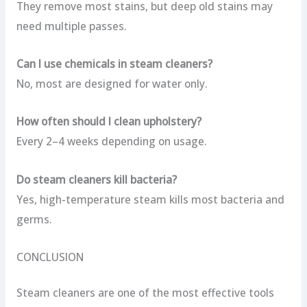
They remove most stains, but deep old stains may
need multiple passes.
Can I use chemicals in steam cleaners?
No, most are designed for water only.
How often should I clean upholstery?
Every 2–4 weeks depending on usage.
Do steam cleaners kill bacteria?
Yes, high-temperature steam kills most bacteria and
germs.
CONCLUSION
Steam cleaners are one of the most effective tools