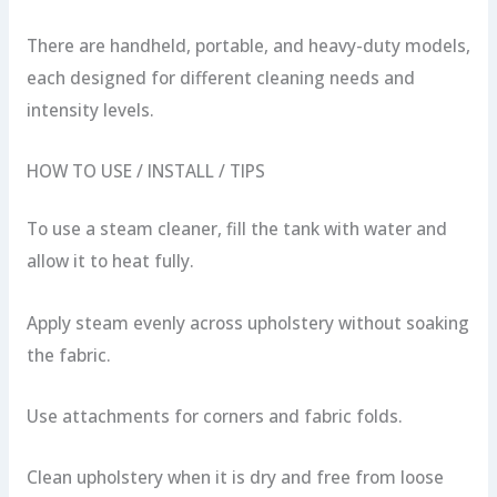
There are handheld, portable, and heavy-duty models,
each designed for different cleaning needs and
intensity levels.
HOW TO USE / INSTALL / TIPS
To use a steam cleaner, fill the tank with water and
allow it to heat fully.
Apply steam evenly across upholstery without soaking
the fabric.
Use attachments for corners and fabric folds.
Clean upholstery when it is dry and free from loose