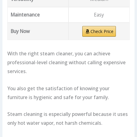
Maintenance
Easy
Buy Now
Check Price
With the right steam cleaner, you can achieve
professional-level cleaning without calling expensive
services.
You also get the satisfaction of knowing your
furniture is hygienic and safe for your family.
Steam cleaning is especially powerful because it uses
only hot water vapor, not harsh chemicals.