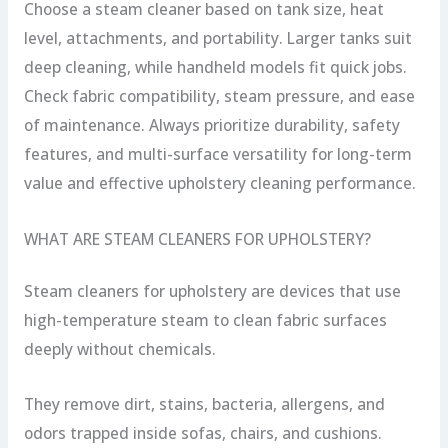
Choose a steam cleaner based on tank size, heat
level, attachments, and portability. Larger tanks suit
deep cleaning, while handheld models fit quick jobs.
Check fabric compatibility, steam pressure, and ease
of maintenance. Always prioritize durability, safety
features, and multi-surface versatility for long-term
value and effective upholstery cleaning performance.
WHAT ARE STEAM CLEANERS FOR UPHOLSTERY?
Steam cleaners for upholstery are devices that use
high-temperature steam to clean fabric surfaces
deeply without chemicals.
They remove dirt, stains, bacteria, allergens, and
odors trapped inside sofas, chairs, and cushions.