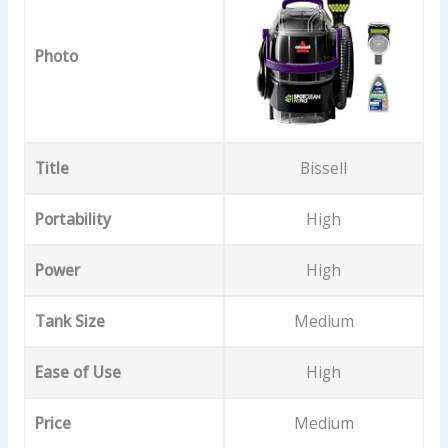
Photo
Title
Bissell
Portability
High
Power
High
Tank Size
Medium
Ease of Use
High
Price
Medium