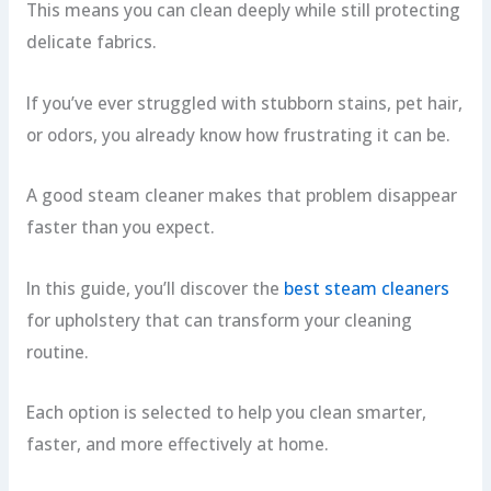
This means you can clean deeply while still protecting
delicate fabrics.
If you’ve ever struggled with stubborn stains, pet hair,
or odors, you already know how frustrating it can be.
A good steam cleaner makes that problem disappear
faster than you expect.
In this guide, you’ll discover the
best steam cleaners
for upholstery that can transform your cleaning
routine.
Each option is selected to help you clean smarter,
faster, and more effectively at home.