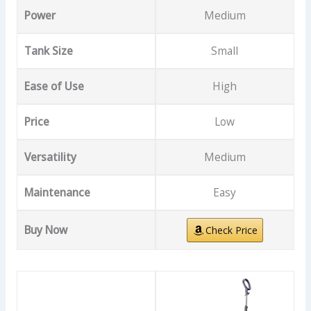
Power
Medium
Tank Size
Small
Ease of Use
High
Price
Low
Versatility
Medium
Maintenance
Easy
Buy Now
Check Price