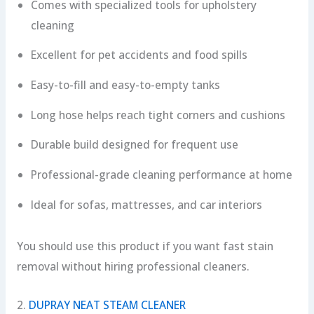
Comes with specialized tools for upholstery
cleaning
Excellent for pet accidents and food spills
Easy-to-fill and easy-to-empty tanks
Long hose helps reach tight corners and cushions
Durable build designed for frequent use
Professional-grade cleaning performance at home
Ideal for sofas, mattresses, and car interiors
You should use this product if you want fast stain
removal without hiring professional cleaners.
2.
DUPRAY NEAT STEAM CLEANER