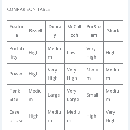
COMPARISON TABLE
Featur
Dupra
McCull
PurSte
Bissell
Shark
e
y
och
am
Portab
Mediu
Very
High
Low
High
ility
m
High
Very
Very
Mediu
Mediu
Power
High
High
High
m
m
Tank
Mediu
Very
Mediu
Large
Small
Size
m
Large
m
Ease
Mediu
Mediu
Very
High
High
of Use
m
m
High