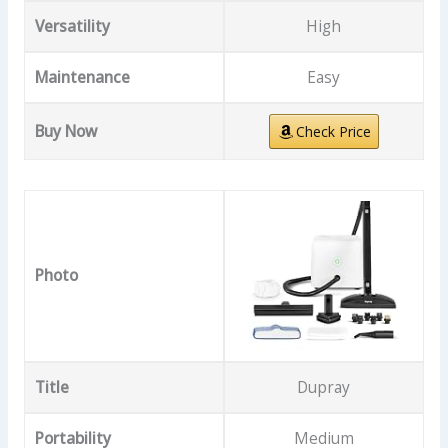
Versatility
High
Maintenance
Easy
Buy Now
Check Price
Photo
Title
Dupray
Portability
Medium