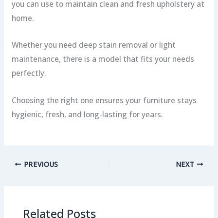
you can use to maintain clean and fresh upholstery at
home.
Whether you need deep stain removal or light
maintenance, there is a model that fits your needs
perfectly.
Choosing the right one ensures your furniture stays
hygienic, fresh, and long-lasting for years.
PREVIOUS
NEXT
Related Posts