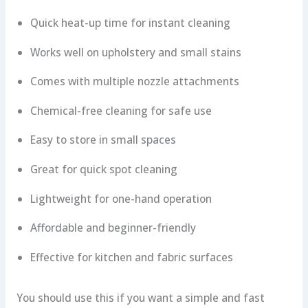
Quick heat-up time for instant cleaning
Works well on upholstery and small stains
Comes with multiple nozzle attachments
Chemical-free cleaning for safe use
Easy to store in small spaces
Great for quick spot cleaning
Lightweight for one-hand operation
Affordable and beginner-friendly
Effective for kitchen and fabric surfaces
You should use this if you want a simple and fast