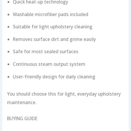
Quick heat-up technology
Washable microfiber pads included
Suitable for light upholstery cleaning
Removes surface dirt and grime easily
Safe for most sealed surfaces
Continuous steam output system
User-friendly design for daily cleaning
You should choose this for light, everyday upholstery
maintenance.
BUYING GUIDE