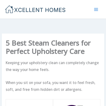
Skip
to
content
5 Best Steam Cleaners for
Perfect Upholstery Care
Keeping your upholstery clean can completely change
the way your home feels.
When you sit on your sofa, you want it to feel fresh,
soft, and free from hidden dirt or allergens.