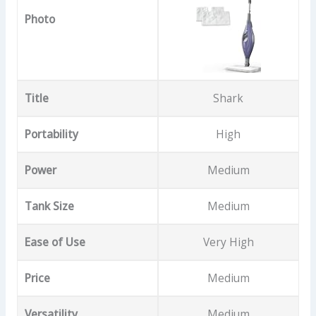
Photo
Title
Shark
Portability
High
Power
Medium
Tank Size
Medium
Ease of Use
Very High
Price
Medium
Versatility
Medium