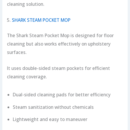
cleaning solution.
5.
SHARK STEAM POCKET MOP
The Shark Steam Pocket Mop is designed for floor
cleaning but also works effectively on upholstery
surfaces.
It uses double-sided steam pockets for efficient
cleaning coverage.
Dual-sided cleaning pads for better efficiency
Steam sanitization without chemicals
Lightweight and easy to maneuver