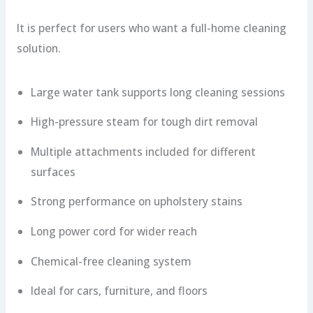
It is perfect for users who want a full-home cleaning
solution.
Large water tank supports long cleaning sessions
High-pressure steam for tough dirt removal
Multiple attachments included for different
surfaces
Strong performance on upholstery stains
Long power cord for wider reach
Chemical-free cleaning system
Ideal for cars, furniture, and floors