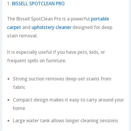
1.
BISSELL SPOTCLEAN PRO
The Bissell SpotClean Pro is a powerful
portable
carpet
and
upholstery cleaner
designed for deep
stain removal.
It is especially useful if you have pets, kids, or
frequent spills on furniture.
Strong suction removes deep-set stains from
fabric
Compact design makes it easy to carry around your
home
Large water tank allows longer cleaning sessions