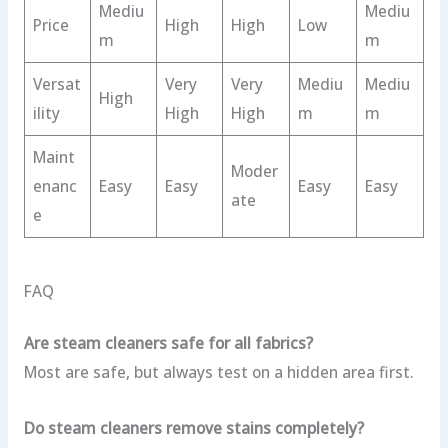
Mediu
Mediu
Price
High
High
Low
m
m
Versat
Very
Very
Mediu
Mediu
High
ility
High
High
m
m
Maint
Moder
enanc
Easy
Easy
Easy
Easy
ate
e
FAQ
Are steam cleaners safe for all fabrics?
Most are safe, but always test on a hidden area first.
Do steam cleaners remove stains completely?