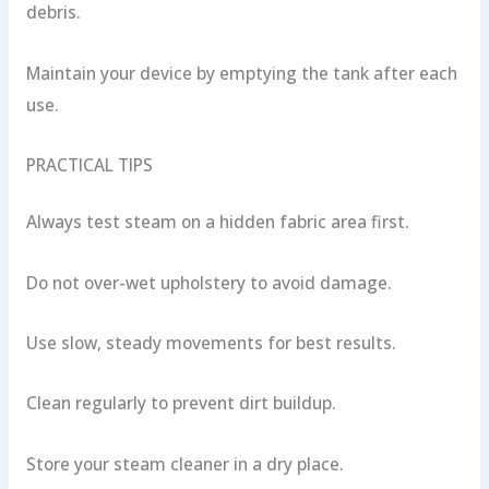
debris.
Maintain your device by emptying the tank after each
use.
PRACTICAL TIPS
Always test steam on a hidden fabric area first.
Do not over-wet upholstery to avoid damage.
Use slow, steady movements for best results.
Clean regularly to prevent dirt buildup.
Store your steam cleaner in a dry place.