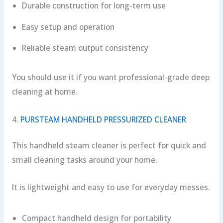
Durable construction for long-term use
Easy setup and operation
Reliable steam output consistency
You should use it if you want professional-grade deep
cleaning at home.
4.
PURSTEAM HANDHELD PRESSURIZED CLEANER
This handheld steam cleaner is perfect for quick and
small cleaning tasks around your home.
It is lightweight and easy to use for everyday messes.
Compact handheld design for portability