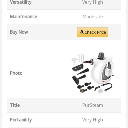
Versatility
Very High
Maintenance
Moderate
Buy Now
Check Price
Photo
Title
PurSteam
Portability
Very High