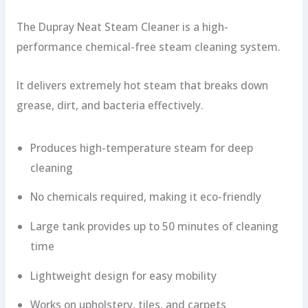
The Dupray Neat Steam Cleaner is a high-
performance chemical-free steam cleaning system.
It delivers extremely hot steam that breaks down
grease, dirt, and bacteria effectively.
Produces high-temperature steam for deep
cleaning
No chemicals required, making it eco-friendly
Large tank provides up to 50 minutes of cleaning
time
Lightweight design for easy mobility
Works on upholstery, tiles, and carpets