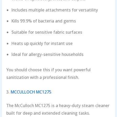
Includes multiple attachments for versatility
Kills 99.9% of bacteria and germs
Suitable for sensitive fabric surfaces
Heats up quickly for instant use
Ideal for allergy-sensitive households
You should choose this if you want powerful
sanitization with a professional finish.
3.
MCCULLOCH MC1275
The McCulloch MC1275 is a heavy-duty steam cleaner
built for deep and extended cleaning tasks.