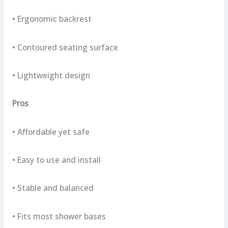
• Ergonomic backrest
• Contoured seating surface
• Lightweight design
Pros
• Affordable yet safe
• Easy to use and install
• Stable and balanced
• Fits most shower bases