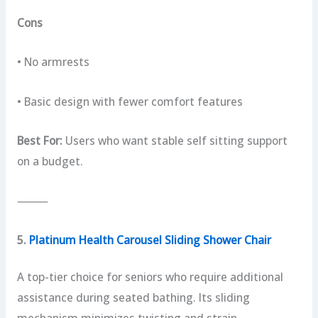
Cons
• No armrests
• Basic design with fewer comfort features
Best For:
Users who want stable self sitting support
on a budget.
⸻
5.
Platinum Health Carousel Sliding Shower Chair
A top-tier choice for seniors who require additional
assistance during seated bathing. Its sliding