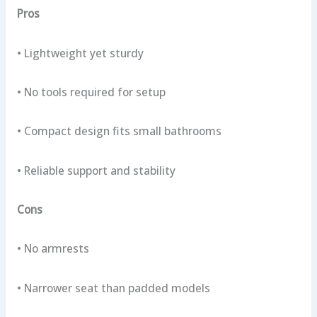
Pros
• Lightweight yet sturdy
• No tools required for setup
• Compact design fits small bathrooms
• Reliable support and stability
Cons
• No armrests
• Narrower seat than padded models