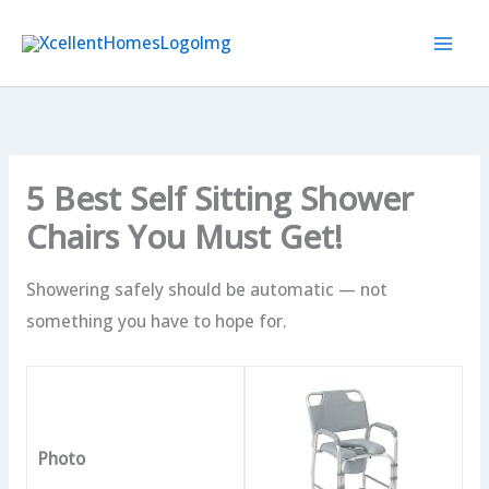
Skip
to
content
5 Best Self Sitting Shower
Chairs You Must Get!
Showering safely should be automatic — not
something you have to hope for.
Photo