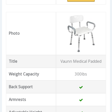
Photo
Title
Vaunn Medical Padded
Weight Capacity
300lbs
Back Support
Armrests