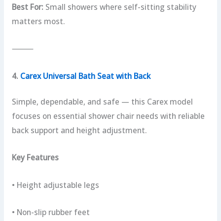
Best For:
Small showers where self-sitting stability
matters most.
⸻
4.
Carex Universal Bath Seat with Back
Simple, dependable, and safe — this Carex model
focuses on essential shower chair needs with reliable
back support and height adjustment.
Key Features
• Height adjustable legs
• Non-slip rubber feet