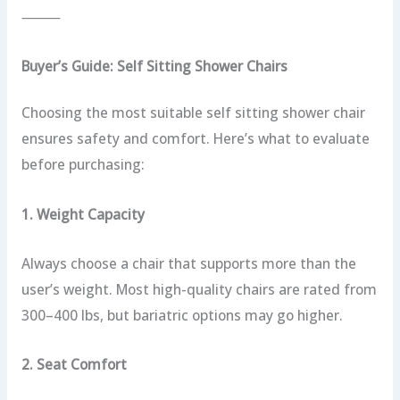
⸻
Buyer’s Guide: Self Sitting Shower Chairs
Choosing the most suitable self sitting shower chair
ensures safety and comfort. Here’s what to evaluate
before purchasing:
1. Weight Capacity
Always choose a chair that supports more than the
user’s weight. Most high-quality chairs are rated from
300–400 lbs, but bariatric options may go higher.
2. Seat Comfort