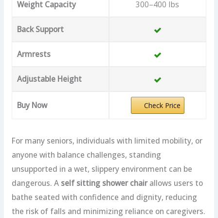
Weight Capacity
300–400 lbs
Back Support
Armrests
Adjustable Height
Buy Now
Check Price
For many seniors, individuals with limited mobility, or
anyone with balance challenges, standing
unsupported in a wet, slippery environment can be
dangerous. A
self sitting shower chair
allows users to
bathe seated with confidence and dignity, reducing
the risk of falls and minimizing reliance on caregivers.