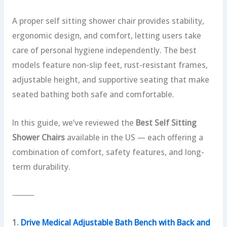
A proper self sitting shower chair provides stability,
ergonomic design, and comfort, letting users take
care of personal hygiene independently. The best
models feature non-slip feet, rust-resistant frames,
adjustable height, and supportive seating that make
seated bathing both safe and comfortable.
In this guide, we’ve reviewed the
Best Self Sitting
Shower Chairs
available in the US — each offering a
combination of comfort, safety features, and long-
term durability.
⸻
1.
Drive Medical Adjustable Bath Bench with Back and