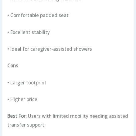
• Comfortable padded seat
• Excellent stability
• Ideal for caregiver-assisted showers
Cons
• Larger footprint
• Higher price
Best For:
Users with limited mobility needing assisted
transfer support.