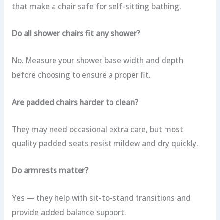
that make a chair safe for self-sitting bathing.
Do all shower chairs fit any shower?
No. Measure your shower base width and depth
before choosing to ensure a proper fit.
Are padded chairs harder to clean?
They may need occasional extra care, but most
quality padded seats resist mildew and dry quickly.
Do armrests matter?
Yes — they help with sit-to-stand transitions and
provide added balance support.