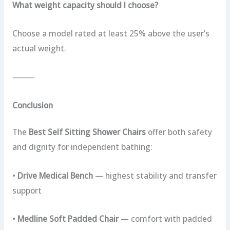
What weight capacity should I choose?
Choose a model rated at least 25% above the user’s
actual weight.
⸻
Conclusion
The
Best Self Sitting Shower Chairs
offer both safety
and dignity for independent bathing:
•
Drive Medical Bench
— highest stability and transfer
support
•
Medline Soft Padded Chair
— comfort with padded