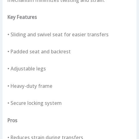
mechanism minimizes twisting and strain.
Key Features
• Sliding and swivel seat for easier transfers
• Padded seat and backrest
• Adjustable legs
• Heavy-duty frame
• Secure locking system
Pros
• Reduces strain during transfers