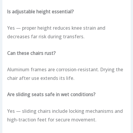
Is adjustable height essential?
Yes — proper height reduces knee strain and
decreases far risk during transfers.
Can these chairs rust?
Aluminum frames are corrosion-resistant. Drying the
chair after use extends its life.
Are sliding seats safe in wet conditions?
Yes — sliding chairs include locking mechanisms and
high-traction feet for secure movement.