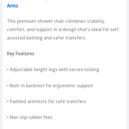
Arms
This premium shower chair combines stability,
comfort, and support in a design that’s ideal for self-
assisted bathing and safer transfers.
Key Features
• Adjustable height legs with secure locking
• Built-in backrest for ergonomic support
• Padded armrests for safe transfers
• Non-slip rubber feet