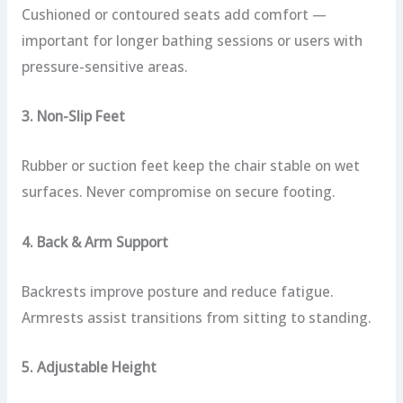
Cushioned or contoured seats add comfort —
important for longer bathing sessions or users with
pressure-sensitive areas.
3. Non-Slip Feet
Rubber or suction feet keep the chair stable on wet
surfaces. Never compromise on secure footing.
4. Back & Arm Support
Backrests improve posture and reduce fatigue.
Armrests assist transitions from sitting to standing.
5. Adjustable Height