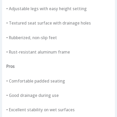
• Adjustable legs with easy height setting
• Textured seat surface with drainage holes
• Rubberized, non-slip feet
• Rust-resistant aluminum frame
Pros
• Comfortable padded seating
• Good drainage during use
• Excellent stability on wet surfaces