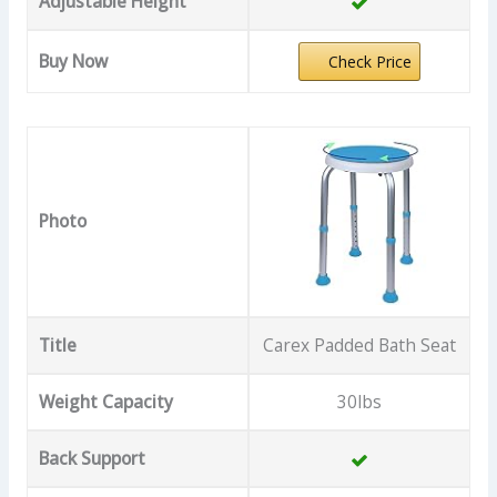
Adjustable Height
Buy Now
Check Price
Photo
Title
Carex Padded Bath Seat
Weight Capacity
30lbs
Back Support