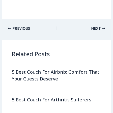
⸻
PREVIOUS
NEXT
Related Posts
5 Best Couch For Airbnb: Comfort That
Your Guests Deserve
5 Best Couch For Arthritis Sufferers