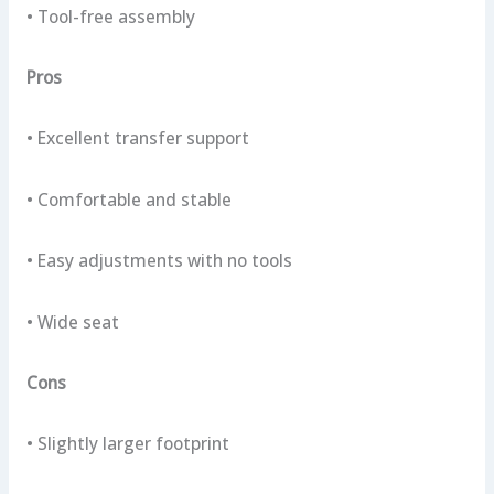
• Tool-free assembly
Pros
• Excellent transfer support
• Comfortable and stable
• Easy adjustments with no tools
• Wide seat
Cons
• Slightly larger footprint