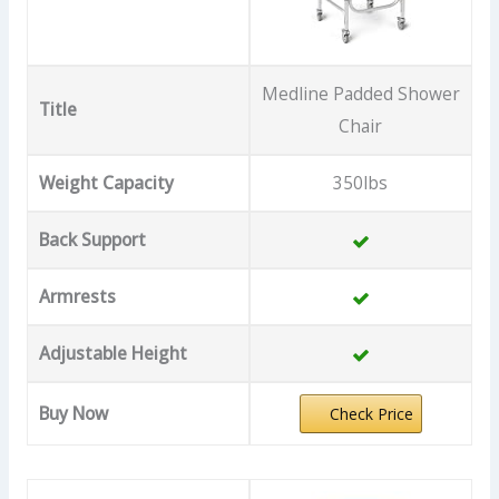
Medline Padded Shower
Title
Chair
Weight Capacity
350lbs
Back Support
Armrests
Adjustable Height
Buy Now
Check Price