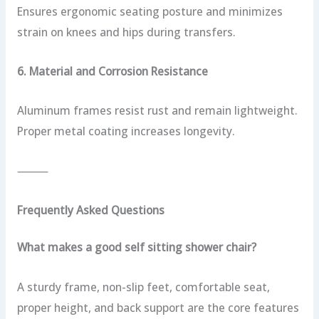
Ensures ergonomic seating posture and minimizes
strain on knees and hips during transfers.
6. Material and Corrosion Resistance
Aluminum frames resist rust and remain lightweight.
Proper metal coating increases longevity.
⸻
Frequently Asked Questions
What makes a good self sitting shower chair?
A sturdy frame, non-slip feet, comfortable seat,
proper height, and back support are the core features