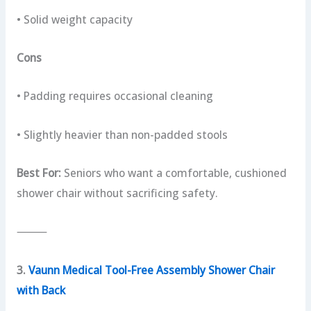
• Solid weight capacity
Cons
• Padding requires occasional cleaning
• Slightly heavier than non-padded stools
Best For:
Seniors who want a comfortable, cushioned
shower chair without sacrificing safety.
⸻
3.
Vaunn Medical Tool-Free Assembly Shower Chair
with Back