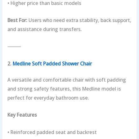
• Higher price than basic models
Best For:
Users who need extra stability, back support,
and assistance during transfers.
⸻
2.
Medline Soft Padded Shower Chair
A versatile and comfortable chair with soft padding
and strong safety features, this Medline model is
perfect for everyday bathroom use.
Key Features
• Reinforced padded seat and backrest