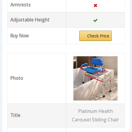
Armrests
Adjustable Height
Buy Now
Check Price
Photo
Platinum Health
Title
Carousel Sliding Chair