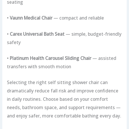
seating
•
Vaunn Medical Chair
— compact and reliable
•
Carex Universal Bath Seat
— simple, budget-friendly
safety
•
Platinum Health Carousel Sliding Chair
— assisted
transfers with smooth motion
Selecting the right self sitting shower chair can
dramatically reduce fall risk and improve confidence
in daily routines. Choose based on your comfort
needs, bathroom space, and support requirements —
and enjoy safer, more comfortable bathing every day.