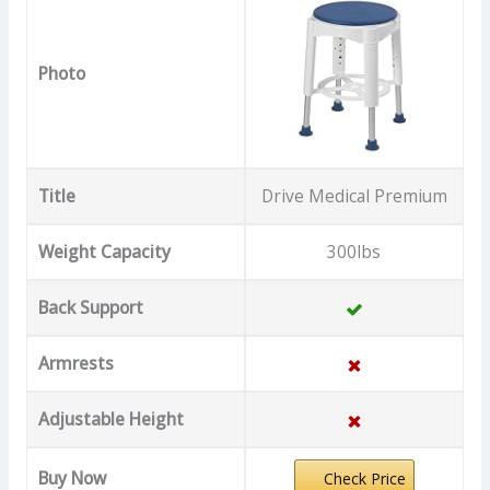
Photo
Title
Drive Medical Premium
Weight Capacity
300lbs
Back Support
Armrests
Adjustable Height
Buy Now
Check Price