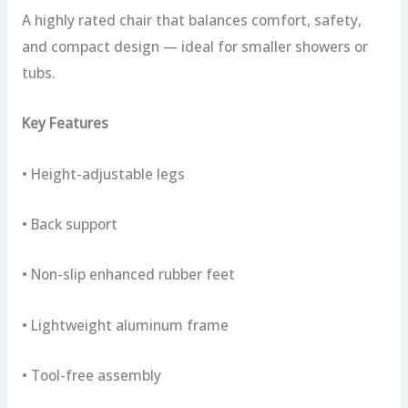
A highly rated chair that balances comfort, safety,
and compact design — ideal for smaller showers or
tubs.
Key Features
• Height-adjustable legs
• Back support
• Non-slip enhanced rubber feet
• Lightweight aluminum frame
• Tool-free assembly