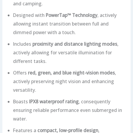
and camping.
Designed with
PowerTap™ Technology
, actively
allowing instant transition between full and
dimmed power with a touch.
Includes
proximity and distance lighting modes
,
actively allowing for versatile illumination for
different tasks.
Offers
red, green, and blue night-vision modes
,
actively preserving night vision and enhancing
versatility.
Boasts
IPX8 waterproof rating
, consequently
ensuring reliable performance even submerged in
water.
Features a
compact, low-profile design
,