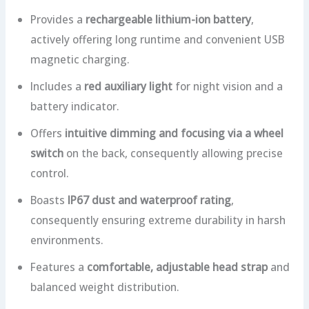
Provides a
rechargeable lithium-ion battery
,
actively offering long runtime and convenient USB
magnetic charging.
Includes a
red auxiliary light
for night vision and a
battery indicator.
Offers
intuitive dimming and focusing via a wheel
switch
on the back, consequently allowing precise
control.
Boasts
IP67 dust and waterproof rating
,
consequently ensuring extreme durability in harsh
environments.
Features a
comfortable, adjustable head strap
and
balanced weight distribution.