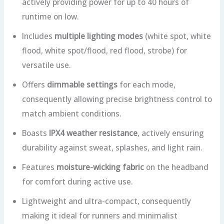
actively providing power for up to 40 hours of
runtime on low.
Includes
multiple lighting modes
(white spot, white
flood, white spot/flood, red flood, strobe) for
versatile use.
Offers
dimmable settings
for each mode,
consequently allowing precise brightness control to
match ambient conditions.
Boasts
IPX4 weather resistance
, actively ensuring
durability against sweat, splashes, and light rain.
Features
moisture-wicking fabric
on the headband
for comfort during active use.
Lightweight and ultra-compact, consequently
making it ideal for runners and minimalist