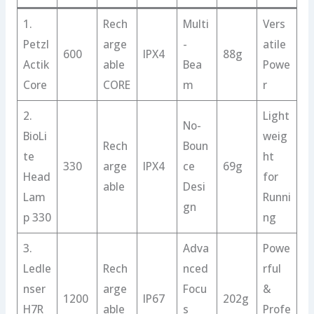
1.
Rech
Multi
Vers
Petzl
arge
-
atile
600
IPX4
88g
Actik
able
Bea
Powe
Core
CORE
m
r
2.
Light
No-
BioLi
weig
Rech
Boun
te
ht
330
arge
IPX4
ce
69g
Head
for
able
Desi
Lam
Runni
gn
p 330
ng
3.
Adva
Powe
Ledle
Rech
nced
rful
nser
arge
Focu
&
1200
IP67
202g
H7R
able
s
Profe