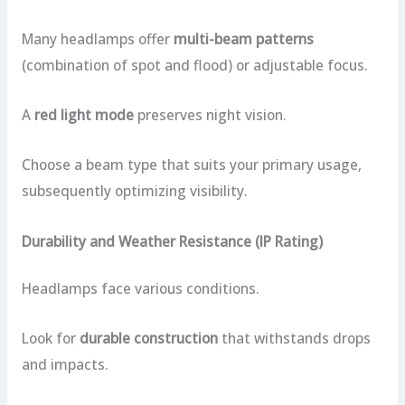
Many headlamps offer
multi-beam patterns
(combination of spot and flood) or adjustable focus.
A
red light mode
preserves night vision.
Choose a beam type that suits your primary usage,
subsequently optimizing visibility.
Durability and Weather Resistance (IP Rating)
Headlamps face various conditions.
Look for
durable construction
that withstands drops
and impacts.