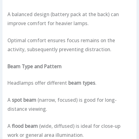
A balanced design (battery pack at the back) can
improve comfort for heavier lamps.
Optimal comfort ensures focus remains on the
activity, subsequently preventing distraction.
Beam Type and Pattern
Headlamps offer different
beam types
.
A
spot beam
(narrow, focused) is good for long-
distance viewing.
A
flood beam
(wide, diffused) is ideal for close-up
work or general area illumination.