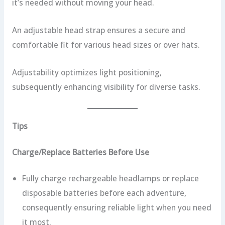
it’s needed without moving your head.
An adjustable head strap ensures a secure and
comfortable fit for various head sizes or over hats.
Adjustability optimizes light positioning,
subsequently enhancing visibility for diverse tasks.
Tips
Charge/Replace Batteries Before Use
Fully charge rechargeable headlamps or replace
disposable batteries before each adventure,
consequently ensuring reliable light when you need
it most.