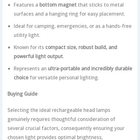
Features a
bottom magnet
that sticks to metal
surfaces and a hanging ring for easy placement.
Ideal for camping, emergencies, or as a hands-free
utility light.
Known for its
compact size, robust build, and
powerful light output
.
Represents an
ultra-portable and incredibly durable
choice
for versatile personal lighting.
Buying Guide
Selecting the ideal rechargeable head lamps
genuinely requires thoughtful consideration of
several crucial factors, consequently ensuring your
chosen light provides optimal brightness,