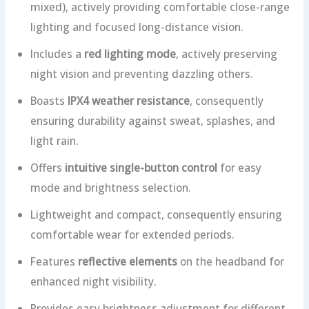
mixed), actively providing comfortable close-range
lighting and focused long-distance vision.
Includes a
red lighting mode
, actively preserving
night vision and preventing dazzling others.
Boasts
IPX4 weather resistance
, consequently
ensuring durability against sweat, splashes, and
light rain.
Offers
intuitive single-button control
for easy
mode and brightness selection.
Lightweight and compact, consequently ensuring
comfortable wear for extended periods.
Features
reflective elements
on the headband for
enhanced night visibility.
Provides easy brightness adjustment for different