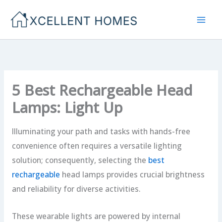
Skip
to
content
5 Best Rechargeable Head
Lamps: Light Up
Illuminating your path and tasks with hands-free
convenience often requires a versatile lighting
solution; consequently, selecting the
best
rechargeable
head lamps provides crucial brightness
and reliability for diverse activities.
These wearable lights are powered by internal