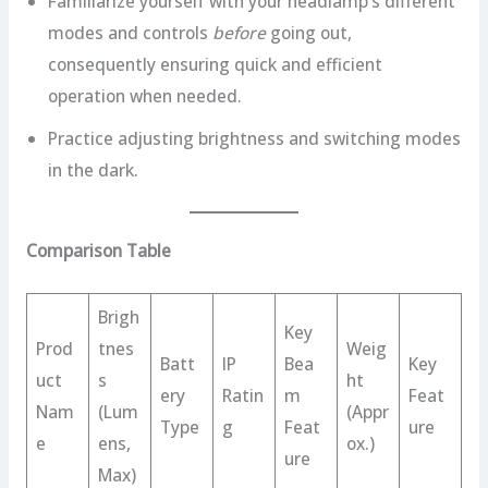
Familiarize yourself with your headlamp’s different
modes and controls
before
going out,
consequently ensuring quick and efficient
operation when needed.
Practice adjusting brightness and switching modes
in the dark.
Comparison Table
Brigh
Key
Prod
tnes
Weig
Batt
IP
Bea
Key
uct
s
ht
ery
Ratin
m
Feat
Nam
(Lum
(Appr
Type
g
Feat
ure
e
ens,
ox.)
ure
Max)