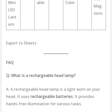
Mini
able
Color
Mag
LED
netic
Lant
ern
Export to Sheets
FAQ
Q: What is a rechargeable head lamp?
A: A rechargeable head lamp is a light worn on your
head. It uses
rechargeable batteries
. It provides
hands-free illumination for various tasks.