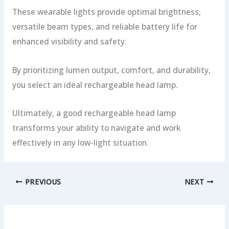
These wearable lights provide optimal brightness,
versatile beam types, and reliable battery life for
enhanced visibility and safety.
By prioritizing lumen output, comfort, and durability,
you select an ideal rechargeable head lamp.
Ultimately, a good rechargeable head lamp
transforms your ability to navigate and work
effectively in any low-light situation.
PREVIOUS
NEXT