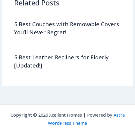
Related Posts
5 Best Couches with Removable Covers
You’ll Never Regret!
5 Best Leather Recliners for Elderly
[Updated!]
Copyright © 2026 Xcellent Homes | Powered by
Astra
WordPress Theme