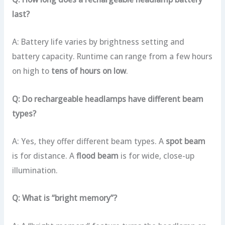
last?
A: Battery life varies by brightness setting and
battery capacity. Runtime can range from a few hours
on high to
tens of hours on low
.
Q: Do rechargeable headlamps have different beam
types?
A: Yes, they offer different beam types. A
spot beam
is for distance. A
flood beam
is for wide, close-up
illumination.
Q: What is “bright memory”?