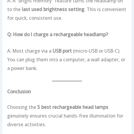
A: A “bright memory” feature turns the headlamp on
to the
last used brightness setting
. This is convenient
for quick, consistent use.
Q: How do I charge a rechargeable headlamp?
A: Most charge via a
USB port
(micro-USB or USB-C).
You can plug them into a computer, a wall adapter, or
a power bank.
Conclusion
Choosing the
5 best rechargeable head lamps
genuinely ensures crucial hands-free illumination for
diverse activities.