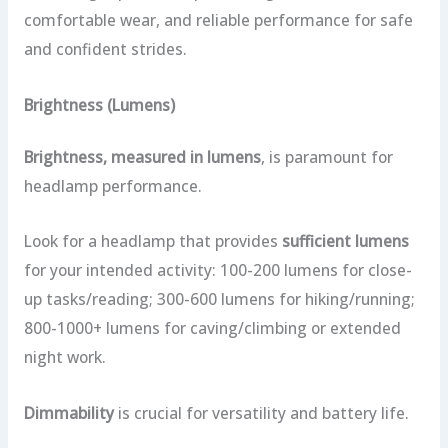
comfortable wear, and reliable performance for safe
and confident strides.
Brightness (Lumens)
Brightness, measured in lumens
, is paramount for
headlamp performance.
Look for a headlamp that provides
sufficient lumens
for your intended activity: 100-200 lumens for close-
up tasks/reading; 300-600 lumens for hiking/running;
800-1000+ lumens for caving/climbing or extended
night work.
Dimmability
is crucial for versatility and battery life.