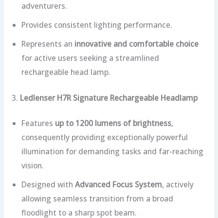
adventurers.
Provides consistent lighting performance.
Represents an
innovative and comfortable choice
for active users seeking a streamlined
rechargeable head lamp.
3.
Ledlenser H7R Signature Rechargeable Headlamp
Features
up to 1200 lumens of brightness
,
consequently providing exceptionally powerful
illumination for demanding tasks and far-reaching
vision.
Designed with
Advanced Focus System
, actively
allowing seamless transition from a broad
floodlight to a sharp spot beam.