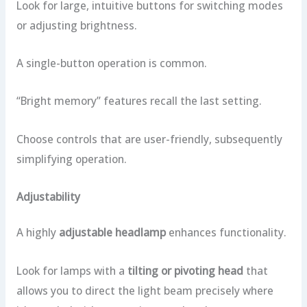
Look for large, intuitive buttons for switching modes
or adjusting brightness.
A single-button operation is common.
“Bright memory” features recall the last setting.
Choose controls that are user-friendly, subsequently
simplifying operation.
Adjustability
A highly
adjustable headlamp
enhances functionality.
Look for lamps with a
tilting or pivoting head
that
allows you to direct the light beam precisely where