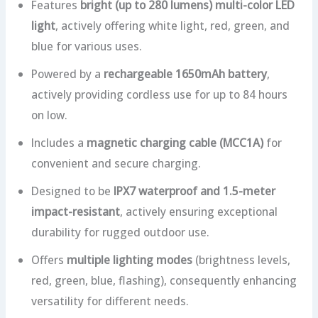
Features
bright (up to 280 lumens) multi-color LED
light
, actively offering white light, red, green, and
blue for various uses.
Powered by a
rechargeable 1650mAh battery
,
actively providing cordless use for up to 84 hours
on low.
Includes a
magnetic charging cable (MCC1A)
for
convenient and secure charging.
Designed to be
IPX7 waterproof and 1.5-meter
impact-resistant
, actively ensuring exceptional
durability for rugged outdoor use.
Offers
multiple lighting modes
(brightness levels,
red, green, blue, flashing), consequently enhancing
versatility for different needs.