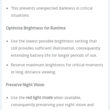
This prevents unexpected darkness in critical
situations.
Optimize Brightness for Runtime
Use the lowest possible brightness setting that
still provides sufficient illumination, consequently
extending battery life for longer periods of use.
Reserve maximum brightness for critical moments
or long-distance viewing.
Preserve Night Vision
Use the
red light mode
when available,
consequently preserving your night vision and