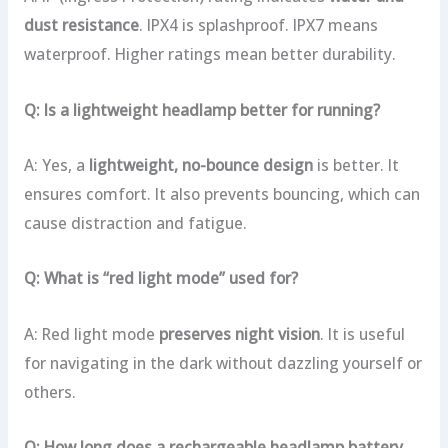
dust resistance
. IPX4 is splashproof. IPX7 means
waterproof. Higher ratings mean better durability.
Q: Is a lightweight headlamp better for running?
A: Yes, a
lightweight, no-bounce design
is better. It
ensures comfort. It also prevents bouncing, which can
cause distraction and fatigue.
Q: What is “red light mode” used for?
A: Red light mode
preserves night vision
. It is useful
for navigating in the dark without dazzling yourself or
others.
Q: How long does a rechargeable headlamp battery