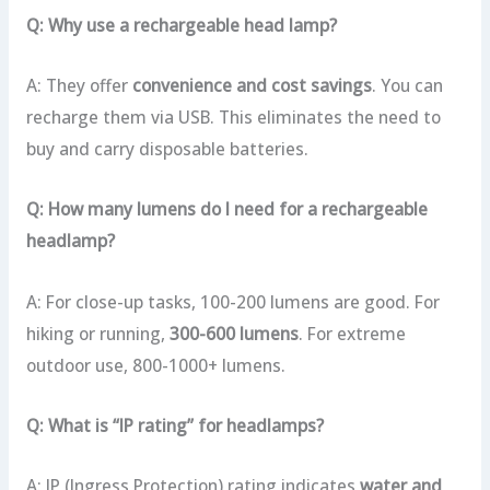
Q: Why use a rechargeable head lamp?
A: They offer
convenience and cost savings
. You can
recharge them via USB. This eliminates the need to
buy and carry disposable batteries.
Q: How many lumens do I need for a rechargeable
headlamp?
A: For close-up tasks, 100-200 lumens are good. For
hiking or running,
300-600 lumens
. For extreme
outdoor use, 800-1000+ lumens.
Q: What is “IP rating” for headlamps?
A: IP (Ingress Protection) rating indicates
water and