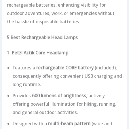
rechargeable batteries, enhancing visibility for
outdoor adventures, work, or emergencies without
the hassle of disposable batteries.
5 Best Rechargeable Head Lamps
1.
Petzl Actik Core Headlamp
Features a
rechargeable CORE battery
(included),
consequently offering convenient USB charging and
long runtime.
Provides
600 lumens of brightness
, actively
offering powerful illumination for hiking, running,
and general outdoor activities.
Designed with a
multi-beam pattern
(wide and