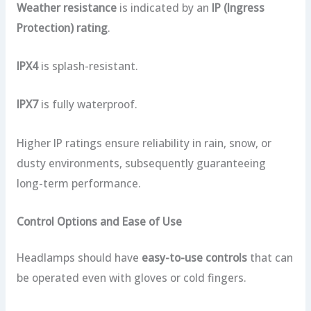
Weather resistance
is indicated by an
IP (Ingress
Protection) rating
.
IPX4
is splash-resistant.
IPX7
is fully waterproof.
Higher IP ratings ensure reliability in rain, snow, or
dusty environments, subsequently guaranteeing
long-term performance.
Control Options and Ease of Use
Headlamps should have
easy-to-use controls
that can
be operated even with gloves or cold fingers.