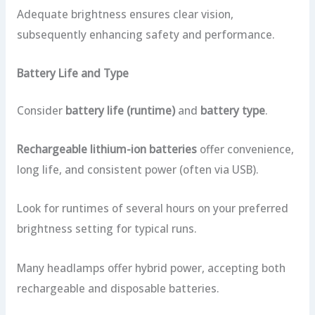
Adequate brightness ensures clear vision,
subsequently enhancing safety and performance.
Battery Life and Type
Consider
battery life (runtime)
and
battery type
.
Rechargeable lithium-ion batteries
offer convenience,
long life, and consistent power (often via USB).
Look for runtimes of several hours on your preferred
brightness setting for typical runs.
Many headlamps offer hybrid power, accepting both
rechargeable and disposable batteries.