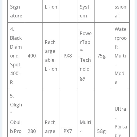
Sign
Li-ion
Syst
ssion
ature
em
al
4.
Wate
Powe
Black
rproo
Rech
rTap
Diam
f;
arge
™
ond
400
IPX8
75g
Multi
able
Tech
Spot
-
Li-ion
nolo
400-
Mod
gy
R
e
5.
Oligh
Ultra
t
-
Obul
Rech
Multi
Porta
b Pro
280
arge
IPX7
-
58g
ble;