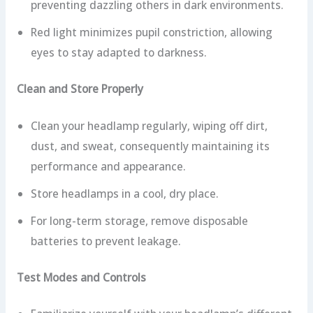
preventing dazzling others in dark environments.
Red light minimizes pupil constriction, allowing
eyes to stay adapted to darkness.
Clean and Store Properly
Clean your headlamp regularly, wiping off dirt,
dust, and sweat, consequently maintaining its
performance and appearance.
Store headlamps in a cool, dry place.
For long-term storage, remove disposable
batteries to prevent leakage.
Test Modes and Controls