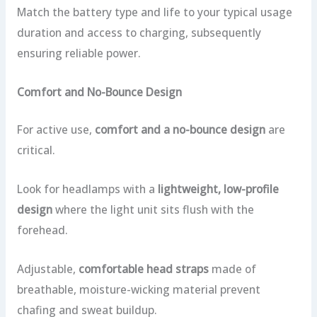
Match the battery type and life to your typical usage
duration and access to charging, subsequently
ensuring reliable power.
Comfort and No-Bounce Design
For active use,
comfort and a no-bounce design
are
critical.
Look for headlamps with a
lightweight, low-profile
design
where the light unit sits flush with the
forehead.
Adjustable,
comfortable head straps
made of
breathable, moisture-wicking material prevent
chafing and sweat buildup.