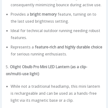
consequently minimizing bounce during active use.
Provides a
bright memory
feature, turning on to
the last used brightness setting.
Ideal for technical outdoor running needing robust
features.
Represents a
feature-rich and highly durable choice
for serious running enthusiasts.
5.
Olight Obulb Pro Mini LED Lantern (as a clip-
on/multi-use light)
While not a traditional headlamp, this mini lantern
is rechargeable and can be used as a hands-free
light via its magnetic base or a clip.