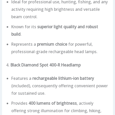
Ideal for professional use, hunting, fishing, and any
activity requiring high brightness and versatile
beam control.
Known for its
superior light quality and robust
build
.
Represents a
premium choice
for powerful,
professional-grade rechargeable head lamps.
4.
Black Diamond Spot 400-R Headlamp
Features a
rechargeable lithium-ion battery
(included), consequently offering convenient power
for sustained use.
Provides
400 lumens of brightness
, actively
offering strong illumination for climbing, hiking,