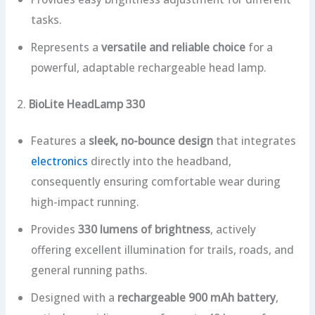
tasks.
Represents a
versatile and reliable choice
for a
powerful, adaptable rechargeable head lamp.
2.
BioLite HeadLamp 330
Features a
sleek, no-bounce design
that integrates
electronics
directly into the headband,
consequently ensuring comfortable wear during
high-impact running.
Provides
330 lumens of brightness
, actively
offering excellent illumination for trails, roads, and
general running paths.
Designed with a
rechargeable 900 mAh battery
,