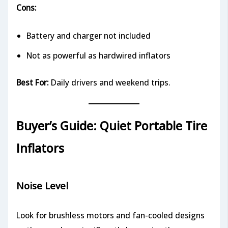
Cons:
Battery and charger not included
Not as powerful as hardwired inflators
Best For:
Daily drivers and weekend trips.
Buyer’s Guide: Quiet Portable Tire
Inflators
Noise Level
Look for brushless motors and fan-cooled designs