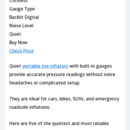
Cordless
Gauge Type
Backlit Digital
Noise Level
Quiet
Buy Now
Check Price
Quiet
portable tire inflators
with built-in gauges
provide accurate pressure readings without noise
headaches or complicated setup.
They are ideal for cars, bikes, SUVs, and emergency
roadside inflations.
Here are five of the quietest and most reliable