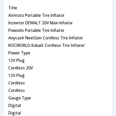
Title
Airmoto Portable Tire Inflator
Inzeetor DEWALT 20V Max Inflator
Powools Portable Tire Inflator
Anycash NextGen Cordless Tire Inflator
ROCWORLD Kobalt Cordless Tire Inflator
Power Type
12V Plug
Cordless 20V
12V Plug
Cordless
Cordless
Gauge Type
Digital
Digital