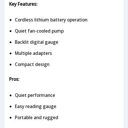
Key Features:
Cordless lithium battery operation
Quiet fan-cooled pump
Backlit digital gauge
Multiple adapters
Compact design
Pros:
Quiet performance
Easy reading gauge
Portable and rugged