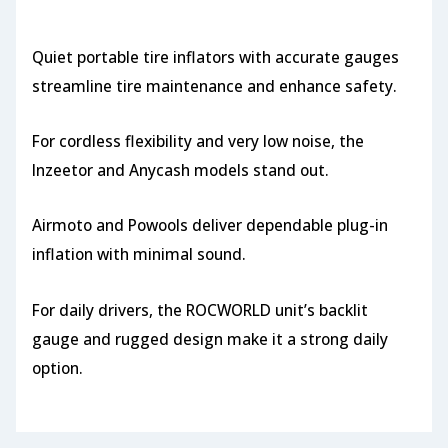
Quiet portable tire inflators with accurate gauges
streamline tire maintenance and enhance safety.
For cordless flexibility and very low noise, the
Inzeetor and Anycash models stand out.
Airmoto and Powools deliver dependable plug-in
inflation with minimal sound.
For daily drivers, the ROCWORLD unit’s backlit
gauge and rugged design make it a strong daily
option.