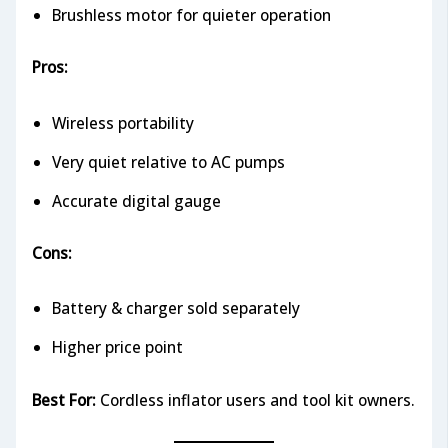
Brushless motor for quieter operation
Pros:
Wireless portability
Very quiet relative to AC pumps
Accurate digital gauge
Cons:
Battery & charger sold separately
Higher price point
Best For:
Cordless inflator users and tool kit owners.