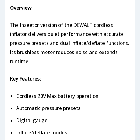
Overview:
The Inzeetor version of the DEWALT cordless
inflator delivers quiet performance with accurate
pressure presets and dual inflate/deflate functions.
Its brushless motor reduces noise and extends
runtime.
Key Features:
Cordless 20V Max battery operation
Automatic pressure presets
Digital gauge
Inflate/deflate modes