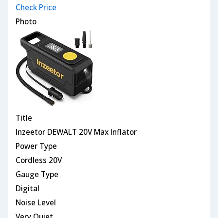
Check Price
Photo
Title
Inzeetor DEWALT 20V Max Inflator
Power Type
Cordless 20V
Gauge Type
Digital
Noise Level
Very Quiet