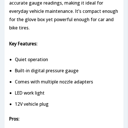
accurate gauge readings, making it ideal for
everyday vehicle maintenance. It’s compact enough
for the glove box yet powerful enough for car and
bike tires.
Key Features:
Quiet operation
Built-in digital pressure gauge
Comes with multiple nozzle adapters
LED work light
12V vehicle plug
Pros: