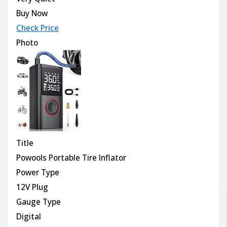
Buy Now
Check Price
Photo
Title
Powools Portable Tire Inflator
Power Type
12V Plug
Gauge Type
Digital