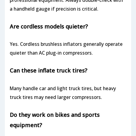
a handheld gauge if precision is critical.
Are cordless models quieter?
Yes. Cordless brushless inflators generally operate
quieter than AC plug-in compressors.
Can these inflate truck tires?
Many handle car and light truck tires, but heavy
truck tires may need larger compressors.
Do they work on bikes and sports
equipment?