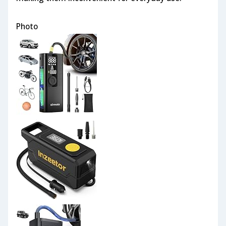
Photo