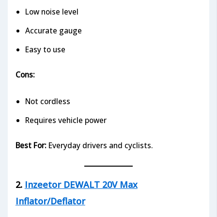
Low noise level
Accurate gauge
Easy to use
Cons:
Not cordless
Requires vehicle power
Best For:
Everyday drivers and cyclists.
2.
Inzeetor DEWALT 20V Max
Inflator/Deflator