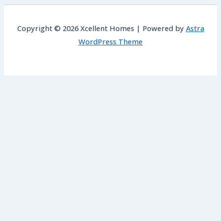
Copyright © 2026 Xcellent Homes | Powered by
Astra
WordPress Theme