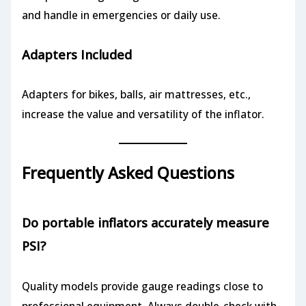
and handle in emergencies or daily use.
Adapters Included
Adapters for bikes, balls, air mattresses, etc.,
increase the value and versatility of the inflator.
Frequently Asked Questions
Do portable inflators accurately measure
PSI?
Quality models provide gauge readings close to
professional equipment. Always double-check with