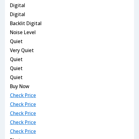
Digital
Digital
Backlit Digital
Noise Level
Quiet
Very Quiet
Quiet
Quiet
Quiet
Buy Now
Check Price
Check Price
Check Price
Check Price
Check Price