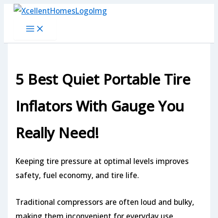
Skip
to
content
5 Best Quiet Portable Tire
Inflators With Gauge You
Really Need!
Keeping tire pressure at optimal levels improves
safety, fuel economy, and tire life.
Traditional compressors are often loud and bulky,
making them inconvenient for everyday use.