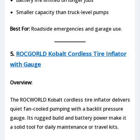
Battery life limited on longer jobs
Smaller capacity than truck-level pumps
Best For:
Roadside emergencies and garage use.
5.
ROCGORLD Kobalt Cordless Tire Inflator
with Gauge
Overview:
The ROCWORLD Kobalt cordless tire inflator delivers
quiet fan-cooled pumping with a backlit pressure
gauge. Its rugged build and battery power make it
a solid tool for daily maintenance or travel kits.