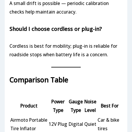
A small drift is possible — periodic calibration
checks help maintain accuracy.
Should I choose cordless or plug-in?
Cordless is best for mobility; plug-in is reliable for
roadside stops when battery life is a concern.
Comparison Table
Power
Gauge
Noise
Product
Best For
Type
Type
Level
Airmoto Portable
Car & bike
12V Plug
Digital
Quiet
Tire Inflator
tires