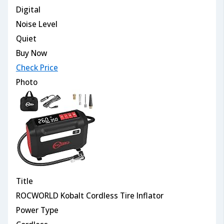
Digital
Noise Level
Quiet
Buy Now
Check Price
Photo
Title
ROCWORLD Kobalt Cordless Tire Inflator
Power Type