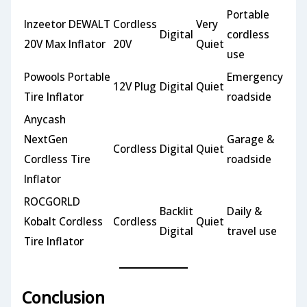
Portable
Inzeetor DEWALT
Cordless
Very
Digital
cordless
20V Max Inflator
20V
Quiet
use
Powools Portable
Emergency
12V Plug
Digital
Quiet
Tire Inflator
roadside
Anycash
NextGen
Garage &
Cordless
Digital
Quiet
Cordless Tire
roadside
Inflator
ROCGORLD
Backlit
Daily &
Kobalt Cordless
Cordless
Quiet
Digital
travel use
Tire Inflator
Conclusion