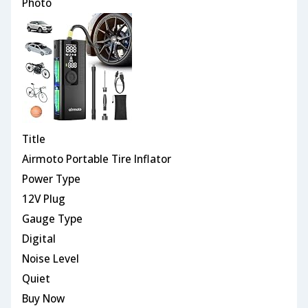
Photo
Title
Airmoto Portable Tire Inflator
Power Type
12V Plug
Gauge Type
Digital
Noise Level
Quiet
Buy Now