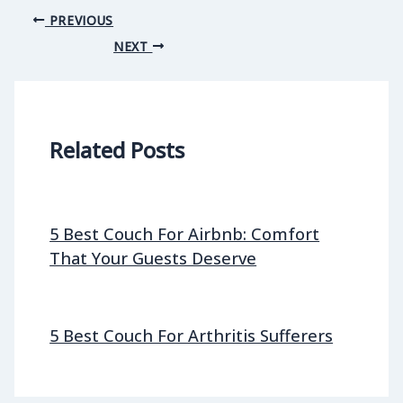
PREVIOUS
NEXT
Related Posts
5 Best Couch For Airbnb: Comfort
That Your Guests Deserve
5 Best Couch For Arthritis Sufferers