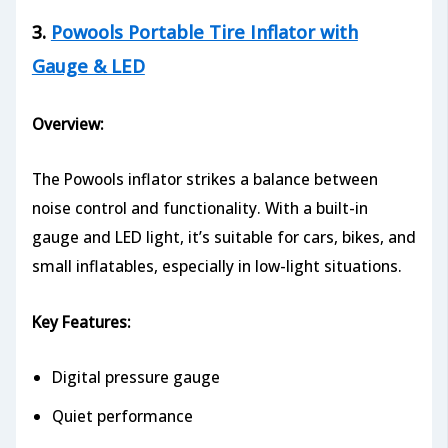
3.
Powools Portable Tire Inflator with
Gauge & LED
Overview:
The Powools inflator strikes a balance between
noise control and functionality. With a built-in
gauge and LED light, it’s suitable for cars, bikes, and
small inflatables, especially in low-light situations.
Key Features:
Digital pressure gauge
Quiet performance