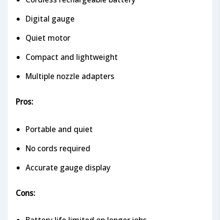
Digital gauge
Quiet motor
Compact and lightweight
Multiple nozzle adapters
Pros:
Portable and quiet
No cords required
Accurate gauge display
Cons: