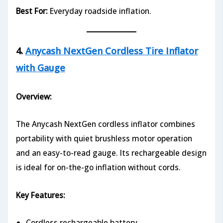
Best For:
Everyday roadside inflation.
4.
Anycash NextGen Cordless Tire Inflator
with Gauge
Overview:
The Anycash NextGen cordless inflator combines
portability with quiet brushless motor operation
and an easy-to-read gauge. Its rechargeable design
is ideal for on-the-go inflation without cords.
Key Features:
Cordless rechargeable battery