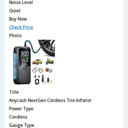
Noise Level
Quiet
Buy Now
Check Price
Photo
Title
Anycash NextGen Cordless Tire Inflator
Power Type
Cordless
Gauge Type