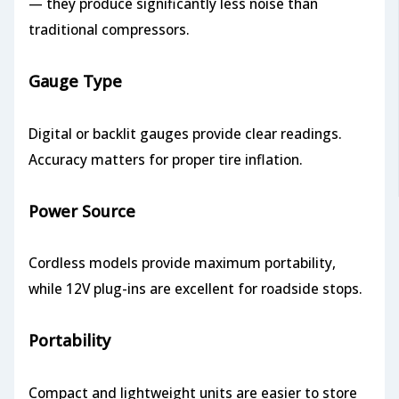
— they produce significantly less noise than
traditional compressors.
Gauge Type
Digital or backlit gauges provide clear readings.
Accuracy matters for proper tire inflation.
Power Source
Cordless models provide maximum portability,
while 12V plug-ins are excellent for roadside stops.
Portability
Compact and lightweight units are easier to store