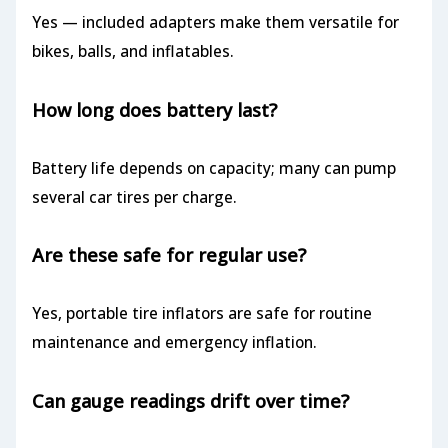
Yes — included adapters make them versatile for
bikes, balls, and inflatables.
How long does battery last?
Battery life depends on capacity; many can pump
several car tires per charge.
Are these safe for regular use?
Yes, portable tire inflators are safe for routine
maintenance and emergency inflation.
Can gauge readings drift over time?