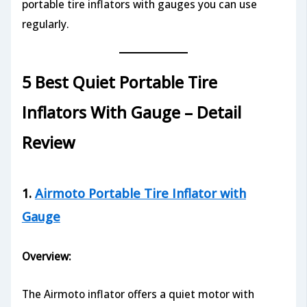
portable tire inflators with gauges you can use
regularly.
5 Best Quiet Portable Tire
Inflators With Gauge – Detail
Review
1.
Airmoto Portable Tire Inflator with
Gauge
Overview:
The Airmoto inflator offers a quiet motor with