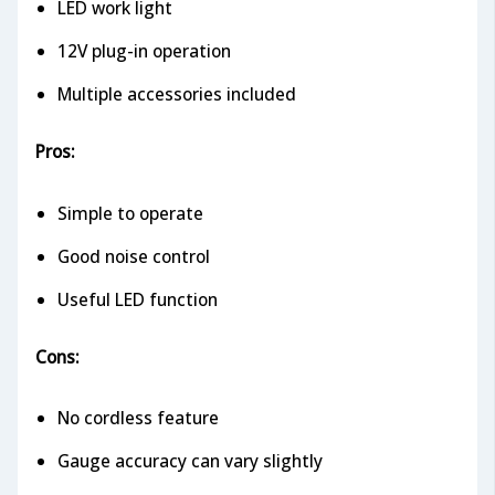
LED work light
12V plug-in operation
Multiple accessories included
Pros:
Simple to operate
Good noise control
Useful LED function
Cons:
No cordless feature
Gauge accuracy can vary slightly