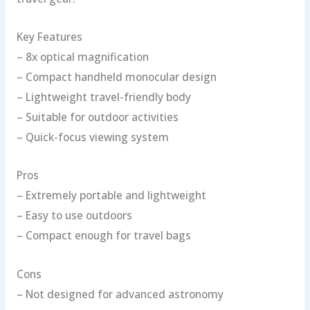
Key Features
– 8x optical magnification
– Compact handheld monocular design
– Lightweight travel-friendly body
– Suitable for outdoor activities
– Quick-focus viewing system
Pros
– Extremely portable and lightweight
– Easy to use outdoors
– Compact enough for travel bags
Cons
– Not designed for advanced astronomy