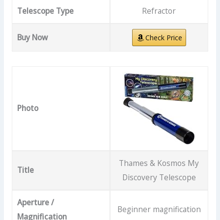
Telescope Type
Refractor
Buy Now
Check Price
Photo
Thames & Kosmos My
Title
Discovery Telescope
Aperture /
Beginner magnification
Magnification