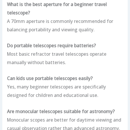
What is the best aperture for a beginner travel
telescope?
A 70mm aperture is commonly recommended for
balancing portability and viewing quality.
Do portable telescopes require batteries?
Most basic refractor travel telescopes operate
manually without batteries.
Can kids use portable telescopes easily?
Yes, many beginner telescopes are specifically
designed for children and educational use.
Are monocular telescopes suitable for astronomy?
Monocular scopes are better for daytime viewing and
casual observation rather than advanced astronomy.