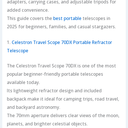
adapters, carrying cases, and adjustable tripods for
added convenience.
This guide covers the
best portable
telescopes in
2025 for beginners, families, and casual stargazers.
1.
Celestron Travel Scope 70DX Portable Refractor
Telescope
The Celestron Travel Scope 70DX is one of the most
popular beginner-friendly portable telescopes
available today.
Its lightweight refractor design and included
backpack make it ideal for camping trips, road travel,
and backyard astronomy.
The 70mm aperture delivers clear views of the moon,
planets, and brighter celestial objects.