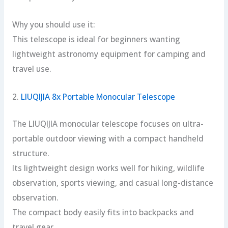
Why you should use it:
This telescope is ideal for beginners wanting
lightweight astronomy equipment for camping and
travel use.
2.
LIUQIJIA 8x Portable Monocular Telescope
The LIUQIJIA monocular telescope focuses on ultra-
portable outdoor viewing with a compact handheld
structure.
Its lightweight design works well for hiking, wildlife
observation, sports viewing, and casual long-distance
observation.
The compact body easily fits into backpacks and
travel gear.