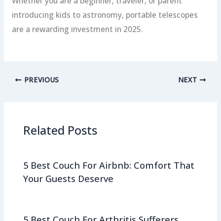
Whether you are a beginner, traveler, or parent
introducing kids to astronomy, portable telescopes
are a rewarding investment in 2025.
PREVIOUS
NEXT
Related Posts
5 Best Couch For Airbnb: Comfort That
Your Guests Deserve
5 Best Couch For Arthritis Sufferers