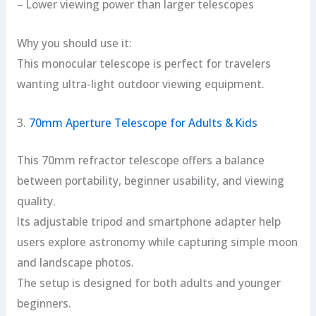
– Lower viewing power than larger telescopes
Why you should use it:
This monocular telescope is perfect for travelers
wanting ultra-light outdoor viewing equipment.
3.
70mm Aperture Telescope for Adults & Kids
This 70mm refractor telescope offers a balance
between portability, beginner usability, and viewing
quality.
Its adjustable tripod and smartphone adapter help
users explore astronomy while capturing simple moon
and landscape photos.
The setup is designed for both adults and younger
beginners.