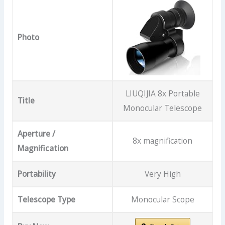
Photo
LIUQIJIA 8x Portable
Title
Monocular Telescope
Aperture /
8x magnification
Magnification
Portability
Very High
Telescope Type
Monocular Scope