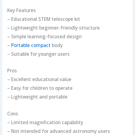
Key Features
– Educational STEM telescope kit
– Lightweight beginner-friendly structure
– Simple learning-focused design
–
Portable compact
body
– Suitable for younger users
Pros
– Excellent educational value
– Easy for children to operate
– Lightweight and portable
Cons
– Limited magnification capability
– Not intended for advanced astronomy users