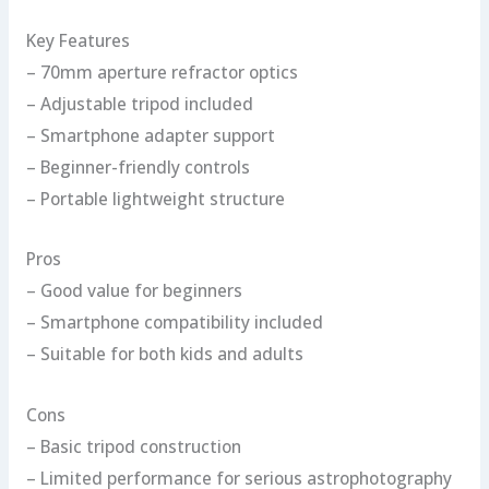
Key Features
– 70mm aperture refractor optics
– Adjustable tripod included
– Smartphone adapter support
– Beginner-friendly controls
– Portable lightweight structure
Pros
– Good value for beginners
– Smartphone compatibility included
– Suitable for both kids and adults
Cons
– Basic tripod construction
– Limited performance for serious astrophotography