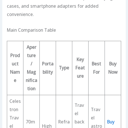
cases, and smartphone adapters for added
convenience.
Main Comparison Table
Aper
Prod
ture
Key
uct
/
Porta
Best
Buy
Type
Feat
Nam
Mag
bility
For
Now
ure
e
nifica
tion
Celes
Trav
tron
Trav
el
Trav
el
70m
Refra
back
Buy
el
High
astro