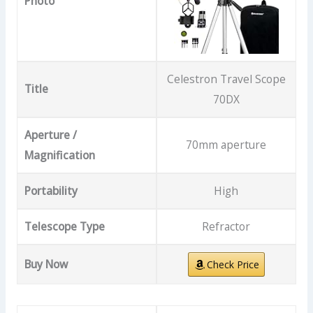
Photo
Celestron Travel Scope
Title
70DX
Aperture /
70mm aperture
Magnification
Portability
High
Telescope Type
Refractor
Buy Now
Check Price