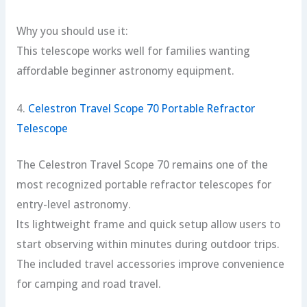
Why you should use it:
This telescope works well for families wanting
affordable beginner astronomy equipment.
4.
Celestron Travel Scope 70 Portable Refractor
Telescope
The Celestron Travel Scope 70 remains one of the
most recognized portable refractor telescopes for
entry-level astronomy.
Its lightweight frame and quick setup allow users to
start observing within minutes during outdoor trips.
The included travel accessories improve convenience
for camping and road travel.