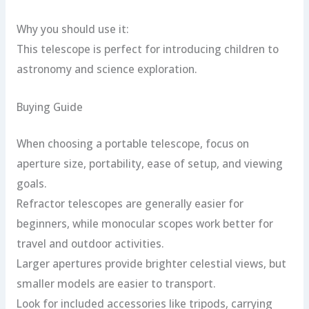
Why you should use it:
This telescope is perfect for introducing children to
astronomy and science exploration.
Buying Guide
When choosing a portable telescope, focus on
aperture size, portability, ease of setup, and viewing
goals.
Refractor telescopes are generally easier for
beginners, while monocular scopes work better for
travel and outdoor activities.
Larger apertures provide brighter celestial views, but
smaller models are easier to transport.
Look for included accessories like tripods, carrying