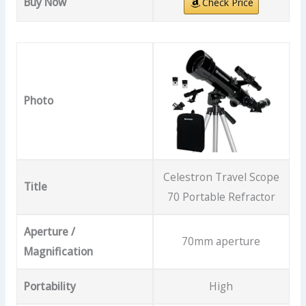
Buy Now
Check Price
Photo
Celestron Travel Scope
Title
70 Portable Refractor
Aperture /
70mm aperture
Magnification
Portability
High