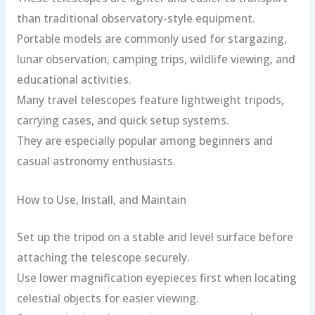
than traditional observatory-style equipment.
Portable models are commonly used for stargazing,
lunar observation, camping trips, wildlife viewing, and
educational activities.
Many travel telescopes feature lightweight tripods,
carrying cases, and quick setup systems.
They are especially popular among beginners and
casual astronomy enthusiasts.
How to Use, Install, and Maintain
Set up the tripod on a stable and level surface before
attaching the telescope securely.
Use lower magnification eyepieces first when locating
celestial objects for easier viewing.