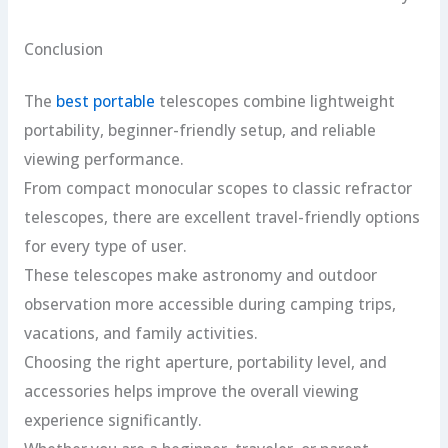
Conclusion
The
best portable
telescopes combine lightweight
portability, beginner-friendly setup, and reliable
viewing performance.
From compact monocular scopes to classic refractor
telescopes, there are excellent travel-friendly options
for every type of user.
These telescopes make astronomy and outdoor
observation more accessible during camping trips,
vacations, and family activities.
Choosing the right aperture, portability level, and
accessories helps improve the overall viewing
experience significantly.