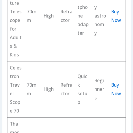
ture
tpho
y
Teles
70m
Refra
Buy
High
ne
astro
cope
m
ctor
Now
adap
nom
for
ter
y
Adult
s &
Kids
Celes
tron
Quic
Begi
Trav
70m
Refra
k
Buy
High
nner
el
m
ctor
setu
Now
s
Scop
p
e 70
Tha
mes