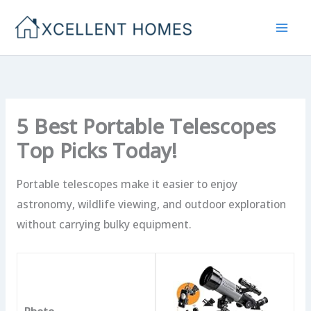
Skip
to
content
5 Best Portable Telescopes
Top Picks Today!
Portable telescopes make it easier to enjoy
astronomy, wildlife viewing, and outdoor exploration
without carrying bulky equipment.