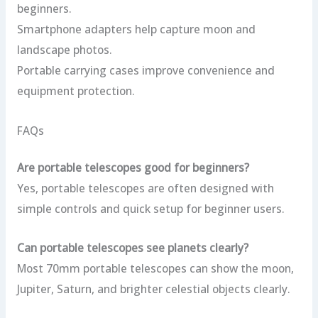
beginners.
Smartphone adapters help capture moon and
landscape photos.
Portable carrying cases improve convenience and
equipment protection.
FAQs
Are portable telescopes good for beginners?
Yes, portable telescopes are often designed with
simple controls and quick setup for beginner users.
Can portable telescopes see planets clearly?
Most 70mm portable telescopes can show the moon,
Jupiter, Saturn, and brighter celestial objects clearly.