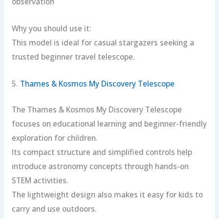
observation
Why you should use it:
This model is ideal for casual stargazers seeking a
trusted beginner travel telescope.
5.
Thames & Kosmos My Discovery Telescope
The Thames & Kosmos My Discovery Telescope
focuses on educational learning and beginner-friendly
exploration for children.
Its compact structure and simplified controls help
introduce astronomy concepts through hands-on
STEM activities.
The lightweight design also makes it easy for kids to
carry and use outdoors.