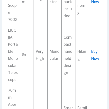
m
ctor
pack
Now
Scop
nom
inclu
e
y
ded
70DX
LIUQI
JIA
Com
Porta
pact
ble
Very
Mono
hand
Hikin
Buy
8x
Mono
High
cular
held
g
Now
cular
desi
Teles
gn
cope
70m
m
Aper
Smar
Famil