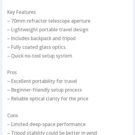
Key Features
– 70mm refractor telescope aperture
– Lightweight portable travel design
– Includes backpack and tripod
– Fully coated glass optics
– Quick no-tool setup system
Pros
– Excellent portability for travel
– Beginner-friendly setup process
– Reliable optical clarity for the price
Cons
– Limited deep-space performance
– Tripod stability could be better in wind