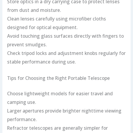
Store optics in a dry carrying case to protect lenses
from dust and moisture.
Clean lenses carefully using microfiber cloths
designed for optical equipment.
Avoid touching glass surfaces directly with fingers to
prevent smudges.
Check tripod locks and adjustment knobs regularly for
stable performance during use.
Tips for Choosing the Right Portable Telescope
Choose lightweight models for easier travel and
camping use.
Larger apertures provide brighter nighttime viewing
performance.
Refractor telescopes are generally simpler for