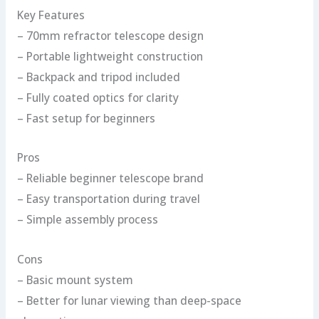
Key Features
– 70mm refractor telescope design
– Portable lightweight construction
– Backpack and tripod included
– Fully coated optics for clarity
– Fast setup for beginners
Pros
– Reliable beginner telescope brand
– Easy transportation during travel
– Simple assembly process
Cons
– Basic mount system
– Better for lunar viewing than deep-space