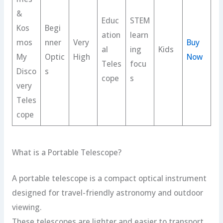
&
Educ
STEM
Kos
Begi
ation
learn
mos
nner
Very
Buy
al
ing
Kids
My
Optic
High
Now
Teles
focu
Disco
s
cope
s
very
Teles
cope
What is a Portable Telescope?
A portable telescope is a compact optical instrument
designed for travel-friendly astronomy and outdoor
viewing.
These telescopes are lighter and easier to transport