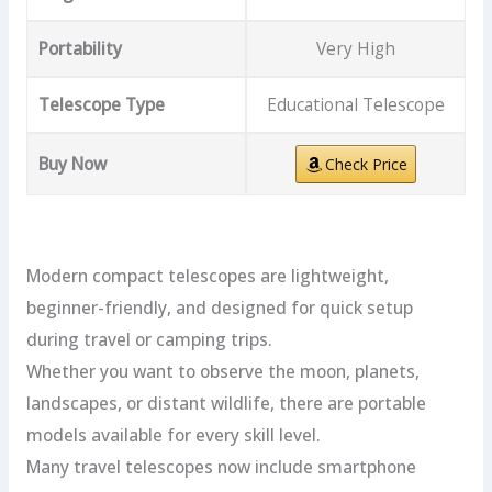
Portability
Very High
Telescope Type
Educational Telescope
Buy Now
Check Price
Modern compact telescopes are lightweight,
beginner-friendly, and designed for quick setup
during travel or camping trips.
Whether you want to observe the moon, planets,
landscapes, or distant wildlife, there are portable
models available for every skill level.
Many travel telescopes now include smartphone