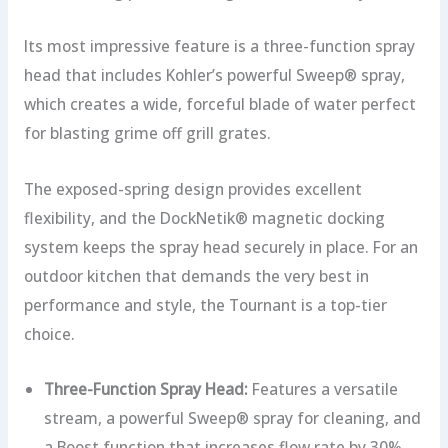
Its most impressive feature is a three-function spray
head that includes Kohler’s powerful Sweep® spray,
which creates a wide, forceful blade of water perfect
for blasting grime off grill grates.
The exposed-spring design provides excellent
flexibility, and the DockNetik® magnetic docking
system keeps the spray head securely in place. For an
outdoor kitchen that demands the very best in
performance and style, the Tournant is a top-tier
choice.
Three-Function Spray Head:
Features a versatile
stream, a powerful Sweep® spray for cleaning, and
a Boost function that increases flow rate by 30%