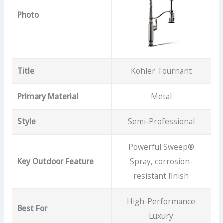
Photo
Title
Kohler Tournant
Primary Material
Metal
Style
Semi-Professional
Powerful Sweep®
Key Outdoor Feature
Spray, corrosion-
resistant finish
High-Performance
Best For
Luxury