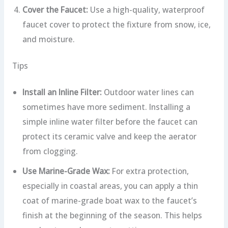
Cover the Faucet:
Use a high-quality, waterproof
faucet cover to protect the fixture from snow, ice,
and moisture.
Tips
Install an Inline Filter:
Outdoor water lines can
sometimes have more sediment. Installing a
simple inline water filter before the faucet can
protect its ceramic valve and keep the aerator
from clogging.
Use Marine-Grade Wax:
For extra protection,
especially in coastal areas, you can apply a thin
coat of marine-grade boat wax to the faucet’s
finish at the beginning of the season. This helps