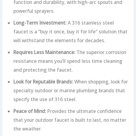
function and durability, with high-arc spouts and
powerful sprayers.
Long-Term Investment:
A 316 stainless steel
faucet is a “buy it once, buy it for life” solution that
will withstand the elements for decades.
Requires Less Maintenance:
The superior corrosion
resistance means you’ll spend less time cleaning
and protecting the faucet.
Look for Reputable Brands:
When shopping, look for
specialty outdoor or marine plumbing brands that
specify the use of 316 steel.
Peace of Mind:
Provides the ultimate confidence
that your outdoor faucet is built to last, no matter
the weather.