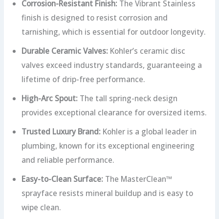
Corrosion-Resistant Finish:
The Vibrant Stainless
finish is designed to resist corrosion and
tarnishing, which is essential for outdoor longevity.
Durable Ceramic Valves:
Kohler’s ceramic disc
valves exceed industry standards, guaranteeing a
lifetime of drip-free performance.
High-Arc Spout:
The tall spring-neck design
provides exceptional clearance for oversized items.
Trusted Luxury Brand:
Kohler is a global leader in
plumbing, known for its exceptional engineering
and reliable performance.
Easy-to-Clean Surface:
The MasterClean™
sprayface resists mineral buildup and is easy to
wipe clean.