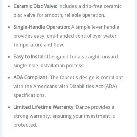
Ceramic Disc Valve:
Includes a drip-free ceramic
disc valve for smooth, reliable operation.
Single-Handle Operation:
A simple lever handle
provides easy, one-handed control over water
temperature and flow.
Easy to Install:
Designed for a straightforward
single-hole installation process.
ADA Compliant:
The faucet’s design is compliant
with the Americans with Disabilities Act (ADA)
specifications.
Limited Lifetime Warranty:
Danze provides a
strong warranty, ensuring your investment is
protected.