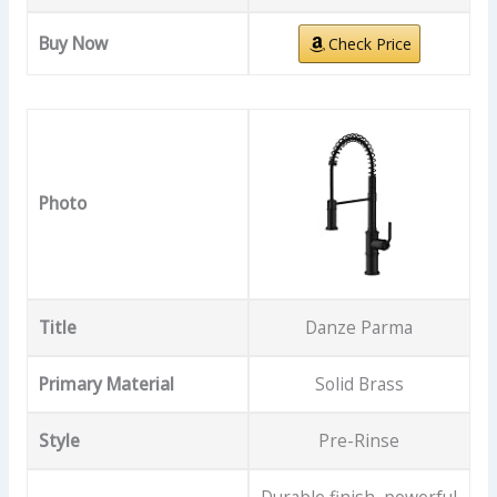
Buy Now
Check Price
Photo
Title
Danze Parma
Primary Material
Solid Brass
Style
Pre-Rinse