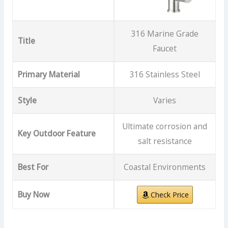
316 Marine Grade
Title
Faucet
Primary Material
316 Stainless Steel
Style
Varies
Ultimate corrosion and
Key Outdoor Feature
salt resistance
Best For
Coastal Environments
Buy Now
Check Price