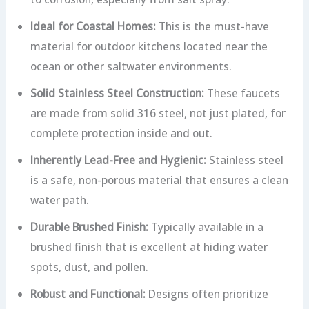
Ideal for Coastal Homes:
This is the must-have
material for outdoor kitchens located near the
ocean or other saltwater environments.
Solid Stainless Steel Construction:
These faucets
are made from solid 316 steel, not just plated, for
complete protection inside and out.
Inherently Lead-Free and Hygienic:
Stainless steel
is a safe, non-porous material that ensures a clean
water path.
Durable Brushed Finish:
Typically available in a
brushed finish that is excellent at hiding water
spots, dust, and pollen.
Robust and Functional:
Designs often prioritize