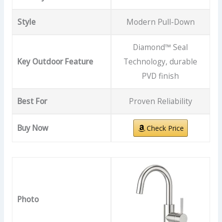
Style
Modern Pull-Down
Diamond™ Seal
Key Outdoor Feature
Technology, durable
PVD finish
Best For
Proven Reliability
Buy Now
Check Price
Photo