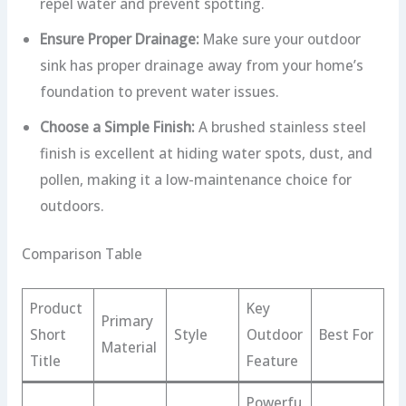
repel water and prevent spotting.
Ensure Proper Drainage:
Make sure your outdoor
sink has proper drainage away from your home’s
foundation to prevent water issues.
Choose a Simple Finish:
A brushed stainless steel
finish is excellent at hiding water spots, dust, and
pollen, making it a low-maintenance choice for
outdoors.
Comparison Table
Product
Key
Primary
Short
Style
Outdoor
Best For
Material
Title
Feature
Powerfu