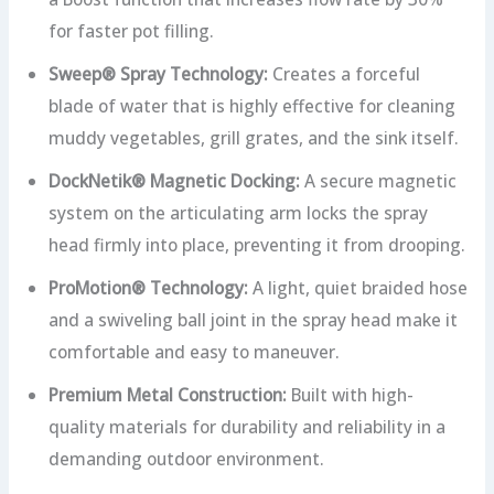
for faster pot filling.
Sweep® Spray Technology:
Creates a forceful
blade of water that is highly effective for cleaning
muddy vegetables, grill grates, and the sink itself.
DockNetik® Magnetic Docking:
A secure magnetic
system on the articulating arm locks the spray
head firmly into place, preventing it from drooping.
ProMotion® Technology:
A light, quiet braided hose
and a swiveling ball joint in the spray head make it
comfortable and easy to maneuver.
Premium Metal Construction:
Built with high-
quality materials for durability and reliability in a
demanding outdoor environment.