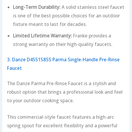
Long-Term Durability:
A solid stainless steel faucet
is one of the best possible choices for an outdoor
fixture meant to last for decades.
Limited Lifetime Warranty:
Franke provides a
strong warranty on their high-quality faucets.
3. Danze D455158SS Parma Single-Handle Pre-Rinse
Faucet
The Danze Parma Pre-Rinse Faucet is a stylish and
robust option that brings a professional look and feel
to your outdoor cooking space.
This commercial-style faucet features a high-arc
spring spout for excellent flexibility and a powerful