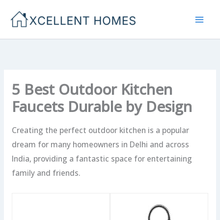
Skip
to
content
5 Best Outdoor Kitchen
Faucets Durable by Design
Creating the perfect outdoor kitchen is a popular
dream for many homeowners in Delhi and across
India, providing a fantastic space for entertaining
family and friends.