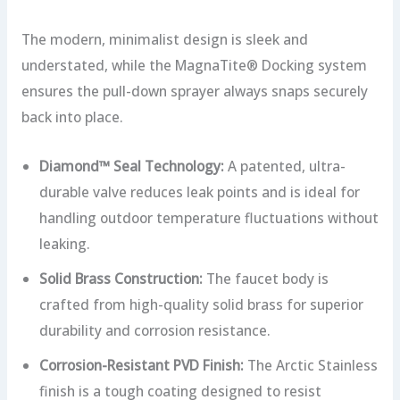
The modern, minimalist design is sleek and
understated, while the MagnaTite® Docking system
ensures the pull-down sprayer always snaps securely
back into place.
Diamond™ Seal Technology:
A patented, ultra-
durable valve reduces leak points and is ideal for
handling outdoor temperature fluctuations without
leaking.
Solid Brass Construction:
The faucet body is
crafted from high-quality solid brass for superior
durability and corrosion resistance.
Corrosion-Resistant PVD Finish:
The Arctic Stainless
finish is a tough coating designed to resist