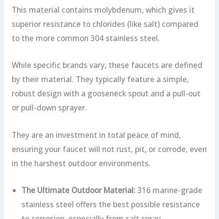
This material contains molybdenum, which gives it
superior resistance to chlorides (like salt) compared
to the more common 304 stainless steel.
While specific brands vary, these faucets are defined
by their material. They typically feature a simple,
robust design with a gooseneck spout and a pull-out
or pull-down sprayer.
They are an investment in total peace of mind,
ensuring your faucet will not rust, pit, or corrode, even
in the harshest outdoor environments.
The Ultimate Outdoor Material:
316 marine-grade
stainless steel offers the best possible resistance
to corrosion, especially from salt spray.