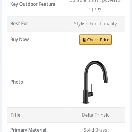
Durable finish, powerful
Key Outdoor Feature
spray
Best For
Stylish Functionality
Buy Now
Check Price
Photo
Title
Delta Trinsic
Primary Material
Solid Brass