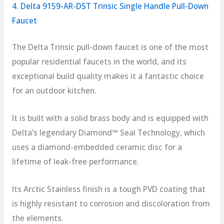
4. Delta 9159-AR-DST Trinsic Single Handle Pull-Down
Faucet
The Delta Trinsic pull-down faucet is one of the most
popular residential faucets in the world, and its
exceptional build quality makes it a fantastic choice
for an outdoor kitchen.
It is built with a solid brass body and is equipped with
Delta’s legendary Diamond™ Seal Technology, which
uses a diamond-embedded ceramic disc for a
lifetime of leak-free performance.
Its Arctic Stainless finish is a tough PVD coating that
is highly resistant to corrosion and discoloration from
the elements.