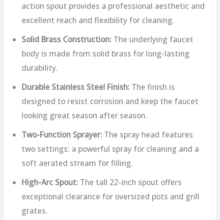
action spout provides a professional aesthetic and
excellent reach and flexibility for cleaning.
Solid Brass Construction:
The underlying faucet
body is made from solid brass for long-lasting
durability.
Durable Stainless Steel Finish:
The finish is
designed to resist corrosion and keep the faucet
looking great season after season.
Two-Function Sprayer:
The spray head features
two settings: a powerful spray for cleaning and a
soft aerated stream for filling.
High-Arc Spout:
The tall 22-inch spout offers
exceptional clearance for oversized pots and grill
grates.