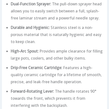
Dual-Function Sprayer:
The pull-down sprayer head
allows you to easily switch between a full, splash-
free laminar stream and a powerful needle spray.
Durable and Hygienic:
Stainless steel is a non-
porous material that is naturally hygienic and easy
to keep clean.
High-Arc Spout:
Provides ample clearance for filling
large pots, coolers, and other bulky items.
Drip-Free Ceramic Cartridge:
Features a high-
quality ceramic cartridge for a lifetime of smooth,
precise, and leak-free handle operation.
Forward-Rotating Lever:
The handle rotates 90°
towards the front, which prevents it from
interfering with the backsplash.