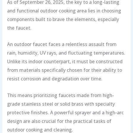
As of September 26, 2025, the key to a long-lasting
and functional outdoor cooking area lies in choosing
components built to brave the elements, especially
the faucet.
An outdoor faucet faces a relentless assault from
rain, humidity, UV rays, and fluctuating temperatures.
Unlike its indoor counterpart, it must be constructed
from materials specifically chosen for their ability to
resist corrosion and degradation over time.
This means prioritizing faucets made from high-
grade stainless steel or solid brass with specialty
protective finishes. A powerful sprayer and a high-arc
design are also crucial for the practical tasks of
outdoor cooking and cleaning.