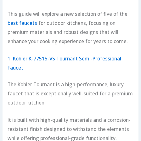
This guide will explore a new selection of five of the
best faucets
for outdoor kitchens, focusing on
premium materials and robust designs that will
enhance your cooking experience for years to come.
1. Kohler K-77515-VS Tournant Semi-Professional
Faucet
The Kohler Tournant is a high-performance, luxury
faucet that is exceptionally well-suited for a premium
outdoor kitchen.
It is built with high-quality materials and a corrosion-
resistant finish designed to withstand the elements
while offering professional-grade functionality.