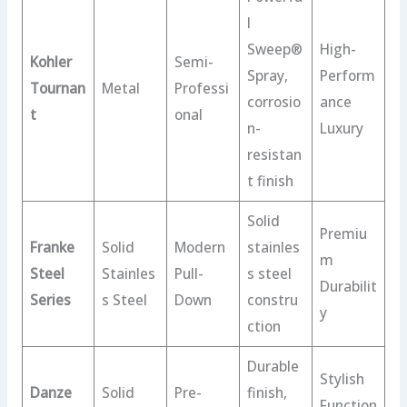
l
Sweep®
High-
Kohler
Semi-
Spray,
Perform
Tournan
Metal
Professi
corrosio
ance
t
onal
n-
Luxury
resistan
t finish
Solid
Premiu
Franke
Solid
Modern
stainles
m
Steel
Stainles
Pull-
s steel
Durabilit
Series
s Steel
Down
constru
y
ction
Durable
Stylish
Danze
Solid
Pre-
finish,
Function