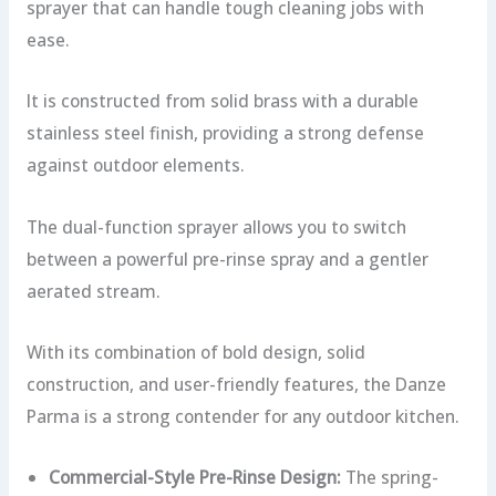
sprayer that can handle tough cleaning jobs with
ease.
It is constructed from solid brass with a durable
stainless steel finish, providing a strong defense
against outdoor elements.
The dual-function sprayer allows you to switch
between a powerful pre-rinse spray and a gentler
aerated stream.
With its combination of bold design, solid
construction, and user-friendly features, the Danze
Parma is a strong contender for any outdoor kitchen.
Commercial-Style Pre-Rinse Design:
The spring-