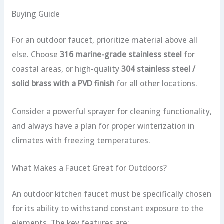
Buying Guide
For an outdoor faucet, prioritize material above all
else. Choose
316 marine-grade stainless steel
for
coastal areas, or high-quality
304 stainless steel /
solid brass with a PVD finish
for all other locations.
Consider a powerful sprayer for cleaning functionality,
and always have a plan for proper winterization in
climates with freezing temperatures.
What Makes a Faucet Great for Outdoors?
An outdoor kitchen faucet must be specifically chosen
for its ability to withstand constant exposure to the
elements. The key features are: