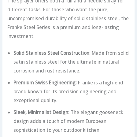
The sprayer offers both a full and a needle spray for
different tasks. For those who want the pure,
uncompromised durability of solid stainless steel, the
Franke Steel Series is a premium and long-lasting
investment.
Solid Stainless Steel Construction:
Made from solid
satin stainless steel for the ultimate in natural
corrosion and rust resistance.
Premium Swiss Engineering:
Franke is a high-end
brand known for its precision engineering and
exceptional quality.
Sleek, Minimalist Design:
The elegant gooseneck
design adds a touch of modern European
sophistication to your outdoor kitchen.