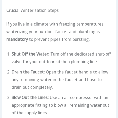
Crucial Winterization Steps
If you live in a climate with freezing temperatures,
winterizing your outdoor faucet and plumbing is
mandatory
to prevent pipes from bursting.
Shut Off the Water:
Turn off the dedicated shut-off
valve for your outdoor kitchen plumbing line.
Drain the Faucet:
Open the faucet handle to allow
any remaining water in the faucet and hose to
drain out completely.
Blow Out the Lines:
Use an air compressor with an
appropriate fitting to blow all remaining water out
of the supply lines.