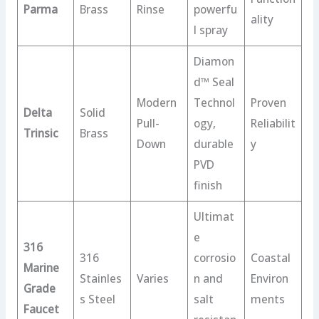
Parma
Brass
Rinse
powerfu
ality
l spray
Diamon
d™ Seal
Modern
Technol
Proven
Delta
Solid
Pull-
ogy,
Reliabilit
Trinsic
Brass
Down
durable
y
PVD
finish
Ultimat
e
316
316
corrosio
Coastal
Marine
Stainles
Varies
n and
Environ
Grade
s Steel
salt
ments
Faucet