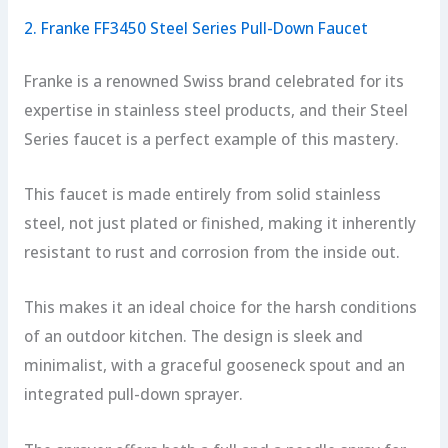
2. Franke FF3450 Steel Series Pull-Down Faucet
Franke is a renowned Swiss brand celebrated for its
expertise in stainless steel products, and their Steel
Series faucet is a perfect example of this mastery.
This faucet is made entirely from solid stainless
steel, not just plated or finished, making it inherently
resistant to rust and corrosion from the inside out.
This makes it an ideal choice for the harsh conditions
of an outdoor kitchen. The design is sleek and
minimalist, with a graceful gooseneck spout and an
integrated pull-down sprayer.