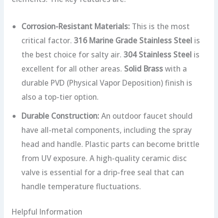
Corrosion-Resistant Materials:
This is the most
critical factor.
316 Marine Grade Stainless Steel
is
the best choice for salty air.
304 Stainless Steel
is
excellent for all other areas.
Solid Brass
with a
durable PVD (Physical Vapor Deposition) finish is
also a top-tier option.
Durable Construction:
An outdoor faucet should
have all-metal components, including the spray
head and handle. Plastic parts can become brittle
from UV exposure. A high-quality ceramic disc
valve is essential for a drip-free seal that can
handle temperature fluctuations.
Helpful Information