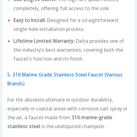
completely, offering full access to the sink.
Easy to Install:
Designed for a straightforward
single-hole installation process.
Lifetime Limited Warranty:
Delta provides one of
the industry’s best warranties, covering both the
faucet’s function and its finish.
5. 316 Marine Grade Stainless Steel Faucet (Various
Brands)
For the absolute ultimate in outdoor durability,
especially in coastal areas with corrosive salt spray in
the air, a faucet made from
316 marine-grade
stainless steel
is the undisputed champion.