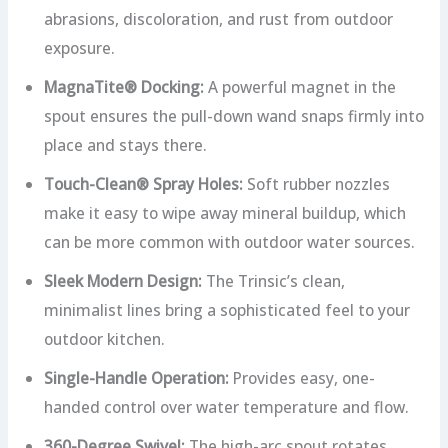
abrasions, discoloration, and rust from outdoor
exposure.
MagnaTite® Docking:
A powerful magnet in the
spout ensures the pull-down wand snaps firmly into
place and stays there.
Touch-Clean® Spray Holes:
Soft rubber nozzles
make it easy to wipe away mineral buildup, which
can be more common with outdoor water sources.
Sleek Modern Design:
The Trinsic’s clean,
minimalist lines bring a sophisticated feel to your
outdoor kitchen.
Single-Handle Operation:
Provides easy, one-
handed control over water temperature and flow.
360-Degree Swivel:
The high-arc spout rotates