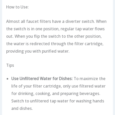
How to Use:
Almost all faucet filters have a diverter switch. When
the switch is in one position, regular tap water flows
out. When you flip the switch to the other position,
the water is redirected through the filter cartridge,
providing you with purified water.
Tips
Use Unfiltered Water for Dishes:
To maximize the
life of your filter cartridge, only use filtered water
for drinking, cooking, and preparing beverages.
Switch to unfiltered tap water for washing hands
and dishes.