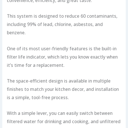
convenience, efficiency, and great taste.
This system is designed to reduce 60 contaminants,
including 99% of lead, chlorine, asbestos, and
benzene.
One of its most user-friendly features is the built-in
filter life indicator, which lets you know exactly when
it’s time for a replacement.
The space-efficient design is available in multiple
finishes to match your kitchen decor, and installation
is a simple, tool-free process.
With a simple lever, you can easily switch between
filtered water for drinking and cooking, and unfiltered