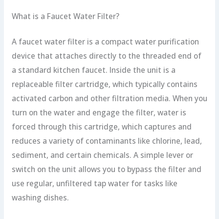
What is a Faucet Water Filter?
A faucet water filter is a compact water purification
device that attaches directly to the threaded end of
a standard kitchen faucet. Inside the unit is a
replaceable filter cartridge, which typically contains
activated carbon and other filtration media. When you
turn on the water and engage the filter, water is
forced through this cartridge, which captures and
reduces a variety of contaminants like chlorine, lead,
sediment, and certain chemicals. A simple lever or
switch on the unit allows you to bypass the filter and
use regular, unfiltered tap water for tasks like
washing dishes.