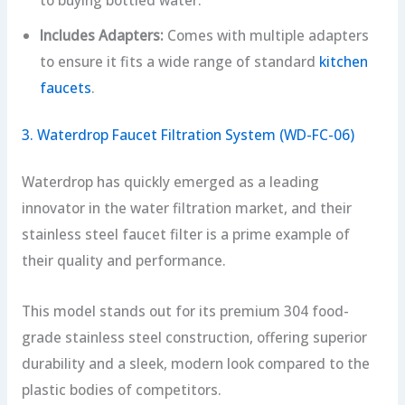
Includes Adapters:
Comes with multiple adapters
to ensure it fits a wide range of standard
kitchen
faucets
.
3. Waterdrop Faucet Filtration System (WD-FC-06)
Waterdrop has quickly emerged as a leading
innovator in the water filtration market, and their
stainless steel faucet filter is a prime example of
their quality and performance.
This model stands out for its premium 304 food-
grade stainless steel construction, offering superior
durability and a sleek, modern look compared to the
plastic bodies of competitors.