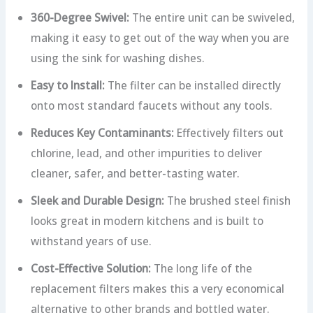
360-Degree Swivel:
The entire unit can be swiveled,
making it easy to get out of the way when you are
using the sink for washing dishes.
Easy to Install:
The filter can be installed directly
onto most standard faucets without any tools.
Reduces Key Contaminants:
Effectively filters out
chlorine, lead, and other impurities to deliver
cleaner, safer, and better-tasting water.
Sleek and Durable Design:
The brushed steel finish
looks great in modern kitchens and is built to
withstand years of use.
Cost-Effective Solution:
The long life of the
replacement filters makes this a very economical
alternative to other brands and bottled water.