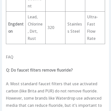
nt
Lead,
Ultra-
Engdent
Chlorine
Stainles
Fast
320
on
, Dirt,
s Steel
Flow
Rust
Rate
FAQ
Q: Do faucet filters remove fluoride?
A: Most standard faucet filters that use activated
carbon (like Brita and PUR) do not remove fluoride.
However, some brands like Waterdrop use advanced
media that can reduce fluoride, but it’s important to