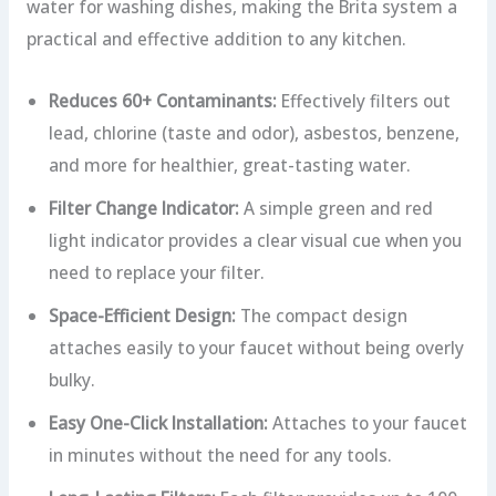
water for washing dishes, making the Brita system a
practical and effective addition to any kitchen.
Reduces 60+ Contaminants:
Effectively filters out
lead, chlorine (taste and odor), asbestos, benzene,
and more for healthier, great-tasting water.
Filter Change Indicator:
A simple green and red
light indicator provides a clear visual cue when you
need to replace your filter.
Space-Efficient Design:
The compact design
attaches easily to your faucet without being overly
bulky.
Easy One-Click Installation:
Attaches to your faucet
in minutes without the need for any tools.