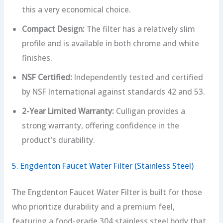
this a very economical choice.
Compact Design:
The filter has a relatively slim
profile and is available in both chrome and white
finishes.
NSF Certified:
Independently tested and certified
by NSF International against standards 42 and 53.
2-Year Limited Warranty:
Culligan provides a
strong warranty, offering confidence in the
product’s durability.
5. Engdenton Faucet Water Filter (Stainless Steel)
The Engdenton Faucet Water Filter is built for those
who prioritize durability and a premium feel,
featuring a food-grade 304 stainless steel body that