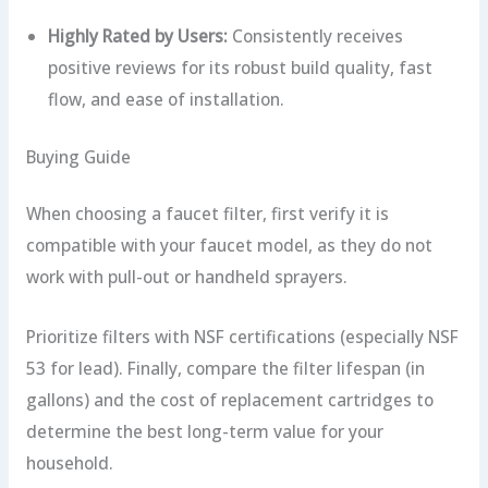
Highly Rated by Users:
Consistently receives
positive reviews for its robust build quality, fast
flow, and ease of installation.
Buying Guide
When choosing a faucet filter, first verify it is
compatible with your faucet model, as they do not
work with pull-out or handheld sprayers.
Prioritize filters with NSF certifications (especially NSF
53 for lead). Finally, compare the filter lifespan (in
gallons) and the cost of replacement cartridges to
determine the best long-term value for your
household.