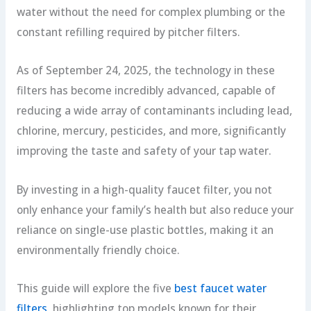
water without the need for complex plumbing or the
constant refilling required by pitcher filters.
As of September 24, 2025, the technology in these
filters has become incredibly advanced, capable of
reducing a wide array of contaminants including lead,
chlorine, mercury, pesticides, and more, significantly
improving the taste and safety of your tap water.
By investing in a high-quality faucet filter, you not
only enhance your family’s health but also reduce your
reliance on single-use plastic bottles, making it an
environmentally friendly choice.
This guide will explore the five
best faucet water
filters
, highlighting top models known for their