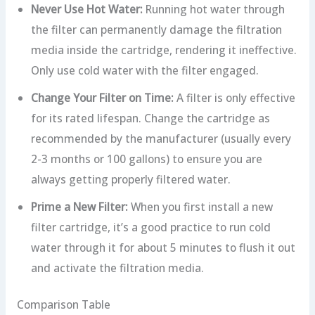
Never Use Hot Water:
Running hot water through
the filter can permanently damage the filtration
media inside the cartridge, rendering it ineffective.
Only use cold water with the filter engaged.
Change Your Filter on Time:
A filter is only effective
for its rated lifespan. Change the cartridge as
recommended by the manufacturer (usually every
2-3 months or 100 gallons) to ensure you are
always getting properly filtered water.
Prime a New Filter:
When you first install a new
filter cartridge, it’s a good practice to run cold
water through it for about 5 minutes to flush it out
and activate the filtration media.
Comparison Table