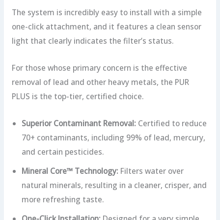
The system is incredibly easy to install with a simple
one-click attachment, and it features a clean sensor
light that clearly indicates the filter’s status.
For those whose primary concern is the effective
removal of lead and other heavy metals, the PUR
PLUS is the top-tier, certified choice.
Superior Contaminant Removal:
Certified to reduce
70+ contaminants, including 99% of lead, mercury,
and certain pesticides.
Mineral Core™ Technology:
Filters water over
natural minerals, resulting in a cleaner, crisper, and
more refreshing taste.
One-Click Installation:
Designed for a very simple,