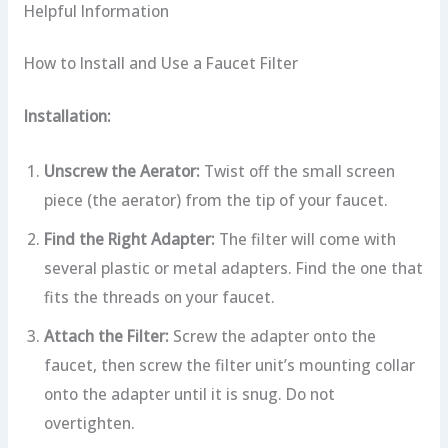
Helpful Information
How to Install and Use a Faucet Filter
Installation:
Unscrew the Aerator:
Twist off the small screen
piece (the aerator) from the tip of your faucet.
Find the Right Adapter:
The filter will come with
several plastic or metal adapters. Find the one that
fits the threads on your faucet.
Attach the Filter:
Screw the adapter onto the
faucet, then screw the filter unit’s mounting collar
onto the adapter until it is snug. Do not
overtighten.