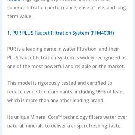
superior filtration performance, ease of use, and long-
term value.
1. PUR PLUS Faucet Filtration System (PFM400H)
PUR is a leading name in water filtration, and their
PLUS Faucet Filtration System is widely recognized as
one of the most powerful and reliable on the market.
This model is rigorously tested and certified to
reduce over 70 contaminants, including 99% of lead,
which is more than any other leading brand.
Its unique Mineral Core™ technology filters water over
natural minerals to deliver a crisp, refreshing taste.