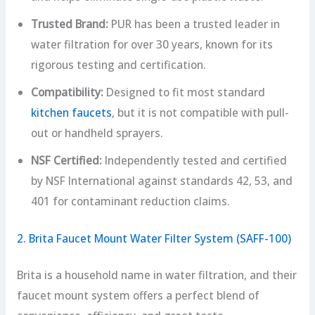
Trusted Brand:
PUR has been a trusted leader in
water filtration for over 30 years, known for its
rigorous testing and certification.
Compatibility:
Designed to fit most standard
kitchen faucets
, but it is not compatible with pull-
out or handheld sprayers.
NSF Certified:
Independently tested and certified
by NSF International against standards 42, 53, and
401 for contaminant reduction claims.
2. Brita Faucet Mount Water Filter System (SAFF-100)
Brita is a household name in water filtration, and their
faucet mount system offers a perfect blend of