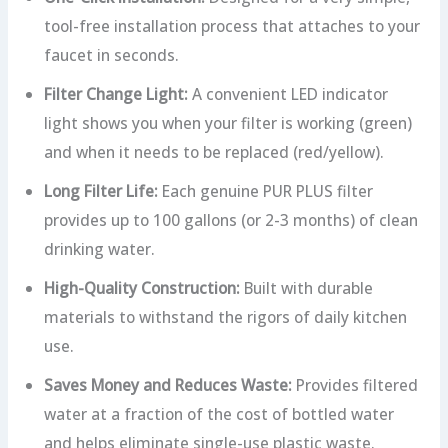
tool-free installation process that attaches to your
faucet in seconds.
Filter Change Light:
A convenient LED indicator
light shows you when your filter is working (green)
and when it needs to be replaced (red/yellow).
Long Filter Life:
Each genuine PUR PLUS filter
provides up to 100 gallons (or 2-3 months) of clean
drinking water.
High-Quality Construction:
Built with durable
materials to withstand the rigors of daily kitchen
use.
Saves Money and Reduces Waste:
Provides filtered
water at a fraction of the cost of bottled water
and helps eliminate single-use plastic waste.