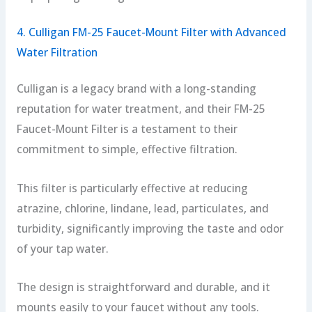
4. Culligan FM-25 Faucet-Mount Filter with Advanced
Water Filtration
Culligan is a legacy brand with a long-standing
reputation for water treatment, and their FM-25
Faucet-Mount Filter is a testament to their
commitment to simple, effective filtration.
This filter is particularly effective at reducing
atrazine, chlorine, lindane, lead, particulates, and
turbidity, significantly improving the taste and odor
of your tap water.
The design is straightforward and durable, and it
mounts easily to your faucet without any tools.