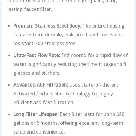
Engdenton is a top choice for a high-quality, long-
lasting faucet filter.
Premium Stainless Steel Body:
The entire housing
is made from durable, leak-proof, and corrosion-
resistant 304 stainless steel.
Ultra-Fast Flow Rate:
Engineered for a rapid flow of
water, significantly reducing the time it takes to fill
glasses and pitchers.
Advanced ACF Filtration:
Uses state-of-the-art
Activated Carbon Fiber technology for highly
efficient and fast filtration.
Long Filter Lifespan:
Each filter lasts for up to 320
gallons or 6 months, offering excellent long-term
value and convenience.