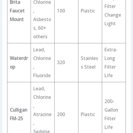
Brita
Chlorine
Filter
Faucet
,
100
Plastic
Change
Mount
Asbesto
Light
s, 60+
others
Lead,
Extra-
Waterdr
Chlorine
Stainles
Long
320
op
,
s Steel
Filter
Fluoride
Life
Lead,
Chlorine
200-
,
Culligan
Gallon
Atrazine
200
Plastic
FM-25
Filter
,
Life
Sedime