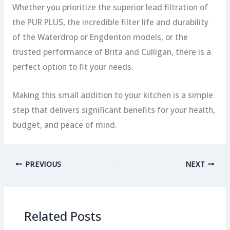
Whether you prioritize the superior lead filtration of
the PUR PLUS, the incredible filter life and durability
of the Waterdrop or Engdenton models, or the
trusted performance of Brita and Culligan, there is a
perfect option to fit your needs.
Making this small addition to your kitchen is a simple
step that delivers significant benefits for your health,
budget, and peace of mind.
PREVIOUS
NEXT
Related Posts