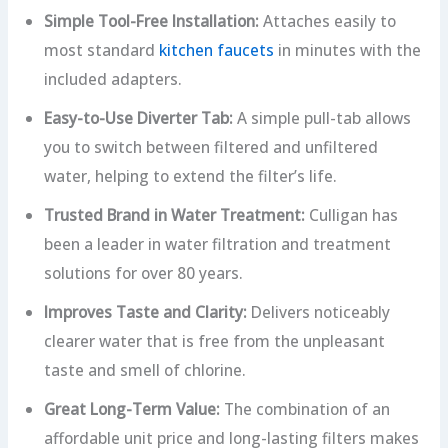
Simple Tool-Free Installation:
Attaches easily to
most standard
kitchen faucets
in minutes with the
included adapters.
Easy-to-Use Diverter Tab:
A simple pull-tab allows
you to switch between filtered and unfiltered
water, helping to extend the filter’s life.
Trusted Brand in Water Treatment:
Culligan has
been a leader in water filtration and treatment
solutions for over 80 years.
Improves Taste and Clarity:
Delivers noticeably
clearer water that is free from the unpleasant
taste and smell of chlorine.
Great Long-Term Value:
The combination of an
affordable unit price and long-lasting filters makes