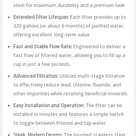
steel for maximum durability and a premium look.
Extended Filter Lifespan:
Each filter provides up to
320 gallons (or about 6 months) of purified water,
offering excellent long-term value.
Fast and Stable Flow Rate:
Engineered to deliver a
fast flow of filtered water, allowing you to fill up a
cup in just a few seconds.
Advanced Filtration:
Utilizes multi-stage filtration
to effectively reduce lead, chlorine, fluoride, and
other impurities while retaining beneficial minerals.
Easy Installation and Operation:
The filter can be
installed in minutes and features a simple switch
to toggle between filtered and tap water.
Sleek, Modern Design:
The brushed stainless steel