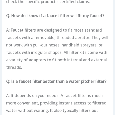
check the specific product’s certified claims.
Q: How do I know if a faucet filter will fit my faucet?
A: Faucet filters are designed to fit most standard
faucets with a removable, threaded aerator. They will
not work with pull-out hoses, handheld sprayers, or
faucets with irregular shapes. All filter kits come with
a variety of adapters to fit both internal and external
threads.
Q: Is a faucet filter better than a water pitcher filter?
A: It depends on your needs. A faucet filter is much
more convenient, providing instant access to filtered
water without waiting. It also typically filters out