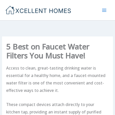
Skip
to
content
5 Best on Faucet Water
Filters You Must Have!
Access to clean, great-tasting drinking water is
essential for a healthy home, and a faucet-mounted
water filter is one of the most convenient and cost-
effective ways to achieve it.
These compact devices attach directly to your
kitchen tap, providing an instant supply of purified