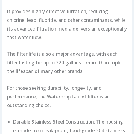
It provides highly effective filtration, reducing
chlorine, lead, fluoride, and other contaminants, while
its advanced filtration media delivers an exceptionally
fast water flow.
The filter life is also a major advantage, with each
filter lasting for up to 320 gallons—more than triple
the lifespan of many other brands.
For those seeking durability, longevity, and
performance, the Waterdrop faucet filter is an
outstanding choice.
Durable Stainless Steel Construction:
The housing
is made from leak-proof, food-grade 304 stainless