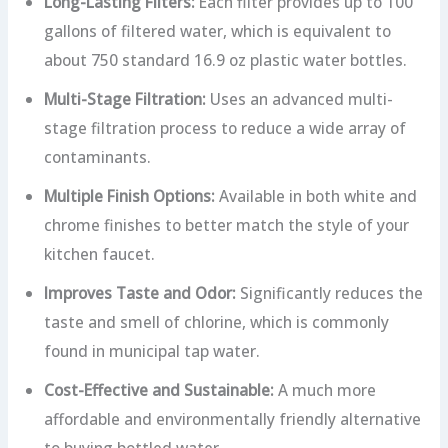
Long-Lasting Filters:
Each filter provides up to 100
gallons of filtered water, which is equivalent to
about 750 standard 16.9 oz plastic water bottles.
Multi-Stage Filtration:
Uses an advanced multi-
stage filtration process to reduce a wide array of
contaminants.
Multiple Finish Options:
Available in both white and
chrome finishes to better match the style of your
kitchen faucet.
Improves Taste and Odor:
Significantly reduces the
taste and smell of chlorine, which is commonly
found in municipal tap water.
Cost-Effective and Sustainable:
A much more
affordable and environmentally friendly alternative
to buying bottled water.