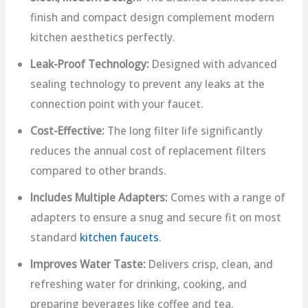
finish and compact design complement modern
kitchen aesthetics perfectly.
Leak-Proof Technology:
Designed with advanced
sealing technology to prevent any leaks at the
connection point with your faucet.
Cost-Effective:
The long filter life significantly
reduces the annual cost of replacement filters
compared to other brands.
Includes Multiple Adapters:
Comes with a range of
adapters to ensure a snug and secure fit on most
standard
kitchen faucets
.
Improves Water Taste:
Delivers crisp, clean, and
refreshing water for drinking, cooking, and
preparing beverages like coffee and tea.