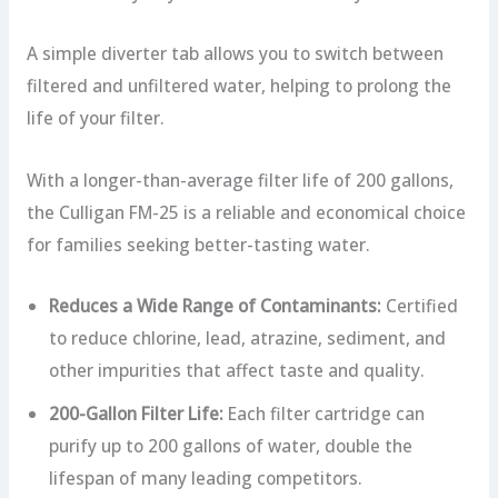
A simple diverter tab allows you to switch between
filtered and unfiltered water, helping to prolong the
life of your filter.
With a longer-than-average filter life of 200 gallons,
the Culligan FM-25 is a reliable and economical choice
for families seeking better-tasting water.
Reduces a Wide Range of Contaminants:
Certified
to reduce chlorine, lead, atrazine, sediment, and
other impurities that affect taste and quality.
200-Gallon Filter Life:
Each filter cartridge can
purify up to 200 gallons of water, double the
lifespan of many leading competitors.