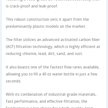
is crack-proof and leak-proof.
This robust construction sets it apart from the
predominantly plastic models on the market.
The filter utilizes an advanced activated carbon fiber
(ACF) filtration technology, which is highly efficient at
reducing chlorine, lead, dirt, sand, and rust.
It also boasts one of the fastest flow rates available,
allowing you to fill a 40 oz water bottle in just a few
seconds.
With its combination of industrial-grade materials,
fast performance, and effective filtration, the