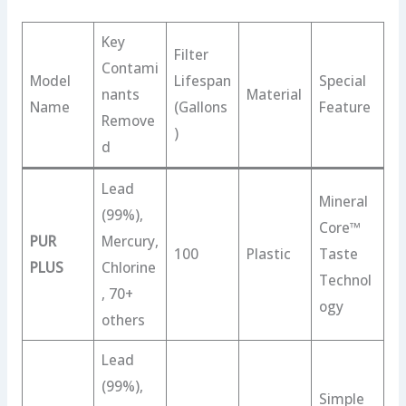
Key
Filter
Contami
Model
Lifespan
Special
nants
Material
Name
(Gallons
Feature
Remove
)
d
Lead
Mineral
(99%),
Core™
PUR
Mercury,
100
Plastic
Taste
PLUS
Chlorine
Technol
, 70+
ogy
others
Lead
(99%),
Simple