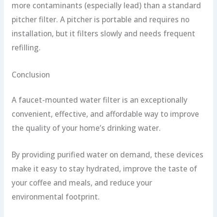
more contaminants (especially lead) than a standard
pitcher filter. A pitcher is portable and requires no
installation, but it filters slowly and needs frequent
refilling.
Conclusion
A faucet-mounted water filter is an exceptionally
convenient, effective, and affordable way to improve
the quality of your home’s drinking water.
By providing purified water on demand, these devices
make it easy to stay hydrated, improve the taste of
your coffee and meals, and reduce your
environmental footprint.