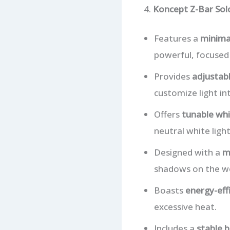
4.
Koncept Z-Bar So
Features a
minimal
powerful, focused 
Provides
adjustabl
customize light in
Offers
tunable whi
neutral white ligh
Designed with a
m
shadows on the wo
Boasts
energy-eff
excessive heat.
Includes a
stable 