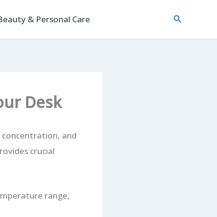
Search
Beauty & Personal Care
Your Desk
, concentration, and
rovides crucial
temperature range,