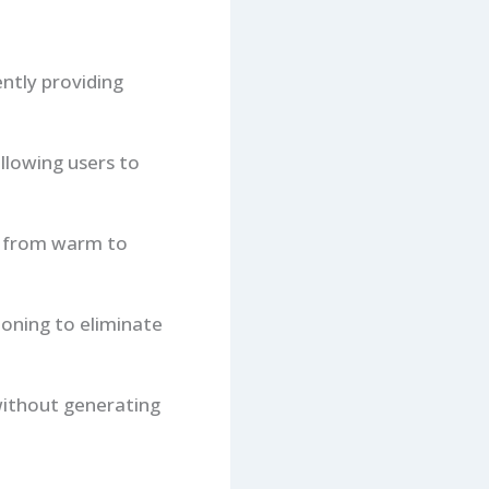
ntly providing
allowing users to
n from warm to
tioning to eliminate
 without generating