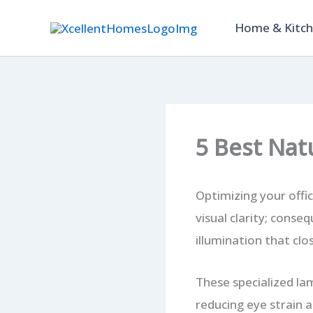
Skip
Home & Kitc
to
content
5 Best Nat
Optimizing your offi
visual clarity; conse
illumination that clo
These specialized la
reducing eye strain a