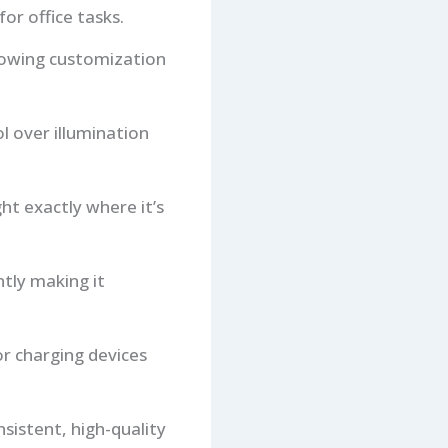
or office tasks.
llowing customization
l over illumination
ght exactly where it’s
tly making it
or charging devices
sistent, high-quality