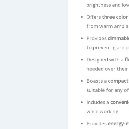
brightness and low
Offers
three colo
from warm ambianc
Provides
dimmable
to prevent glare 
Designed with a
f
needed over their
Boasts a
compact 
suitable for any o
Includes a
conveni
while working.
Provides
energy-ef