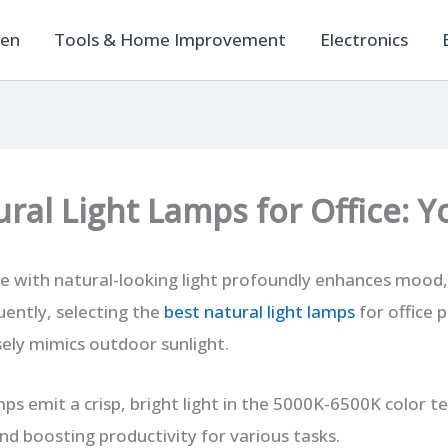
hen
Tools & Home Improvement
Electronics
ural Light Lamps for Office: 
ce with natural-looking light profoundly enhances mood
quently, selecting the
best natural light lamps
for office p
sely mimics outdoor sunlight.
mps emit a crisp, bright light in the 5000K-6500K color 
nd boosting productivity for various tasks.