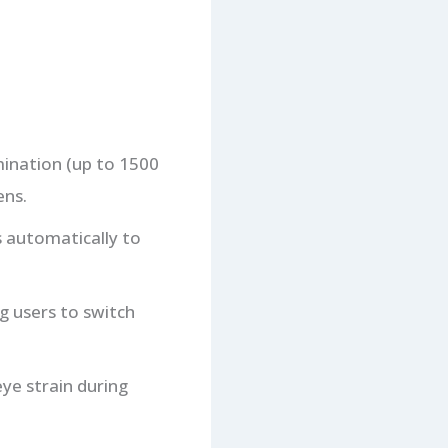
mination (up to 1500
ens.
s automatically to
g users to switch
eye strain during