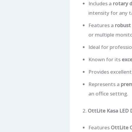
Includes a
rotary 
intensity for any t
Features a
robust 
or multiple monito
Ideal for professi
Known for its
exce
Provides excellent,
Represents a
prem
an office setting.
2.
OttLite Kasa LED
Features
OttLite 