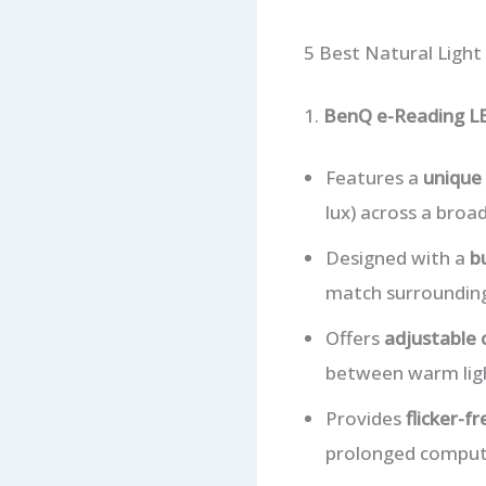
5 Best Natural Light
1.
BenQ e-Reading L
Features a
unique 
lux) across a broad
Designed with a
b
match surrounding 
Offers
adjustable
between warm light
Provides
flicker-f
prolonged comput