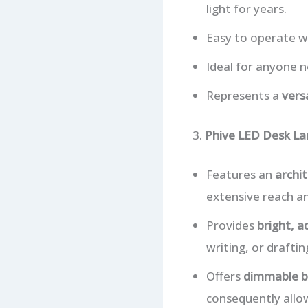
light for years.
Easy to operate wi
Ideal for anyone 
Represents a
vers
3.
Phive LED Desk La
Features an
archit
extensive reach an
Provides
bright, a
writing, or draftin
Offers
dimmable b
consequently allo