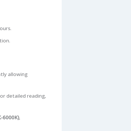
ours.
tion.
tly allowing
for detailed reading,
K-6000K)
,