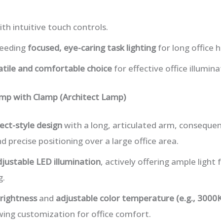
th intuitive touch controls.
needing
focused, eye-caring task lighting
for long office h
atile and comfortable choice
for effective office illumina
mp with Clamp (Architect Lamp)
ect-style design
with a long, articulated arm, consequen
d precise positioning over a large office area.
djustable LED illumination
, actively offering ample light 
g.
rightness
and
adjustable color temperature (e.g., 3000
wing customization for office comfort.