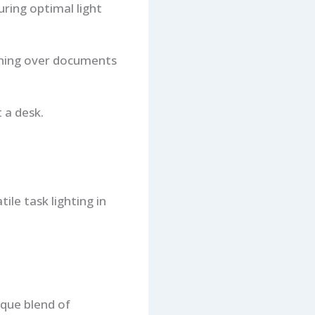
ring optimal light
ioning over documents
 a desk.
le task lighting in
ique blend of