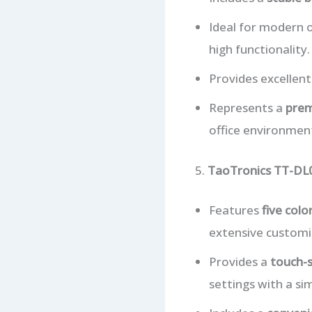
Ideal for modern 
high functionality.
Provides excellent
Represents a
prem
office environmen
5.
TaoTronics TT-DL
Features
five col
extensive customiz
Provides a
touch-s
settings with a si