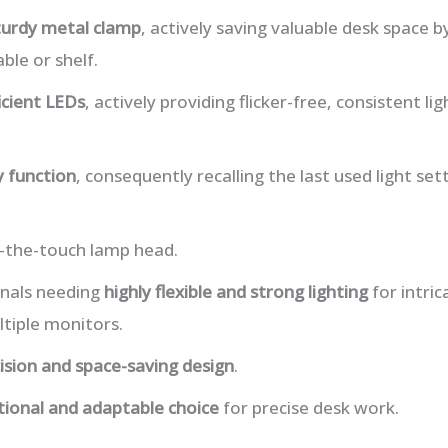
turdy metal clamp
, actively saving valuable desk space b
ble or shelf.
icient LEDs
, actively providing flicker-free, consistent l
 function
, consequently recalling the last used light set
o-the-touch lamp head.
onals needing
highly flexible and strong lighting
for intric
tiple monitors.
ision and space-saving design
.
tional and adaptable choice
for precise desk work.