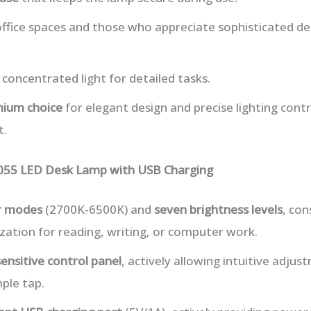
office spaces and those who appreciate sophisticated d
 concentrated light for detailed tasks.
ium choice
for elegant design and precise lighting contr
t.
055 LED Desk Lamp with USB Charging
or modes
(2700K-6500K) and
seven brightness levels
, con
ation for reading, writing, or computer work.
ensitive control panel
, actively allowing intuitive adjus
mple tap.