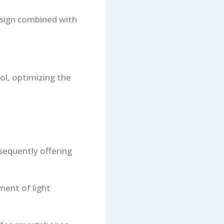
esign combined with
ol, optimizing the
sequently offering
tment of light