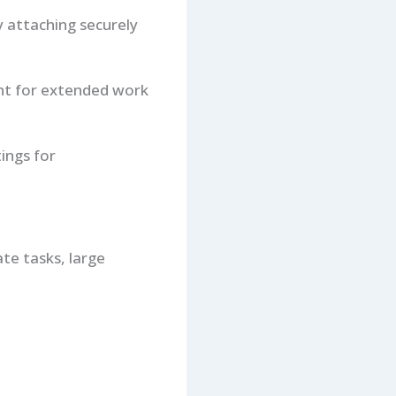
y attaching securely
ight for extended work
tings for
ate tasks, large