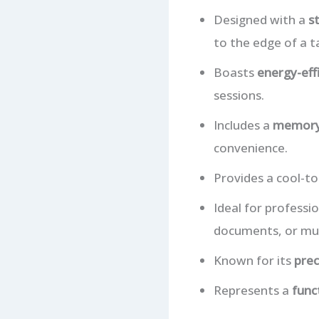
Designed with a
s
to the edge of a ta
Boasts
energy-eff
sessions.
Includes a
memory
convenience.
Provides a cool-t
Ideal for professi
documents, or mul
Known for its
prec
Represents a
func