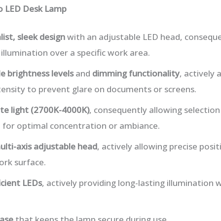
lo LED Desk Lamp
ist, sleek design
with an adjustable LED head, conseque
illumination over a specific work area.
e brightness levels
and
dimming functionality
, actively 
tensity to prevent glare on documents or screens.
te light (2700K-4000K)
, consequently allowing selectio
t for optimal concentration or ambiance.
ulti-axis adjustable head
, actively allowing precise posi
rk surface.
icient LEDs
, actively providing long-lasting illumination
base
that keeps the lamp secure during use.