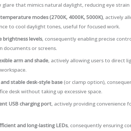
 glare that mimics natural daylight, reducing eye strain f
r temperature modes (2700K, 4000K, 5000K)
, actively a
e to cool daylight tones, useful for focused work.
 brightness levels
, consequently enabling precise contro
on documents or screens.
lexible arm and shade
, actively allowing users to direct li
 workspace.
and stable desk-style base
(or clamp option), consequen
ffice desk without taking up excessive space.
ent USB charging port
, actively providing convenience f
ficient and long-lasting LEDs
, consequently ensuring con