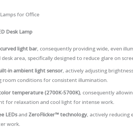
 Lamps for Office
ED Desk Lamp
curved light bar
, consequently providing wide, even illu
 desk area, specifically designed to reduce glare on scre
uilt-in ambient light sensor
, actively adjusting brightnes
room conditions for consistent illumination.
 color temperature (2700K-5700K)
, consequently allowin
 for relaxation and cool light for intense work.
ree LEDs
and
ZeroFlicker™ technology
, actively reducing 
er work.