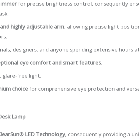
dimmer
for precise brightness control, consequently ensu
ask.
and highly adjustable arm
, allowing precise light posit
rs.
onals, designers, and anyone spending extensive hours at
ptional eye comfort and smart features
.
 glare-free light.
ium choice
for comprehensive eye protection and versati
 Desk Lamp
ClearSun® LED Technology
, consequently providing a un