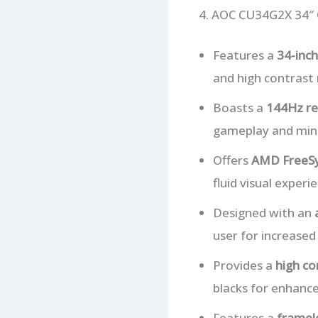
4. AOC CU34G2X 34″
Features a
34-inc
and high contrast r
Boasts a
144Hz re
gameplay and mini
Offers
AMD FreeSy
fluid visual experi
Designed with an
user for increased
Provides a
high co
blacks for enhance
Features a
framel