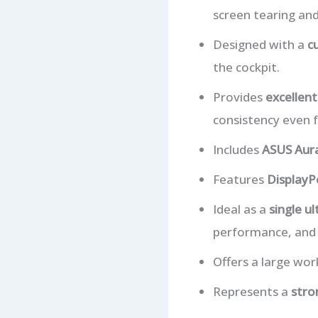
screen tearing and
Designed with a
c
the cockpit.
Provides
excellent
consistency even f
Includes
ASUS Aura
Features
DisplayP
Ideal as a
single u
performance, and v
Offers a large wo
Represents a
stro