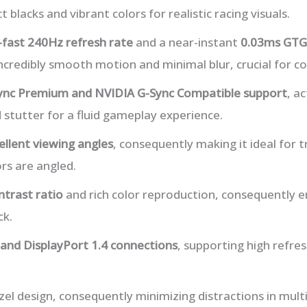
t blacks and vibrant colors for realistic racing visuals.
-fast 240Hz refresh rate
and a near-instant
0.03ms GTG
incredibly smooth motion and minimal blur, crucial for c
nc Premium and NVIDIA G-Sync Compatible support
, a
 stutter for a fluid gameplay experience.
ellent viewing angles
, consequently making it ideal for 
rs are angled.
ntrast ratio
and rich color reproduction, consequently 
ck.
and DisplayPort 1.4 connections
, supporting high refre
zel design, consequently minimizing distractions in mult