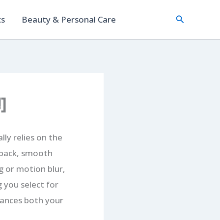
Search
cs
Beauty & Personal Care
]
ly relies on the
edback, smooth
g or motion blur,
g you select for
hances both your