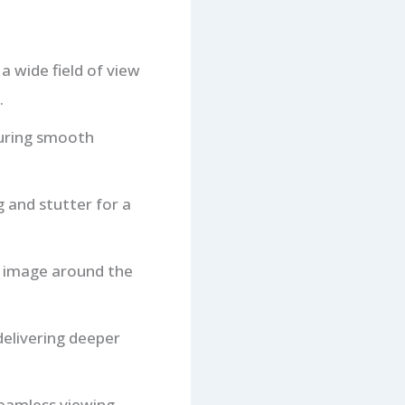
a wide field of view
.
suring smooth
g and stutter for a
e image around the
delivering deeper
seamless viewing