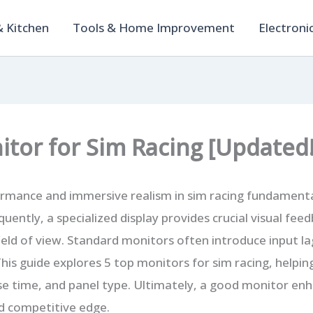
 Kitchen
Tools & Home Improvement
Electroni
itor for Sim Racing [Updated!
rmance and immersive realism in sim racing fundamental
uently, a specialized display provides crucial visual fe
ield of view. Standard monitors often introduce input la
This guide explores 5 top monitors for sim racing, helpin
se time, and panel type. Ultimately, a good monitor en
d competitive edge.