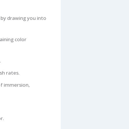
 by drawing you into
aining color
.
sh rates.
of immersion,
r.