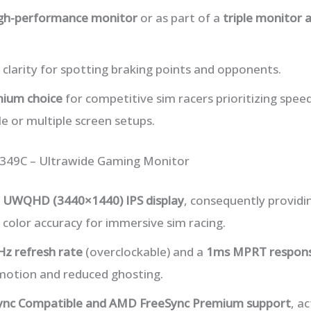
igh-performance monitor
or as part of a
triple monitor 
 clarity for spotting braking points and opponents.
ium choice
for competitive sim racers prioritizing spee
gle or multiple screen setups.
G349C – Ultrawide Gaming Monitor
h UWQHD (3440×1440) IPS display
, consequently providin
 color accuracy for immersive sim racing.
Hz refresh rate
(overclockable) and a
1ms MPRT respons
otion and reduced ghosting.
ync Compatible and AMD FreeSync Premium support
, a