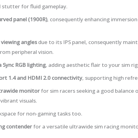
 stutter for fluid gameplay.
urved panel (1900R)
, consequently enhancing immersion
 viewing angles
due to its IPS panel, consequently maint
rom peripheral vision.
 Sync RGB lighting
, adding aesthetic flair to your sim rig
ort 1.4 and HDMI 2.0 connectivity
, supporting high refre
ltrawide monitor
for sim racers seeking a good balance 
ibrant visuals.
rkspace for non-gaming tasks too.
ng contender
for a versatile ultrawide sim racing monito