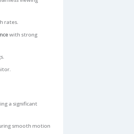
h rates.
ence
with strong
s.
itor.
ng a significant
nsuring smooth motion