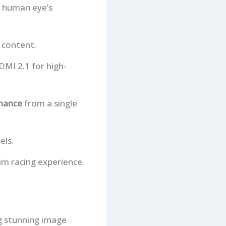
e human eye’s
 content.
DMI 2.1 for high-
mance
from a single
els.
im racing experience.
g stunning image