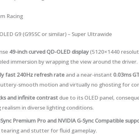
im Racing
LED G9 (G95SC or similar) – Super Ultrawide
ense
49-inch curved QD-OLED display
(5120×1440 resolut
eled immersion by wrapping the view around the driver.
bly fast 240Hz refresh rate
and a near-instant
0.03ms GT
buttery-smooth motion and virtually no ghosting for com
ks and infinite contrast
due to its OLED panel, conseque
realism in diverse lighting conditions.
Sync Premium Pro and NVIDIA G-Sync Compatible supp
 tearing and stutter for fluid gameplay.