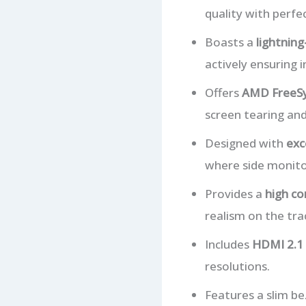
quality with perfec
Boasts a
lightning
actively ensuring 
Offers
AMD FreeSy
screen tearing and
Designed with
exc
where side monito
Provides a
high co
realism on the tra
Includes
HDMI 2.1 
resolutions.
Features a slim be