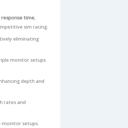
 response time
,
ompetitive sim racing.
ctively eliminating
triple monitor setups
enhancing depth and
sh rates and
i-monitor setups.