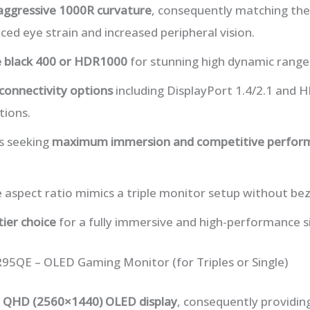
aggressive 1000R curvature
, consequently matching th
ced eye strain and increased peripheral vision.
 black 400 or HDR1000
for stunning high dynamic range
 connectivity options
including DisplayPort 1.4/2.1 and H
ions.
rs seeking
maximum immersion and competitive perfor
e aspect ratio mimics a triple monitor setup without bez
tier choice
for a fully immersive and high-performance s
95QE – OLED Gaming Monitor (for Triples or Single)
h QHD (2560×1440) OLED display
, consequently providin