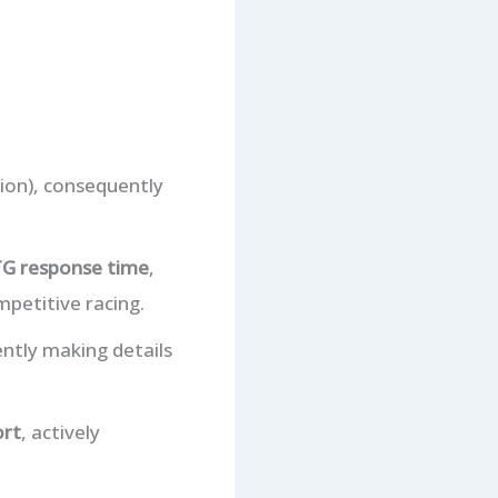
ion), consequently
G response time
,
petitive racing.
ntly making details
ort
, actively