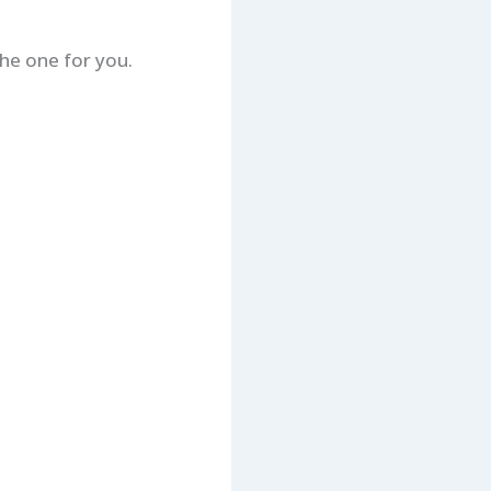
the one for you.