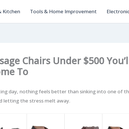
 Kitchen
Tools & Home Improvement
Electroni
sage Chairs Under $500 You’l
ome To
ing day, nothing feels better than sinking into one of t
 letting the stress melt away.