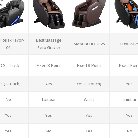
 Relax Favor-
BestMassage
SMAGREHO 2025
FDW 202
06
Zero Gravity
D SL-Track
Fixed 8-Point
Fixed 8-Point
Fixed-Poi
s (1-touch)
Yes
Yes (1-touch)
Yes
No
Lumbar
Waist
Lumbar
Yes
Yes
Yes
Yes
Yes
No
Yes
No