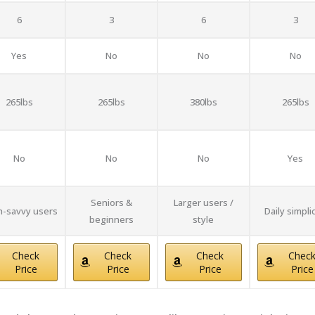
6
3
6
3
Yes
No
No
No
265lbs
265lbs
380lbs
265lbs
No
No
No
Yes
Seniors &
Larger users /
-savvy users
Daily simplic
beginners
style
Check
Check
Check
Chec
Price
Price
Price
Price