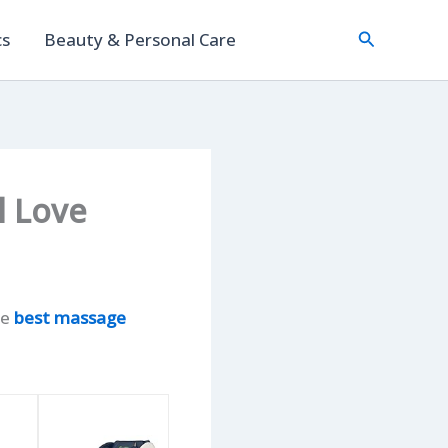
Search
cs
Beauty & Personal Care
l Love
he
best massage