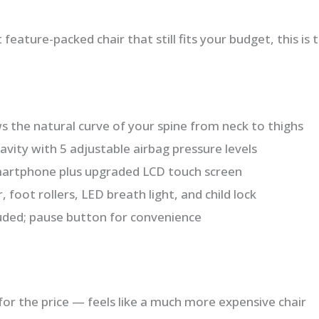
feature-packed chair that still fits your budget, this is 
s the natural curve of your spine from neck to thighs
vity with 5 adjustable airbag pressure levels
martphone plus upgraded LCD touch screen
foot rollers, LED breath light, and child lock
luded; pause button for convenience
for the price — feels like a much more expensive chair