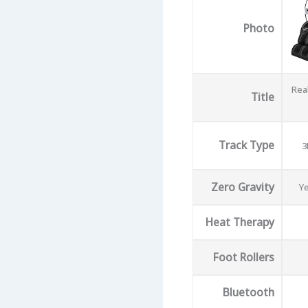
Photo
Real
Title
Track Type
3
Zero Gravity
Ye
Heat Therapy
Foot Rollers
Bluetooth