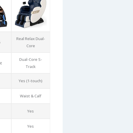
Real Relax Dual-
5
Core
Dual-Core S-
nt
Track
Yes (1-touch)
Waist & Calf
Yes
Yes