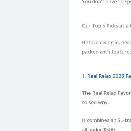
You don’t have to sp
Our Top 5 Picks at a
Before diving in, her
packed with features 
1.
Real Relax 2026 Fa
The Real Relax Favor-
to see why.
It combines an SL-tra
all under $500.