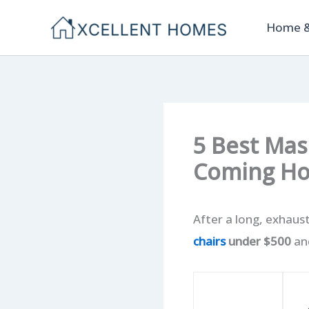
Skip
Home &
to
content
5 Best Mas
Coming H
After a long, exhaust
chairs
under $500
and