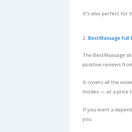
It’s also perfect for
2.
BestMassage Full 
The BestMassage shia
positive reviews from
It covers all the ess
modes — at a price t
If you want a depend
you.