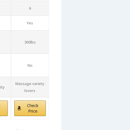
6
Yes
300lbs
No
Massage variety
ity
lovers
k
Check
Price