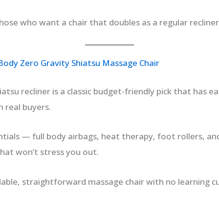
 those who want a chair that doubles as a regular recliner
Body Zero Gravity Shiatsu Massage Chair
tsu recliner is a classic budget-friendly pick that has 
 real buyers.
entials — full body airbags, heat therapy, foot rollers, 
hat won’t stress you out.
able, straightforward massage chair with no learning cur