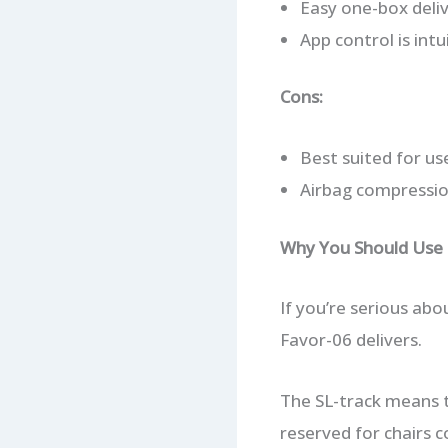
Easy one-box deliv
App control is intu
Cons:
Best suited for us
Airbag compression
Why You Should Use I
If you’re serious ab
Favor-06 delivers.
The SL-track means th
reserved for chairs c