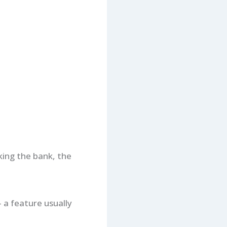
king the bank, the
 a feature usually