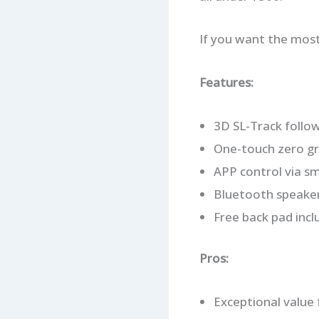
If you want the most 
Features:
3D SL-Track follow
One-touch zero gra
APP control via s
Bluetooth speaker, 
Free back pad inc
Pros:
Exceptional value 