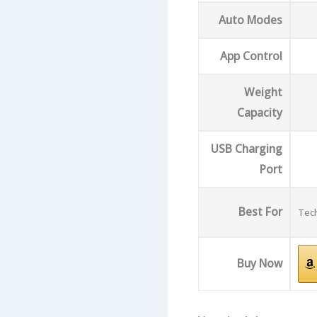
Auto Modes
App Control
Weight
Capacity
USB Charging
Port
Best For
Tech
Buy Now