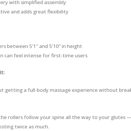
ery with simplified assembly
itive and adds great flexibility
ers between 5’1″ and 5’10” in height
 can feel intense for first-time users
t:
out getting a full-body massage experience without brea
e rollers follow your spine all the way to your glutes —
osting twice as much.