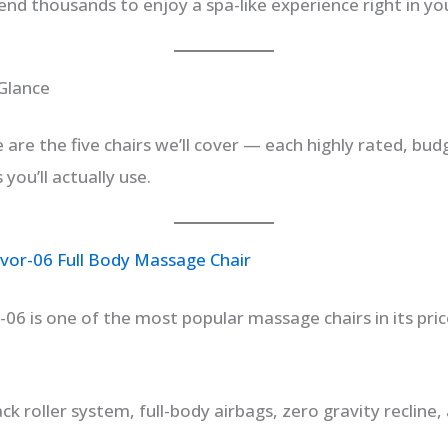
end thousands to enjoy a spa-like experience right in yo
 Glance
e are the five chairs we’ll cover — each highly rated, bud
you’ll actually use.
vor-06 Full Body Massage Chair
06 is one of the most popular massage chairs in its price
ck roller system, full-body airbags, zero gravity recline