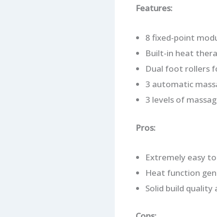
Features:
8 fixed-point mod
Built-in heat ther
Dual foot rollers f
3 automatic massa
3 levels of massag
Pros:
Extremely easy to 
Heat function genu
Solid build quality
Cons: