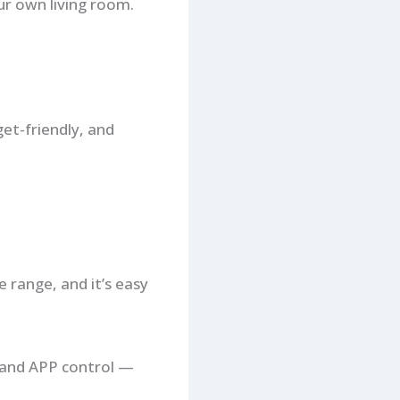
ur own living room.
get-friendly, and
 range, and it’s easy
, and APP control —