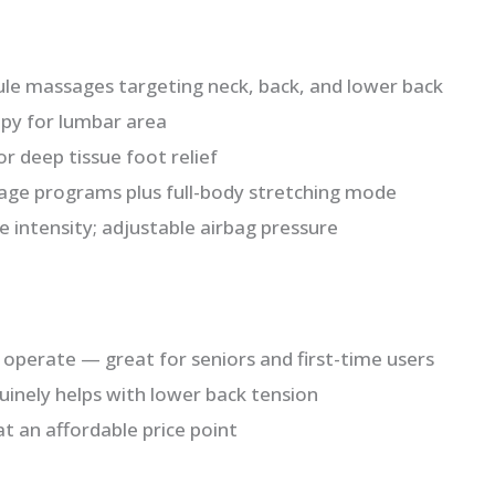
ule massages targeting neck, back, and lower back
apy for lumbar area
or deep tissue foot relief
ge programs plus full-body stretching mode
e intensity; adjustable airbag pressure
operate — great for seniors and first-time users
inely helps with lower back tension
 at an affordable price point