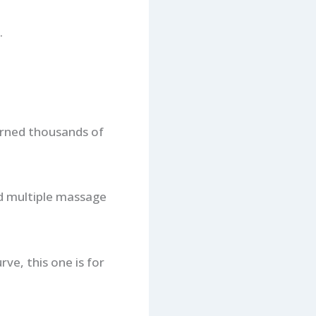
.
earned thousands of
and multiple massage
ve, this one is for