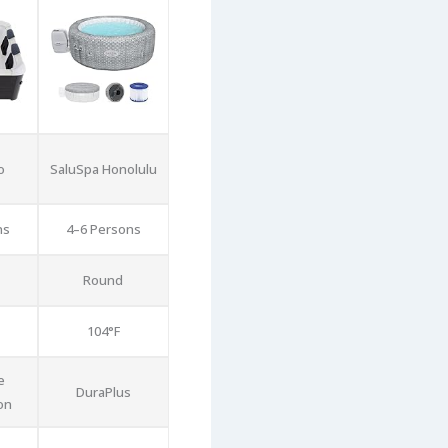
o
SaluSpa Honolulu
ns
4–6 Persons
Round
104°F
e
DuraPlus
on