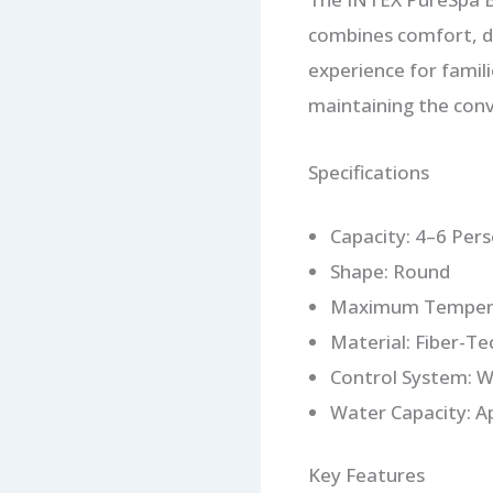
combines comfort, du
experience for famili
maintaining the conv
Specifications
Capacity: 4–6 Per
Shape: Round
Maximum Tempera
Material: Fiber-Te
Control System: W
Water Capacity: A
Key Features