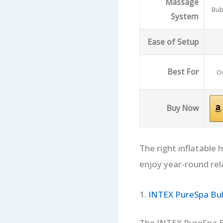
Massage
Bub
System
Ease of Setup
Best For
Ov
Buy Now
The right inflatable
enjoy year-round rel
1.
INTEX PureSpa Bub
The INTEX PureSpa B