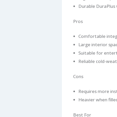
Durable DuraPlus 
Pros
Comfortable integ
Large interior spa
Suitable for enter
Reliable cold-wea
Cons
Requires more inst
Heavier when fille
Best For