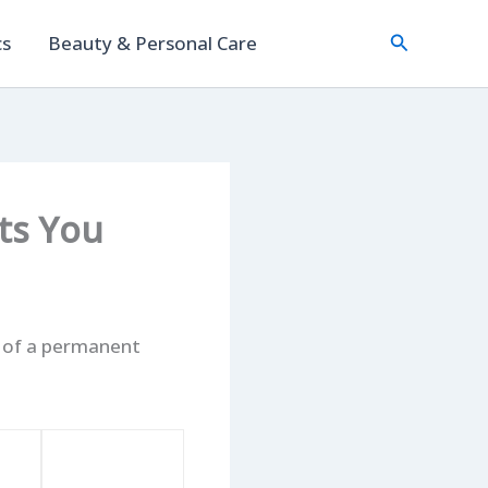
Search
cs
Beauty & Personal Care
ets You
t of a permanent