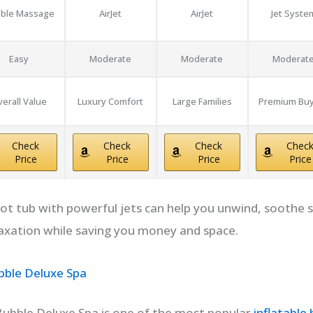
ble Massage
AirJet
AirJet
Jet Syste
Easy
Moderate
Moderate
Moderat
erall Value
Luxury Comfort
Large Families
Premium Bu
Check
Check
Check
Chec
Price
Price
Price
Price
 hot tub with powerful jets can help you unwind, soothe 
axation while saving you money and space.
ble Deluxe Spa
ubble Deluxe Spa is one of the most popular
inflatable