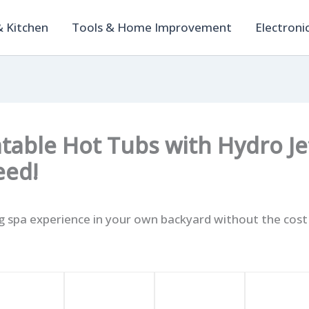
 Kitchen
Tools & Home Improvement
Electroni
latable Hot Tubs with Hydro J
eed!
ng spa experience in your own backyard without the cos