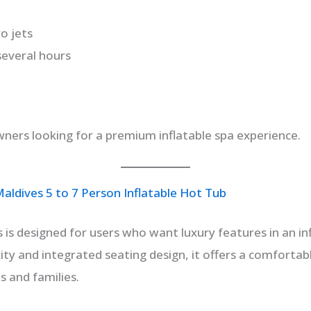
o jets
several hours
ers looking for a premium inflatable spa experience.
ldives 5 to 7 Person Inflatable Hot Tub
is designed for users who want luxury features in an in
ity and integrated seating design, it offers a comfortab
s and families.