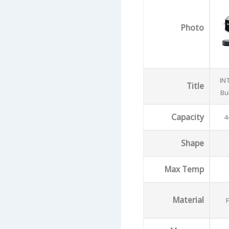
Photo
IN
Title
Bu
Capacity
4
Shape
Max Temp
Material