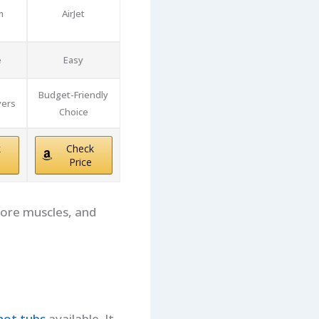
m
AirJet
e
Easy
Budget-Friendly
yers
Choice
k
Check
Price
sore muscles, and
 hot tubs
available. It