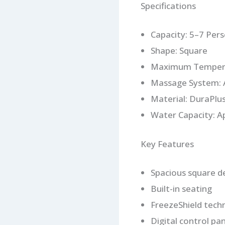
Specifications
Capacity: 5–7 Per
Shape: Square
Maximum Tempera
Massage System: A
Material: DuraPlu
Water Capacity: A
Key Features
Spacious square d
Built-in seating
FreezeShield tech
Digital control pan