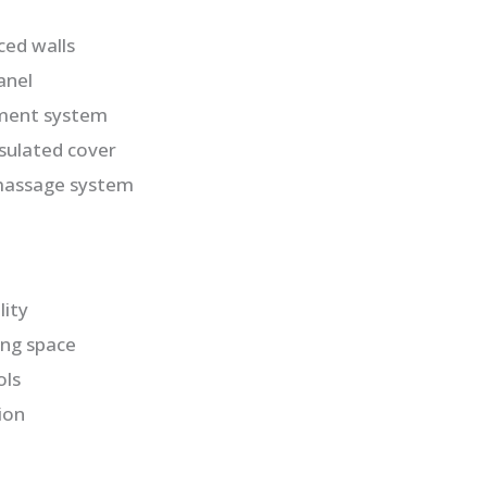
ced walls
anel
ment system
nsulated cover
massage system
lity
ng space
ols
ion