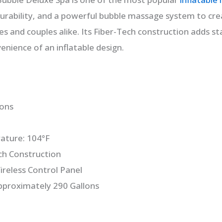
rability, and a powerful bubble massage system to crea
es and couples alike. Its Fiber-Tech construction adds sta
enience of an inflatable design.
sons
ture: 104°F
ch Construction
ireless Control Panel
pproximately 290 Gallons