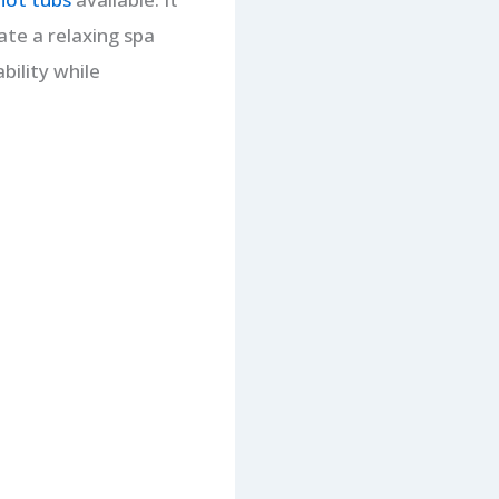
te a relaxing spa
bility while