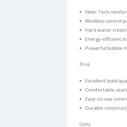
Fiber-Tech reinfor
Wireless control p
Hard water treat
Energy-efficient i
Powerful bubble 
Pros
Excellent build qua
Comfortable seati
Easy-to-use contr
Durable construct
Cons