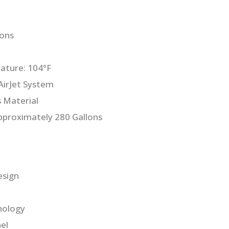
sons
ture: 104°F
irJet System
s Material
pproximately 280 Gallons
esign
nology
el