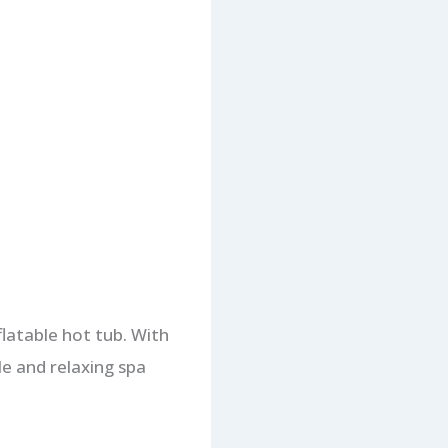
flatable hot tub. With
le and relaxing spa