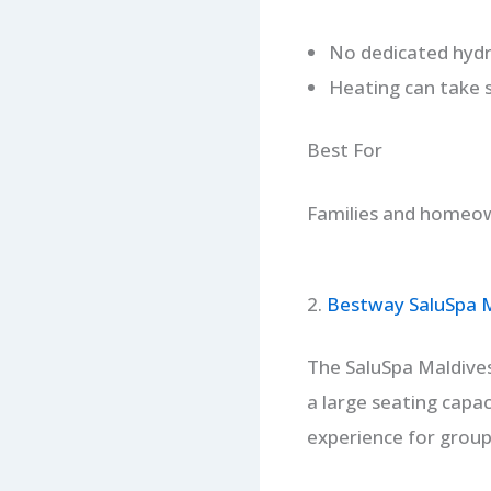
No dedicated hydr
Heating can take 
Best For
Families and homeown
2.
Bestway SaluSpa Ma
The SaluSpa Maldives 
a large seating capac
experience for group