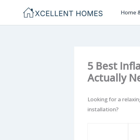
Skip
Home &
to
content
5 Best Inf
Actually N
Looking for a relaxi
installation?