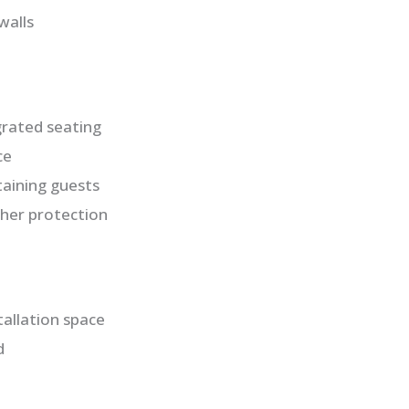
walls
rated seating
ce
taining guests
ther protection
allation space
d