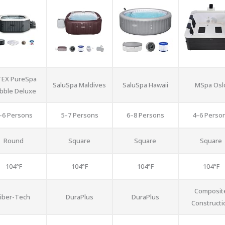
TEX PureSpa
SaluSpa Maldives
SaluSpa Hawaii
MSpa Osl
bble Deluxe
–6 Persons
5–7 Persons
6–8 Persons
4–6 Perso
Round
Square
Square
Square
104°F
104°F
104°F
104°F
Composit
Fiber-Tech
DuraPlus
DuraPlus
Constructi