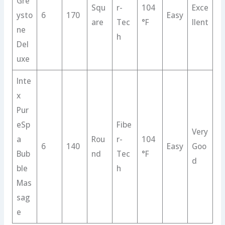
Gre
Squ
r-
104
Exce
ysto
6
170
Easy
are
Tec
°F
llent
ne
h
Del
uxe
Inte
x
Pur
eSp
Fibe
Very
a
Rou
r-
104
6
140
Easy
Goo
Bub
nd
Tec
°F
d
ble
h
Mas
sag
e