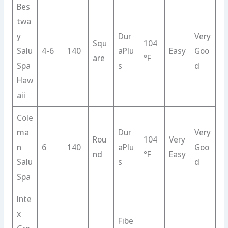
Bes
twa
y
Dur
Very
Squ
104
Salu
4-6
140
aPlu
Easy
Goo
are
°F
Spa
s
d
Haw
aii
Cole
ma
Dur
Very
Rou
104
Very
n
6
140
aPlu
Goo
nd
°F
Easy
Salu
s
d
Spa
Inte
x
Fibe