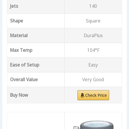
Jets
140
Shape
Square
Material
DuraPlus
Max Temp
104°F
Ease of Setup
Easy
Overall Value
Very Good
Buy Now
Check Price