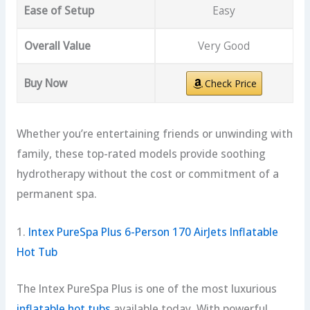
Ease of Setup
Easy
Overall Value
Very Good
Buy Now
Check Price
Whether you’re entertaining friends or unwinding with
family, these top-rated models provide soothing
hydrotherapy without the cost or commitment of a
permanent spa.
1.
Intex PureSpa Plus 6-Person 170 AirJets Inflatable
Hot Tub
The Intex PureSpa Plus is one of the most luxurious
inflatable hot tubs
available today. With powerful