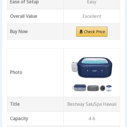
Ease of Setup
Easy
Overall Value
Excellent
Buy Now
Check Price
Photo
Title
Bestway SaluSpa Hawaii
Capacity
4-6