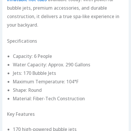
bubble jets, premium accessories, and durable
construction, it delivers a true spa-like experience in
your backyard.
Specifications
Capacity: 6 People
Water Capacity: Approx. 290 Gallons
Jets: 170 Bubble Jets
Maximum Temperature: 104°F
Shape: Round
Material: Fiber-Tech Construction
Key Features
170 high-powered bubble jets