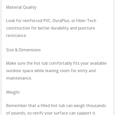
Material Quality
Look for reinforced PVC, DuraPlus, or Fiber-Tech
construction for better durability and puncture
resistance.
Size & Dimensions
Make sure the hot tub comfortably fits your available
outdoor space while leaving room for entry and
maintenance.
Weight
Remember that a filled hot tub can weigh thousands
of pounds, so verify your surface can support it.