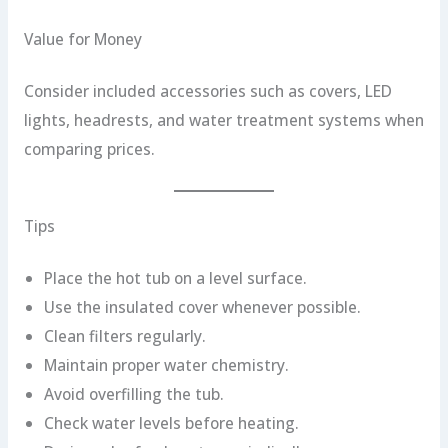
Value for Money
Consider included accessories such as covers, LED
lights, headrests, and water treatment systems when
comparing prices.
Tips
Place the hot tub on a level surface.
Use the insulated cover whenever possible.
Clean filters regularly.
Maintain proper water chemistry.
Avoid overfilling the tub.
Check water levels before heating.