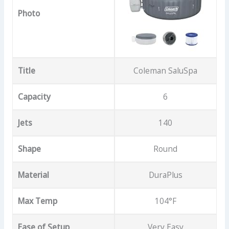
Photo
Title
Coleman SaluSpa
Capacity
6
Jets
140
Shape
Round
Material
DuraPlus
Max Temp
104°F
Ease of Setup
Very Easy