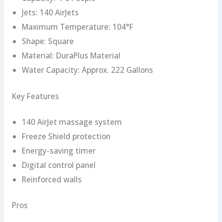
Jets: 140 AirJets
Maximum Temperature: 104°F
Shape: Square
Material: DuraPlus Material
Water Capacity: Approx. 222 Gallons
Key Features
140 AirJet massage system
Freeze Shield protection
Energy-saving timer
Digital control panel
Reinforced walls
Pros