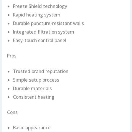
Freeze Shield technology
Rapid heating system
Durable puncture-resistant walls
Integrated filtration system
Easy-touch control panel
Pros
Trusted brand reputation
Simple setup process
Durable materials
Consistent heating
Cons
Basic appearance