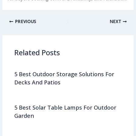
PREVIOUS
NEXT
Related Posts
5 Best Outdoor Storage Solutions For
Decks And Patios
5 Best Solar Table Lamps For Outdoor
Garden