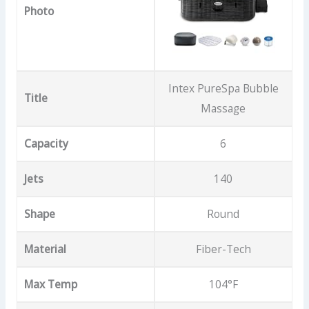
Photo
Intex PureSpa Bubble
Title
Massage
Capacity
6
Jets
140
Shape
Round
Material
Fiber-Tech
Max Temp
104°F