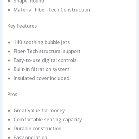
Shape: Round
Material: Fiber-Tech Construction
Key Features
140 soothing bubble jets
Fiber-Tech structural support
Easy-to-use digital controls
Built-in filtration system
Insulated cover included
Pros
Great value for money
Comfortable seating capacity
Durable construction
Easy operation