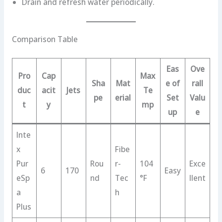
Drain and refresh water periodically.
Comparison Table
Eas
Ove
Pro
Cap
Max
Sha
Mat
e of
rall
duc
acit
Jets
Te
pe
erial
Set
Valu
t
y
mp
up
e
Inte
x
Fibe
Pur
Rou
r-
104
Exce
6
170
Easy
eSp
nd
Tec
°F
llent
a
h
Plus