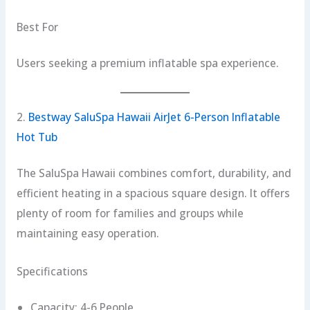
Best For
Users seeking a premium inflatable spa experience.
2.
Bestway SaluSpa Hawaii AirJet 6-Person Inflatable
Hot Tub
The SaluSpa Hawaii combines comfort, durability, and
efficient heating in a spacious square design. It offers
plenty of room for families and groups while
maintaining easy operation.
Specifications
Capacity: 4-6 People