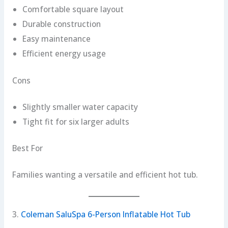
Comfortable square layout
Durable construction
Easy maintenance
Efficient energy usage
Cons
Slightly smaller water capacity
Tight fit for six larger adults
Best For
Families wanting a versatile and efficient hot tub.
3.
Coleman SaluSpa 6-Person Inflatable Hot Tub