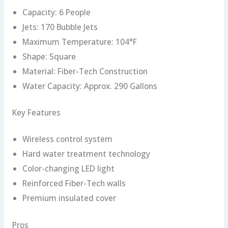
Capacity: 6 People
Jets: 170 Bubble Jets
Maximum Temperature: 104°F
Shape: Square
Material: Fiber-Tech Construction
Water Capacity: Approx. 290 Gallons
Key Features
Wireless control system
Hard water treatment technology
Color-changing LED light
Reinforced Fiber-Tech walls
Premium insulated cover
Pros