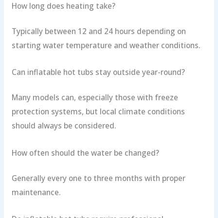
How long does heating take?
Typically between 12 and 24 hours depending on
starting water temperature and weather conditions.
Can inflatable hot tubs stay outside year-round?
Many models can, especially those with freeze
protection systems, but local climate conditions
should always be considered.
How often should the water be changed?
Generally every one to three months with proper
maintenance.