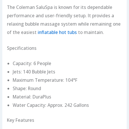
The Coleman SaluSpa is known for its dependable
performance and user-friendly setup. It provides a
relaxing bubble massage system while remaining one
of the easiest
inflatable hot tubs
to maintain.
Specifications
Capacity: 6 People
Jets: 140 Bubble Jets
Maximum Temperature: 104°F
Shape: Round
Material: DuraPlus
Water Capacity: Approx. 242 Gallons
Key Features