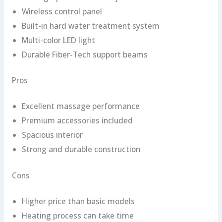
Wireless control panel
Built-in hard water treatment system
Multi-color LED light
Durable Fiber-Tech support beams
Pros
Excellent massage performance
Premium accessories included
Spacious interior
Strong and durable construction
Cons
Higher price than basic models
Heating process can take time