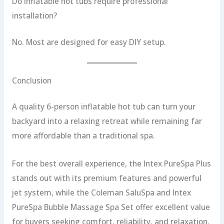
Do inflatable hot tubs require professional
installation?
No. Most are designed for easy DIY setup.
Conclusion
A quality 6-person inflatable hot tub can turn your
backyard into a relaxing retreat while remaining far
more affordable than a traditional spa.
For the best overall experience, the Intex PureSpa Plus
stands out with its premium features and powerful
jet system, while the Coleman SaluSpa and Intex
PureSpa Bubble Massage Spa Set offer excellent value
for buyers seeking comfort, reliability, and relaxation.