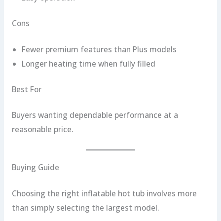
Cons
Fewer premium features than Plus models
Longer heating time when fully filled
Best For
Buyers wanting dependable performance at a
reasonable price.
Buying Guide
Choosing the right inflatable hot tub involves more
than simply selecting the largest model.