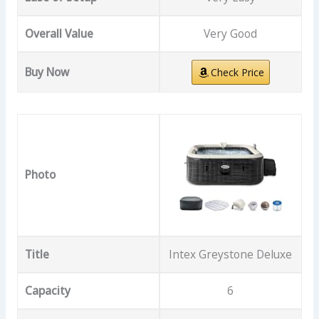
Overall Value
Very Good
Buy Now
Check Price
Photo
Title
Intex Greystone Deluxe
Capacity
6