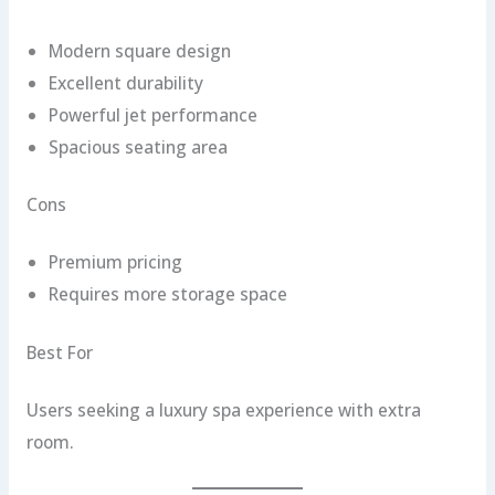
Modern square design
Excellent durability
Powerful jet performance
Spacious seating area
Cons
Premium pricing
Requires more storage space
Best For
Users seeking a luxury spa experience with extra
room.