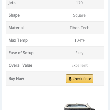
Jets
170
Shape
Square
Material
Fiber-Tech
Max Temp
104°F
Ease of Setup
Easy
Overall Value
Excellent
Buy Now
Check Price