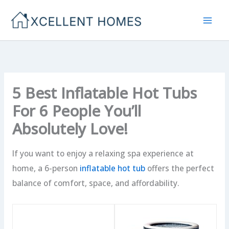
Skip
to
content
5 Best Inflatable Hot Tubs
For 6 People You’ll
Absolutely Love!
If you want to enjoy a relaxing spa experience at
home, a 6-person
inflatable hot tub
offers the perfect
balance of comfort, space, and affordability.