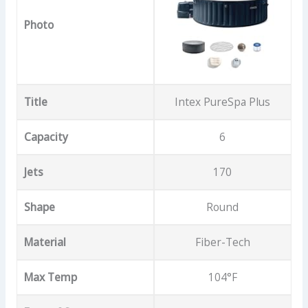
Photo
Title
Intex PureSpa Plus
Capacity
6
Jets
170
Shape
Round
Material
Fiber-Tech
Max Temp
104°F