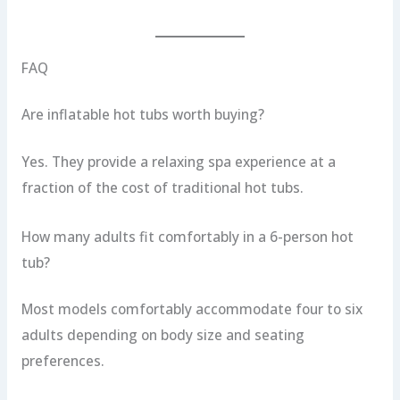
FAQ
Are inflatable hot tubs worth buying?
Yes. They provide a relaxing spa experience at a
fraction of the cost of traditional hot tubs.
How many adults fit comfortably in a 6-person hot
tub?
Most models comfortably accommodate four to six
adults depending on body size and seating
preferences.