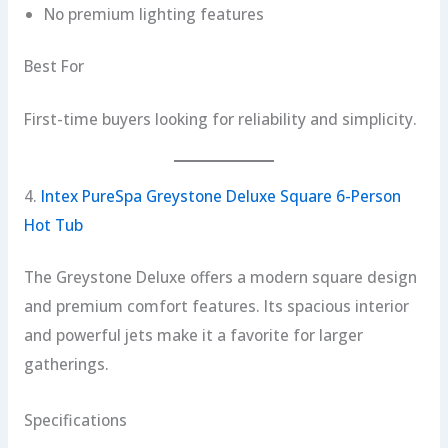
No premium lighting features
Best For
First-time buyers looking for reliability and simplicity.
4.
Intex PureSpa Greystone Deluxe Square 6-Person
Hot Tub
The Greystone Deluxe offers a modern square design
and premium comfort features. Its spacious interior
and powerful jets make it a favorite for larger
gatherings.
Specifications