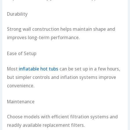
Durability
Strong wall construction helps maintain shape and
improves long-term performance.
Ease of Setup
Most
inflatable hot tubs
can be set up in a few hours,
but simpler controls and inflation systems improve
convenience.
Maintenance
Choose models with efficient filtration systems and
readily available replacement filters.