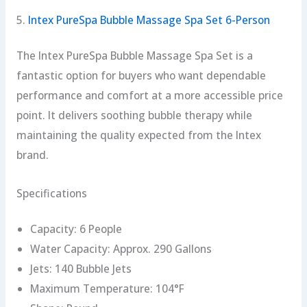
5.
Intex PureSpa Bubble Massage Spa Set 6-Person
The Intex PureSpa Bubble Massage Spa Set is a
fantastic option for buyers who want dependable
performance and comfort at a more accessible price
point. It delivers soothing bubble therapy while
maintaining the quality expected from the Intex
brand.
Specifications
Capacity: 6 People
Water Capacity: Approx. 290 Gallons
Jets: 140 Bubble Jets
Maximum Temperature: 104°F