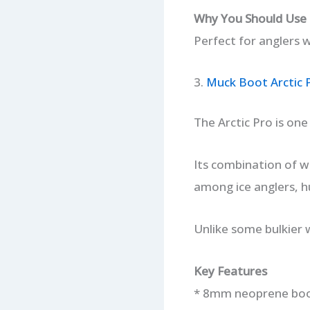
Why You Should Use 
Perfect for anglers w
3.
Muck Boot Arctic 
The Arctic Pro is on
Its combination of w
among ice anglers, h
Unlike some bulkier 
Key Features
* 8mm neoprene boo