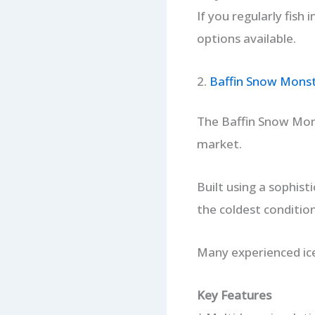
If you regularly fish 
options available.
2.
Baffin Snow Mons
The Baffin Snow Mon
market.
Built using a sophis
the coldest conditio
Many experienced ice
Key Features