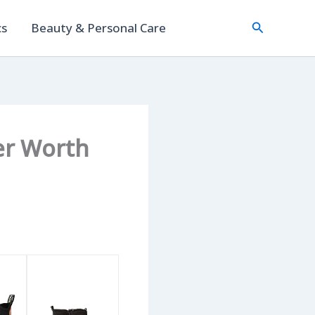
Search
cs
Beauty & Personal Care
her Worth