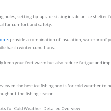
g holes, setting tip-ups, or sitting inside an ice shelter 
ial for comfort and safety.
boots
provide a combination of insulation, waterproof pr
dle harsh winter conditions.
ly keep your feet warm but also reduce fatigue and impr
reviewed the best ice fishing boots for cold weather to 
oughout the fishing season.
oots for Cold Weather: Detailed Overview