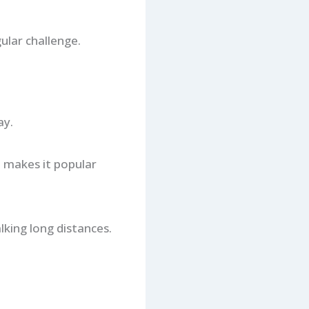
ular challenge.
ay.
 makes it popular
king long distances.