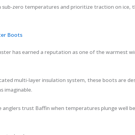
in sub-zero temperatures and prioritize traction on ice, t
ter Boots
ster has earned a reputation as one of the warmest wi
ticated multi-layer insulation system, these boots are d
ns imaginable.
 anglers trust Baffin when temperatures plunge well be