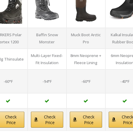
RKERS Polar
Baffin Snow
Muck Boot Arctic
Kalkal Insul
ortex 1200
Monster
Pro
Rubber Boo
Multi-Layer Fixed-
8mm Neoprene +
6mm Neopr
0g Thinsulate
Fit Insulation
Fleece Lining
Insulatio
-60°F
-94°F
-60°F
-40°F
Check
Check
Check
Chec
Price
Price
Price
Price