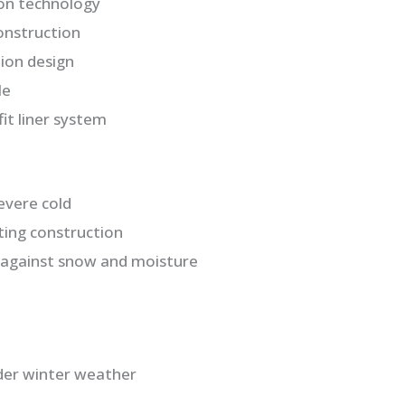
ion technology
onstruction
ion design
le
it liner system
evere cold
ting construction
 against snow and moisture
der winter weather