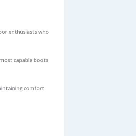
door enthusiasts who
e most capable boots
aintaining comfort