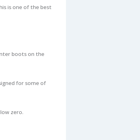
his is one of the best
nter boots on the
esigned for some of
low zero.