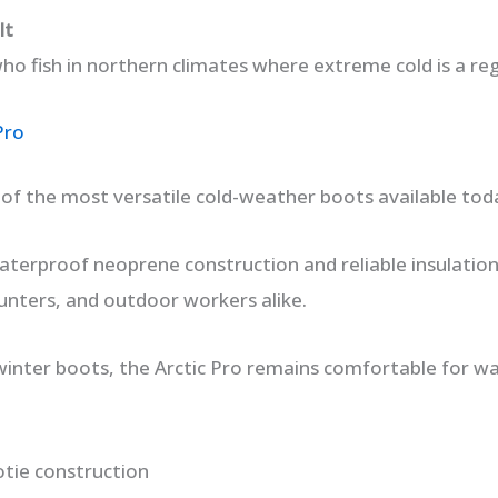
It
ho fish in northern climates where extreme cold is a reg
Pro
e of the most versatile cold-weather boots available tod
aterproof neoprene construction and reliable insulation
unters, and outdoor workers alike.
winter boots, the Arctic Pro remains comfortable for wal
tie construction