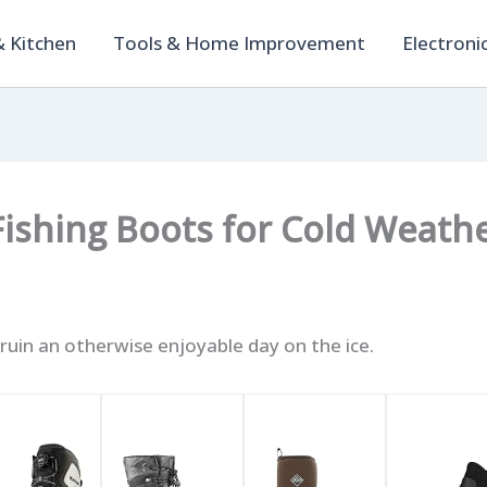
 Kitchen
Tools & Home Improvement
Electroni
 Fishing Boots for Cold Weat
 ruin an otherwise enjoyable day on the ice.