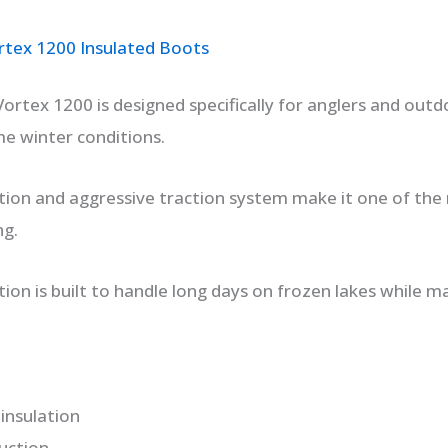
tex 1200 Insulated Boots
rtex 1200 is designed specifically for anglers and out
me winter conditions.
ation and aggressive traction system make it one of th
ng.
ion is built to handle long days on frozen lakes while m
insulation
uction