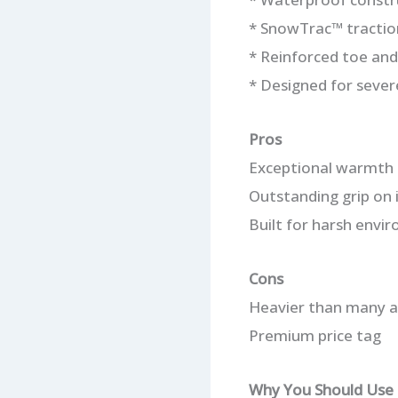
* SnowTrac™ tractio
* Reinforced toe and
* Designed for sever
Pros
Exceptional warmth 
Outstanding grip on 
Built for harsh envi
Cons
Heavier than many a
Premium price tag
Why You Should Use 