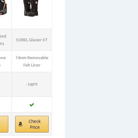
ated
SOREL Glacier XT
ts
ene
13mm Removable
n
Felt Liner
-100°F
k
Check
Price