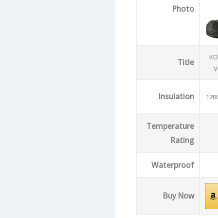
Photo
KO
Title
V
Insulation
120
Temperature
Rating
Waterproof
Buy Now