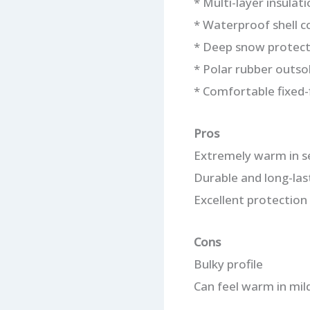
* Multi-layer insulat
* Waterproof shell c
* Deep snow protect
* Polar rubber outso
* Comfortable fixed-f
Pros
Extremely warm in s
Durable and long-las
Excellent protection
Cons
Bulky profile
Can feel warm in mil