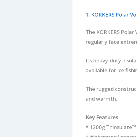
1.
KORKERS Polar Vor
The KORKERS Polar Vo
regularly face extre
Its heavy-duty insul
available for ice fishi
The rugged construct
and warmth.
Key Features
* 1200g Thinsulate™ 
* Waterproof constr