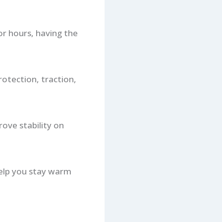
for hours, having the
otection, traction,
ove stability on
help you stay warm