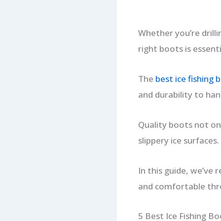
Whether you’re drillin
right boots is essent
The
best ice fishing 
and durability to han
Quality boots not on
slippery ice surfaces.
In this guide, we’ve 
and comfortable thr
5 Best Ice Fishing B