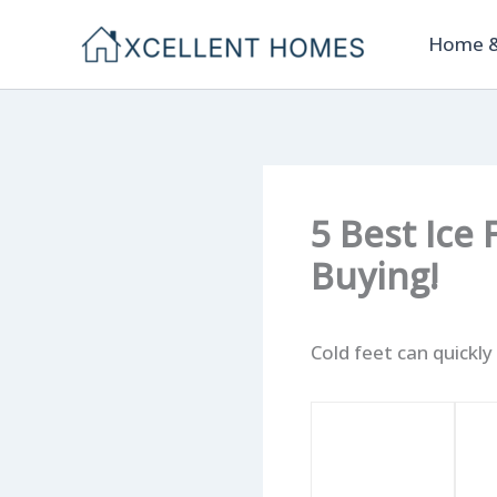
Skip
Home &
to
content
5 Best Ice
Buying!
Cold feet can quickly