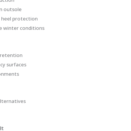
n outsole
 heel protection
e winter conditions
retention
icy surfaces
ronments
lternatives
It