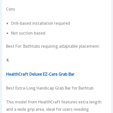
Cons
Drill-based installation required
Not suction-based
Best For: Bathtubs requiring adaptable placement.
4.
HealthCraft Deluxe EZ-Care Grab Bar
Best Extra-Long Handicap Grab Bar for Bathtub
This model from HealthCraft features extra length
and a wide grip area, ideal for users needing