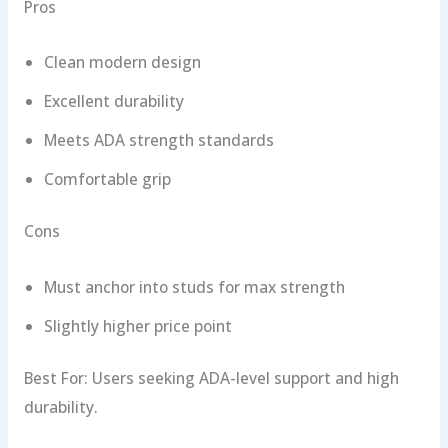
Pros
Clean modern design
Excellent durability
Meets ADA strength standards
Comfortable grip
Cons
Must anchor into studs for max strength
Slightly higher price point
Best For: Users seeking ADA-level support and high
durability.