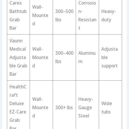
Carex
Corrosio
Wall-
Bathtub
300–500
n-
Heavy-
Mounte
Grab
lbs
Resistan
duty
d
Bar
t
Vaunn
Medical
Wall-
Adjusta
300–400
Aluminu
Adjusta
Mounte
ble
lbs
m
ble Grab
d
support
Bar
HealthC
raft
Wall-
Heavy-
Deluxe
Wide
Mounte
300+ lbs
Gauge
EZ-Care
tubs
d
Steel
Grab
Bar