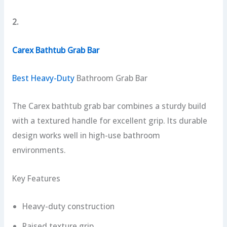
2.
Carex Bathtub Grab Bar
Best Heavy-Duty
Bathroom Grab Bar
The Carex bathtub grab bar combines a sturdy build
with a textured handle for excellent grip. Its durable
design works well in high-use bathroom
environments.
Key Features
Heavy-duty construction
Raised texture grip