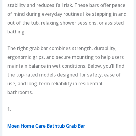
stability and reduces fall risk. These bars offer peace
of mind during everyday routines like stepping in and
out of the tub, relaxing shower sessions, or assisted
bathing.
The right grab bar combines strength, durability,
ergonomic grips, and secure mounting to help users
maintain balance in wet conditions. Below, you’ll find
the top-rated models designed for safety, ease of
use, and long-term reliability in residential
bathrooms.
1.
Moen Home Care Bathtub Grab Bar