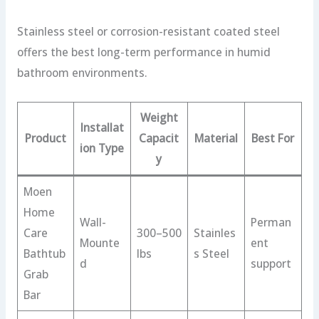
Stainless steel or corrosion-resistant coated steel
offers the best long-term performance in humid
bathroom environments.
Weight
Installat
Product
Capacit
Material
Best For
ion Type
y
Moen
Home
Wall-
Perman
Care
300–500
Stainles
Mounte
ent
Bathtub
lbs
s Steel
d
support
Grab
Bar