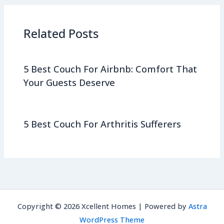
Related Posts
5 Best Couch For Airbnb: Comfort That
Your Guests Deserve
5 Best Couch For Arthritis Sufferers
Copyright © 2026 Xcellent Homes | Powered by
Astra
WordPress Theme