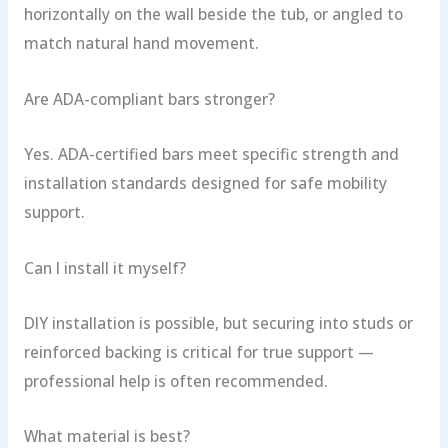
horizontally on the wall beside the tub, or angled to
match natural hand movement.
Are ADA-compliant bars stronger?
Yes. ADA-certified bars meet specific strength and
installation standards designed for safe mobility
support.
Can I install it myself?
DIY installation is possible, but securing into studs or
reinforced backing is critical for true support —
professional help is often recommended.
What material is best?