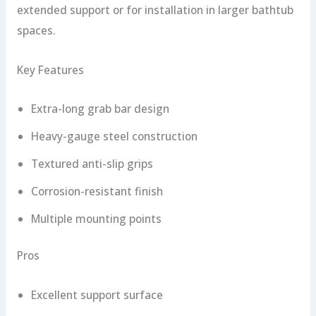
extended support or for installation in larger bathtub
spaces.
Key Features
Extra-long grab bar design
Heavy-gauge steel construction
Textured anti-slip grips
Corrosion-resistant finish
Multiple mounting points
Pros
Excellent support surface