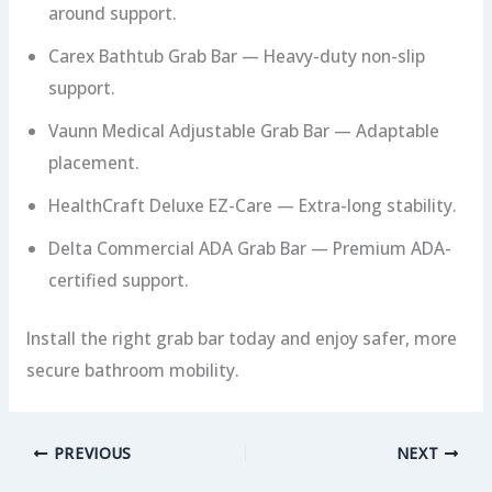
around support.
Carex Bathtub Grab Bar — Heavy-duty non-slip
support.
Vaunn Medical Adjustable Grab Bar — Adaptable
placement.
HealthCraft Deluxe EZ-Care — Extra-long stability.
Delta Commercial ADA Grab Bar — Premium ADA-
certified support.
Install the right grab bar today and enjoy safer, more
secure bathroom mobility.
PREVIOUS
NEXT