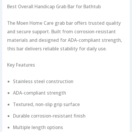
Best Overall Handicap Grab Bar for Bathtub
The Moen Home Care grab bar offers trusted quality
and secure support. Built from corrosion-resistant
materials and designed for ADA-compliant strength,
this bar delivers reliable stability for daily use.
Key Features
Stainless steel construction
ADA-compliant strength
Textured, non-slip grip surface
Durable corrosion-resistant finish
Multiple length options