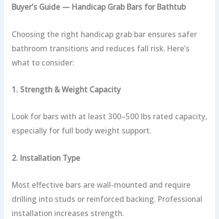
Buyer’s Guide — Handicap Grab Bars for Bathtub
Choosing the right handicap grab bar ensures safer
bathroom transitions and reduces fall risk. Here’s
what to consider:
1. Strength & Weight Capacity
Look for bars with at least 300–500 lbs rated capacity,
especially for full body weight support.
2. Installation Type
Most effective bars are wall-mounted and require
drilling into studs or reinforced backing. Professional
installation increases strength.