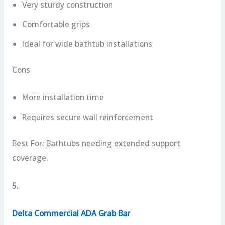
Very sturdy construction
Comfortable grips
Ideal for wide bathtub installations
Cons
More installation time
Requires secure wall reinforcement
Best For: Bathtubs needing extended support
coverage.
5.
Delta Commercial ADA Grab Bar