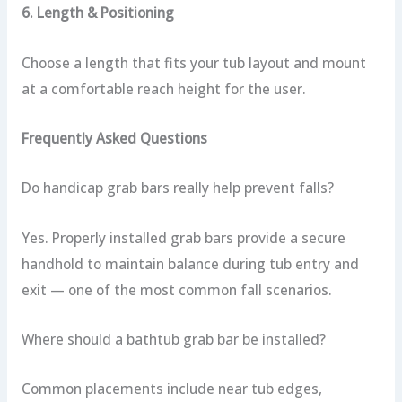
6. Length & Positioning
Choose a length that fits your tub layout and mount
at a comfortable reach height for the user.
Frequently Asked Questions
Do handicap grab bars really help prevent falls?
Yes. Properly installed grab bars provide a secure
handhold to maintain balance during tub entry and
exit — one of the most common fall scenarios.
Where should a bathtub grab bar be installed?
Common placements include near tub edges,