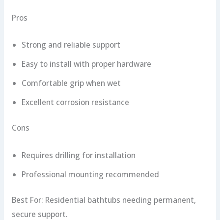
Pros
Strong and reliable support
Easy to install with proper hardware
Comfortable grip when wet
Excellent corrosion resistance
Cons
Requires drilling for installation
Professional mounting recommended
Best For: Residential bathtubs needing permanent,
secure support.