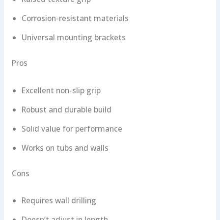
Corrosion-resistant materials
Universal mounting brackets
Pros
Excellent non-slip grip
Robust and durable build
Solid value for performance
Works on tubs and walls
Cons
Requires wall drilling
Doesn’t adjust in length