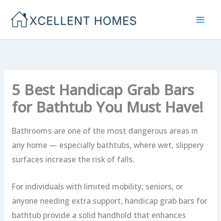
Skip
to
content
5 Best Handicap Grab Bars
for Bathtub You Must Have!
Bathrooms are one of the most dangerous areas in
any home — especially bathtubs, where wet, slippery
surfaces increase the risk of falls.
For individuals with limited mobility, seniors, or
anyone needing extra support, handicap grab bars for
bathtub provide a solid handhold that enhances