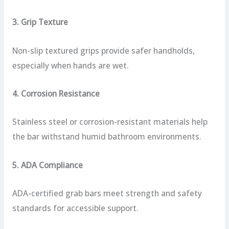
3. Grip Texture
Non-slip textured grips provide safer handholds,
especially when hands are wet.
4. Corrosion Resistance
Stainless steel or corrosion-resistant materials help
the bar withstand humid bathroom environments.
5. ADA Compliance
ADA-certified grab bars meet strength and safety
standards for accessible support.