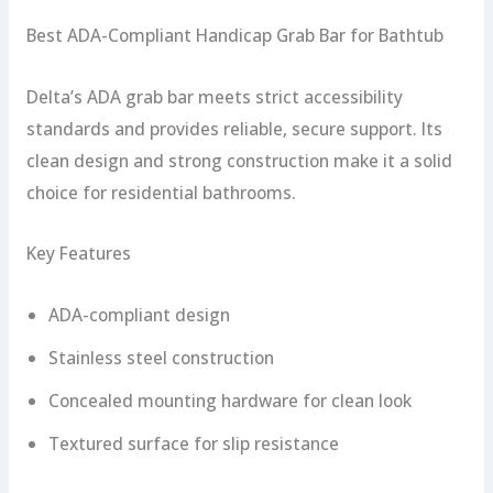
Best ADA-Compliant Handicap Grab Bar for Bathtub
Delta’s ADA grab bar meets strict accessibility
standards and provides reliable, secure support. Its
clean design and strong construction make it a solid
choice for residential bathrooms.
Key Features
ADA-compliant design
Stainless steel construction
Concealed mounting hardware for clean look
Textured surface for slip resistance