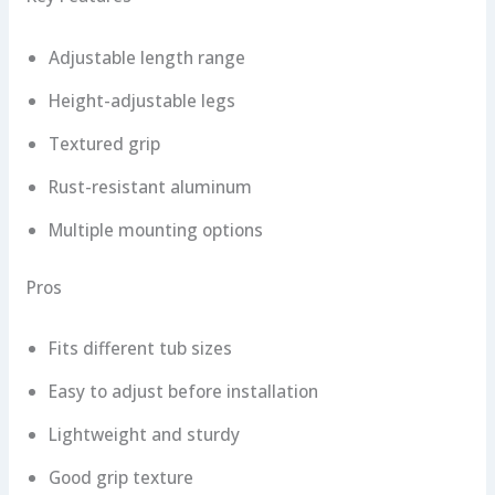
Adjustable length range
Height-adjustable legs
Textured grip
Rust-resistant aluminum
Multiple mounting options
Pros
Fits different tub sizes
Easy to adjust before installation
Lightweight and sturdy
Good grip texture