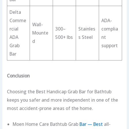
Delta
Comme
ADA-
Wall-
rcial
300–
Stainles
complia
Mounte
ADA
500+ lbs
s Steel
nt
d
Grab
support
Bar
Conclusion
Choosing the Best Handicap Grab Bar for Bathtub
keeps you safer and more independent in one of the
most accident-prone areas of the home.
Moen Home Care Bathtub Grab
Bar — Best
all-