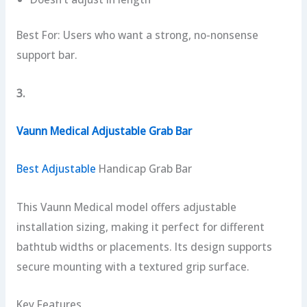
Best For: Users who want a strong, no-nonsense
support bar.
3.
Vaunn Medical Adjustable Grab Bar
Best Adjustable
Handicap Grab Bar
This Vaunn Medical model offers adjustable
installation sizing, making it perfect for different
bathtub widths or placements. Its design supports
secure mounting with a textured grip surface.
Key Features