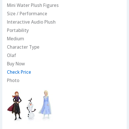
Mini Water Plush Figures
Size / Performance
Interactive Audio Plush
Portability
Medium
Character Type
Olaf
Buy Now
Check Price
Photo