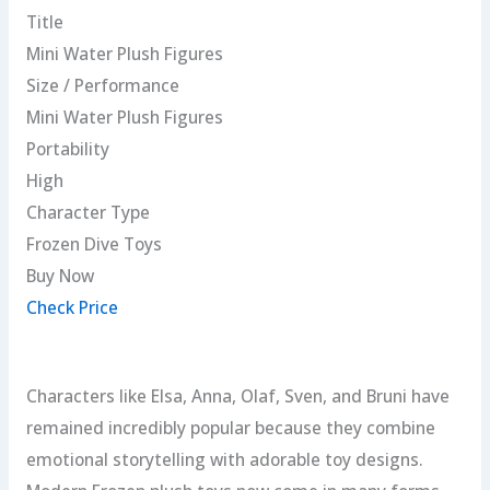
Title
Mini Water Plush Figures
Size / Performance
Mini Water Plush Figures
Portability
High
Character Type
Frozen Dive Toys
Buy Now
Check Price
Characters like Elsa, Anna, Olaf, Sven, and Bruni have
remained incredibly popular because they combine
emotional storytelling with adorable toy designs.