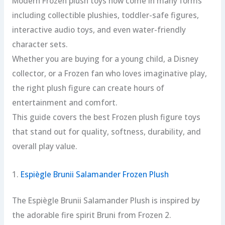
Modern Frozen plush toys now come in many forms
including collectible plushies, toddler-safe figures,
interactive audio toys, and even water-friendly
character sets.
Whether you are buying for a young child, a Disney
collector, or a Frozen fan who loves imaginative play,
the right plush figure can create hours of
entertainment and comfort.
This guide covers the best Frozen plush figure toys
that stand out for quality, softness, durability, and
overall play value.
1.
Espiègle Brunii Salamander Frozen Plush
The Espiègle Brunii Salamander Plush is inspired by
the adorable fire spirit Bruni from Frozen 2.