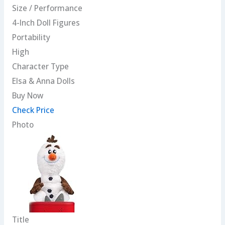
Size / Performance
4-Inch Doll Figures
Portability
High
Character Type
Elsa & Anna Dolls
Buy Now
Check Price
Photo
Title