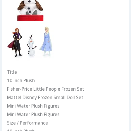
Title
10 Inch Plush
Fisher-Price Little People Frozen Set
Mattel Disney Frozen Small Doll Set
Mini Water Plush Figures
Mini Water Plush Figures
Size / Performance