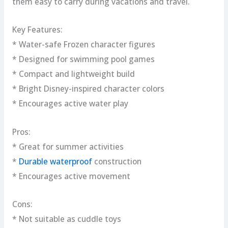
them easy to carry during vacations and travel.
Key Features:
* Water-safe Frozen character figures
* Designed for swimming pool games
* Compact and lightweight build
* Bright Disney-inspired character colors
* Encourages active water play
Pros:
* Great for summer activities
*
Durable waterproof
construction
* Encourages active movement
Cons:
* Not suitable as cuddle toys