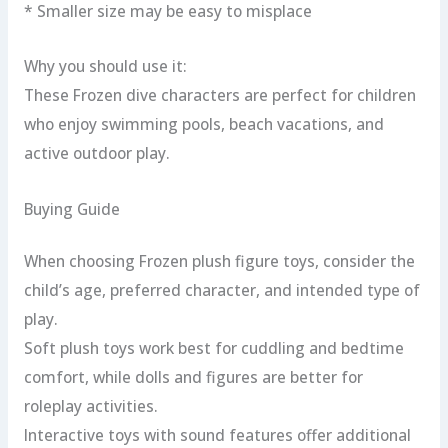
* Smaller size may be easy to misplace
Why you should use it:
These Frozen dive characters are perfect for children
who enjoy swimming pools, beach vacations, and
active outdoor play.
Buying Guide
When choosing Frozen plush figure toys, consider the
child’s age, preferred character, and intended type of
play.
Soft plush toys work best for cuddling and bedtime
comfort, while dolls and figures are better for
roleplay activities.
Interactive toys with sound features offer additional