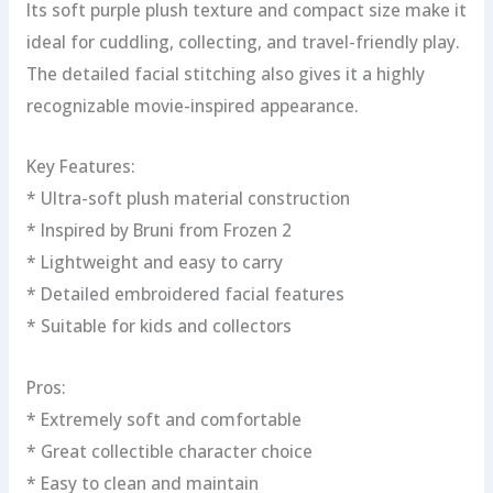
Its soft purple plush texture and compact size make it
ideal for cuddling, collecting, and travel-friendly play.
The detailed facial stitching also gives it a highly
recognizable movie-inspired appearance.
Key Features:
* Ultra-soft plush material construction
* Inspired by Bruni from Frozen 2
* Lightweight and easy to carry
* Detailed embroidered facial features
* Suitable for kids and collectors
Pros:
* Extremely soft and comfortable
* Great collectible character choice
* Easy to clean and maintain