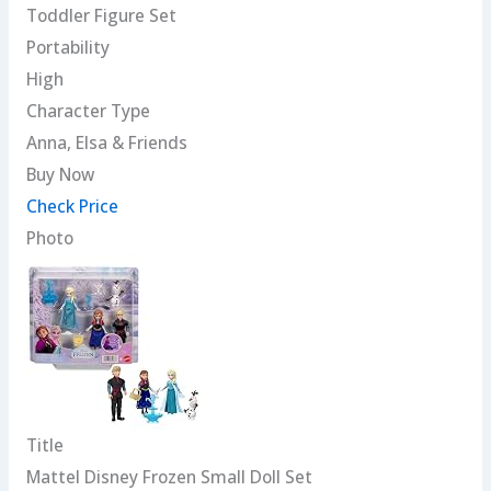
Toddler Figure Set
Portability
High
Character Type
Anna, Elsa & Friends
Buy Now
Check Price
Photo
Title
Mattel Disney Frozen Small Doll Set