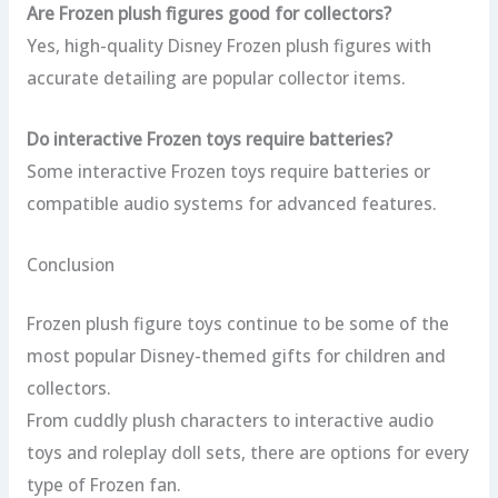
Are Frozen plush figures good for collectors?
Yes, high-quality Disney Frozen plush figures with
accurate detailing are popular collector items.
Do interactive Frozen toys require batteries?
Some interactive Frozen toys require batteries or
compatible audio systems for advanced features.
Conclusion
Frozen plush figure toys continue to be some of the
most popular Disney-themed gifts for children and
collectors.
From cuddly plush characters to interactive audio
toys and roleplay doll sets, there are options for every
type of Frozen fan.