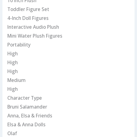
10 Inch Plush
Toddler Figure Set
4-Inch Doll Figures
Interactive Audio Plush
Mini Water Plush Figures
Portability
High
High
High
Medium
High
Character Type
Bruni Salamander
Anna, Elsa & Friends
Elsa & Anna Dolls
Olaf