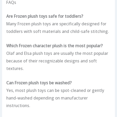
FAQs
Are Frozen plush toys safe for toddlers?
Many Frozen plush toys are specifically designed for
toddlers with soft materials and child-safe stitching.
Which Frozen character plush is the most popular?
Olaf and Elsa plush toys are usually the most popular
because of their recognizable designs and soft
textures.
Can Frozen plush toys be washed?
Yes, most plush toys can be spot-cleaned or gently
hand-washed depending on manufacturer
instructions.