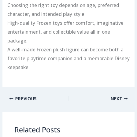
Choosing the right toy depends on age, preferred
character, and intended play style.
High-quality Frozen toys offer comfort, imaginative
entertainment, and collectible value all in one
package.
A well-made Frozen plush figure can become both a
favorite playtime companion and a memorable Disney
keepsake.
PREVIOUS
NEXT
Related Posts