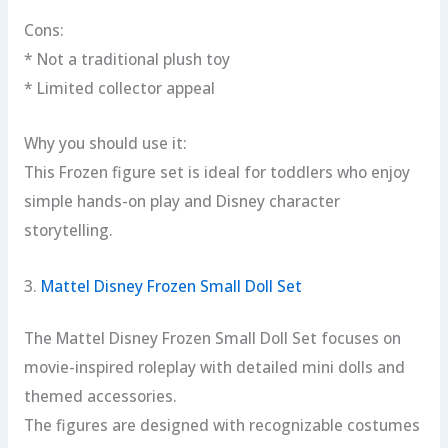
Cons:
* Not a traditional plush toy
* Limited collector appeal
Why you should use it:
This Frozen figure set is ideal for toddlers who enjoy
simple hands-on play and Disney character
storytelling.
3.
Mattel Disney Frozen Small Doll Set
The Mattel Disney Frozen Small Doll Set focuses on
movie-inspired roleplay with detailed mini dolls and
themed accessories.
The figures are designed with recognizable costumes