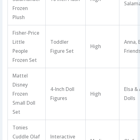
Salam
Frozen
Plush
Fisher-Price
Little
Toddler
Anna, 
High
People
Figure Set
Friend
Frozen Set
Mattel
Disney
4-Inch Doll
Elsa &
Frozen
High
Figures
Dolls
Small Doll
Set
Tonies
Cuddle Olaf
Interactive