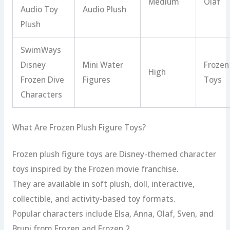
Medium
Olaf
Audio Toy
Audio Plush
Plush
SwimWays
Disney
Mini Water
Frozen
High
Frozen Dive
Figures
Toys
Characters
What Are Frozen Plush Figure Toys?
Frozen plush figure toys are Disney-themed character
toys inspired by the Frozen movie franchise.
They are available in soft plush, doll, interactive,
collectible, and activity-based toy formats.
Popular characters include Elsa, Anna, Olaf, Sven, and
Bruni from Frozen and Frozen 2.