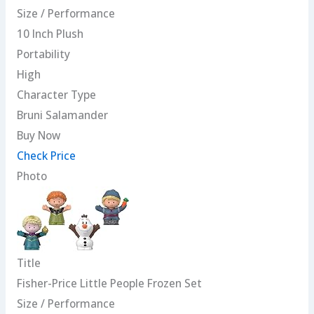
Size / Performance
10 Inch Plush
Portability
High
Character Type
Bruni Salamander
Buy Now
Check Price
Photo
Title
Fisher-Price Little People Frozen Set
Size / Performance