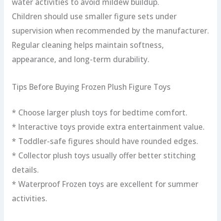
water activities to avoid mildew buildup.
Children should use smaller figure sets under
supervision when recommended by the manufacturer.
Regular cleaning helps maintain softness,
appearance, and long-term durability.
Tips Before Buying Frozen Plush Figure Toys
* Choose larger plush toys for bedtime comfort.
* Interactive toys provide extra entertainment value.
* Toddler-safe figures should have rounded edges.
* Collector plush toys usually offer better stitching
details.
* Waterproof Frozen toys are excellent for summer
activities.