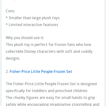
Cons:
* Smaller than large plush toys
* Limited interactive features
Why you should use it:
This plush toy is perfect for Frozen fans who love
collectible Disney characters with soft and cuddly
designs.
2.
Fisher-Price Little People Frozen Set
The Fisher-Price Little People Frozen Set is designed
specifically for toddlers and preschool children.
The chunky figures are easy for small hands to grip
safely while encouraging imaginative storytelling and