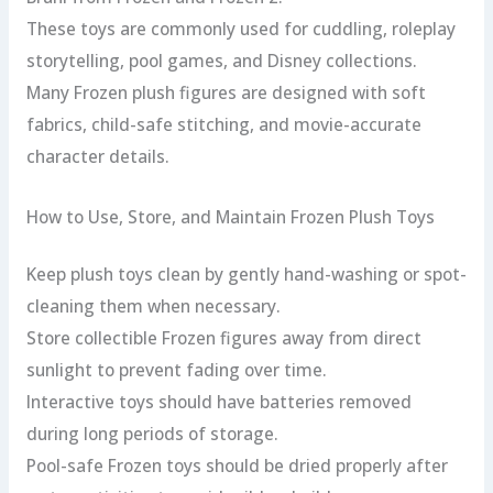
These toys are commonly used for cuddling, roleplay
storytelling, pool games, and Disney collections.
Many Frozen plush figures are designed with soft
fabrics, child-safe stitching, and movie-accurate
character details.
How to Use, Store, and Maintain Frozen Plush Toys
Keep plush toys clean by gently hand-washing or spot-
cleaning them when necessary.
Store collectible Frozen figures away from direct
sunlight to prevent fading over time.
Interactive toys should have batteries removed
during long periods of storage.
Pool-safe Frozen toys should be dried properly after