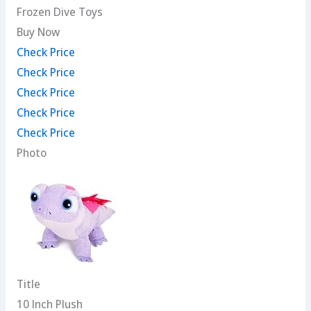
Frozen Dive Toys
Buy Now
Check Price
Check Price
Check Price
Check Price
Check Price
Photo
Title
10 Inch Plush