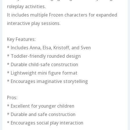
roleplay activities.
It includes multiple Frozen characters for expanded
interactive play sessions.
Key Features:
* Includes Anna, Elsa, Kristoff, and Sven
* Toddler-friendly rounded design
* Durable child-safe construction
* Lightweight mini figure format
* Encourages imaginative storytelling
Pros:
* Excellent for younger children
* Durable and safe construction
* Encourages social play interaction