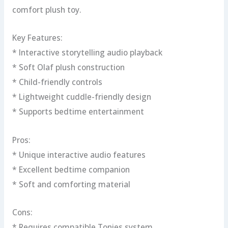
comfort plush toy.
Key Features:
* Interactive storytelling audio playback
* Soft Olaf plush construction
* Child-friendly controls
* Lightweight cuddle-friendly design
* Supports bedtime entertainment
Pros:
* Unique interactive audio features
* Excellent bedtime companion
* Soft and comforting material
Cons:
* Requires compatible Tonies system