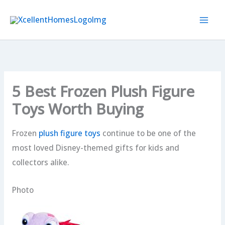
Skip
to
content
5 Best Frozen Plush Figure
Toys Worth Buying
Frozen
plush figure toys
continue to be one of the
most loved Disney-themed gifts for kids and
collectors alike.
Photo