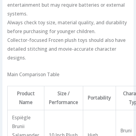
entertainment but may require batteries or external
systems.
Always check toy size, material quality, and durability
before purchasing for younger children.
Collector-focused Frozen plush toys should also have
detailed stitching and movie-accurate character
designs.
Main Comparison Table
Product
Size /
Chara
Portability
Name
Performance
Ty
Espiègle
Brunii
Bruni
Salamander
10 Inch Plush
High