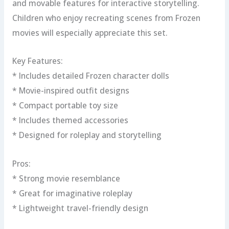
and movable features for interactive storytelling.
Children who enjoy recreating scenes from Frozen
movies will especially appreciate this set.
Key Features:
* Includes detailed Frozen character dolls
* Movie-inspired outfit designs
* Compact portable toy size
* Includes themed accessories
* Designed for roleplay and storytelling
Pros:
* Strong movie resemblance
* Great for imaginative roleplay
* Lightweight travel-friendly design