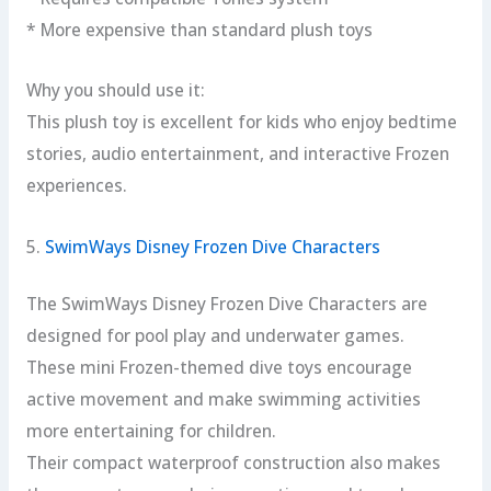
* More expensive than standard plush toys
Why you should use it:
This plush toy is excellent for kids who enjoy bedtime
stories, audio entertainment, and interactive Frozen
experiences.
5.
SwimWays Disney Frozen Dive Characters
The SwimWays Disney Frozen Dive Characters are
designed for pool play and underwater games.
These mini Frozen-themed dive toys encourage
active movement and make swimming activities
more entertaining for children.
Their compact waterproof construction also makes