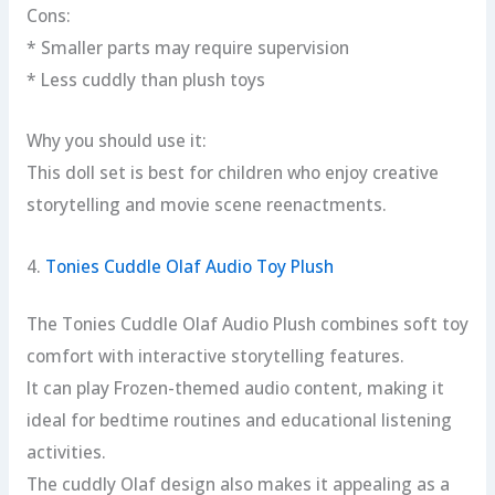
Cons:
* Smaller parts may require supervision
* Less cuddly than plush toys
Why you should use it:
This doll set is best for children who enjoy creative
storytelling and movie scene reenactments.
4.
Tonies Cuddle Olaf Audio Toy Plush
The Tonies Cuddle Olaf Audio Plush combines soft toy
comfort with interactive storytelling features.
It can play Frozen-themed audio content, making it
ideal for bedtime routines and educational listening
activities.
The cuddly Olaf design also makes it appealing as a