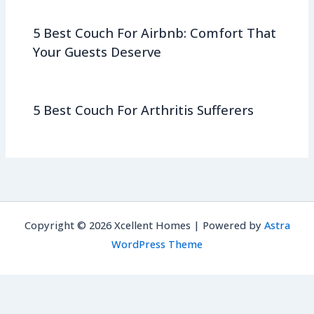
5 Best Couch For Airbnb: Comfort That
Your Guests Deserve
5 Best Couch For Arthritis Sufferers
Copyright © 2026 Xcellent Homes | Powered by
Astra
WordPress Theme