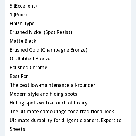
5 (Excellent)
1 (Poor)
Finish Type
Brushed Nickel (Spot Resist)
Matte Black
Brushed Gold (Champagne Bronze)
Oil-Rubbed Bronze
Polished Chrome
Best For
The best low-maintenance all-rounder.
Modern style and hiding spots.
Hiding spots with a touch of luxury.
The ultimate camouflage for a traditional look.
Ultimate durability for diligent cleaners. Export to
Sheets