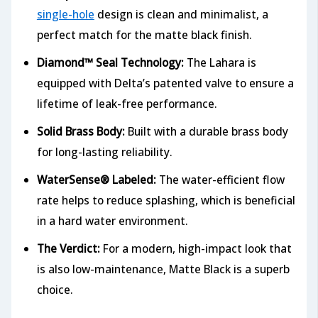
single-hole
design is clean and minimalist, a
perfect match for the matte black finish.
Diamond™ Seal Technology:
The Lahara is
equipped with Delta’s patented valve to ensure a
lifetime of leak-free performance.
Solid Brass Body:
Built with a durable brass body
for long-lasting reliability.
WaterSense® Labeled:
The water-efficient flow
rate helps to reduce splashing, which is beneficial
in a hard water environment.
The Verdict:
For a modern, high-impact look that
is also low-maintenance, Matte Black is a superb
choice.