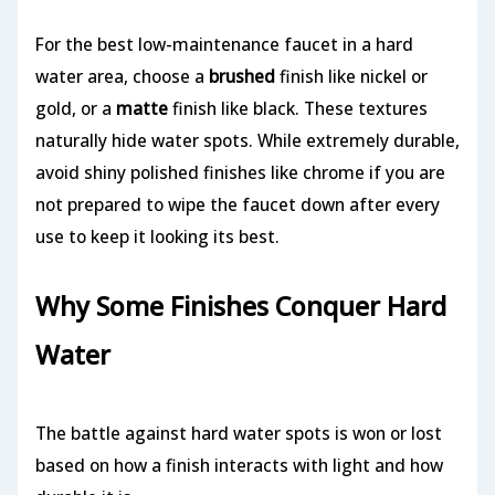
For the best low-maintenance faucet in a hard
water area, choose a
brushed
finish like nickel or
gold, or a
matte
finish like black. These textures
naturally hide water spots. While extremely durable,
avoid shiny polished finishes like chrome if you are
not prepared to wipe the faucet down after every
use to keep it looking its best.
Why Some Finishes Conquer Hard
Water
The battle against hard water spots is won or lost
based on how a finish interacts with light and how