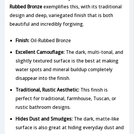
Rubbed Bronze
exemplifies this, with its traditional
design and deep, variegated finish that is both
beautiful and incredibly forgiving.
Finish:
Oil-Rubbed Bronze
Excellent Camouflage:
The dark, multi-tonal, and
slightly textured surface is the best at making
water spots and mineral buildup completely
disappear into the finish.
Traditional, Rustic Aesthetic:
This finish is
perfect for traditional, farmhouse, Tuscan, or
rustic bathroom designs.
Hides Dust and Smudges:
The dark, matte-like
surface is also great at hiding everyday dust and