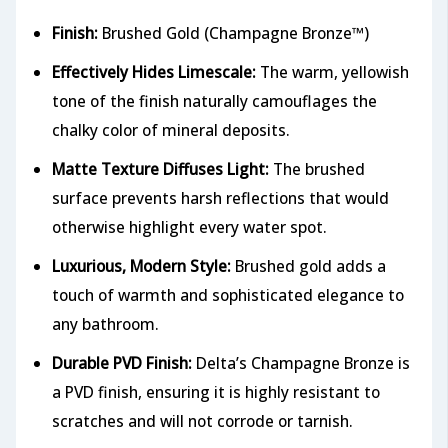
Finish:
Brushed Gold (Champagne Bronze™)
Effectively Hides Limescale:
The warm, yellowish
tone of the finish naturally camouflages the
chalky color of mineral deposits.
Matte Texture Diffuses Light:
The brushed
surface prevents harsh reflections that would
otherwise highlight every water spot.
Luxurious, Modern Style:
Brushed gold adds a
touch of warmth and sophisticated elegance to
any bathroom.
Durable PVD Finish:
Delta’s Champagne Bronze is
a PVD finish, ensuring it is highly resistant to
scratches and will not corrode or tarnish.