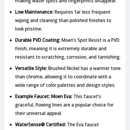
making water spots and fingerprints disappear.
Low Maintenance:
Requires far less frequent
wiping and cleaning than polished finishes to
look pristine.
Durable PVD Coating:
Moen’s Spot Resist is a PVD
finish, meaning it is extremely durable and
resistant to scratching, corrosion, and tarnishing.
Versatile Style:
Brushed Nickel has a warmer tone
than chrome, allowing it to coordinate with a
wide range of color palettes and design styles.
Example Faucet: Moen Eva:
This faucet’s
graceful, flowing lines are a popular choice for
their universal appeal.
WaterSense® Certified:
The Eva faucet