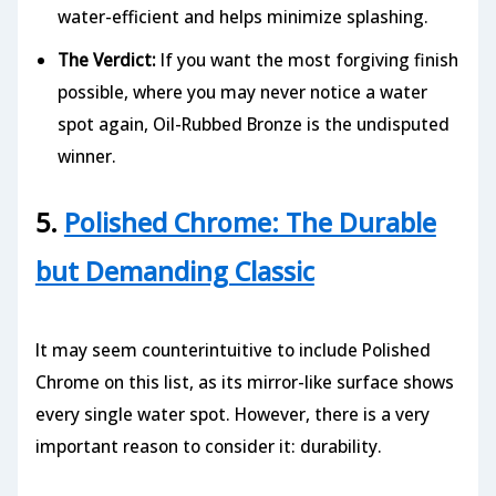
water-efficient and helps minimize splashing.
The Verdict:
If you want the most forgiving finish
possible, where you may never notice a water
spot again, Oil-Rubbed Bronze is the undisputed
winner.
5.
Polished Chrome: The Durable
but Demanding Classic
It may seem counterintuitive to include Polished
Chrome on this list, as its mirror-like surface shows
every single water spot. However, there is a very
important reason to consider it: durability.