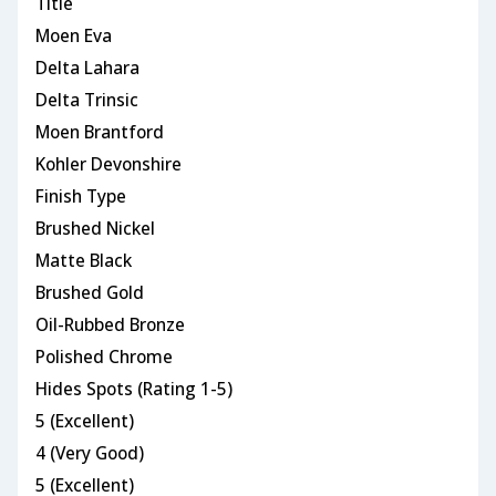
Title
Moen Eva
Delta Lahara
Delta Trinsic
Moen Brantford
Kohler Devonshire
Finish Type
Brushed Nickel
Matte Black
Brushed Gold
Oil-Rubbed Bronze
Polished Chrome
Hides Spots (Rating 1-5)
5 (Excellent)
4 (Very Good)
5 (Excellent)