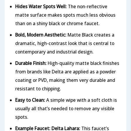
Hides Water Spots Well:
The non-reflective
matte surface makes spots much less obvious
than on a shiny black or chrome faucet.
Bold, Modern Aesthetic:
Matte Black creates a
dramatic, high-contrast look that is central to
contemporary and industrial design.
Durable Finish:
High-quality matte black finishes
from brands like Delta are applied as a powder
coating or PVD, making them very durable and
resistant to chipping.
Easy to Clean:
A simple wipe with a soft cloth is
usually all that’s needed to remove any visible
spots.
Example Faucet: Delta Lahara:
This faucet’s