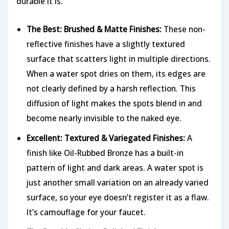
durable it is.
The Best: Brushed & Matte Finishes:
These non-
reflective finishes have a slightly textured
surface that scatters light in multiple directions.
When a water spot dries on them, its edges are
not clearly defined by a harsh reflection. This
diffusion of light makes the spots blend in and
become nearly invisible to the naked eye.
Excellent: Textured & Variegated Finishes:
A
finish like Oil-Rubbed Bronze has a built-in
pattern of light and dark areas. A water spot is
just another small variation on an already varied
surface, so your eye doesn’t register it as a flaw.
It’s camouflage for your faucet.