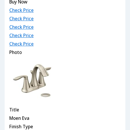
Buy Now
Check Price
Check Price
Check Price
Check Price
Check Price
Photo
Title
Moen Eva
Finish Type