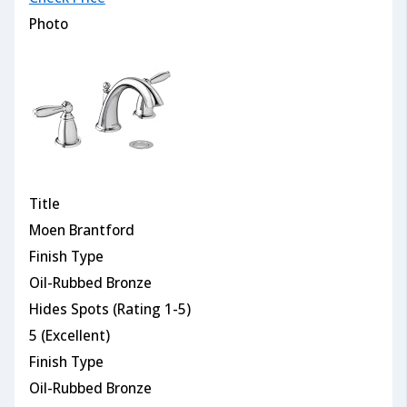
Photo
Title
Moen Brantford
Finish Type
Oil-Rubbed Bronze
Hides Spots (Rating 1-5)
5 (Excellent)
Finish Type
Oil-Rubbed Bronze