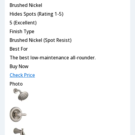
Brushed Nickel
Hides Spots (Rating 1-5)
5 (Excellent)
Finish Type
Brushed Nickel (Spot Resist)
Best For
The best low-maintenance all-rounder.
Buy Now
Check Price
Photo