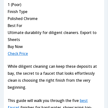
1 (Poor)
Finish Type
Polished Chrome
Best For
Ultimate durability for diligent cleaners. Export to
Sheets
Buy Now
Check Price
While diligent cleaning can keep these deposits at
bay, the secret to a faucet that looks effortlessly
clean is choosing the right finish from the very
beginning.
This guide will walk you through the five
best
faucet
finishes for hard water, showcasing top-