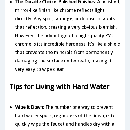
The Durable Choice: Polished Finishes:
A polished,
mirror-like finish like chrome reflects light
directly. Any spot, smudge, or deposit disrupts
that reflection, creating a very obvious blemish.
However, the advantage of a high-quality PVD
chrome is its incredible hardness. It’s like a shield
that prevents the minerals from permanently
damaging the surface underneath, making it
very easy to wipe clean.
Tips for Living with Hard Water
Wipe It Down:
The number one way to prevent
hard water spots, regardless of the finish, is to
quickly wipe the faucet and handles dry with a