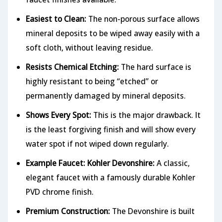
Easiest to Clean:
The non-porous surface allows
mineral deposits to be wiped away easily with a
soft cloth, without leaving residue.
Resists Chemical Etching:
The hard surface is
highly resistant to being “etched” or
permanently damaged by mineral deposits.
Shows Every Spot:
This is the major drawback. It
is the least forgiving finish and will show every
water spot if not wiped down regularly.
Example Faucet: Kohler Devonshire:
A classic,
elegant faucet with a famously durable Kohler
PVD chrome finish.
Premium Construction:
The Devonshire is built