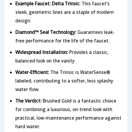
Example Faucet: Delta Trinsic:
This faucet’s
sleek, geometric lines are a staple of modern
design.
Diamond™ Seal Technology:
Guarantees leak-
free performance for the life of the faucet.
Widespread Installation:
Provides a classic,
balanced look on the vanity.
Water-Efficient:
The Trinsic is WaterSense®
labeled, contributing to a softer, less splashy
water flow.
The Verdict:
Brushed Gold is a fantastic choice
for combining a luxurious, on-trend look with
practical, low-maintenance performance against
hard water.