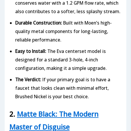
conserves water with a 1.2 GPM flow rate, which
also contributes to a softer, less splashy stream.
Durable Construction:
Built with Moen’s high-
quality metal components for long-lasting,
reliable performance.
Easy to Install:
The Eva centerset model is
designed for a standard 3-hole, 4-inch
configuration, making it a simple upgrade.
The Verdict:
If your primary goal is to have a
faucet that looks clean with minimal effort,
Brushed Nickel is your best choice.
2.
Matte Black: The Modern
Master of Disguise