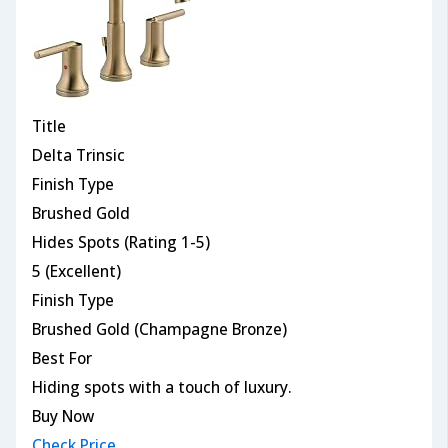
Title
Delta Trinsic
Finish Type
Brushed Gold
Hides Spots (Rating 1-5)
5 (Excellent)
Finish Type
Brushed Gold (Champagne Bronze)
Best For
Hiding spots with a touch of luxury.
Buy Now
Check Price