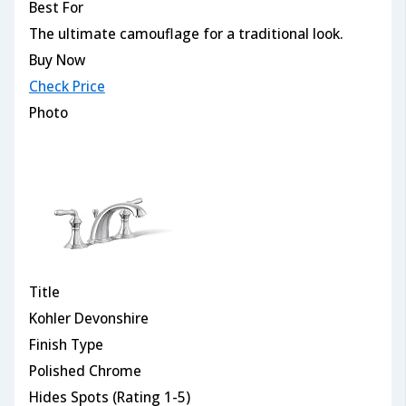
Best For
The ultimate camouflage for a traditional look.
Buy Now
Check Price
Photo
Title
Kohler Devonshire
Finish Type
Polished Chrome
Hides Spots (Rating 1-5)