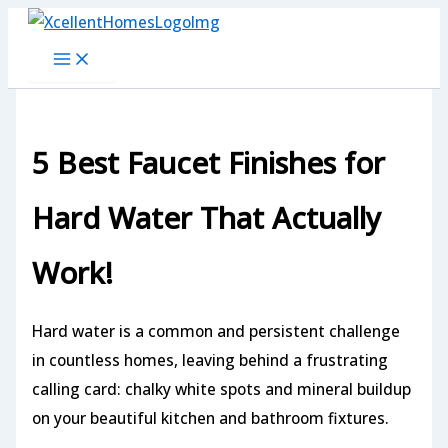
Skip
to
content
5 Best Faucet Finishes for
Hard Water That Actually
Work!
Hard water is a common and persistent challenge
in countless homes, leaving behind a frustrating
calling card: chalky white spots and mineral buildup
on your beautiful kitchen and bathroom fixtures.