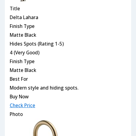
Title
Delta Lahara
Finish Type
Matte Black
Hides Spots (Rating 1-5)
4 (Very Good)
Finish Type
Matte Black
Best For
Modern style and hiding spots.
Buy Now
Check Price
Photo