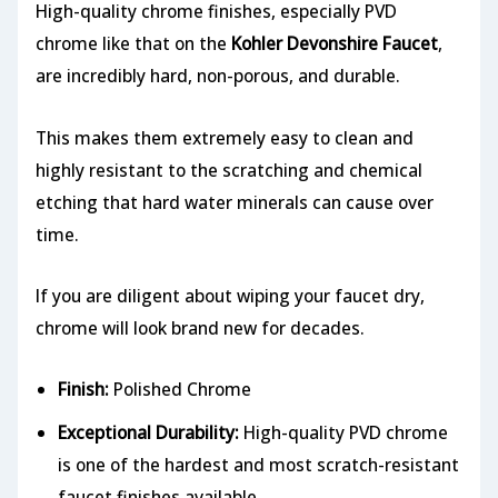
High-quality chrome finishes, especially PVD
chrome like that on the
Kohler Devonshire Faucet
,
are incredibly hard, non-porous, and durable.
This makes them extremely easy to clean and
highly resistant to the scratching and chemical
etching that hard water minerals can cause over
time.
If you are diligent about wiping your faucet dry,
chrome will look brand new for decades.
Finish:
Polished Chrome
Exceptional Durability:
High-quality PVD chrome
is one of the hardest and most scratch-resistant
faucet finishes available.