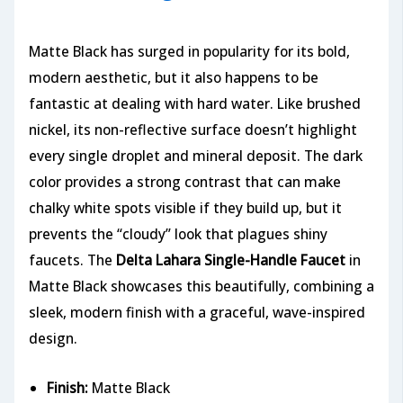
Matte Black has surged in popularity for its bold,
modern aesthetic, but it also happens to be
fantastic at dealing with hard water. Like brushed
nickel, its non-reflective surface doesn’t highlight
every single droplet and mineral deposit. The dark
color provides a strong contrast that can make
chalky white spots visible if they build up, but it
prevents the “cloudy” look that plagues shiny
faucets. The
Delta Lahara Single-Handle Faucet
in
Matte Black showcases this beautifully, combining a
sleek, modern finish with a graceful, wave-inspired
design.
Finish:
Matte Black