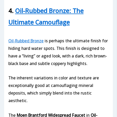
4.
Oil-Rubbed Bronze: The
Ultimate Camouflage
Oil-Rubbed Bronze
is perhaps the ultimate finish for
hiding hard water spots. This finish is designed to
have a “living” or aged look, with a dark, rich brown-
black base and subtle coppery highlights.
The inherent variations in color and texture are
exceptionally good at camouflaging mineral
deposits, which simply blend into the rustic
aesthetic.
The
Moen Brantford Widespread Faucet
in
Oil-