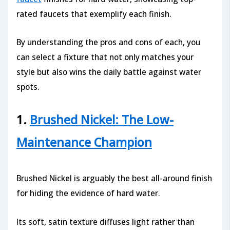
rated faucets that exemplify each finish.
By understanding the pros and cons of each, you
can select a fixture that not only matches your
style but also wins the daily battle against water
spots.
1.
Brushed Nickel: The Low-
Maintenance Champion
Brushed Nickel is arguably the best all-around finish
for hiding the evidence of hard water.
Its soft, satin texture diffuses light rather than