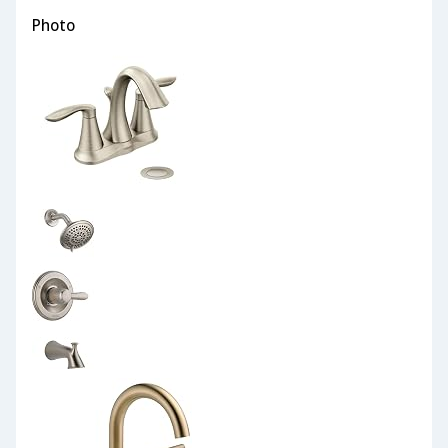
Photo