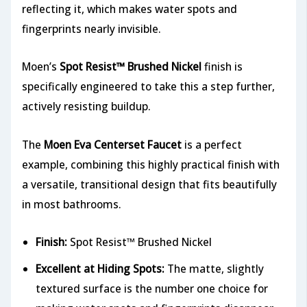
reflecting it, which makes water spots and
fingerprints nearly invisible.
Moen’s
Spot Resist™ Brushed Nickel
finish is
specifically engineered to take this a step further,
actively resisting buildup.
The
Moen Eva Centerset Faucet
is a perfect
example, combining this highly practical finish with
a versatile, transitional design that fits beautifully
in most bathrooms.
Finish:
Spot Resist™ Brushed Nickel
Excellent at Hiding Spots:
The matte, slightly
textured surface is the number one choice for