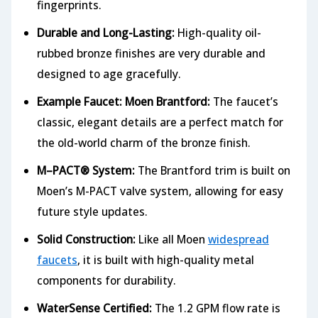
fingerprints.
Durable and Long-Lasting:
High-quality oil-
rubbed bronze finishes are very durable and
designed to age gracefully.
Example Faucet: Moen Brantford:
The faucet’s
classic, elegant details are a perfect match for
the old-world charm of the bronze finish.
M–PACT® System:
The Brantford trim is built on
Moen’s M-PACT valve system, allowing for easy
future style updates.
Solid Construction:
Like all Moen
widespread
faucets
, it is built with high-quality metal
components for durability.
WaterSense Certified:
The 1.2 GPM flow rate is