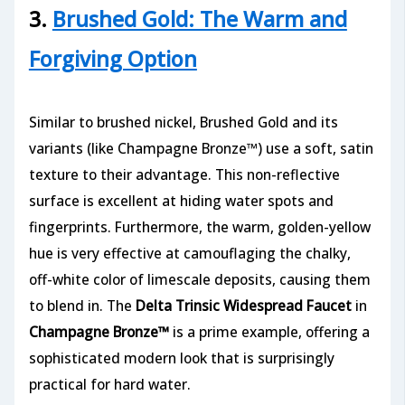
3.
Brushed Gold: The Warm and
Forgiving Option
Similar to brushed nickel, Brushed Gold and its
variants (like Champagne Bronze™) use a soft, satin
texture to their advantage. This non-reflective
surface is excellent at hiding water spots and
fingerprints. Furthermore, the warm, golden-yellow
hue is very effective at camouflaging the chalky,
off-white color of limescale deposits, causing them
to blend in. The
Delta Trinsic Widespread Faucet
in
Champagne Bronze™
is a prime example, offering a
sophisticated modern look that is surprisingly
practical for hard water.