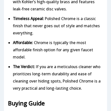
with Kohler’s high-quality brass and features
leak-free ceramic disc valves.
Timeless Appeal:
Polished Chrome is a classic
finish that never goes out of style and matches
everything.
Affordable:
Chrome is typically the most
affordable finish option for any given faucet
model.
The Verdict:
If you are a meticulous cleaner who
prioritizes long-term durability and ease of
cleaning over hiding spots, Polished Chrome is a
very practical and long-lasting choice.
Buying Guide