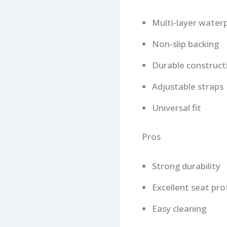
Multi-layer water
Non-slip backing
Durable construct
Adjustable straps
Universal fit
Pros
Strong durability
Excellent seat pro
Easy cleaning