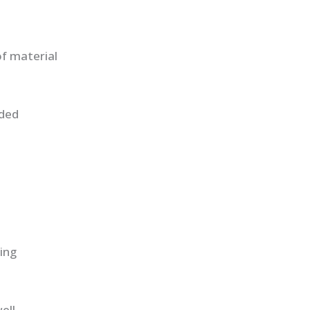
f material
uded
ing
ell