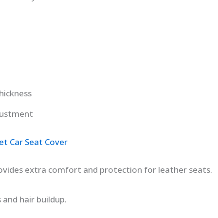
hickness
justment
et Car Seat Cover
rovides extra comfort and protection for leather seats.
 and hair buildup.