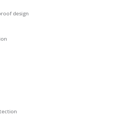
proof design
ion
tection