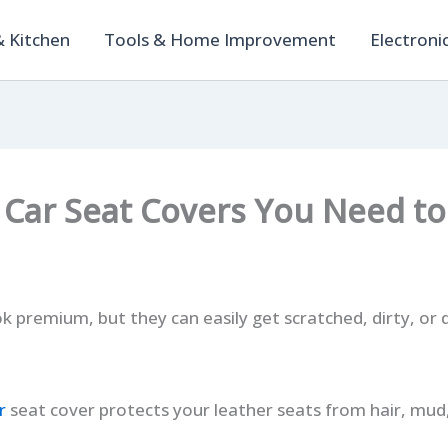
 Kitchen
Tools & Home Improvement
Electroni
 Car Seat Covers You Need to
ok premium, but they can easily get scratched, dirty, o
r
seat cover protects your leather seats from hair, mud