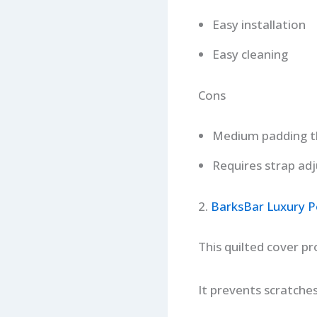
Easy installation
Easy cleaning
Cons
Medium padding t
Requires strap ad
2.
BarksBar Luxury P
This quilted cover p
It prevents scratches