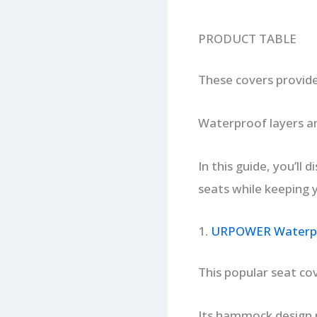
PRODUCT TABLE
These covers provide
Waterproof layers an
In this guide, you’ll 
seats while keeping 
1.
URPOWER Waterpr
This popular seat cov
Its hammock design 