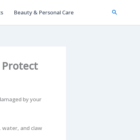
Search
cs
Beauty & Personal Care
 Protect
r damaged by your
, water, and claw