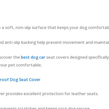
 a soft, non-slip surface that keeps your dog comfortabl
d anti-slip backing help prevent movement and maintai
discover the
best dog car
seat covers designed specificall
your pet comfortable.
oof Dog Seat Cover
er provides excellent protection for leather seats.
prevents scratches and keeps your dog secure.