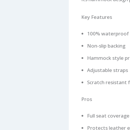
Key Features
100% waterproof 
Non-slip backing
Hammock style pr
Adjustable straps
Scratch resistant f
Pros
Full seat coverage
Protects leather e