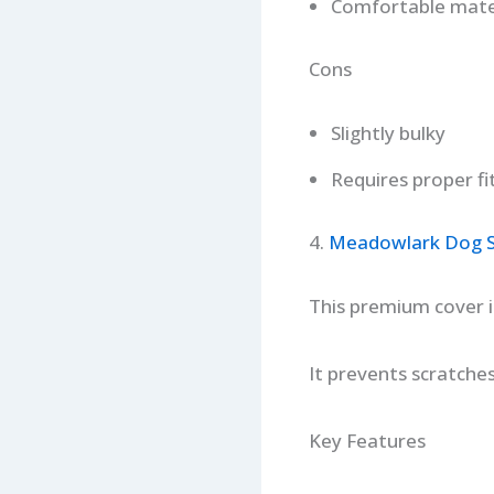
Comfortable mate
Cons
Slightly bulky
Requires proper fi
4.
Meadowlark Dog Se
This premium cover in
It prevents scratche
Key Features