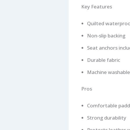
Key Features
Quilted waterproo
Non-slip backing
Seat anchors incl
Durable fabric
Machine washable
Pros
Comfortable padd
Strong durability
Protects leather w