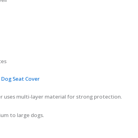
ces
 Dog Seat Cover
r uses multi-layer material for strong protection.
dium to large dogs.