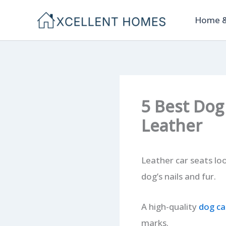
Skip
Home &
to
content
5 Best Dog
Leather
Leather car seats lo
dog’s nails and fur.
A high-quality
dog ca
marks.