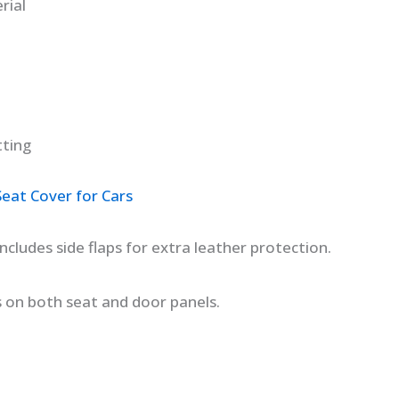
rial
tting
at Cover for Cars
cludes side flaps for extra leather protection.
s on both seat and door panels.