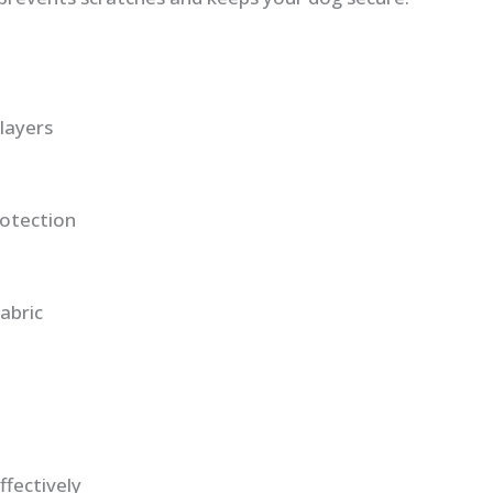
layers
otection
abric
ffectively