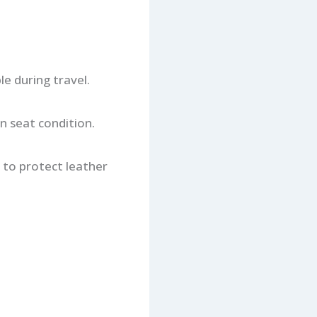
e during travel.
n seat condition.
y to protect leather