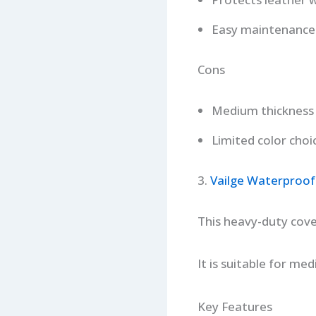
Easy maintenance
Cons
Medium thickness
Limited color choi
3.
Vailge Waterproof
This heavy-duty cove
It is suitable for me
Key Features