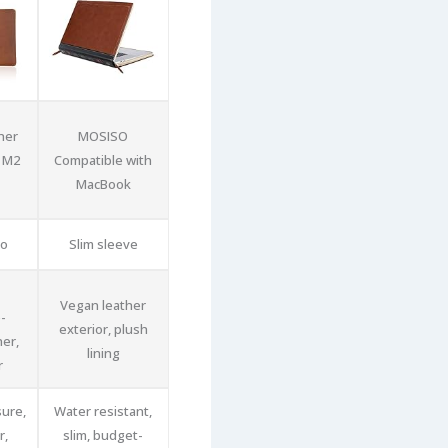
her
MOSISO
 M2
Compatible with
MacBook
io
Slim sleeve
Vegan leather
-
exterior, plush
her,
lining
r
sure,
Water resistant,
r,
slim, budget-