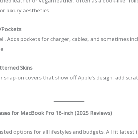
ched leather or vegan leather, often as a book-like “fol
 or luxury aesthetics.
s/Pockets
ell. Adds pockets for charger, cables, and sometimes in
e.
tterned Skins
or snap-on covers that show off Apple’s design, add scra
ses for MacBook Pro 16-inch (2025 Reviews)
sted options for all lifestyles and budgets. All fit latest