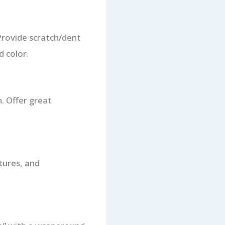
 Provide scratch/dent
d color.
n. Offer great
tures, and