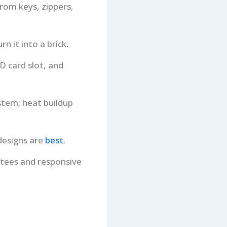
rom keys, zippers,
n it into a brick.
D card slot, and
ystem; heat buildup
designs are
best
.
ntees and responsive