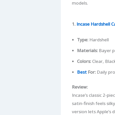
models.
1.
Incase Hardshell C
Type:
Hardshell
Materials:
Bayer p
Colors:
Clear, Black
Best
For:
Daily pro
Review:
Incase’s classic 2-pie
satin-finish feels sil
version lets Apple’s 