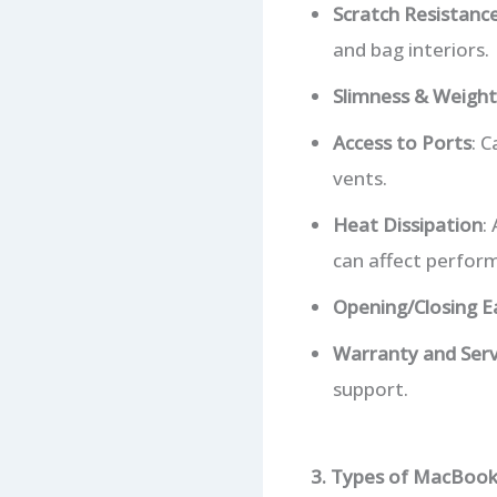
Scratch Resistanc
and bag interiors.
Slimness & Weight
Access to Ports
: 
vents.
Heat Dissipation
:
can affect perfor
Opening/Closing E
Warranty and Serv
support.
3. Types of MacBook