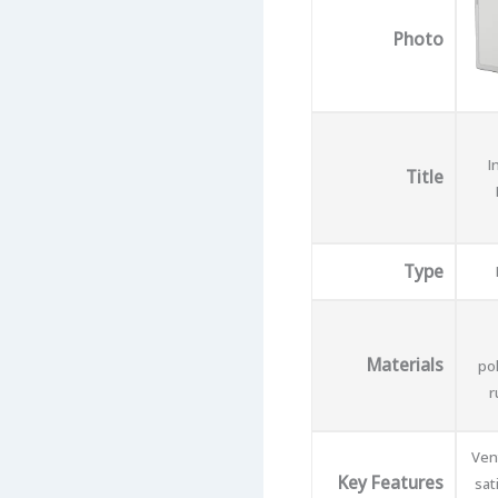
Photo
I
Title
Type
Materials
po
r
Vent
Key Features
sat