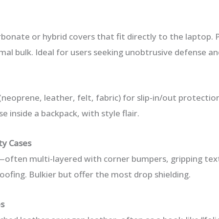
bonate or hybrid covers that fit directly to the laptop.
al bulk. Ideal for users seeking unobtrusive defense an
neoprene, leather, felt, fabric) for slip-in/out protectio
e inside a backpack, with style flair.
ty Cases
often multi-layered with corner bumpers, gripping tex
ofing. Bulkier but offer the most drop shielding.
es