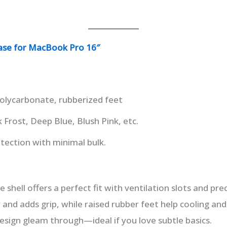
ase for MacBook Pro 16″
olycarbonate, rubberized feet
 Frost, Deep Blue, Blush Pink, etc.
tection with minimal bulk.
ce shell offers a perfect fit with ventilation slots and pr
ky and adds grip, while raised rubber feet help cooling and 
design gleam through—ideal if you love subtle basics.