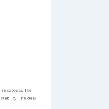
ecise cutouts. The
stability. The clear