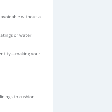
unavoidable without a
ratings or water
identity—making your
linings to cushion