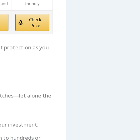
tand
friendly
k
Check
Price
 protection as you
atches—let alone the
our investment.
un to hundreds or