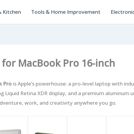
 Kitchen
Tools & Home Improvement
Electroni
 for MacBook Pro 16-inch
k Pro
is Apple’s powerhouse: a pro-level laptop with indu
ng Liquid Retina XDR display, and a premium aluminum u
 adventure, work, and creativity anywhere you go.