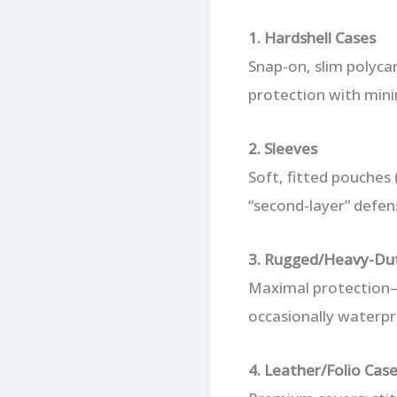
1. Hardshell Cases
Snap-on, slim polycar
protection with minim
2. Sleeves
Soft, fitted pouches (
“second-layer” defens
3. Rugged/Heavy-Du
Maximal protection—
occasionally waterpro
4. Leather/Folio Cas