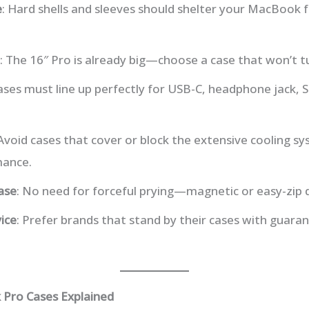
e
: Hard shells and sleeves should shelter your MacBook f
: The 16″ Pro is already big—choose a case that won’t tur
Cases must line up perfectly for USB-C, headphone jack, S
 Avoid cases that cover or block the extensive cooling s
mance.
ase
: No need for forceful prying—magnetic or easy-zip 
ice
: Prefer brands that stand by their cases with guara
 Pro Cases Explained