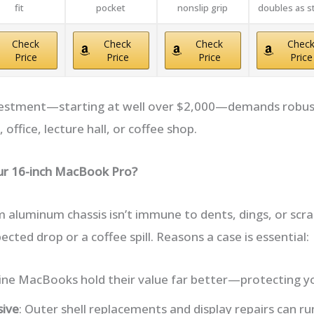
fit
pocket
nonslip grip
doubles as s
Check
Check
Check
Chec
Price
Price
Price
Price
vestment—starting at well over $2,000—demands robust
 office, lecture hall, or coffee shop.
our 16-inch MacBook Pro?
 aluminum chassis isn’t immune to dents, dings, or scr
ted drop or a coffee spill. Reasons a case is essential:
stine MacBooks hold their value far better—protecting y
sive
: Outer shell replacements and display repairs can r