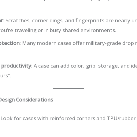
ar
: Scratches, corner dings, and fingerprints are nearly 
 you’re traveling or in busy shared environments.
otection
: Many modern cases offer military-grade drop 
 productivity
: A case can add color, grip, storage, and 
urs”.
Design Considerations
: Look for cases with reinforced corners and TPU/rubber 