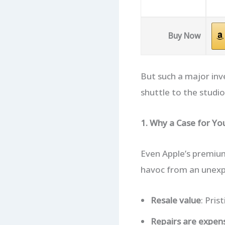
Buy Now
But such a major in
shuttle to the studio,
1. Why a Case for Y
Even Apple’s premium
havoc from an unexpec
Resale value
: Pri
Repairs are expen