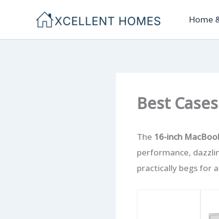
Skip
Home &
to
content
Best Cases
The
16-inch MacBoo
performance, dazzli
practically begs for