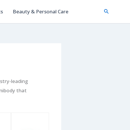
Search
cs
Beauty & Personal Care
stry-leading
nibody that