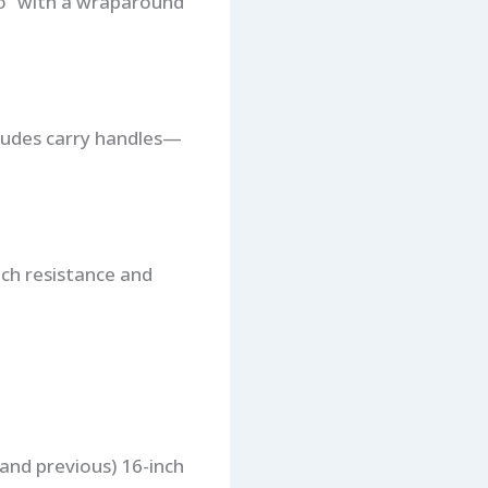
io” with a wraparound
cludes carry handles—
tch resistance and
 (and previous) 16-inch