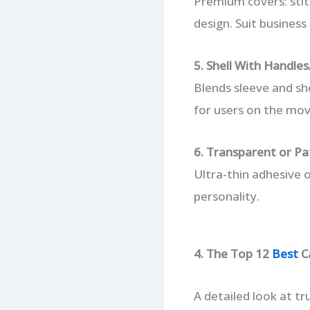
Premium covers: stit
design. Suit business
5. Shell With Handle
Blends sleeve and sh
for users on the mov
6. Transparent or Pa
Ultra-thin adhesive 
personality.
4. The Top 12
Best
Ca
A detailed look at tru