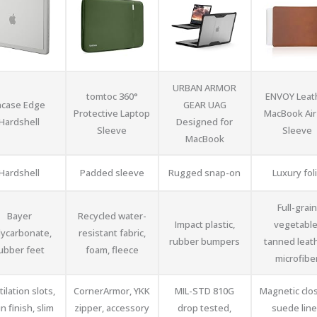
URBAN ARMOR
tomtoc 360°
ENVOY Leat
ncase Edge
GEAR UAG
Protective Laptop
MacBook Air
Hardshell
Designed for
Sleeve
Sleeve
MacBook
Hardshell
Padded sleeve
Rugged snap-on
Luxury fol
Full-grain
Bayer
Recycled water-
Impact plastic,
vegetable
lycarbonate,
resistant fabric,
rubber bumpers
tanned leat
ubber feet
foam, fleece
microfibe
ilation slots,
CornerArmor, YKK
MIL-STD 810G
Magnetic clo
in finish, slim
zipper, accessory
drop tested,
suede line