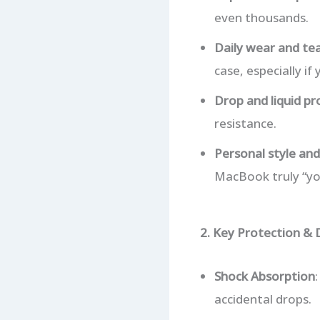
even thousands.
Daily wear and te
case, especially if
Drop and liquid pr
resistance.
Personal style and
MacBook truly “yo
2. Key Protection & 
Shock Absorption
accidental drops.