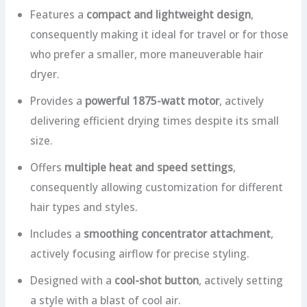
Features a
compact and lightweight design
,
consequently making it ideal for travel or for those
who prefer a smaller, more maneuverable hair
dryer.
Provides a
powerful 1875-watt motor
, actively
delivering efficient drying times despite its small
size.
Offers
multiple heat and speed settings
,
consequently allowing customization for different
hair types and styles.
Includes a
smoothing concentrator attachment
,
actively focusing airflow for precise styling.
Designed with a
cool-shot button
, actively setting
a style with a blast of cool air.