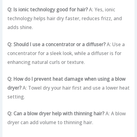
Q: Is ionic technology good for hair?
A: Yes, ionic
technology helps hair dry faster, reduces frizz, and
adds shine.
Q: Should I use a concentrator or a diffuser?
A: Use a
concentrator for a sleek look, while a diffuser is for
enhancing natural curls or texture.
Q: How do I prevent heat damage when using a blow
dryer?
A: Towel dry your hair first and use a lower heat
setting.
Q: Can a blow dryer help with thinning hair?
A: A blow
dryer can add volume to thinning hair.