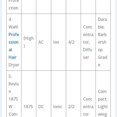
Prote
ction
4.
Dura
Wahl
Conc
ble;
Profe
entra
Barb
(High
ssion
AC
Ion
4/2
tor,
ersh
)
al
Diffu
op
Hair
ser
Grad
Dryer
e
5.
Revlo
n
Com
1875
Conc
pact;
W
1875
DC
Ionic
2/2
entra
Light
Com
tor
weig