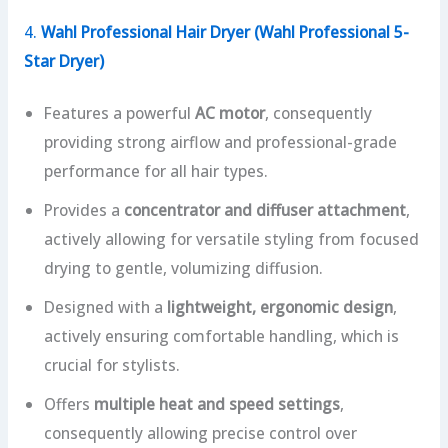
4.
Wahl Professional Hair Dryer (Wahl Professional 5-
Star Dryer)
Features a powerful
AC motor
, consequently
providing strong airflow and professional-grade
performance for all hair types.
Provides a
concentrator and diffuser attachment
,
actively allowing for versatile styling from focused
drying to gentle, volumizing diffusion.
Designed with a
lightweight, ergonomic design
,
actively ensuring comfortable handling, which is
crucial for stylists.
Offers
multiple heat and speed settings
,
consequently allowing precise control over