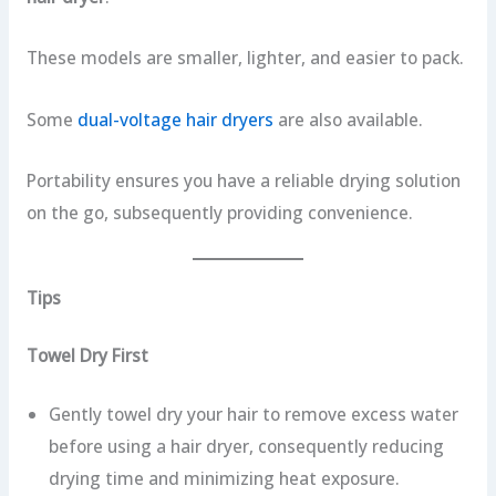
These models are smaller, lighter, and easier to pack.
Some
dual-voltage hair dryers
are also available.
Portability ensures you have a reliable drying solution
on the go, subsequently providing convenience.
Tips
Towel Dry First
Gently towel dry your hair to remove excess water
before using a hair dryer, consequently reducing
drying time and minimizing heat exposure.