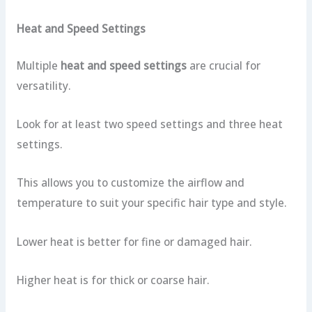
Heat and Speed Settings
Multiple
heat and speed settings
are crucial for
versatility.
Look for at least two speed settings and three heat
settings.
This allows you to customize the airflow and
temperature to suit your specific hair type and style.
Lower heat is better for fine or damaged hair.
Higher heat is for thick or coarse hair.