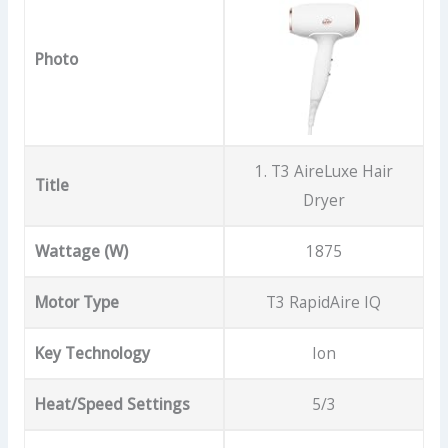
Photo
1. T3 AireLuxe Hair
Title
Dryer
Wattage (W)
1875
Motor Type
T3 RapidAire IQ
Key Technology
Ion
Heat/Speed Settings
5/3