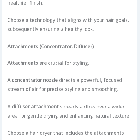
healthier finish.
Choose a technology that aligns with your hair goals,
subsequently ensuring a healthy look.
Attachments (Concentrator, Diffuser)
Attachments
are crucial for styling.
A
concentrator nozzle
directs a powerful, focused
stream of air for precise styling and smoothing.
A
diffuser attachment
spreads airflow over a wider
area for gentle drying and enhancing natural texture.
Choose a hair dryer that includes the attachments