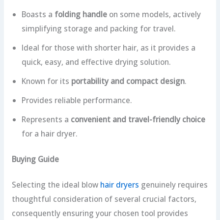
Boasts a
folding handle
on some models, actively
simplifying storage and packing for travel.
Ideal for those with shorter hair, as it provides a
quick, easy, and effective drying solution.
Known for its
portability and compact design
.
Provides reliable performance.
Represents a
convenient and travel-friendly choice
for a hair dryer.
Buying Guide
Selecting the ideal blow
hair dryers
genuinely requires
thoughtful consideration of several crucial factors,
consequently ensuring your chosen tool provides