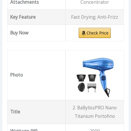
Attachments
Concentrator
Key Feature
Fast Drying; Anti-Frizz
Buy Now
Check Price
Photo
2. BaBylissPRO Nano
Title
Titanium Portofino