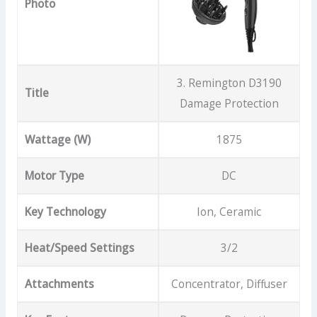
Photo
3. Remington D3190
Title
Damage Protection
Wattage (W)
1875
Motor Type
DC
Key Technology
Ion, Ceramic
Heat/Speed Settings
3/2
Attachments
Concentrator, Diffuser