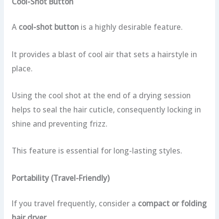
Cool-Shot Button
A
cool-shot button
is a highly desirable feature.
It provides a blast of cool air that sets a hairstyle in
place.
Using the cool shot at the end of a drying session
helps to seal the hair cuticle, consequently locking in
shine and preventing frizz.
This feature is essential for long-lasting styles.
Portability (Travel-Friendly)
If you travel frequently, consider a
compact or folding
hair dryer
.