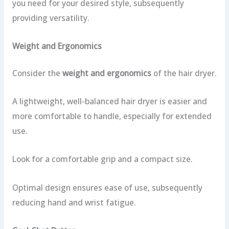
you need for your desired style, subsequently
providing versatility.
Weight and Ergonomics
Consider the
weight and ergonomics
of the hair dryer.
A lightweight, well-balanced hair dryer is easier and
more comfortable to handle, especially for extended
use.
Look for a comfortable grip and a compact size.
Optimal design ensures ease of use, subsequently
reducing hand and wrist fatigue.