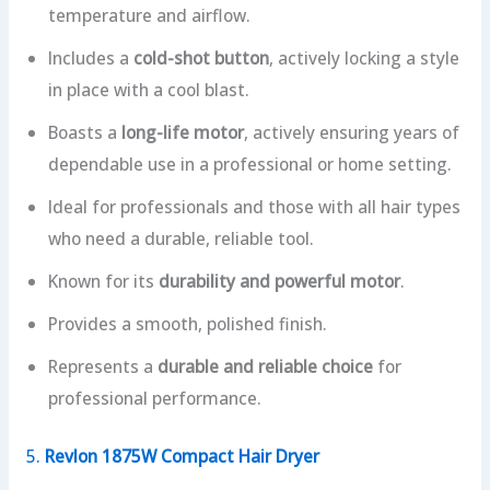
temperature and airflow.
Includes a
cold-shot button
, actively locking a style
in place with a cool blast.
Boasts a
long-life motor
, actively ensuring years of
dependable use in a professional or home setting.
Ideal for professionals and those with all hair types
who need a durable, reliable tool.
Known for its
durability and powerful motor
.
Provides a smooth, polished finish.
Represents a
durable and reliable choice
for
professional performance.
5.
Revlon 1875W Compact Hair Dryer