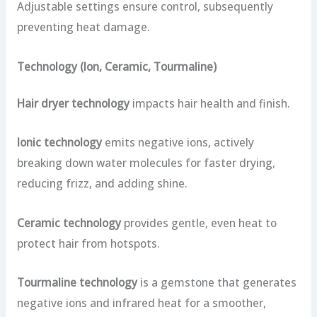
Adjustable settings ensure control, subsequently
preventing heat damage.
Technology (Ion, Ceramic, Tourmaline)
Hair dryer technology
impacts hair health and finish.
Ionic technology
emits negative ions, actively
breaking down water molecules for faster drying,
reducing frizz, and adding shine.
Ceramic technology
provides gentle, even heat to
protect hair from hotspots.
Tourmaline technology
is a gemstone that generates
negative ions and infrared heat for a smoother,