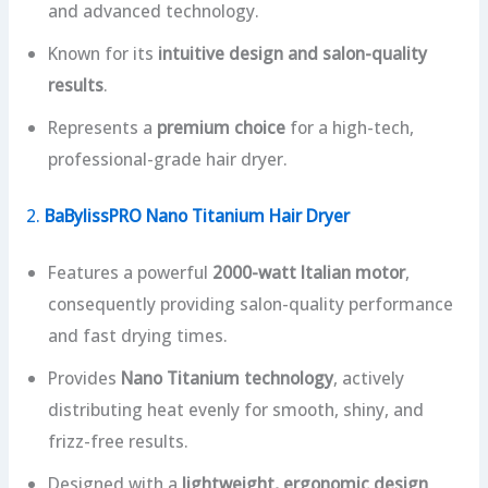
and advanced technology.
Known for its
intuitive design and salon-quality
results
.
Represents a
premium choice
for a high-tech,
professional-grade hair dryer.
2.
BaBylissPRO Nano Titanium Hair Dryer
Features a powerful
2000-watt Italian motor
,
consequently providing salon-quality performance
and fast drying times.
Provides
Nano Titanium technology
, actively
distributing heat evenly for smooth, shiny, and
frizz-free results.
Designed with a
lightweight, ergonomic design
,