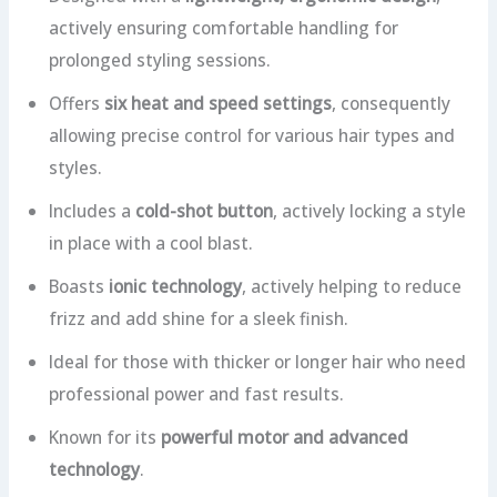
actively ensuring comfortable handling for
prolonged styling sessions.
Offers
six heat and speed settings
, consequently
allowing precise control for various hair types and
styles.
Includes a
cold-shot button
, actively locking a style
in place with a cool blast.
Boasts
ionic technology
, actively helping to reduce
frizz and add shine for a sleek finish.
Ideal for those with thicker or longer hair who need
professional power and fast results.
Known for its
powerful motor and advanced
technology
.