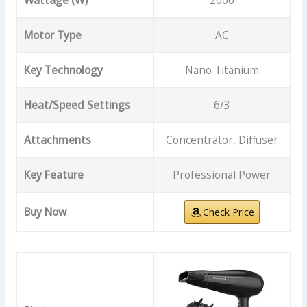
Wattage (W)
2000
Motor Type
AC
Key Technology
Nano Titanium
Heat/Speed Settings
6/3
Attachments
Concentrator, Diffuser
Key Feature
Professional Power
Buy Now
Check Price