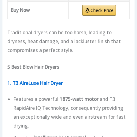
Buy Now
Check Price
Traditional dryers can be too harsh, leading to
dryness, heat damage, and a lackluster finish that
compromises a perfect style.
5 Best Blow Hair Dryers
1.
T3 AireLuxe Hair Dryer
Features a powerful
1875-watt motor
and T3
RapidAire IQ Technology, consequently providing
an exceptionally wide and even airstream for fast
drying.