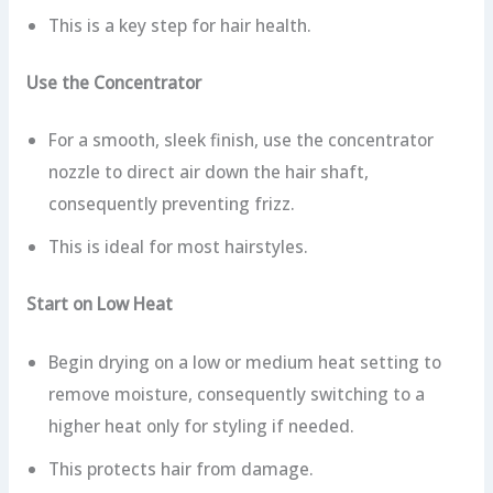
This is a key step for hair health.
Use the Concentrator
For a smooth, sleek finish, use the concentrator
nozzle to direct air down the hair shaft,
consequently preventing frizz.
This is ideal for most hairstyles.
Start on Low Heat
Begin drying on a low or medium heat setting to
remove moisture, consequently switching to a
higher heat only for styling if needed.
This protects hair from damage.