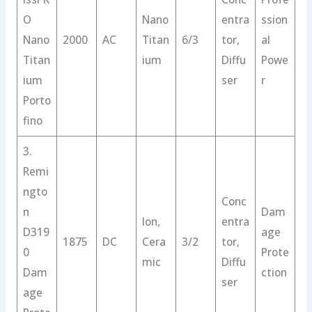
O
Nano
entra
ssion
Nano
2000
AC
Titan
6/3
tor,
al
Titan
ium
Diffu
Powe
ium
ser
r
Porto
fino
3.
Remi
ngto
Conc
n
Dam
Ion,
entra
D319
age
1875
DC
Cera
3/2
tor,
0
Prote
mic
Diffu
Dam
ction
ser
age