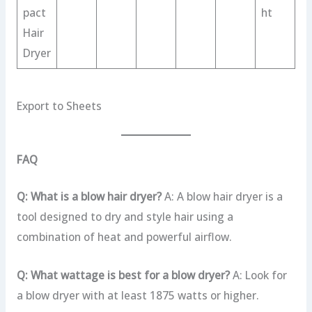
pact
ht
Hair
Dryer
Export to Sheets
FAQ
Q: What is a blow hair dryer?
A: A blow hair dryer is a
tool designed to dry and style hair using a
combination of heat and powerful airflow.
Q: What wattage is best for a blow dryer?
A: Look for
a blow dryer with at least 1875 watts or higher.