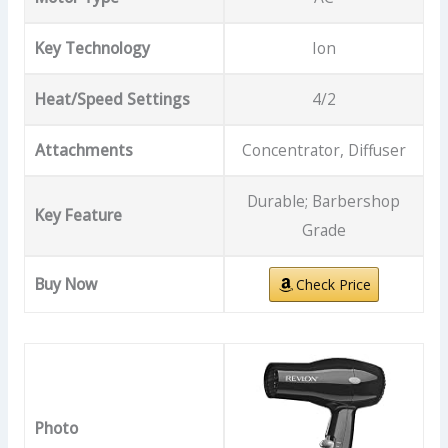
Key Technology
Ion
Heat/Speed Settings
4/2
Attachments
Concentrator, Diffuser
Durable; Barbershop
Key Feature
Grade
Buy Now
Check Price
Photo