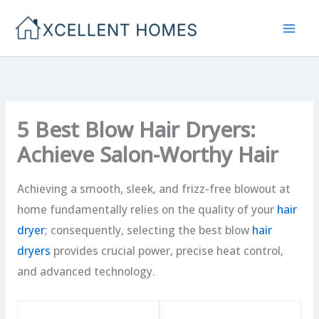
Skip
to
content
5 Best Blow Hair Dryers:
Achieve Salon-Worthy Hair
Achieving a smooth, sleek, and frizz-free blowout at
home fundamentally relies on the quality of your
hair
dryer
; consequently, selecting the best blow
hair
dryers
provides crucial power, precise heat control,
and advanced technology.