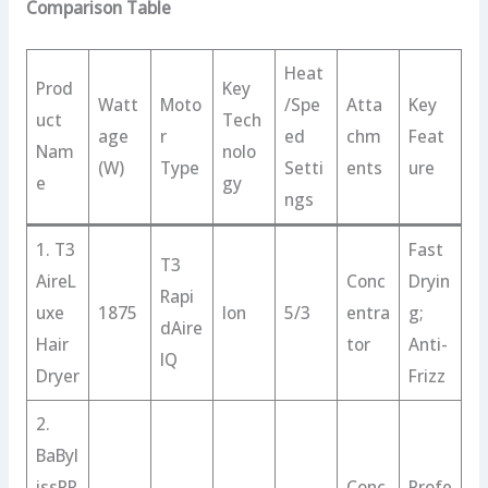
Comparison Table
Heat
Prod
Key
Watt
Moto
/Spe
Atta
Key
uct
Tech
age
r
ed
chm
Feat
Nam
nolo
(W)
Type
Setti
ents
ure
e
gy
ngs
1. T3
Fast
T3
AireL
Conc
Dryin
Rapi
uxe
1875
Ion
5/3
entra
g;
dAire
Hair
tor
Anti-
IQ
Dryer
Frizz
2.
BaByl
issPR
Conc
Profe