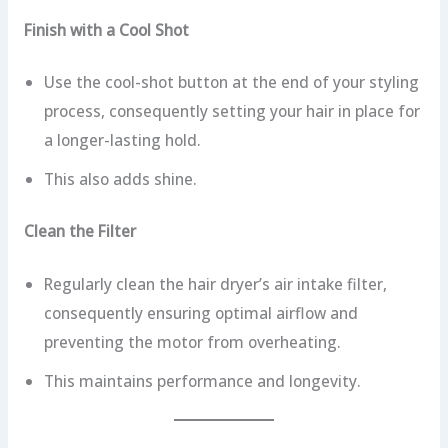
Finish with a Cool Shot
Use the cool-shot button at the end of your styling
process, consequently setting your hair in place for
a longer-lasting hold.
This also adds shine.
Clean the Filter
Regularly clean the hair dryer’s air intake filter,
consequently ensuring optimal airflow and
preventing the motor from overheating.
This maintains performance and longevity.