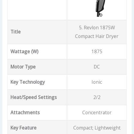
5. Revlon 1875W
Title
Compact Hair Dryer
Wattage (W)
1875
Motor Type
DC
Key Technology
Ionic
Heat/Speed Settings
2/2
Attachments
Concentrator
Key Feature
Compact; Lightweight