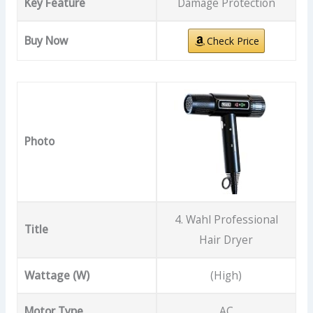
Key Feature
Damage Protection
Buy Now
Check Price
Photo
4. Wahl Professional
Title
Hair Dryer
Wattage (W)
(High)
Motor Type
AC