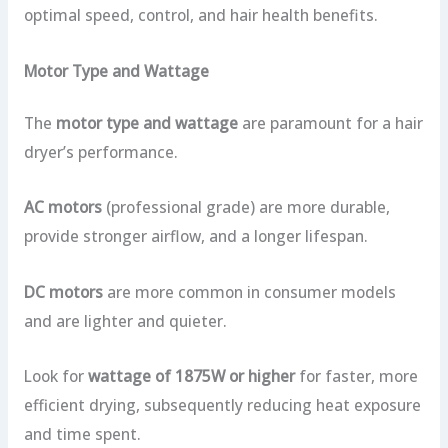
optimal speed, control, and hair health benefits.
Motor Type and Wattage
The
motor type and wattage
are paramount for a hair
dryer’s performance.
AC motors
(professional grade) are more durable,
provide stronger airflow, and a longer lifespan.
DC motors
are more common in consumer models
and are lighter and quieter.
Look for
wattage of 1875W or higher
for faster, more
efficient drying, subsequently reducing heat exposure
and time spent.