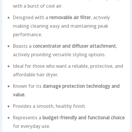
with a burst of cool air.
Designed with a
removable air filter
, actively
making cleaning easy and maintaining peak
performance.
Boasts a
concentrator and diffuser attachment
,
actively providing versatile styling options.
Ideal for those who want a reliable, protective, and
affordable hair dryer.
Known for its
damage protection technology and
value
.
Provides a smooth, healthy finish.
Represents a
budget-friendly and functional choice
for everyday use.