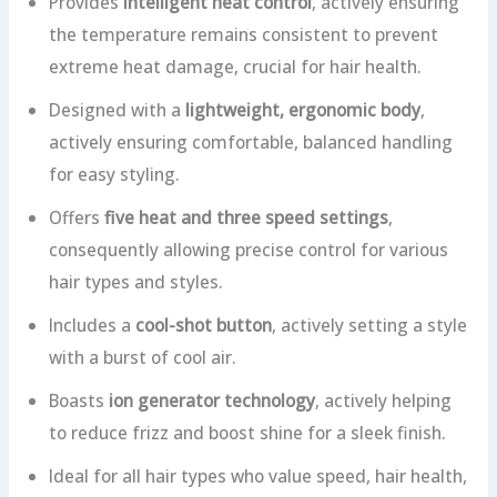
Provides
intelligent heat control
, actively ensuring
the temperature remains consistent to prevent
extreme heat damage, crucial for hair health.
Designed with a
lightweight, ergonomic body
,
actively ensuring comfortable, balanced handling
for easy styling.
Offers
five heat and three speed settings
,
consequently allowing precise control for various
hair types and styles.
Includes a
cool-shot button
, actively setting a style
with a burst of cool air.
Boasts
ion generator technology
, actively helping
to reduce frizz and boost shine for a sleek finish.
Ideal for all hair types who value speed, hair health,