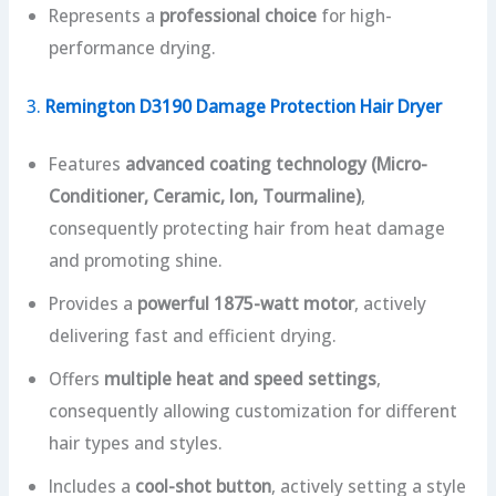
Represents a
professional choice
for high-
performance drying.
3.
Remington D3190 Damage Protection Hair Dryer
Features
advanced coating technology (Micro-
Conditioner, Ceramic, Ion, Tourmaline)
,
consequently protecting hair from heat damage
and promoting shine.
Provides a
powerful 1875-watt motor
, actively
delivering fast and efficient drying.
Offers
multiple heat and speed settings
,
consequently allowing customization for different
hair types and styles.
Includes a
cool-shot button
, actively setting a style