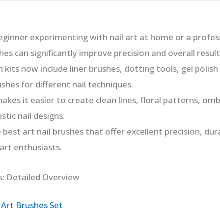
ginner experimenting with nail art at home or a professi
hes can significantly improve precision and overall result
 kits now include liner brushes, dotting tools, gel polish
shes for different nail techniques.
akes it easier to create clean lines, floral patterns, om
stic nail designs.
 best art nail brushes that offer excellent precision, dur
 art enthusiasts.
s: Detailed Overview
 Art Brushes Set