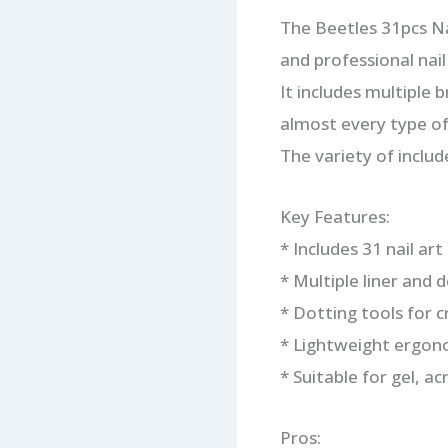
The Beetles 31pcs Nai
and professional nail 
It includes multiple 
almost every type of 
The variety of includ
Key Features:
* Includes 31 nail ar
* Multiple liner and 
* Dotting tools for 
* Lightweight ergon
* Suitable for gel, acr
Pros: