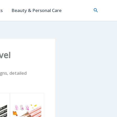
Search
cs
Beauty & Personal Care
ve!
igns, detailed