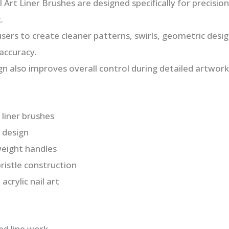
Art Liner Brushes are designed specifically for precision
.
 users to create cleaner patterns, swirls, geometric desig
accuracy.
gn also improves overall control during detailed artwork
 liner brushes
p design
weight handles
ristle construction
acrylic nail art
led line work