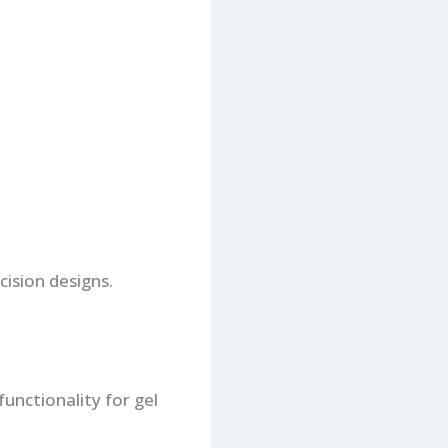
cision designs.
functionality for gel