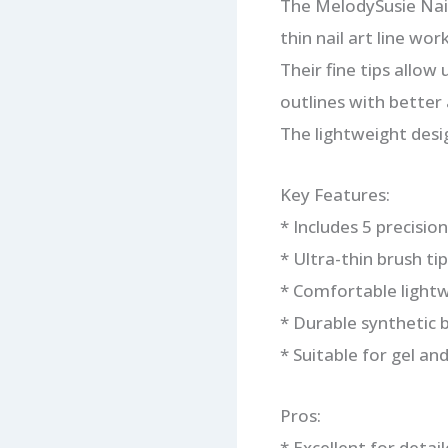
The MelodySusie Nail 
thin nail art line work
Their fine tips allow
outlines with better 
The lightweight desi
Key Features:
* Includes 5 precision
* Ultra-thin brush ti
* Comfortable light
* Durable synthetic b
* Suitable for gel and 
Pros:
* Excellent for detai