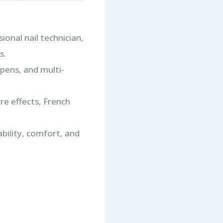
onal nail technician,
s.
 pens, and multi-
bre effects, French
ability, comfort, and