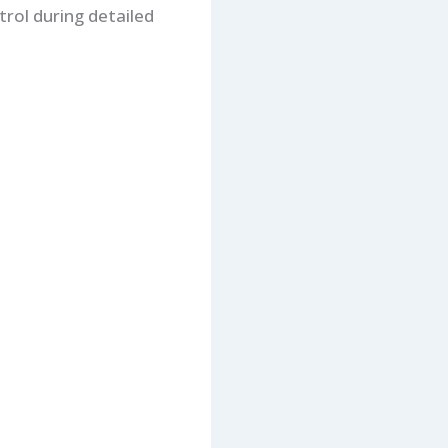
trol during detailed