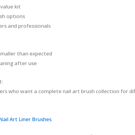
 value kit
ush options
ers and professionals
smaller than expected
eaning after use
t:
users who want a complete nail art brush collection for di
ail Art Liner Brushes