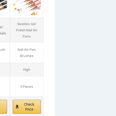
Beetles Gel
er
Polish Nail Art
ails
Pens
rush
Nail Art Pen
Brushes
High
5 Pieces
k
Check
Price