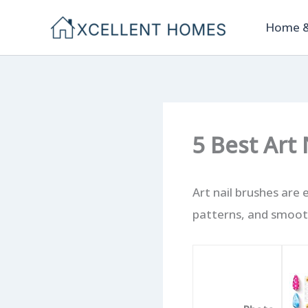
Skip
Home &
to
content
5 Best Art
Art nail brushes are 
patterns, and smooth