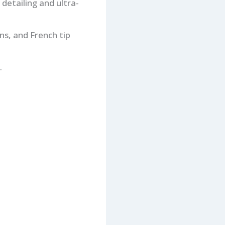
 detailing and ultra-
ns, and French tip
.