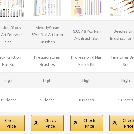
etles 31pcs
MelodySusie
GAOY 8 Pcs Nail
Beetles Lin
l Art Brushes
5Pcs Nail Art Liner
Art Brush Set
Brushes for N
Set
Brushes
lti-Function
Precision Liner
Professional Nail
Fine Liner B
Nail Kit
Brushes
Brush Kit
Set
High
High
High
High
31 Pieces
5 Pieces
8 Pieces
5 Pieces
Check
Check
Check
Chec
Price
Price
Price
Price