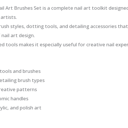
l Art Brushes Set is a complete nail art toolkit designe
artists.
brush styles, dotting tools, and detailing accessories that
nail art design.
ed tools makes it especially useful for creative nail exp
t tools and brushes
detailing brush types
creative patterns
omic handles
ylic, and polish art