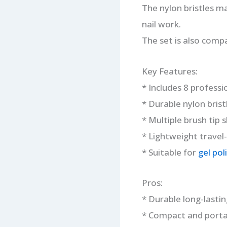
The nylon bristles ma
nail work.
The set is also comp
Key Features:
* Includes 8 professi
* Durable nylon brist
* Multiple brush tip 
* Lightweight travel-
* Suitable for
gel poli
Pros:
* Durable long-lastin
* Compact and portab