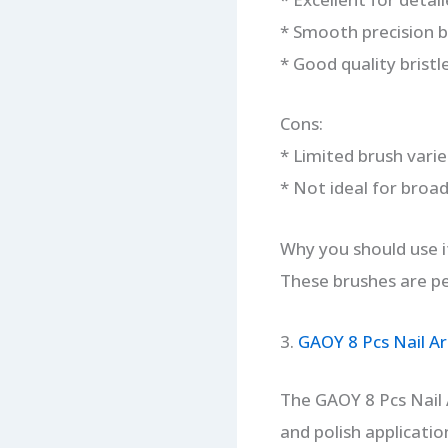
* Smooth precision b
* Good quality bristle
Cons:
* Limited brush varie
* Not ideal for broad
Why you should use i
These brushes are per
3.
GAOY 8 Pcs Nail Ar
The GAOY 8 Pcs Nail A
and polish applicatio