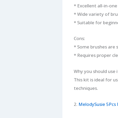
* Excellent all-in-one
* Wide variety of br
* Suitable for beginn
Cons:
* Some brushes are 
* Requires proper cl
Why you should use i
This kit is ideal for 
techniques.
2.
MelodySusie 5Pcs N