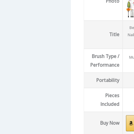
Photo
Be
Title
Nai
Brush Type /
Mu
Performance
Portability
Pieces
Included
Buy Now