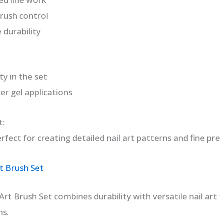
rush control
 durability
ty in the set
er gel applications
t:
fect for creating detailed nail art patterns and fine pre
t Brush Set
rt Brush Set combines durability with versatile nail art 
ns.