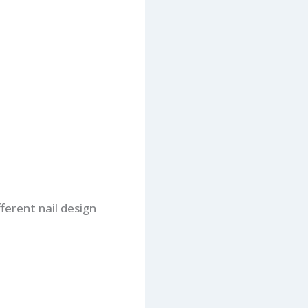
fferent nail design