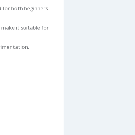
d for both beginners
 make it suitable for
erimentation.