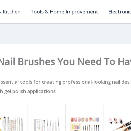
 Kitchen
Tools & Home Improvement
Electroni
 Nail Brushes You Need To Ha
essential tools for creating professional-looking nail des
 gel polish applications.