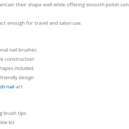
intain their shape well while offering smooth polish con
act enough for travel and salon use.
onal nail brushes
le construction
shapes included
friendly design
sh nail
art
g brush tips
le kit