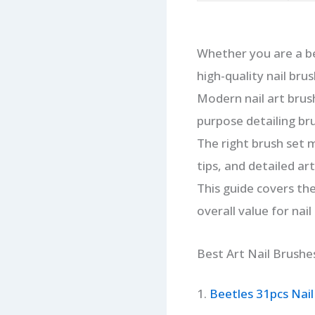
Whether you are a be
high-quality nail brus
Modern nail art brush
purpose detailing bru
The right brush set m
tips, and detailed arti
This guide covers the
overall value for nail
Best Art Nail Brushe
1.
Beetles 31pcs Nail