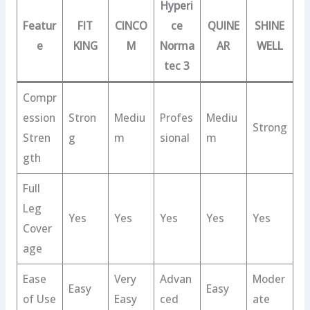
Hyperi
Featur
FIT
CINCO
ce
QUINE
SHINE
e
KING
M
Norma
AR
WELL
tec 3
Compr
ession
Stron
Mediu
Profes
Mediu
Strong
Stren
g
m
sional
m
gth
Full
Leg
Yes
Yes
Yes
Yes
Yes
Cover
age
Ease
Very
Advan
Moder
Easy
Easy
of Use
Easy
ced
ate