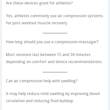
Are these devices good for athletes?
Yes, athletes commonly use air compression systems
for post-workout muscle recovery.
How long should you use a compression massager?
Most sessions last between 15 and 30 minutes
depending on comfort and device recommendations.
Can air compression help with swelling?
It may help reduce mild swelling by improving blood
circulation and reducing fluid buildup.