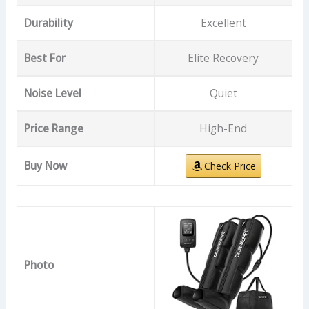
Durability
Excellent
Best For
Elite Recovery
Noise Level
Quiet
Price Range
High-End
Buy Now
Check Price
Photo