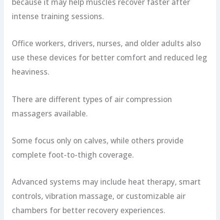
because it may help muscles recover faster after
intense training sessions.
Office workers, drivers, nurses, and older adults also
use these devices for better comfort and reduced leg
heaviness.
There are different types of air compression
massagers available.
Some focus only on calves, while others provide
complete foot-to-thigh coverage.
Advanced systems may include heat therapy, smart
controls, vibration massage, or customizable air
chambers for better recovery experiences.