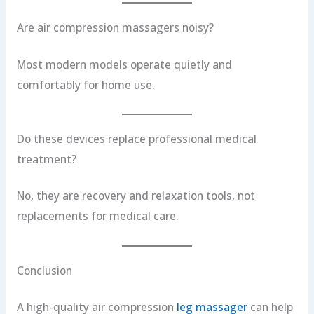
Are air compression massagers noisy?
Most modern models operate quietly and
comfortably for home use.
Do these devices replace professional medical
treatment?
No, they are recovery and relaxation tools, not
replacements for medical care.
Conclusion
A high-quality air compression
leg massager
can help