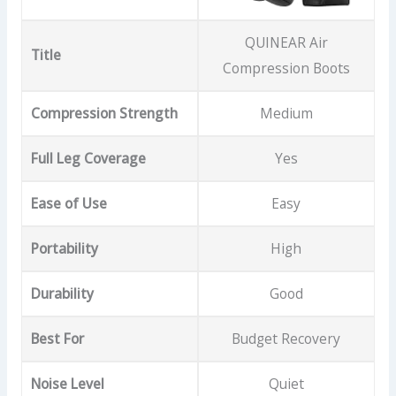
QUINEAR Air
Title
Compression Boots
Compression Strength
Medium
Full Leg Coverage
Yes
Ease of Use
Easy
Portability
High
Durability
Good
Best For
Budget Recovery
Noise Level
Quiet