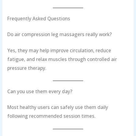
Frequently Asked Questions
Do air compression leg massagers really work?
Yes, they may help improve circulation, reduce
fatigue, and relax muscles through controlled air
pressure therapy.
Can you use them every day?
Most healthy users can safely use them daily
following recommended session times.