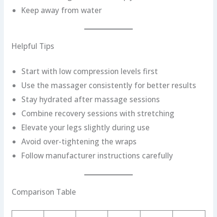
Keep away from water
Helpful Tips
Start with low compression levels first
Use the massager consistently for better results
Stay hydrated after massage sessions
Combine recovery sessions with stretching
Elevate your legs slightly during use
Avoid over-tightening the wraps
Follow manufacturer instructions carefully
Comparison Table