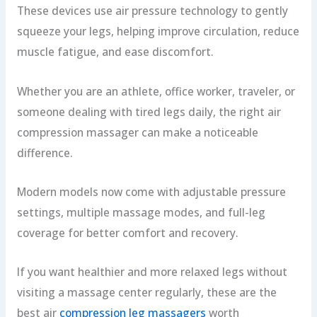
These devices use air pressure technology to gently
squeeze your legs, helping improve circulation, reduce
muscle fatigue, and ease discomfort.
Whether you are an athlete, office worker, traveler, or
someone dealing with tired legs daily, the right air
compression massager can make a noticeable
difference.
Modern models now come with adjustable pressure
settings, multiple massage modes, and full-leg
coverage for better comfort and recovery.
If you want healthier and more relaxed legs without
visiting a massage center regularly, these are the
best air
compression leg massagers
worth