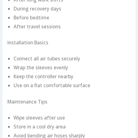
During recovery days
Before bedtime
After travel sessions
Installation Basics
Connect all air tubes securely
Wrap the sleeves evenly
Keep the controller nearby
Use on a flat comfortable surface
Maintenance Tips
Wipe sleeves after use
Store in a cool dry area
Avoid bending air hoses sharply