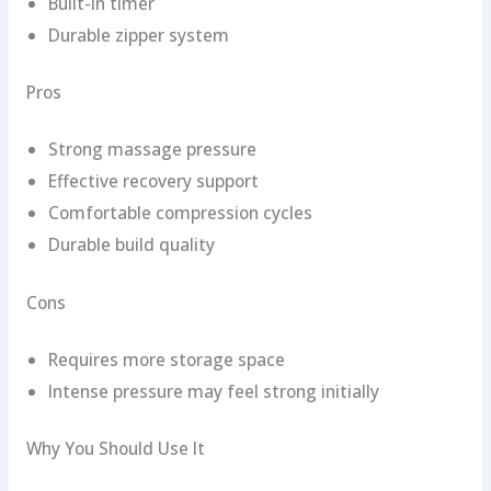
Built-in timer
Durable zipper system
Pros
Strong massage pressure
Effective recovery support
Comfortable compression cycles
Durable build quality
Cons
Requires more storage space
Intense pressure may feel strong initially
Why You Should Use It