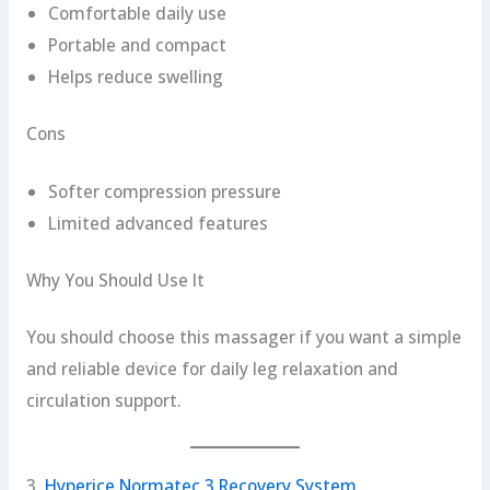
Comfortable daily use
Portable and compact
Helps reduce swelling
Cons
Softer compression pressure
Limited advanced features
Why You Should Use It
You should choose this massager if you want a simple
and reliable device for daily leg relaxation and
circulation support.
3.
Hyperice Normatec 3 Recovery System