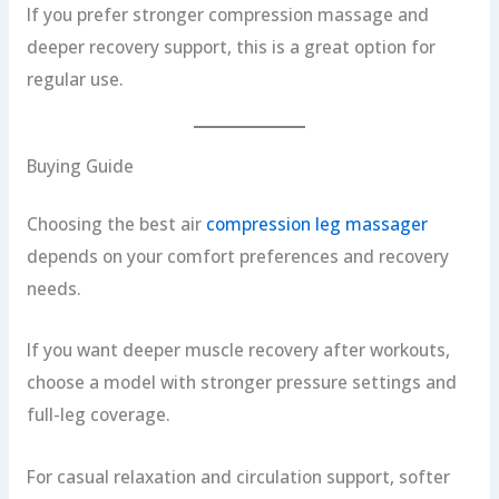
If you prefer stronger compression massage and
deeper recovery support, this is a great option for
regular use.
Buying Guide
Choosing the best air
compression leg massager
depends on your comfort preferences and recovery
needs.
If you want deeper muscle recovery after workouts,
choose a model with stronger pressure settings and
full-leg coverage.
For casual relaxation and circulation support, softer