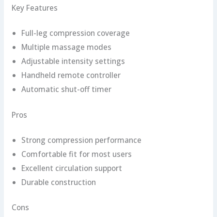
Key Features
Full-leg compression coverage
Multiple massage modes
Adjustable intensity settings
Handheld remote controller
Automatic shut-off timer
Pros
Strong compression performance
Comfortable fit for most users
Excellent circulation support
Durable construction
Cons