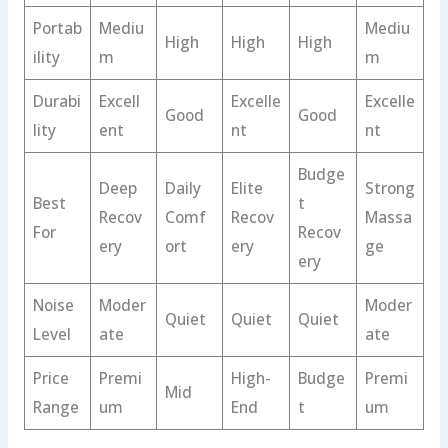
Portab
Mediu
Mediu
High
High
High
ility
m
m
Durabi
Excell
Excelle
Excelle
Good
Good
lity
ent
nt
nt
Budge
Deep
Daily
Elite
Strong
Best
t
Recov
Comf
Recov
Massa
For
Recov
ery
ort
ery
ge
ery
Noise
Moder
Moder
Quiet
Quiet
Quiet
Level
ate
ate
Price
Premi
High-
Budge
Premi
Mid
Range
um
End
t
um