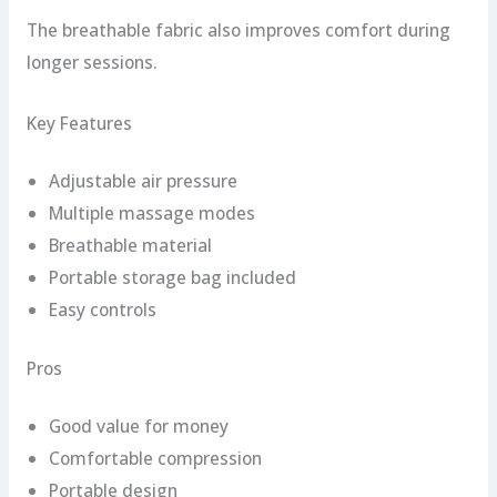
The breathable fabric also improves comfort during
longer sessions.
Key Features
Adjustable air pressure
Multiple massage modes
Breathable material
Portable storage bag included
Easy controls
Pros
Good value for money
Comfortable compression
Portable design