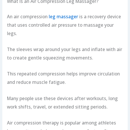
What Is an Air Compression Leg Massager?
An air compression
leg massager
is a recovery device
that uses controlled air pressure to massage your
legs.
The sleeves wrap around your legs and inflate with air
to create gentle squeezing movements.
This repeated compression helps improve circulation
and reduce muscle fatigue.
Many people use these devices after workouts, long
work shifts, travel, or extended sitting periods.
Air compression therapy is popular among athletes