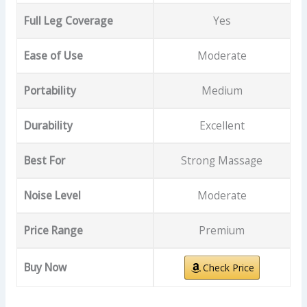
Full Leg Coverage
Yes
Ease of Use
Moderate
Portability
Medium
Durability
Excellent
Best For
Strong Massage
Noise Level
Moderate
Price Range
Premium
Buy Now
Check Price