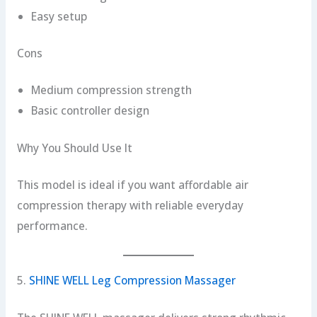
Easy setup
Cons
Medium compression strength
Basic controller design
Why You Should Use It
This model is ideal if you want affordable air
compression therapy with reliable everyday
performance.
5.
SHINE WELL Leg Compression Massager