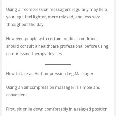
Using air compression massagers regularly may help
your legs feel lighter, more relaxed, and less sore
throughout the day.
However, people with certain medical conditions
should consult a healthcare professional before using
compression therapy devices.
How to Use an Air Compression Leg Massager
Using an air compression massager is simple and
convenient.
First, sit or lie down comfortably in a relaxed position.