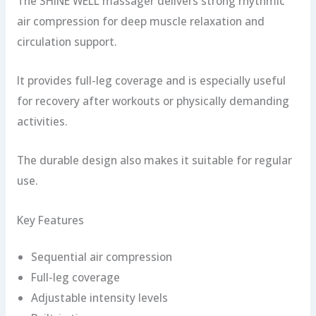
The SHINE WELL massager delivers strong rhythmic
air compression for deep muscle relaxation and
circulation support.
It provides full-leg coverage and is especially useful
for recovery after workouts or physically demanding
activities.
The durable design also makes it suitable for regular
use.
Key Features
Sequential air compression
Full-leg coverage
Adjustable intensity levels