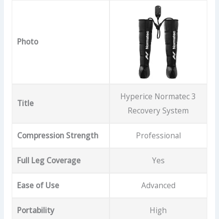
Photo
Hyperice Normatec 3
Title
Recovery System
Compression Strength
Professional
Full Leg Coverage
Yes
Ease of Use
Advanced
Portability
High