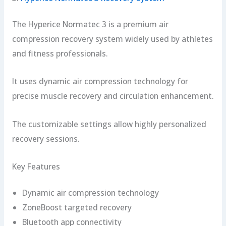
The Hyperice Normatec 3 is a premium air
compression recovery system widely used by athletes
and fitness professionals.
It uses dynamic air compression technology for
precise muscle recovery and circulation enhancement.
The customizable settings allow highly personalized
recovery sessions.
Key Features
Dynamic air compression technology
ZoneBoost targeted recovery
Bluetooth app connectivity