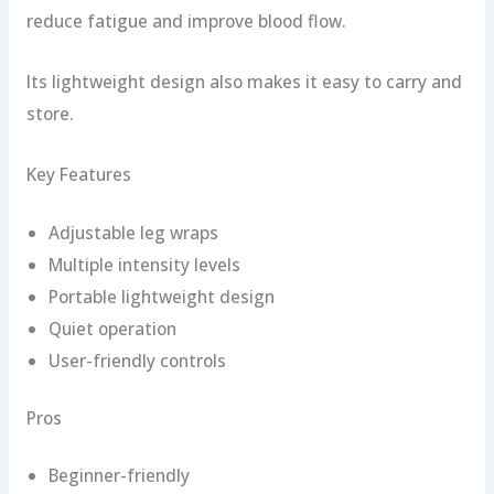
reduce fatigue and improve blood flow.
Its lightweight design also makes it easy to carry and
store.
Key Features
Adjustable leg wraps
Multiple intensity levels
Portable lightweight design
Quiet operation
User-friendly controls
Pros
Beginner-friendly