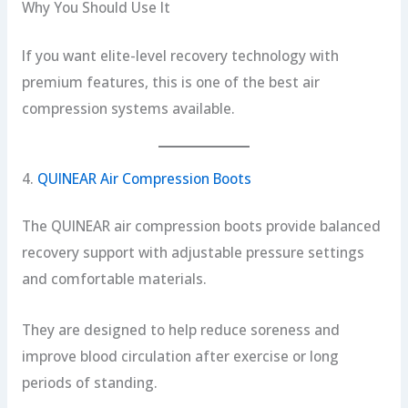
Why You Should Use It
If you want elite-level recovery technology with
premium features, this is one of the best air
compression systems available.
4.
QUINEAR Air Compression Boots
The QUINEAR air compression boots provide balanced
recovery support with adjustable pressure settings
and comfortable materials.
They are designed to help reduce soreness and
improve blood circulation after exercise or long
periods of standing.