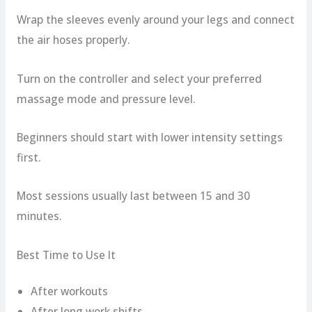
Wrap the sleeves evenly around your legs and connect
the air hoses properly.
Turn on the controller and select your preferred
massage mode and pressure level.
Beginners should start with lower intensity settings
first.
Most sessions usually last between 15 and 30
minutes.
Best Time to Use It
After workouts
After long work shifts