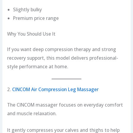
Slightly bulky
Premium price range
Why You Should Use It
If you want deep compression therapy and strong
recovery support, this model delivers professional-
style performance at home.
2.
CINCOM Air Compression Leg Massager
The CINCOM massager focuses on everyday comfort
and muscle relaxation.
It gently compresses your calves and thighs to help