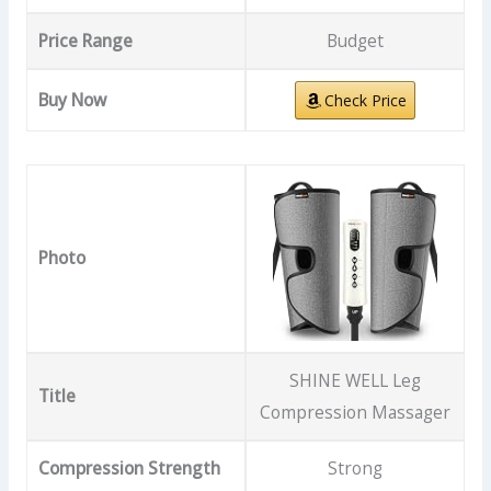
Price Range
Budget
Buy Now
Check Price
Photo
SHINE WELL Leg
Title
Compression Massager
Compression Strength
Strong