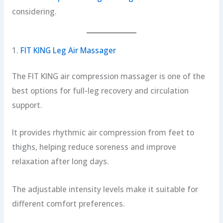
considering.
1.
FIT KING Leg Air Massager
The FIT KING air compression massager is one of the
best options for full-leg recovery and circulation
support.
It provides rhythmic air compression from feet to
thighs, helping reduce soreness and improve
relaxation after long days.
The adjustable intensity levels make it suitable for
different comfort preferences.