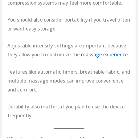
compression systems may feel more comfortable.
You should also consider portability if you travel often
or want easy storage.
Adjustable intensity settings are important because
they allow you to customize the
massage experience
.
Features like automatic timers, breathable fabric, and
multiple massage modes can improve convenience
and comfort.
Durability also matters if you plan to use the device
frequently.