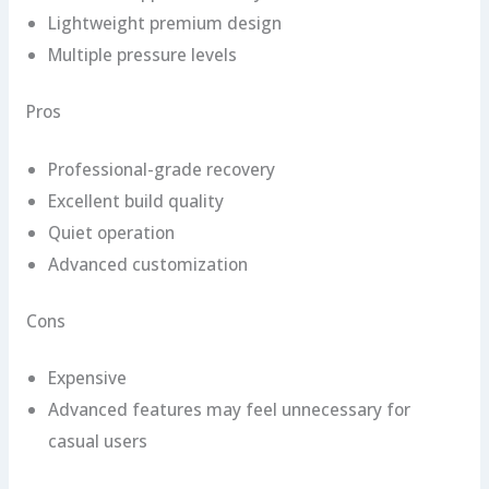
Lightweight premium design
Multiple pressure levels
Pros
Professional-grade recovery
Excellent build quality
Quiet operation
Advanced customization
Cons
Expensive
Advanced features may feel unnecessary for
casual users