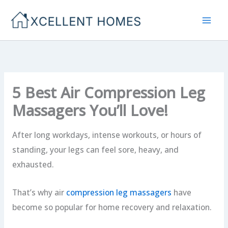
Skip
to
content
5 Best Air Compression Leg
Massagers You’ll Love!
After long workdays, intense workouts, or hours of
standing, your legs can feel sore, heavy, and
exhausted.
That’s why air
compression leg massagers
have
become so popular for home recovery and relaxation.